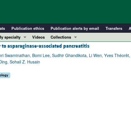
ats
Publication ethics
Publication alerts by email
Transfers
A
By specialty
Videos
Collections
 to asparaginase-associated pancreatitis
COVID-19
In-Press Preview
Cardiology
Resource and Technical Advances
hri Swaminathan, Bomi Lee, Sudhir Ghandikota, Li Wen, Yves Théorêt,
Ding, Sohail Z. Husain
Immunology
Clinical Research and Public Health
Metabolism
Research Letters
ology
Nephrology
Editorials
Oncology
Perspectives
Pulmonology
Physician-Scientist Development
ll ...
Reviews
Top read articles