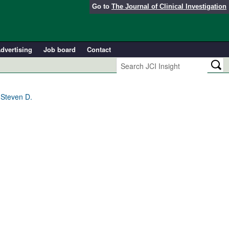
Go to
The Journal of Clinical Investigation
dvertising
Job board
Contact
 Steven D.