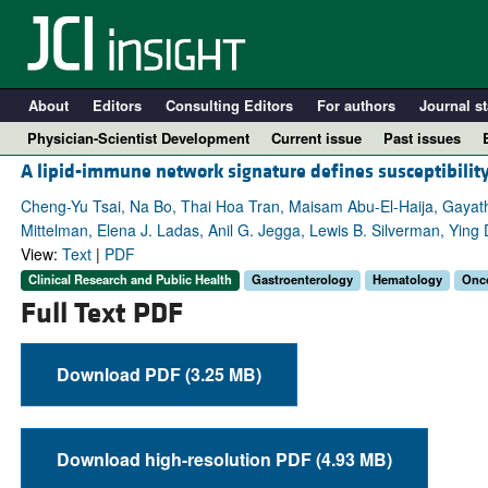
About
Editors
Consulting Editors
For authors
Journal st
Physician-Scientist Development
Current issue
Past issues
A lipid-immune network signature defines susceptibility
Cheng-Yu Tsai, Na Bo, Thai Hoa Tran, Maisam Abu-El-Haija, Gayat
Mittelman, Elena J. Ladas, Anil G. Jegga, Lewis B. Silverman, Ying 
View:
Text
|
PDF
Clinical Research and Public Health
Gastroenterology
Hematology
Onc
Full Text PDF
Download PDF (3.25 MB)
A
Download high-resolution PDF (4.93 MB)