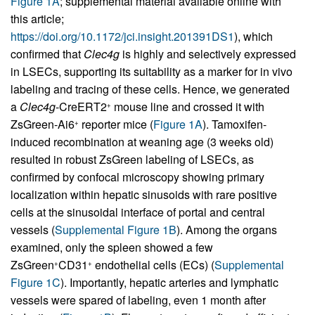
Figure 1A
; supplemental material available online with
this article;
https://doi.org/10.1172/jci.insight.201391DS1
), which
confirmed that
Clec4g
is highly and selectively expressed
in LSECs, supporting its suitability as a marker for in vivo
labeling and tracing of these cells. Hence, we generated
a
Clec4g
-CreERT2
mouse line and crossed it with
+
ZsGreen-Ai6
reporter mice (
Figure 1A
). Tamoxifen-
+
induced recombination at weaning age (3 weeks old)
resulted in robust ZsGreen labeling of LSECs, as
confirmed by confocal microscopy showing primary
localization within hepatic sinusoids with rare positive
cells at the sinusoidal interface of portal and central
vessels (
Supplemental Figure 1B
). Among the organs
examined, only the spleen showed a few
ZsGreen
CD31
endothelial cells (ECs) (
Supplemental
+
+
Figure 1C
). Importantly, hepatic arteries and lymphatic
vessels were spared of labeling, even 1 month after