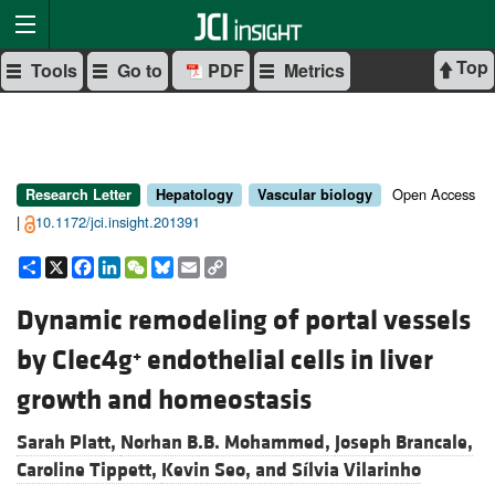
Top
Tools
Go to
PDF
Metrics
Open Access
Research Letter
Hepatology
Vascular biology
|
10.1172/jci.insight.201391
Share
X
Facebook
LinkedIn
WeChat
Bluesky
Email
Copy
Link
Dynamic remodeling of portal vessels
by Clec4g
endothelial cells in liver
+
growth and homeostasis
Sarah Platt,
Norhan B.B. Mohammed,
Joseph Brancale,
Caroline Tippett,
Kevin Seo, and
Sílvia Vilarinho