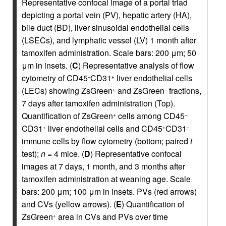
Representative confocal image of a portal triad
depicting a portal vein (PV), hepatic artery (HA),
bile duct (BD), liver sinusoidal endothelial cells
(LSECs), and lymphatic vessel (LV) 1 month after
tamoxifen administration. Scale bars: 200 μm; 50
μm in insets. (
C
) Representative analysis of flow
cytometry of CD45
CD31
liver endothelial cells
–
+
(LECs) showing ZsGreen
and ZsGreen
fractions,
+
–
7 days after tamoxifen administration (Top).
Quantification of ZsGreen
cells among CD45
+
–
CD31
liver endothelial cells and CD45
CD31
+
+
–
immune cells by flow cytometry (bottom; paired
t
test);
n
= 4 mice. (
D
) Representative confocal
images at 7 days, 1 month, and 3 months after
tamoxifen administration at weaning age. Scale
bars: 200 μm; 100 μm in insets. PVs (red arrows)
and CVs (yellow arrows). (
E
) Quantification of
ZsGreen
area in CVs and PVs over time
+