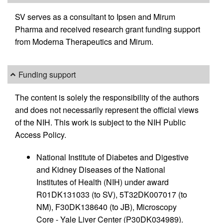
SV serves as a consultant to Ipsen and Mirum
Pharma and received research grant funding support
from Moderna Therapeutics and Mirum.
Funding support
The content is solely the responsibility of the authors
and does not necessarily represent the official views
of the NIH. This work is subject to the NIH Public
Access Policy.
National Institute of Diabetes and Digestive
and Kidney Diseases of the National
Institutes of Health (NIH) under award
R01DK131033 (to SV), 5T32DK007017 (to
NM), F30DK138640 (to JB), Microscopy
Core - Yale Liver Center (P30DK034989).