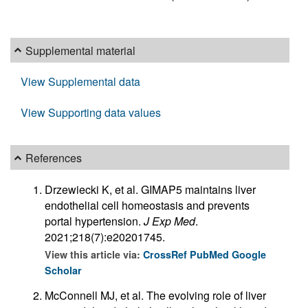
Supplemental material
View Supplemental data
View Supporting data values
References
Drzewiecki K, et al. GIMAP5 maintains liver
endothelial cell homeostasis and prevents
portal hypertension.
J Exp Med
.
2021;218(7):e20201745.
View this article via:
CrossRef
PubMed
Google
Scholar
McConnell MJ, et al. The evolving role of liver