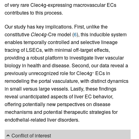
of very rare Clec4g-expressing macrovascular ECs
contributes to this process.
Our study has key implications. First, unlike the
constitutive
Clec4g
-Cre model (
6
), this inducible system
enables temporally controlled and selective lineage
tracing of LSECs, with minimal off-target effects,
providing a robust platform to investigate liver vascular
biology in health and disease. Second, our data reveal a
previously unrecognized role for Clec4g
ECs in
+
remodeling the portal vasculature, with distinct dynamics
in small versus large vessels. Lastly, these findings
reveal unanticipated aspects of liver EC behavior,
offering potentially new perspectives on disease
mechanisms and potential therapeutic strategies for
endothelial-related liver disorders.
Conflict of interest