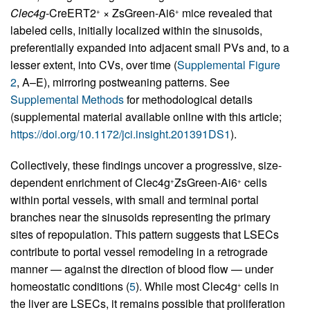
Clec4g
-CreERT2
× ZsGreen-Ai6
mice revealed that
+
+
labeled cells, initially localized within the sinusoids,
preferentially expanded into adjacent small PVs and, to a
lesser extent, into CVs, over time (
Supplemental Figure
2
, A–E), mirroring postweaning patterns. See
Supplemental Methods
for methodological details
(supplemental material available online with this article;
https://doi.org/10.1172/jci.insight.201391DS1
).
Collectively, these findings uncover a progressive, size-
dependent enrichment of Clec4g
ZsGreen-Ai6
cells
+
+
within portal vessels, with small and terminal portal
branches near the sinusoids representing the primary
sites of repopulation. This pattern suggests that LSECs
contribute to portal vessel remodeling in a retrograde
manner — against the direction of blood flow — under
homeostatic conditions (
5
). While most Clec4g
cells in
+
the liver are LSECs, it remains possible that proliferation