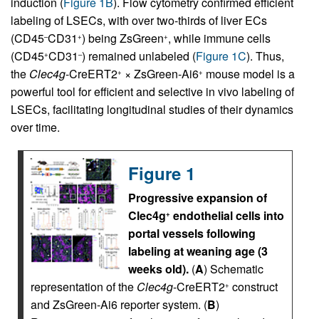
induction (
Figure 1B
). Flow cytometry confirmed efficient
labeling of LSECs, with over two-thirds of liver ECs
(CD45
CD31
) being ZsGreen
, while immune cells
–
+
+
(CD45
CD31
) remained unlabeled (
Figure 1C
). Thus,
+
–
the
Clec4g
-CreERT2
× ZsGreen-Ai6
mouse model is a
+
+
powerful tool for efficient and selective in vivo labeling of
LSECs, facilitating longitudinal studies of their dynamics
over time.
Figure 1
Progressive expansion of
Clec4g
endothelial cells into
+
portal vessels following
labeling at weaning age (3
weeks old).
(
A
) Schematic
representation of the
Clec4g
-CreERT2
construct
+
and ZsGreen-Ai6 reporter system. (
B
)