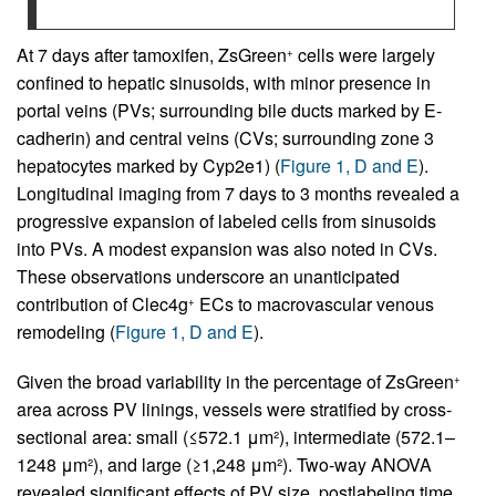
At 7 days after tamoxifen, ZsGreen
cells were largely
+
confined to hepatic sinusoids, with minor presence in
portal veins (PVs; surrounding bile ducts marked by E-
cadherin) and central veins (CVs; surrounding zone 3
hepatocytes marked by Cyp2e1) (
Figure 1, D and E
).
Longitudinal imaging from 7 days to 3 months revealed a
progressive expansion of labeled cells from sinusoids
into PVs. A modest expansion was also noted in CVs.
These observations underscore an unanticipated
contribution of Clec4g
ECs to macrovascular venous
+
remodeling (
Figure 1, D and E
).
Given the broad variability in the percentage of ZsGreen
+
area across PV linings, vessels were stratified by cross-
sectional area: small (≤572.1 μm²), intermediate (572.1–
1248 μm²), and large (≥1,248 μm²). Two-way ANOVA
revealed significant effects of PV size, postlabeling time,