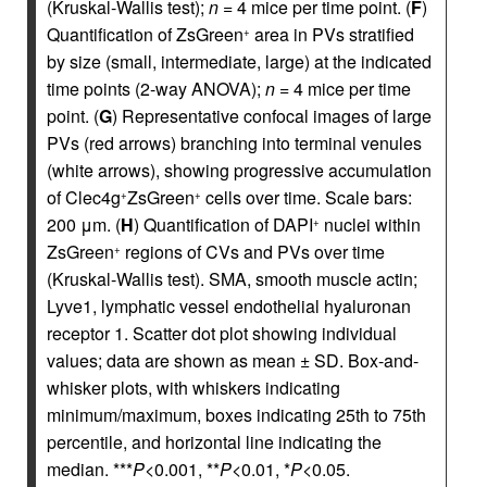
(Kruskal-Wallis test);
n
= 4 mice per time point. (
F
)
Quantification of ZsGreen
area in PVs stratified
+
by size (small, intermediate, large) at the indicated
time points (2-way ANOVA);
n
= 4 mice per time
point. (
G
) Representative confocal images of large
PVs (red arrows) branching into terminal venules
(white arrows), showing progressive accumulation
of Clec4g
ZsGreen
cells over time. Scale bars:
+
+
200 μm. (
H
) Quantification of DAPI
nuclei within
+
ZsGreen
regions of CVs and PVs over time
+
(Kruskal-Wallis test). SMA, smooth muscle actin;
Lyve1, lymphatic vessel endothelial hyaluronan
receptor 1. Scatter dot plot showing individual
values; data are shown as mean ± SD. Box-and-
whisker plots, with whiskers indicating
minimum/maximum, boxes indicating 25th to 75th
percentile, and horizontal line indicating the
median. ***
P
<0.001, **
P
<0.01, *
P
<0.05.