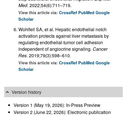
Med
. 2022;54(6):711–719.
View this article via:
CrossRef
PubMed
Google
Scholar
Wohlfeil SA, et al. Hepatic endothelial notch
activation protects against liver metastasis by
regulating endothelial-tumor cell adhesion
independent of angiocrine signaling.
Cancer
Res
. 2019;79(3):598–610.
View this article via:
CrossRef
PubMed
Google
Scholar
Version history
Version 1 (May 19, 2026): In-Press Preview
Version 2 (June 22, 2026): Electronic publication