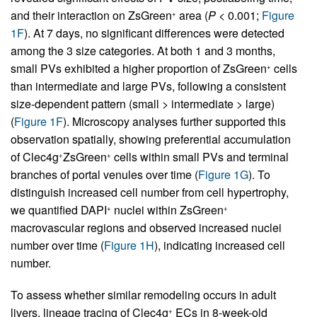
and their interaction on ZsGreen
area (
P
< 0.001;
Figure
+
1F
). At 7 days, no significant differences were detected
among the 3 size categories. At both 1 and 3 months,
small PVs exhibited a higher proportion of ZsGreen
cells
+
than intermediate and large PVs, following a consistent
size-dependent pattern (small > intermediate > large)
(
Figure 1F
). Microscopy analyses further supported this
observation spatially, showing preferential accumulation
of Clec4g
ZsGreen
cells within small PVs and terminal
+
+
branches of portal venules over time (
Figure 1G
). To
distinguish increased cell number from cell hypertrophy,
we quantified DAPI
nuclei within ZsGreen
+
+
macrovascular regions and observed increased nuclei
number over time (
Figure 1H
), indicating increased cell
number.
To assess whether similar remodeling occurs in adult
livers, lineage tracing of Clec4g
ECs in 8-week-old
+