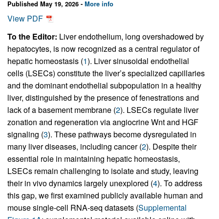
Published May 19, 2026 -
More info
View PDF
To the Editor:
Liver endothelium, long overshadowed by
hepatocytes, is now recognized as a central regulator of
hepatic homeostasis (
1
). Liver sinusoidal endothelial
cells (LSECs) constitute the liver’s specialized capillaries
and the dominant endothelial subpopulation in a healthy
liver, distinguished by the presence of fenestrations and
lack of a basement membrane (
2
). LSECs regulate liver
zonation and regeneration via angiocrine Wnt and HGF
signaling (
3
). These pathways become dysregulated in
many liver diseases, including cancer (
2
). Despite their
essential role in maintaining hepatic homeostasis,
LSECs remain challenging to isolate and study, leaving
their in vivo dynamics largely unexplored (
4
). To address
this gap, we first examined publicly available human and
mouse single-cell RNA-seq datasets (
Supplemental