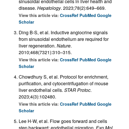
sinusoidal endothelial cells in liver health and
disease.
Hepatology
. 2023;78(2):649–669.
View this article via:
CrossRef
PubMed
Google
Scholar
Ding B-S, et al. Inductive angiocrine signals
from sinusoidal endothelium are required for
liver regeneration.
Nature
.
2010;468(7321):310–315.
View this article via:
CrossRef
PubMed
Google
Scholar
Chowdhury S, et al. Protocol for enrichment,
purification, and cytocentrifugation of mouse
liver endothelial cells.
STAR Protoc
.
2023;4(3):102480.
View this article via:
CrossRef
PubMed
Google
Scholar
Lee H-W, et al. Flow goes forward and cells
step backward: endothelial migration.
Exp Mol