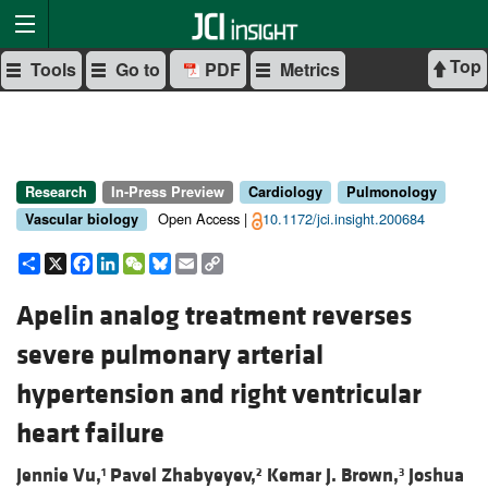
Top
Tools
Go to
PDF
Metrics
Research
In-Press Preview
Cardiology
Pulmonology
Open Access |
10.1172/jci.insight.200684
Vascular biology
Share
X
Facebook
LinkedIn
WeChat
Bluesky
Email
Copy
Link
Apelin analog treatment reverses
severe pulmonary arterial
hypertension and right ventricular
heart failure
Jennie Vu,
Pavel Zhabyeyev,
Kemar J. Brown,
Joshua
1
2
3