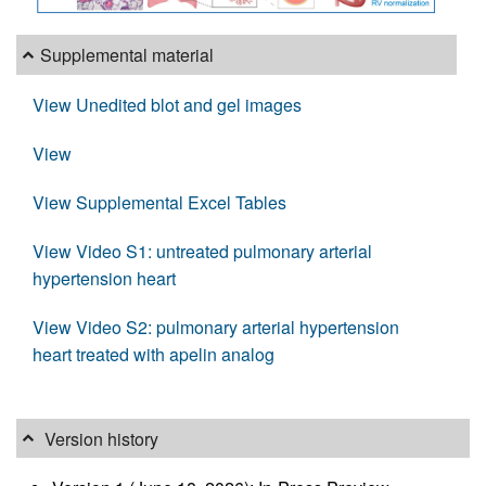
Supplemental material
View Unedited blot and gel images
View
View Supplemental Excel Tables
View Video S1: untreated pulmonary arterial
hypertension heart
View Video S2: pulmonary arterial hypertension
heart treated with apelin analog
Version history