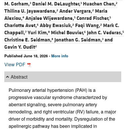
M. Gorham,
Daniel M. DeLaughter,
Huachen Chen,
3
3
2
Thilina U. Jayawardena,
Ander Vergara,
Maria
2
2
Alexiou,
Anjalee Wijewardane,
Conrad Fischer,
4
5
5
Charlotte Avet,
Abby Ewasiuk,
Faqi Wang,
Mark C.
6
2
2
Chappell,
Yuri Kim,
Michel Bouvier,
John C. Vederas,
7
8
6
5
Christine E. Seidman,
Jonathan G. Seidman,
and
8
3
Gavin Y. Oudit
2
Published June 18, 2026 -
More info
View PDF
Abstract
Pulmonary arterial hypertension (PAH) is a
progressive vascular syndrome characterized by
aberrant signaling, severe pulmonary artery
remodeling, and right ventricular (RV) failure, a major
driver of morbidity and mortality. Dysregulation of the
apelinergic pathway has been implicated in