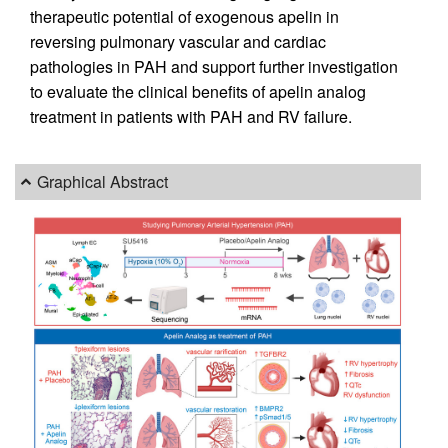
therapeutic potential of exogenous apelin in
reversing pulmonary vascular and cardiac
pathologies in PAH and support further investigation
to evaluate the clinical benefits of apelin analog
treatment in patients with PAH and RV failure.
Graphical Abstract