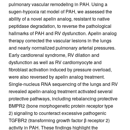
pulmonary vascular remodeling in PAH. Using a
sugen-hypoxia rat model of PAH, we assessed the
ability of a novel apelin analog, resistant to native
peptidase degradation, to reverse the pathological
hallmarks of PAH and RV dysfunction. Apelin analog
therapy corrected the vascular lesions in the lungs
and nearly normalized pulmonary arterial pressures.
Early cardiorenal syndrome, RV dilation and
dysfunction as well as RV cardiomyocyte and
fibroblast activation induced by pressure overload,
were also reversed by apelin analog treatment.
Single-nucleus RNA sequencing of the lungs and RV
revealed apelin-analog treatment activated several
protective pathways, including rebalancing protective
BMPR2 (bone morphogenetic protein receptor type
2) signaling to counteract excessive pathogenic
TGFBR2 (transforming growth factor β receptor 2)
activity in PAH. These findings highlight the