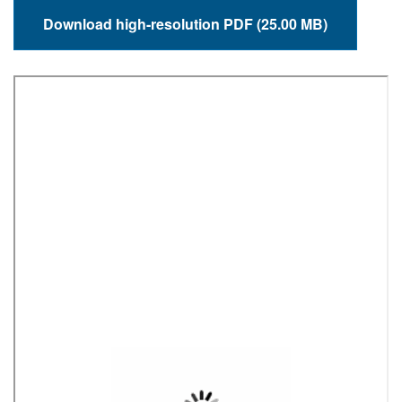
Download high-resolution PDF (25.00 MB)