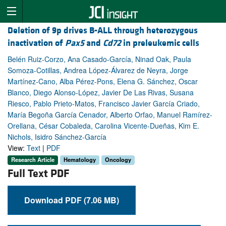
Deletion of 9p drives B-ALL through heterozygous
inactivation of
Pax5
and
Cd72
in preleukemic cells
Belén Ruiz-Corzo, Ana Casado-García, Ninad Oak, Paula
Somoza-Cotillas, Andrea López-Álvarez de Neyra, Jorge
Martínez-Cano, Alba Pérez-Pons, Elena G. Sánchez, Oscar
Blanco, Diego Alonso-López, Javier De Las Rivas, Susana
Riesco, Pablo Prieto-Matos, Francisco Javier García Criado,
María Begoña García Cenador, Alberto Orfao, Manuel Ramírez-
Orellana, César Cobaleda, Carolina Vicente-Dueñas, Kim E.
Nichols, Isidro Sánchez-García
View:
Text
|
PDF
Research Article
Hematology
Oncology
Full Text PDF
Download PDF (7.06 MB)