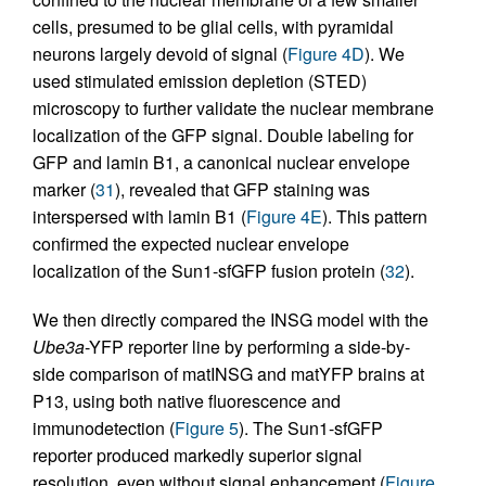
cells, presumed to be glial cells, with pyramidal
neurons largely devoid of signal (
Figure 4D
). We
used stimulated emission depletion (STED)
microscopy to further validate the nuclear membrane
localization of the GFP signal. Double labeling for
GFP and lamin B1, a canonical nuclear envelope
marker (
31
), revealed that GFP staining was
interspersed with lamin B1 (
Figure 4E
). This pattern
confirmed the expected nuclear envelope
localization of the Sun1-sfGFP fusion protein (
32
).
We then directly compared the INSG model with the
Ube3a
-YFP reporter line by performing a side-by-
side comparison of matINSG and matYFP brains at
P13, using both native fluorescence and
immunodetection (
Figure 5
). The Sun1-sfGFP
reporter produced markedly superior signal
resolution, even without signal enhancement (
Figure