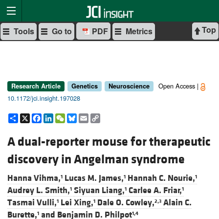
Top
Tools
Go to
PDF
Metrics
Open Access |
Research Article
Genetics
Neuroscience
10.1172/jci.insight.197028
Share
X
Facebook
LinkedIn
WeChat
Bluesky
Email
Copy
Link
A dual-reporter mouse for therapeutic
discovery in Angelman syndrome
Hanna Vihma,
Lucas M. James,
Hannah C. Nourie,
1
1
1
Audrey L. Smith,
Siyuan Liang,
Carlee A. Friar,
1
1
1
Tasmai Vulli,
Lei Xing,
Dale O. Cowley,
Alain C.
1
1
2,3
Burette,
and
Benjamin D. Philpot
1
1,4