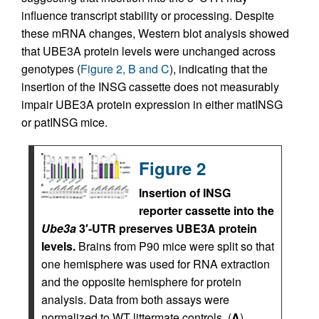
influence transcript stability or processing. Despite
these mRNA changes, Western blot analysis showed
that UBE3A protein levels were unchanged across
genotypes (
Figure 2, B and C
), indicating that the
insertion of the INSG cassette does not measurably
impair UBE3A protein expression in either matINSG
or patINSG mice.
Figure 2
Insertion of INSG
reporter cassette into the
Ube3a
3′-UTR preserves UBE3A protein
levels.
Brains from P90 mice were split so that
one hemisphere was used for RNA extraction
and the opposite hemisphere for protein
analysis. Data from both assays were
normalized to WT littermate controls. (
A
)