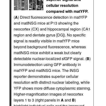
cellular resolution
compared with matYFP.
(
A
) Direct fluorescence detection in matYFP
and matINSG mice at P13 showing the
neocortex (CX) and hippocampal region (CA1
region and dentate gyrus [DG]). No specific
signal is readily visible in matYFP mice
beyond background fluorescence, whereas
matINSG mice exhibit a weak but clearly
detectable nuclear-localized sfGFP signal. (
B
)
Immunodetection using GFP antibody in
matYFP and matINSG mice. The INSG
reporter demonstrates superior cellular
resolution with distinct nuclear labeling, while
YFP shows more diffuse cytoplasmic staining.
Higher-magnification images of neocortex
layers 1 to 3 (right panels in
A
and
B
)
highlight individual cells and the improved