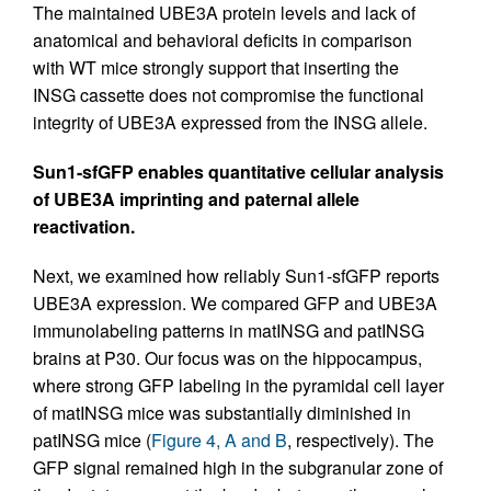
The maintained UBE3A protein levels and lack of
anatomical and behavioral deficits in comparison
with WT mice strongly support that inserting the
INSG cassette does not compromise the functional
integrity of UBE3A expressed from the INSG allele.
Sun1-sfGFP enables quantitative cellular analysis
of UBE3A imprinting and paternal allele
reactivation.
Next, we examined how reliably Sun1-sfGFP reports
UBE3A expression. We compared GFP and UBE3A
immunolabeling patterns in matINSG and patINSG
brains at P30. Our focus was on the hippocampus,
where strong GFP labeling in the pyramidal cell layer
of matINSG mice was substantially diminished in
patINSG mice (
Figure 4, A and B
, respectively). The
GFP signal remained high in the subgranular zone of