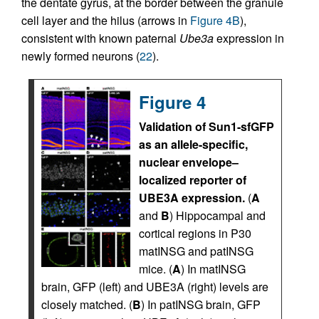
the dentate gyrus, at the border between the granule
cell layer and the hilus (arrows in
Figure 4B
),
consistent with known paternal
Ube3a
expression in
newly formed neurons (
22
).
Figure 4
Validation of Sun1-sfGFP
as an allele-specific,
nuclear envelope–
localized reporter of
UBE3A expression.
(
A
and
B
) Hippocampal and
cortical regions in P30
matINSG and patINSG
mice. (
A
) In matINSG
brain, GFP (left) and UBE3A (right) levels are
closely matched. (
B
) In patINSG brain, GFP