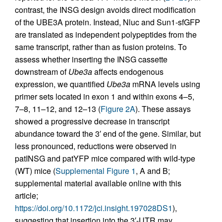
contrast, the INSG design avoids direct modification
of the UBE3A protein. Instead, Nluc and Sun1-sfGFP
are translated as independent polypeptides from the
same transcript, rather than as fusion proteins. To
assess whether inserting the INSG cassette
downstream of
Ube3a
affects endogenous
expression, we quantified
Ube3a
mRNA levels using
primer sets located in exon 1 and within exons 4–5,
7–8, 11–12, and 12–13 (
Figure 2A
). These assays
showed a progressive decrease in transcript
abundance toward the 3′ end of the gene. Similar, but
less pronounced, reductions were observed in
patINSG and patYFP mice compared with wild-type
(WT) mice (
Supplemental Figure 1
, A and B;
supplemental material available online with this
article;
https://doi.org/10.1172/jci.insight.197028DS1
),
suggesting that insertion into the 3′-UTR may