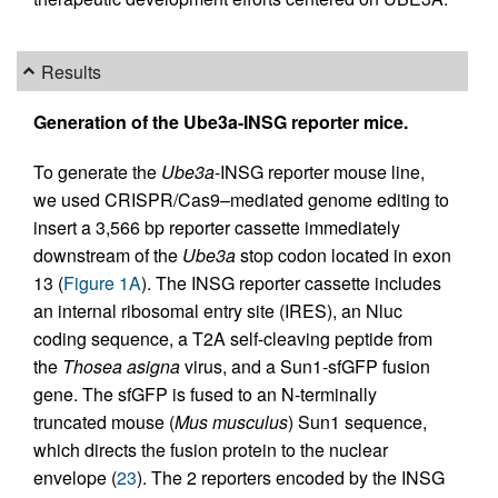
Results
Generation of the Ube3a-INSG reporter mice.
To generate the
Ube3a
-INSG reporter mouse line,
we used CRISPR/Cas9–mediated genome editing to
insert a 3,566 bp reporter cassette immediately
downstream of the
Ube3a
stop codon located in exon
13 (
Figure 1A
). The INSG reporter cassette includes
an internal ribosomal entry site (IRES), an Nluc
coding sequence, a T2A self-cleaving peptide from
the
Thosea asigna
virus, and a Sun1-sfGFP fusion
gene. The sfGFP is fused to an N-terminally
truncated mouse (
Mus musculus
) Sun1 sequence,
which directs the fusion protein to the nuclear
envelope (
23
). The 2 reporters encoded by the INSG