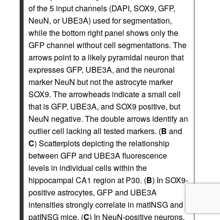
of the 5 input channels (DAPI, SOX9, GFP,
NeuN, or UBE3A) used for segmentation,
while the bottom right panel shows only the
GFP channel without cell segmentations. The
arrows point to a likely pyramidal neuron that
expresses GFP, UBE3A, and the neuronal
marker NeuN but not the astrocyte marker
SOX9. The arrowheads indicate a small cell
that is GFP, UBE3A, and SOX9 positive, but
NeuN negative. The double arrows identify an
outlier cell lacking all tested markers. (
B
and
C
) Scatterplots depicting the relationship
between GFP and UBE3A fluorescence
levels in individual cells within the
hippocampal CA1 region at P30. (
B
) In SOX9-
positive astrocytes, GFP and UBE3A
intensities strongly correlate in matINSG and
patINSG mice. (
C
) In NeuN-positive neurons,