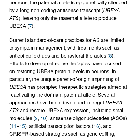
neurons, the paternal allele is epigenetically silenced
by a long non-coding antisense transcript (
UBE3A-
ATS
), leaving only the maternal allele to produce
UBE3A (
7
).
Current standard-of-care practices for AS are limited
to symptom management, with treatments such as
antiepileptic drugs and behavioral therapies (
8
).
Efforts to develop effective therapies have focused
on restoring UBE3A protein levels in neurons. In
particular, the unique parent-of-origin imprinting of
UBE3A
has prompted therapeutic strategies aimed at
reactivating the dormant paternal allele. Several
approaches have been developed to target
UBE3A-
ATS
and restore UBE3A expression, including small
molecules (
9
,
10
), antisense oligonucleotides (ASOs)
(
11
–
15
), artificial transcription factors (
16
), and
CRISPR-based strategies such as gene editing,