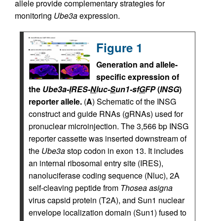
allele provide complementary strategies for
monitoring
Ube3a
expression.
Figure 1
Generation and allele-
specific expression of
the
Ube3a-
I
RES-
N
luc-
S
un1-sf
G
FP
(
INSG
)
reporter allele.
(
A
) Schematic of the INSG
construct and guide RNAs (gRNAs) used for
pronuclear microinjection. The 3,566 bp INSG
reporter cassette was inserted downstream of
the
Ube3a
stop codon in exon 13. It includes
an internal ribosomal entry site (IRES),
nanoluciferase coding sequence (Nluc), 2A
self-cleaving peptide from
Thosea asigna
virus capsid protein (T2A), and Sun1 nuclear
envelope localization domain (Sun1) fused to