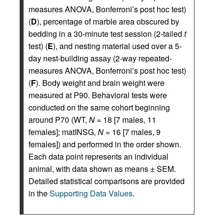
measures ANOVA, Bonferroni’s post hoc test)
(
D
), percentage of marble area obscured by
bedding in a 30-minute test session (2-tailed
t
test) (
E
), and nesting material used over a 5-
day nest-building assay (2-way repeated-
measures ANOVA, Bonferroni’s post hoc test)
(
F
). Body weight and brain weight were
measured at P90. Behavioral tests were
conducted on the same cohort beginning
around P70 (WT,
N
= 18 [7 males, 11
females]; matINSG,
N
= 16 [7 males, 9
females]) and performed in the order shown.
Each data point represents an individual
animal, with data shown as means ± SEM.
Detailed statistical comparisons are provided
in the
Supporting Data Values
.