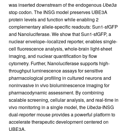
was inserted downstream of the endogenous
Ube3a
stop codon. The INSG model preserves UBE3A
protein levels and function while enabling 2
complementary allele-specific readouts: Sun1-sfGFP
and Nanoluciferase. We show that Sun1-sfGFP, a
nuclear envelope–localized reporter, enables single-
cell fluorescence analysis, whole-brain light-sheet
imaging, and nuclear quantification by flow
cytometry. Further, Nanoluciferase supports high-
throughput luminescence assays for sensitive
pharmacological profiling in cultured neurons and
noninvasive in vivo bioluminescence imaging for
pharmacodynamic assessment. By combining
scalable screening, cellular analysis, and real-time in
vivo monitoring in a single model, the
Ube3a
-INSG
dual-reporter mouse provides a powerful platform to
accelerate therapeutic development centered on
UBE3A.