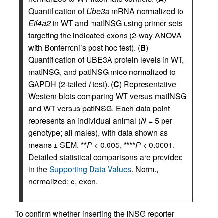
Quantification of
Ube3a
mRNA normalized to
Eif4a2
in WT and matINSG using primer sets
targeting the indicated exons (2-way ANOVA
with Bonferroni’s post hoc test). (
B
)
Quantification of UBE3A protein levels in WT,
matINSG, and patINSG mice normalized to
GAPDH (2-tailed
t
test). (
C
) Representative
Western blots comparing WT versus matINSG
and WT versus patINSG. Each data point
represents an individual animal (
N
= 5 per
genotype; all males), with data shown as
means ± SEM. **
P
< 0.005, ****
P
< 0.0001.
Detailed statistical comparisons are provided
in the
Supporting Data Values
. Norm.,
normalized; e, exon.
To confirm whether inserting the INSG reporter