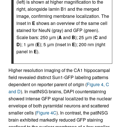
(left) is shown at higher magnification to the
right, alongside lamin B1 and the merged
image, confirming membrane localization. The
inset in
E
shows an overview of the same cell
stained for NeuN (gray) and GFP (green).
Scale bars: 250 μm (
A
and
B
); 25 μm (
C
and
D
); 1 μm (
E
); 5 μm (inset in
E
); 200 nm (right
panel in
E
).
Higher resolution imaging of the CA1 hippocampal
field revealed distinct Sun1-GFP labeling patterns
dependent on reporter parent of origin (
Figure 4, C
and D
). In matINSG brains, DAPI counterstaining
showed intense GFP signal localized to the nuclear
envelope of both pyramidal neurons and scattered
smaller cells (
Figure 4C
). In contrast, the patINSG
brain exhibited markedly reduced GFP staining
confined to the nuclear membrane of a few smaller