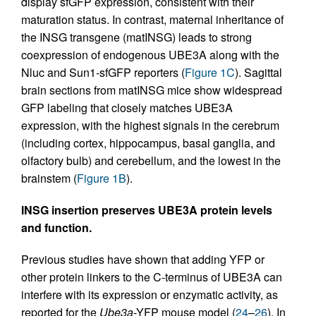
display sfGFP expression, consistent with their
maturation status. In contrast, maternal inheritance of
the INSG transgene (matINSG) leads to strong
coexpression of endogenous UBE3A along with the
Nluc and Sun1-sfGFP reporters (
Figure 1C
). Sagittal
brain sections from matINSG mice show widespread
GFP labeling that closely matches UBE3A
expression, with the highest signals in the cerebrum
(including cortex, hippocampus, basal ganglia, and
olfactory bulb) and cerebellum, and the lowest in the
brainstem (
Figure 1B
).
INSG insertion preserves UBE3A protein levels
and function.
Previous studies have shown that adding YFP or
other protein linkers to the C-terminus of UBE3A can
interfere with its expression or enzymatic activity, as
reported for the
Ube3a
-YFP mouse model (
24
–
26
). In