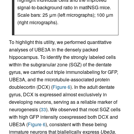
signal-to-background ratio in matINSG mice.
Scale bars: 25 μm (left micrographs); 100 μm
(right micrographs).
To highlight this utility, we performed quantitative
analyses of UBE3A in the densely packed
hippocampus. To identify the strongly labeled cells
within the subgranular zone (SGZ) of the dentate
gyrus, we carried out triple immunolabeling for GFP,
UBE3A, and the microtubule-associated protein
doublecortin (DCX) (
Figure 6
). In the adult dentate
gyrus, DCX is expressed almost exclusively in
developing neurons, serving as a reliable marker of
neurogenesis (
33
). We observed that most SGZ cells
with high GFP intensity coexpressed both DCX and
UBE3A (
Figure 6
), consistent with these being
immature neurons that biallelically express
Ube3a
.