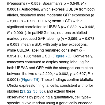
(Pearson’s
r
= 0.559, Spearman’s ρ = 0.549,
P
<
0.0001). Astrocytes, which express UBE3A from both
alleles, displayed more moderate GFP expression (
n
= 2,306,
x
= 0.253 ± 0.075; mean ± SD) with a
significant correlation to UBE3A (
r
= 0.382, ρ = 0.442,
P
< 0.0001). In patINSG mice, neurons exhibited
markedly reduced GFP labeling (
n
= 2,059,
x
= 0.078
± 0.053; mean ± SD), with only a few exceptions,
while UBE3A labeling remained consistent (
x
=
0.354 ± 0.183; mean ± SD) (
Figure 7C
). Conversely,
astrocytes continued to display strong labeling for
both UBE3A and GFP, with the strongest correlation
between the two (
n
= 2,222,
r
= 0.602, ρ = 0.607,
P
<
0.0001) (
Figure 7B
). These findings confirm biallelic
Ube3a
expression in glial cells, consistent with prior
studies (
21
,
22
,
35
,
36
), and extend these
observations by providing a quantitative, cell type–
specific in vivo readout using a genetically encoded