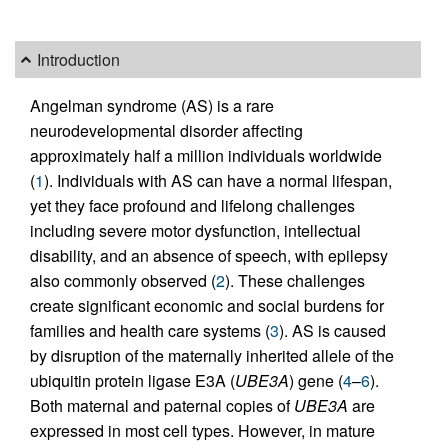
Introduction
Angelman syndrome (AS) is a rare
neurodevelopmental disorder affecting
approximately half a million individuals worldwide
(
1
). Individuals with AS can have a normal lifespan,
yet they face profound and lifelong challenges
including severe motor dysfunction, intellectual
disability, and an absence of speech, with epilepsy
also commonly observed (
2
). These challenges
create significant economic and social burdens for
families and health care systems (
3
). AS is caused
by disruption of the maternally inherited allele of the
ubiquitin protein ligase E3A (
UBE3A
) gene (
4
–
6
).
Both maternal and paternal copies of
UBE3A
are
expressed in most cell types. However, in mature