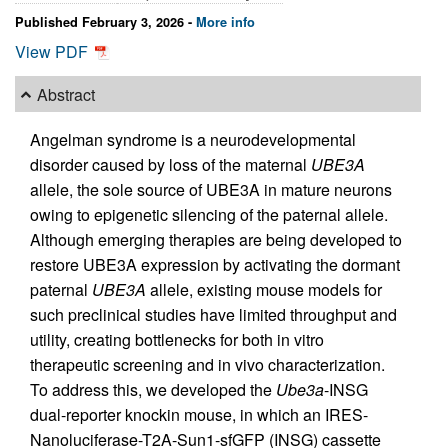
Published February 3, 2026 -
More info
View PDF
Abstract
Angelman syndrome is a neurodevelopmental
disorder caused by loss of the maternal
UBE3A
allele, the sole source of UBE3A in mature neurons
owing to epigenetic silencing of the paternal allele.
Although emerging therapies are being developed to
restore UBE3A expression by activating the dormant
paternal
UBE3A
allele, existing mouse models for
such preclinical studies have limited throughput and
utility, creating bottlenecks for both in vitro
therapeutic screening and in vivo characterization.
To address this, we developed the
Ube3a
-INSG
dual-reporter knockin mouse, in which an IRES-
Nanoluciferase-T2A-Sun1-sfGFP (INSG) cassette