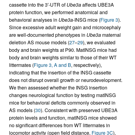
cassette into the 3′-UTR of
Ube3a
affects UBE3A
protein function, we performed anatomical and
behavioral analyses in
Ube3a
-INSG mice (
Figure 3
).
Since excessive adult weight gain and microcephaly
are well-documented phenotypes in
Ube3a
maternal
deletion AS mouse models (
27
–
29
), we evaluated
body and brain weights at P90. MatINSG mice had
body and brain weights similar to those of their WT
littermates (
Figure 3, A and B
, respectively),
indicating that the insertion of the INSG cassette
does not disrupt overall growth or neurodevelopment.
We then assessed whether the INSG insertion
changes neurological function by testing matINSG
mice for behavioral deficits commonly observed in
AS models (
30
). Consistent with preserved UBE3A
protein levels and function, matINSG mice showed
no significant differences from WT littermates in
locomotor activity (open field distance,
Figure 3C
),