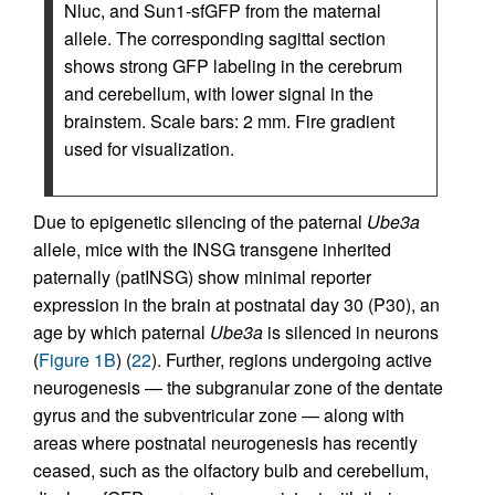
Nluc, and Sun1-sfGFP from the maternal
allele. The corresponding sagittal section
shows strong GFP labeling in the cerebrum
and cerebellum, with lower signal in the
brainstem. Scale bars: 2 mm. Fire gradient
used for visualization.
Due to epigenetic silencing of the paternal
Ube3a
allele, mice with the INSG transgene inherited
paternally (patINSG) show minimal reporter
expression in the brain at postnatal day 30 (P30), an
age by which paternal
Ube3a
is silenced in neurons
(
Figure 1B
) (
22
). Further, regions undergoing active
neurogenesis — the subgranular zone of the dentate
gyrus and the subventricular zone — along with
areas where postnatal neurogenesis has recently
ceased, such as the olfactory bulb and cerebellum,