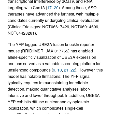
transcriptional interference by dCas9, and RNA
targeting with Cas13 (
17
–
20
). Among these, ASO
therapies have advanced the furthest, with multiple
candidates currently undergoing clinical evaluation
(ClinicalTrials.gov: NCT06617429, NCT06914609,
NCT04428281).
The YFP-tagged UBE3A fusion knockin reporter
mouse (RRID:IMSR_JAX:017765) has enabled
allele-specific visualization of UBE3A expression
and has served as a valuable screening platform for
unsilencing compounds (
9
,
10
,
21
,
22
). However, this
model has notable limitations: The YFP signal
typically requires immunostaining for reliable
detection, making quantitative analyses labor-
intensive and lower throughput. In addition, UBE3A-
YFP exhibits diffuse nuclear and cytoplasmic
localization, which complicates single-cell