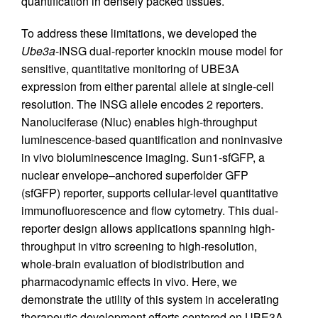
quantification in densely packed tissues.
To address these limitations, we developed the
Ube3a
-INSG dual-reporter knockin mouse model for
sensitive, quantitative monitoring of UBE3A
expression from either parental allele at single-cell
resolution. The INSG allele encodes 2 reporters.
Nanoluciferase (Nluc) enables high-throughput
luminescence-based quantification and noninvasive
in vivo bioluminescence imaging. Sun1-sfGFP, a
nuclear envelope–anchored superfolder GFP
(sfGFP) reporter, supports cellular-level quantitative
immunofluorescence and flow cytometry. This dual-
reporter design allows applications spanning high-
throughput in vitro screening to high-resolution,
whole-brain evaluation of biodistribution and
pharmacodynamic effects in vivo. Here, we
demonstrate the utility of this system in accelerating
therapeutic development efforts centered on UBE3A.