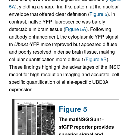
5A
), yielding a sharp, ring-like pattern at the nuclear
envelope that offered clear definition (
Figure 5
). In
contrast, native YFP fluorescence was barely
detectable in brain tissue (
Figure 5A
). Following
antibody enhancement, the cytoplasmic YFP signal
in
Ube3a
-YFP mice improved but appeared diffuse
and poorly resolved in dense brain tissue, making
cellular quantification more difficult (
Figure 5B
).
These findings highlight the advantages of the INSG
model for high-resolution imaging and accurate, cell-
specific quantification of allele-specific UBE3A
expression.
Figure 5
The matINSG Sun1-
sfGFP reporter provides
superior signal and