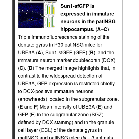
Sun1-sfGFP is
expressed in immature
neurons in the patINSG
hippocampus.
(
A
–
C
)
Triple immunofluorescence staining of the
dentate gyrus in P30 patINSG mice for
UBE3A (
A
), Sun1-sfGFP (GFP) (
B
), and the
immature neuron marker doublecortin (DCX)
(
C
). (
D
) The merged image highlights that, in
contrast to the widespread detection of
UBE3A, GFP expression is restricted chiefly
to DCX-positive immature neurons
(arrowheads) located in the subgranular zone.
(
E
and
F
) Mean intensity of UBE3A (
E
) and
GFP (
F
) in the subgranular zone (SGZ;
defined by DCX staining) and in the granule
cell layer (GCL) of the dentate gyrus in
matINSG and patINSG mice (
N
= 3 animals