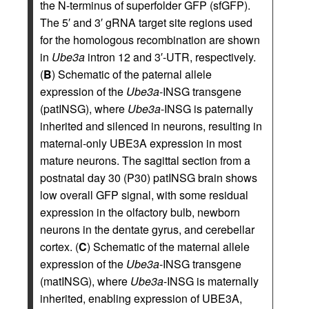
the N-terminus of superfolder GFP (sfGFP).
The 5′ and 3′ gRNA target site regions used
for the homologous recombination are shown
in
Ube3a
intron 12 and 3′-UTR, respectively.
(
B
) Schematic of the paternal allele
expression of the
Ube3a
-INSG transgene
(patINSG), where
Ube3a
-INSG is paternally
inherited and silenced in neurons, resulting in
maternal-only UBE3A expression in most
mature neurons. The sagittal section from a
postnatal day 30 (P30) patINSG brain shows
low overall GFP signal, with some residual
expression in the olfactory bulb, newborn
neurons in the dentate gyrus, and cerebellar
cortex. (
C
) Schematic of the maternal allele
expression of the
Ube3a
-INSG transgene
(matINSG), where
Ube3a
-INSG is maternally
inherited, enabling expression of UBE3A,