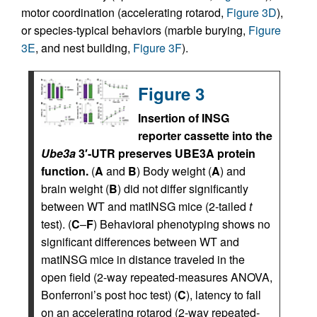
motor coordination (accelerating rotarod,
Figure 3D
),
or species-typical behaviors (marble burying,
Figure
3E
, and nest building,
Figure 3F
).
Figure 3
Insertion of INSG
reporter cassette into the
Ube3a
3′-UTR preserves UBE3A protein
function.
(
A
and
B
) Body weight (
A
) and
brain weight (
B
) did not differ significantly
between WT and matINSG mice (2-tailed
t
test). (
C
–
F
) Behavioral phenotyping shows no
significant differences between WT and
matINSG mice in distance traveled in the
open field (2-way repeated-measures ANOVA,
Bonferroni’s post hoc test) (
C
), latency to fall
on an accelerating rotarod (2-way repeated-