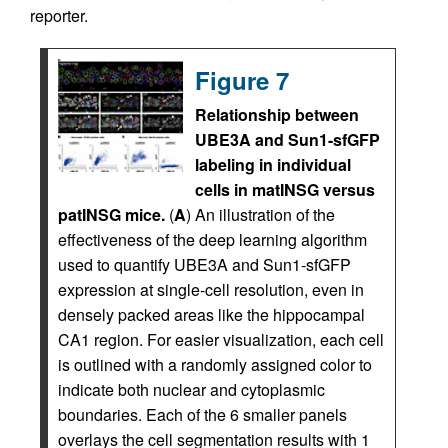
reporter.
Figure 7
Relationship between
UBE3A and Sun1-sfGFP
labeling in individual
cells in matINSG versus
patINSG mice.
(
A
) An illustration of the
effectiveness of the deep learning algorithm
used to quantify UBE3A and Sun1-sfGFP
expression at single-cell resolution, even in
densely packed areas like the hippocampal
CA1 region. For easier visualization, each cell
is outlined with a randomly assigned color to
indicate both nuclear and cytoplasmic
boundaries. Each of the 6 smaller panels
overlays the cell segmentation results with 1