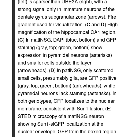
(left) is sparser than UBE3A (right), with a
strong signal only in immature neurons of the
dentate gyrus subgranular zone (arrows). Fire
gradient used for visualization. (
C
and
D
) High
magnification of the hippocampal CA1 region.
(
C
) In matINSG, DAPI (blue, bottom) and GFP
staining (gray, top; green, bottom) show
expression in pyramidal neurons (asterisks)
and smaller cells outside the layer
(arrowheads). (
D
) In patINSG, only scattered
small cells, presumably glia, are GFP positive
(gray, top; green, bottom) (arrowheads), while
pyramidal neurons lack staining (asterisks). In
both genotypes, GFP localizes to the nuclear
membrane, consistent with Sun1 fusion. (
E
)
STED microscopy of a matINSG neuron
showing Sun1-sfGFP localization at the
nuclear envelope. GFP from the boxed region