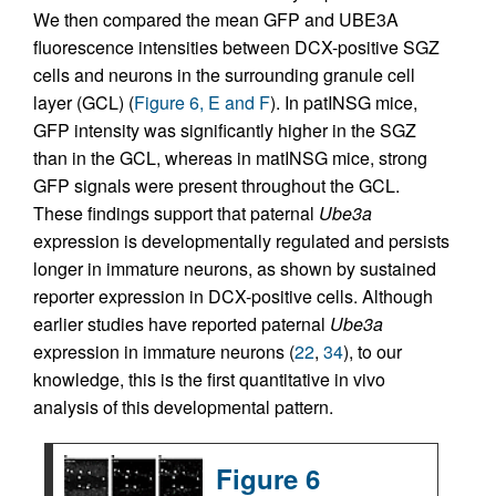
We then compared the mean GFP and UBE3A
fluorescence intensities between DCX-positive SGZ
cells and neurons in the surrounding granule cell
layer (GCL) (
Figure 6, E and F
). In patINSG mice,
GFP intensity was significantly higher in the SGZ
than in the GCL, whereas in matINSG mice, strong
GFP signals were present throughout the GCL.
These findings support that paternal
Ube3a
expression is developmentally regulated and persists
longer in immature neurons, as shown by sustained
reporter expression in DCX-positive cells. Although
earlier studies have reported paternal
Ube3a
expression in immature neurons (
22
,
34
), to our
knowledge, this is the first quantitative in vivo
analysis of this developmental pattern.
Figure 6