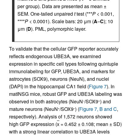
per group). Data are presented as mean ±
SEM. One-tailed unpaired
t
test (***
P
< 0.001,
****
P
< 0.0001). Scale bars: 20 μm (
A
–
C
); 10
μm (
D
). PML, polymorphic layer.
To validate that the cellular GFP reporter accurately
reflects endogenous UBE3A, we examined
expression in specific cell types following quintuple
immunolabeling for GFP, UBE3A, and markers for
astrocytes (SOX9), neurons (NeuN), and nuclei
(DAPI) in the hippocampal CA1 field (
Figure 7
). In
matINSG mice, robust GFP and UBE3A labeling was
observed in both astrocytes (NeuN
/SOX9
) and
–
+
mature neurons (NeuN
/SOX9
) (
Figure 7, B and C
,
+
–
respectively). Analysis of 1,572 neurons showed
high GFP expression (
x
= 0.452 ± 0.108; mean ± SD)
with a strong linear correlation to UBE3A levels