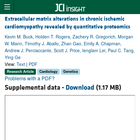
Extracellular matrix alterations in chronic ischemic
cardiomyopathy revealed by quantitative proteomics
Kevin M. Buck, Holden T. Rogers, Zachery R. Gregorich, Morgan
W. Mann, Timothy J. Aballo, Zhan Gao, Emily A. Chapman,
Andrew J. Perciaccante, Scott J. Price, Ienglam Lei, Paul C. Tang,
Ying Ge
View:
Text
|
PDF
Research Article
Cardiology
Genetics
Problems with a PDF?
Supplemental data -
Download
(1.17 MB)