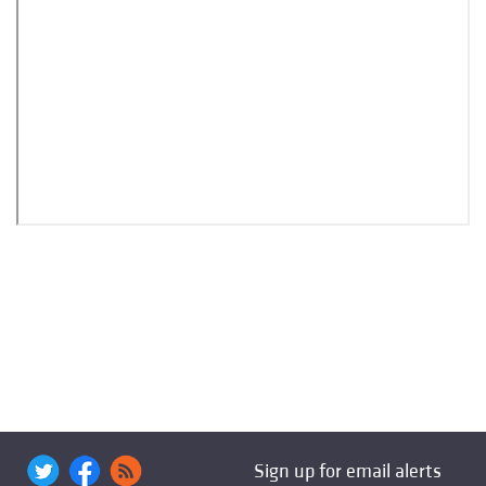
Sign up for email alerts