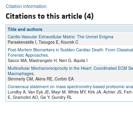
Citation information
Citations to this article (4)
Title and authors
Cardio-Vascular Extracellular Matrix: The Unmet Enigma
Paraskevaidis I, Tsougos E, Kourek C
Post-Mortem Biomarkers in Sudden Cardiac Death: From Classical
Forensic Approaches.
Sacco MA, Mastrangelo H, Neri G, Aquila I
Multicellular Mechanoreciprocity in the Heart: Coordinated ECM 
Macrophages.
Simmerly CM, Akins RE, Corbin EA
Consensus statement on mass spectrometry-based proteomic analys
Lundby A, Van Eyk JE, Mayr M, White MY, Kirk JA, Achter JS, Fer
E, Gramolini AO, Ge Y, Gundry RL