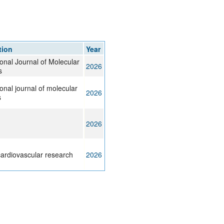
tion
Year
ional Journal of Molecular
2026
s
ional journal of molecular
2026
s
2026
ardiovascular research
2026