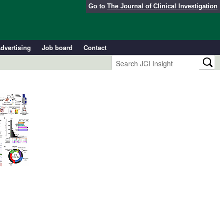
Go to
The Journal of Clinical Investigation
dvertising
Job board
Contact