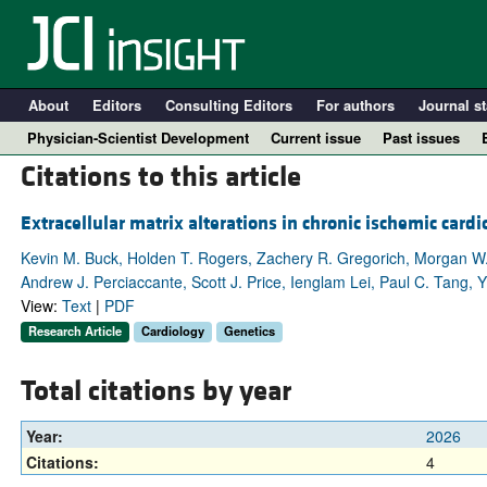
About
Editors
Consulting Editors
For authors
Journal st
Physician-Scientist Development
Current issue
Past issues
Citations to this article
Extracellular matrix alterations in chronic ischemic car
Kevin M. Buck, Holden T. Rogers, Zachery R. Gregorich, Morgan W
Andrew J. Perciaccante, Scott J. Price, Ienglam Lei, Paul C. Tang, 
View:
Text
|
PDF
Research Article
Cardiology
Genetics
Total citations by year
A
Year:
2026
Citations:
4