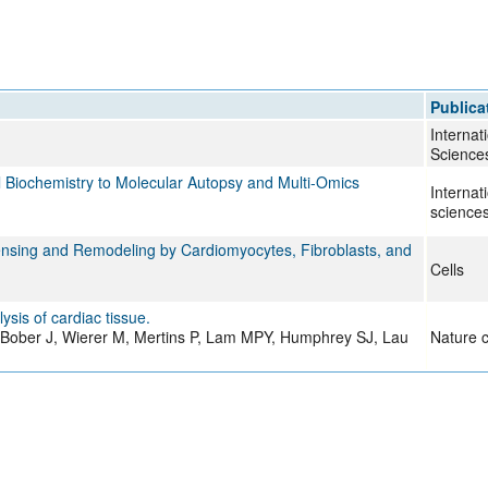
Publica
Internat
Science
 Biochemistry to Molecular Autopsy and Multi-Omics
Internat
science
Sensing and Remodeling by Cardiomyocytes, Fibroblasts, and
Cells
is of cardiac tissue.
t-Bober J, Wierer M, Mertins P, Lam MPY, Humphrey SJ, Lau
Nature c