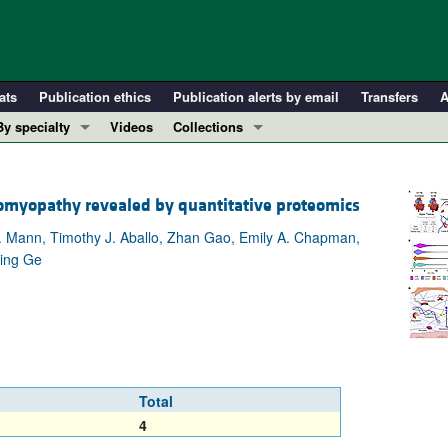
ats
Publication ethics
Publication alerts by email
Transfers
A
By specialty
Videos
Collections
COVID-19
In-Press Preview
Cardiology
Resource and Technical Advances
diomyopathy revealed by quantitative proteomics
Immunology
Clinical Research and Public Health
. Mann, Timothy J. Aballo, Zhan Gao, Emily A. Chapman,
Metabolism
Research Letters
Ying Ge
Nephrology
Editorials
Oncology
Perspectives
Pulmonology
Physician-Scientist Development
ll ...
Reviews
Top read articles
Total
4