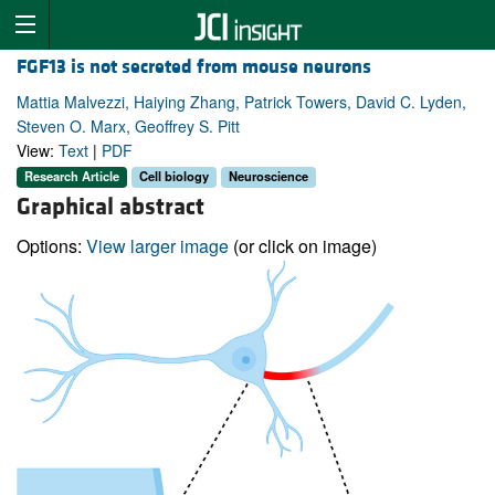
FGF13 is not secreted from mouse neurons
Mattia Malvezzi, Haiying Zhang, Patrick Towers, David C. Lyden,
Steven O. Marx, Geoffrey S. Pitt
View:
Text
|
PDF
Research Article
Cell biology
Neuroscience
Graphical abstract
Options:
View larger image
(or click on image)