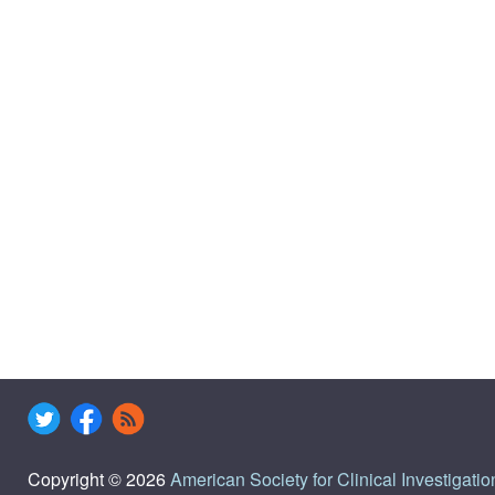
Copyright © 2026
American Society for Clinical Investigatio