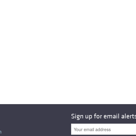
Sign up for email alert
n