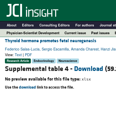
About
Editors
Consulting Editors
For authors
Journal st
Physician-Scientist Development
Current issue
Past issues
Thyroid hormone promotes fetal neurogenesis
Federico Salas-Lucia, Sergio Escamilla, Amanda Charest, Hanzi Jia
View:
Text
|
PDF
Research Article
Endocrinology
Neuroscience
Supplemental table 4 -
Download
(59.
No preview available for this file type:
xlsx
Use the
download
link to access the file.
A