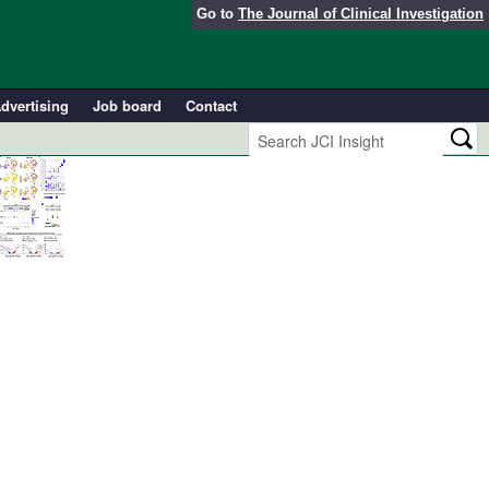
Go to
The Journal of Clinical Investigation
dvertising
Job board
Contact