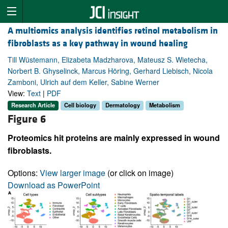
A multiomics analysis identifies retinol metabolism in
fibroblasts as a key pathway in wound healing
Till Wüstemann, Elizabeta Madzharova, Mateusz S. Wietecha,
Norbert B. Ghyselinck, Marcus Höring, Gerhard Liebisch, Nicola
Zamboni, Ulrich auf dem Keller, Sabine Werner
View:
Text
|
PDF
Research Article
Cell biology
Dermatology
Metabolism
Figure 6
Proteomics hit proteins are mainly expressed in wound
fibroblasts.
Options:
View larger image
(or click on image)
Download as PowerPoint