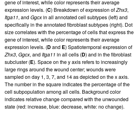
gene of interest, while color represents their average
expression levels. (
C
) Breakdown of expression of
Zhx3
,
Itga11
, and
Ggcx
in all annotated cell subtypes (left) and
specifically in the annotated fibroblast subtypes (right). Dot
size correlates with the percentage of cells that express the
gene of interest, while color represents their average
expression levels. (
D
and
E
) Spatiotemporal expression of
Zhx3
,
Ggcx
, and
Itga11
in all cells (
D
) and in the fibroblast
subcluster (
E
). Space on the y axis refers to increasingly
large rings around the wound center; wounds were
sampled on day 1, 3, 7, and 14 as depicted on the x axis.
The number in the square indicates the percentage of the
cell subpopulation among all cells. Background color
indicates relative change compared with the unwounded
state (red: increase, blue: decrease, white: no change).