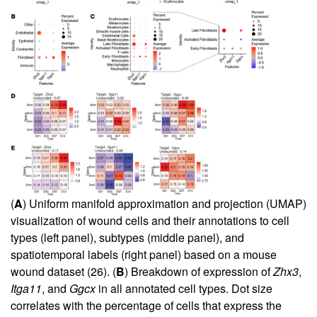
(
A
) Uniform manifold approximation and projection (UMAP)
visualization of wound cells and their annotations to cell
types (left panel), subtypes (middle panel), and
spatiotemporal labels (right panel) based on a mouse
wound dataset (
26
). (
B
) Breakdown of expression of
Zhx3
,
Itga11
, and
Ggcx
in all annotated cell types. Dot size
correlates with the percentage of cells that express the