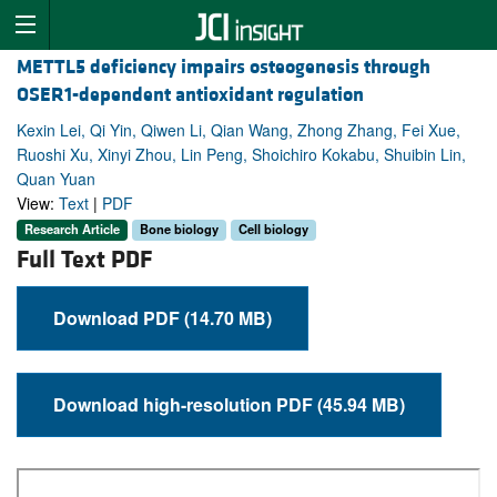
METTL5 deficiency impairs osteogenesis through
OSER1-dependent antioxidant regulation
Kexin Lei, Qi Yin, Qiwen Li, Qian Wang, Zhong Zhang, Fei Xue,
Ruoshi Xu, Xinyi Zhou, Lin Peng, Shoichiro Kokabu, Shuibin Lin,
Quan Yuan
View:
Text
|
PDF
Research Article
Bone biology
Cell biology
Full Text PDF
Download PDF (14.70 MB)
Download high-resolution PDF (45.94 MB)