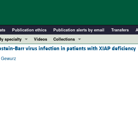
ats
Publication ethics
Publication alerts by email
Transfers
A
By specialty
Videos
Collections
tein-Barr virus infection in patients with XIAP deficiency
COVID-19
In-Press Preview
Cardiology
Resource and Technical Advances
. Gewurz
Immunology
Clinical Research and Public Health
Metabolism
Research Letters
Nephrology
Editorials
Oncology
Perspectives
Pulmonology
Physician-Scientist Development
ll ...
Reviews
Top read articles