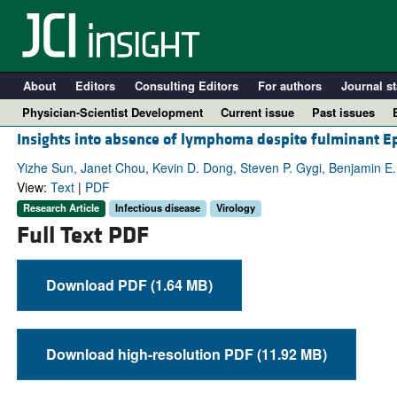
About
Editors
Consulting Editors
For authors
Journal st
Physician-Scientist Development
Current issue
Past issues
Insights into absence of lymphoma despite fulminant Eps
Yizhe Sun, Janet Chou, Kevin D. Dong, Steven P. Gygi, Benjamin E
View:
Text
|
PDF
Research Article
Infectious disease
Virology
Full Text PDF
Download PDF (1.64 MB)
A
Download high-resolution PDF (11.92 MB)