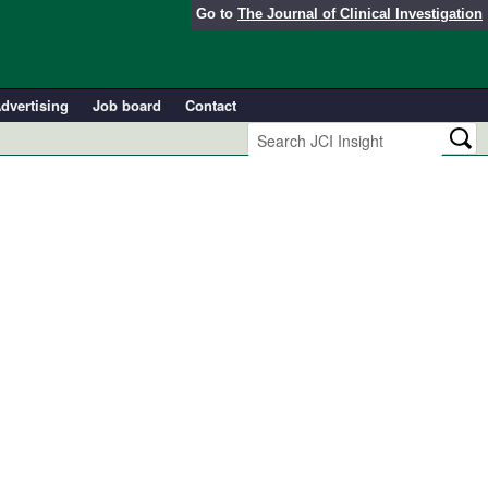
Go to
The Journal of Clinical Investigation
dvertising
Job board
Contact