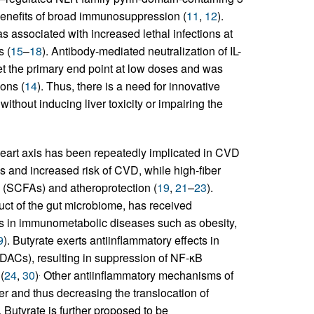
enefits of broad immunosuppression (
11
,
12
).
 associated with increased lethal infections at
s (
15
–
18
). Antibody-mediated neutralization of IL-
eet the primary end point at low doses and was
ions (
14
). Thus, there is a need for innovative
without inducing liver toxicity or impairing the
t-heart axis has been repeatedly implicated in CVD
s and increased risk of CVD, while high-fiber
ds (SCFAs) and atheroprotection (
19
,
21
–
23
).
ct of the gut microbiome, has received
ns in immunometabolic diseases such as obesity,
9
). Butyrate exerts antiinflammatory effects in
HDACs), resulting in suppression of NF-κB
(
24
,
30
)
Other antiinflammatory mechanisms of
.
ier and thus decreasing the translocation of
. Butyrate is further proposed to be