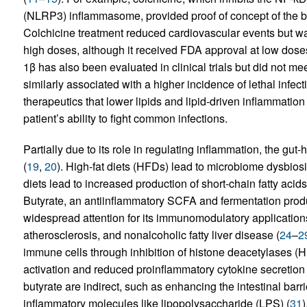
(NLRP3) inflammasome, provided proof of concept of the b
Colchicine treatment reduced cardiovascular events but was
high doses, although it received FDA approval at low dose
1β has also been evaluated in clinical trials but did not m
similarly associated with a higher incidence of lethal infect
therapeutics that lower lipids and lipid-driven inflammation 
patient’s ability to fight common infections.
Partially due to its role in regulating inflammation, the gu
(
19
,
20
). High-fat diets (HFDs) lead to microbiome dysbiosi
diets lead to increased production of short-chain fatty aci
Butyrate, an antiinflammatory SCFA and fermentation produ
widespread attention for its immunomodulatory applicatio
atherosclerosis, and nonalcoholic fatty liver disease (
24
–
2
immune cells through inhibition of histone deacetylases (
activation and reduced proinflammatory cytokine secretion 
butyrate are indirect, such as enhancing the intestinal barr
inflammatory molecules like lipopolysaccharide (LPS) (
31
)