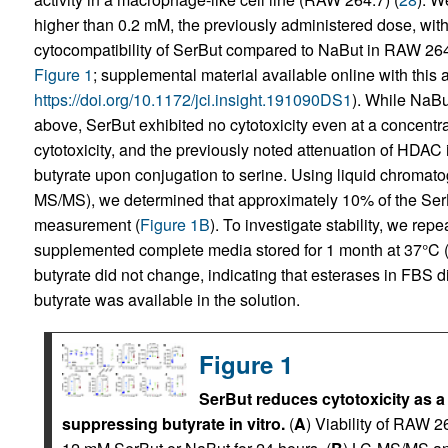
higher than 0.2 mM, the previously administered dose, with
cytocompatibility of SerBut compared to NaBut in RAW 26
Figure 1
; supplemental material available online with this ar
https://doi.org/10.1172/jci.insight.191090DS1
). While NaBut
above, SerBut exhibited no cytotoxicity even at a concentr
cytotoxicity, and the previously noted attenuation of HDAC in
butyrate upon conjugation to serine. Using liquid chroma
MS/MS), we determined that approximately 10% of the SerBu
measurement (
Figure 1B
). To investigate stability, we re
supplemented complete media stored for 1 month at 37°C 
butyrate did not change, indicating that esterases in FBS 
butyrate was available in the solution.
Figure 1
SerBut reduces cytotoxicity as a
suppressing butyrate in vitro.
(
A
) Viability of RAW 26