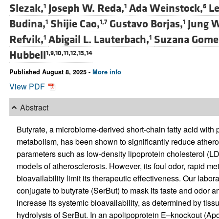
Slezak,
Joseph W. Reda,
Ada Weinstock,
Le
1
1
6
Budina,
Shijie Cao,
Gustavo Borjas,
Jung 
1
1,7
1
Refvik,
Abigail L. Lauterbach,
Suzana Gome
1
1
Hubbell
1,9,10,11,12,13,14
Published August 8, 2025 -
More info
View PDF
Abstract
Butyrate, a microbiome-derived short-chain fatty acid with 
metabolism, has been shown to significantly reduce atherosc
parameters such as low-density lipoprotein cholesterol (L
models of atherosclerosis. However, its foul odor, rapid me
bioavailability limit its therapeutic effectiveness. Our labo
conjugate to butyrate (SerBut) to mask its taste and odor an
increase its systemic bioavailability, as determined by ti
hydrolysis of SerBut. In an apolipoprotein E–knockout (Ap