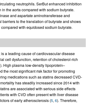
rculating neutrophils. SerBut enhanced inhibition
in the aorta compared with sodium butyrate.
minase and aspartate aminotransferase and
 barriers to the translation of butyrate and shows
ury compared with equidosed sodium butyrate.
 is a leading cause of cardiovascular disease
ial cell dysfunction, retention of cholesterol-rich
3
). High plasma low-density lipoprotein–
 the most significant risk factor for promoting
ering medications such as statins decreased CVD-
D mortality has steadily increased since 2014 with
statins are associated with serious side effects
Patients with CVD often present with liver disease
ictors of early atherosclerosis (
5
,
6
). Therefore,