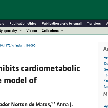
ats
Publication ethics
Publication alerts by email
Transfers
A
By specialty
Videos
Collections
COVID-19
In-Press Preview
Cardiology
Resource and Technical Advances
10.1172/jci.insight.191090
Ar
Immunology
Clinical Research and Public Health
Vi
Metabolism
Research Letters
Do
hibits cardiometabolic
Nephrology
Editorials
Se
Oncology
Perspectives
Te
 model of
St
Pulmonology
Physician-Scientist Development
Ne
ll ...
Reviews
M
Top read articles
ador Norton de Matos,
Anna J.
1,5
Ar