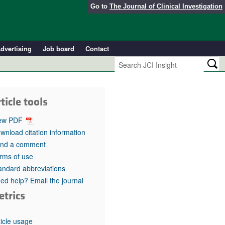
Go to
The Journal of Clinical Investigation
dvertising
Job board
Contact
ticle tools
ew PDF
wnload citation information
nd a comment
rms of use
andard abbreviations
ed help? Email the journal
etrics
ticle usage