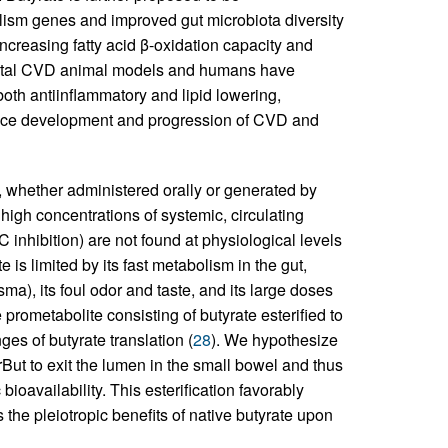
olism genes and improved gut microbiota diversity
 increasing fatty acid β-oxidation capacity and
ental CVD animal models and humans have
oth antiinflammatory and lipid lowering,
luence development and progression of CVD and
e, whether administered orally or generated by
 high concentrations of systemic, circulating
AC inhibition) are not found at physiological levels
 is limited by its fast metabolism in the gut,
ma), its foul odor and taste, and its large doses
rometabolite consisting of butyrate esterified to
ges of butyrate translation (
28
). We hypothesize
rBut to exit the lumen in the small bowel and thus
oavailability. This esterification favorably
 the pleiotropic benefits of native butyrate upon