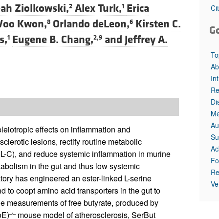
ah Ziolkowski,
Alex Turk,
Erica
2
1
Ci
Woo Kwon,
Orlando deLeon,
Kirsten C.
8
6
G
s,
Eugene B. Chang,
and
Jeffrey A.
1
2,9
To
Ab
In
Re
Di
Me
Au
pleiotropic effects on inflammation and
Su
lerotic lesions, rectify routine metabolic
Ac
DL-C), and reduce systemic inflammation in murine
Fo
tabolism in the gut and thus low systemic
Re
ratory has engineered an ester-linked L-serine
Ve
d to coopt amino acid transporters in the gut to
ssue measurements of free butyrate, produced by
oE)
mouse model of atherosclerosis, SerBut
–/–