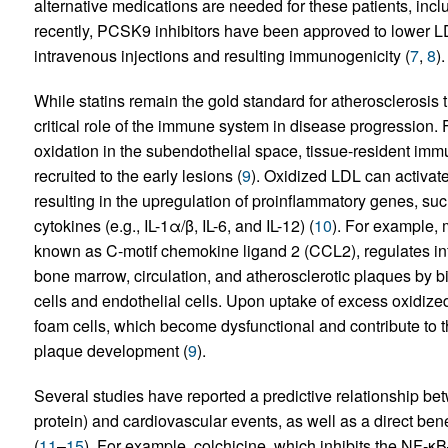
alternative medications are needed for these patients, includ
recently, PCSK9 inhibitors have been approved to lower LDL
intravenous injections and resulting immunogenicity (
7
,
8
).
While statins remain the gold standard for atherosclerosis
critical role of the immune system in disease progression. F
oxidation in the subendothelial space, tissue-resident im
recruited to the early lesions (
9
). Oxidized LDL can activat
resulting in the upregulation of proinflammatory genes, s
cytokines (e.g., IL-1α/β, IL-6, and IL-12) (
10
). For example, 
known as C-motif chemokine ligand 2 (CCL2), regulates in
bone marrow, circulation, and atherosclerotic plaques by 
cells and endothelial cells. Upon uptake of excess oxidized
foam cells, which become dysfunctional and contribute to the
plaque development (
9
).
Several studies have reported a predictive relationship be
protein) and cardiovascular events, as well as a direct ben
(
11
–
15
). For example, colchicine, which inhibits the NF-