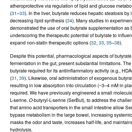
atheroprotective via regulation of lipid and glucose metab
(
31
–
33
). In the liver, butyrate reduces hepatic steatosis by
decreasing lipid synthesis (
34
). Many studies in experim
demonstrated the use of oral butyrate supplementation as b
underscoring the therapeutic potential of butyrate to inf
expand non-statin therapeutic options (
32
,
33
,
35
–
38
).
Despite this potential, pharmacological aspects of butyrat
fermentation in the gut, present substantial limitations. The
butyrate required for its antiinflammatory activity (e.g., HD
(
31
,
39
). Likewise, oral administration of exogenous butyrate
resulting in low absorption into circulation (~3–4 mM in plas
required. We have previously engineered a small molecule p
L-serine,
O
-butyryl-L-serine (SerBut), to address the challen
that amino acid transporters in the small intestine allow Se
bypass metabolism in the large bowel, increasing systemic bi
masks the odor and taste, increases half-life, and maintains
hydrolysis.