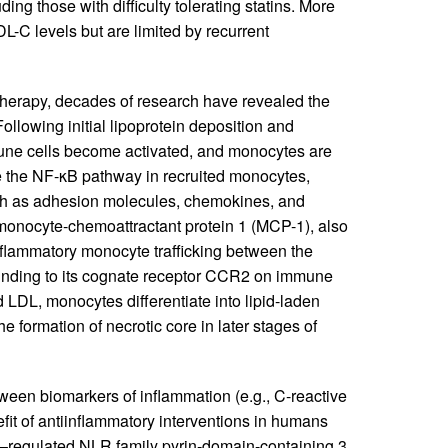
ing those with difficulty tolerating statins. More
-C levels but are limited by recurrent
 therapy, decades of research have revealed the
ollowing initial lipoprotein deposition and
mune cells become activated, and monocytes are
e the NF-κB pathway in recruited monocytes,
uch as adhesion molecules, chemokines, and
monocyte-chemoattractant protein 1 (MCP-1), also
flammatory monocyte trafficking between the
binding to its cognate receptor CCR2 on immune
 LDL, monocytes differentiate into lipid-laden
 formation of necrotic core in later stages of
tween biomarkers of inflammation (e.g., C-reactive
efit of antiinflammatory interventions in humans
κB–regulated NLR family pyrin-domain-containing 3