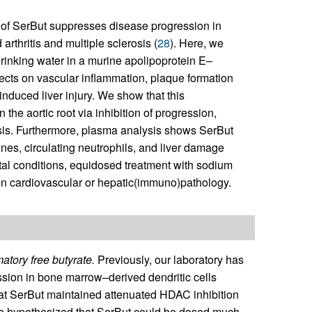
 of SerBut suppresses disease progression in
thritis and multiple sclerosis (
28
). Here, we
drinking water in a murine apolipoprotein E–
fects on vascular inflammation, plaque formation
nduced liver injury. We show that this
the aortic root via inhibition of progression,
osis. Furthermore, plasma analysis shows SerBut
nes, circulating neutrophils, and liver damage
al conditions, equidosed treatment with sodium
 on cardiovascular or hepatic(immuno)pathology.
atory free butyrate.
Previously, our laboratory has
ion in bone marrow–derived dendritic cells
that SerBut maintained attenuated HDAC inhibition
e hypothesized that SerBut could be dosed much