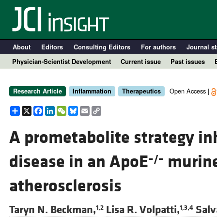
About
Editors
Consulting Editors
For authors
Journal st
Physician-Scientist Development
Current issue
Past issues
Open Access |
Research Article
Inflammation
Therapeutics
Share
X
Facebook
LinkedIn
WeChat
Bluesky
Email
Copy
Link
A prometabolite strategy in
disease in an ApoE
murine
–/–
A
atherosclerosis
Taryn N. Beckman,
Lisa R. Volpatti,
Salv
1,2
1,3,4