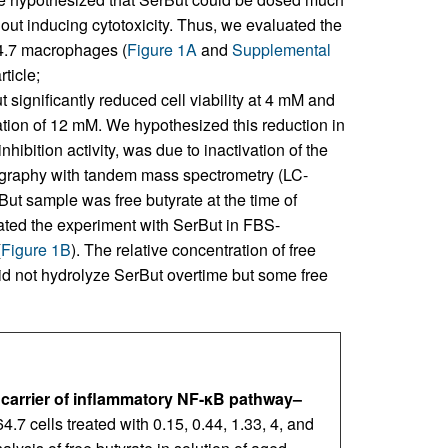
out inducing cytotoxicity. Thus, we evaluated the
4.7 macrophages (
Figure 1A
and
Supplemental
ticle;
 significantly reduced cell viability at 4 mM and
ation of 12 mM. We hypothesized this reduction in
hibition activity, was due to inactivation of the
tography with tandem mass spectrometry (LC-
t sample was free butyrate at the time of
peated the experiment with SerBut in FBS-
(
Figure 1B
). The relative concentration of free
did not hydrolyze SerBut overtime but some free
 carrier of inflammatory NF-κB pathway–
4.7 cells treated with 0.15, 0.44, 1.33, 4, and