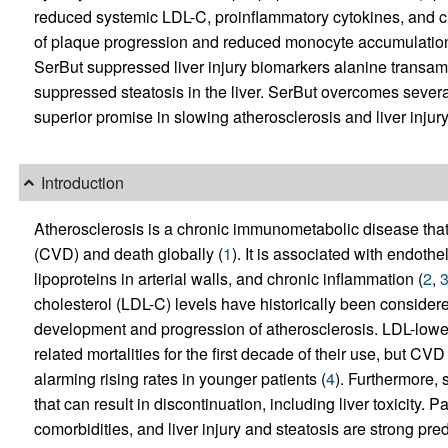
reduced systemic LDL-C, proinflammatory cytokines, and ci
of plaque progression and reduced monocyte accumulation 
SerBut suppressed liver injury biomarkers alanine transa
suppressed steatosis in the liver. SerBut overcomes several
superior promise in slowing atherosclerosis and liver inj
Introduction
Atherosclerosis is a chronic immunometabolic disease that
(CVD) and death globally (
1
). It is associated with endothel
lipoproteins in arterial walls, and chronic inflammation (
2
,
cholesterol (LDL-C) levels have historically been considered
development and progression of atherosclerosis. LDL-low
related mortalities for the first decade of their use, but CV
alarming rising rates in younger patients (
4
). Furthermore, 
that can result in discontinuation, including liver toxicity. 
comorbidities, and liver injury and steatosis are strong pred