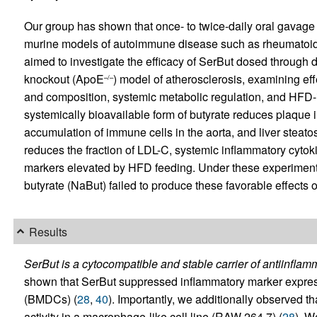
Our group has shown that once- to twice-daily oral gavage
murine models of autoimmune disease such as rheumatoid ar
aimed to investigate the efficacy of SerBut dosed through 
knockout (ApoE
) model of atherosclerosis, examining ef
–/–
and composition, systemic metabolic regulation, and HFD-i
systemically bioavailable form of butyrate reduces plaque in 
accumulation of immune cells in the aorta, and liver steat
reduces the fraction of LDL-C, systemic inflammatory cytoki
markers elevated by HFD feeding. Under these experiment
butyrate (NaBut) failed to produce these favorable effects
Results
SerBut is a cytocompatible and stable carrier of antiinflamm
shown that SerBut suppressed inflammatory marker express
(BMDCs) (
28
,
40
). Importantly, we additionally observed 
activity in a macrophage-like cell line (RAW 264.7) (
28
). W