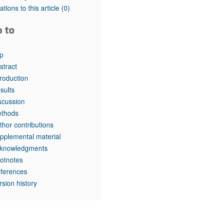
tations to this article
(0)
o to
p
stract
troduction
sults
scussion
thods
thor contributions
pplemental material
knowledgments
otnotes
ferences
rsion history