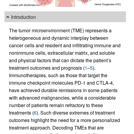
Introduction
The tumor microenvironment (TME) represents a
heterogeneous and dynamic interplay between
cancer cells and resident and infiltrating immune and
nonimmune cells, extracellular matrix, and soluble
and physical factors that can dictate the patient’s
treatment outcomes and prognosis (
1
–
5
).
Immunotherapies, such as those that target the
immune checkpoint molecules PD-1 and CTLA-4,
have achieved durable remissions in some patients
with advanced malignancies, while a considerable
number of patients remain refractory to these
treatments (
6
). Such diverse extremes of treatment
outcomes highlight the need for a more personalized
treatment approach. Decoding TMEs that are