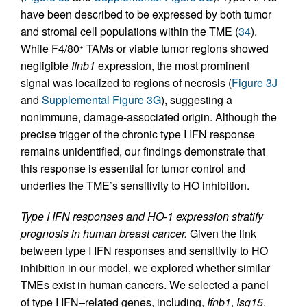
have been described to be expressed by both tumor
and stromal cell populations within the TME (
34
).
While F4/80
TAMs or viable tumor regions showed
+
negligible
Ifnb1
expression, the most prominent
signal was localized to regions of necrosis (
Figure 3J
and
Supplemental Figure 3G
), suggesting a
nonimmune, damage-associated origin. Although the
precise trigger of the chronic type I IFN response
remains unidentified, our findings demonstrate that
this response is essential for tumor control and
underlies the TME’s sensitivity to HO inhibition.
Type I IFN responses and HO-1 expression stratify
prognosis in human breast cancer.
Given the link
between type I IFN responses and sensitivity to HO
inhibition in our model, we explored whether similar
TMEs exist in human cancers. We selected a panel
of type I IFN–related genes, including,
Ifnb1
,
Isg15
,