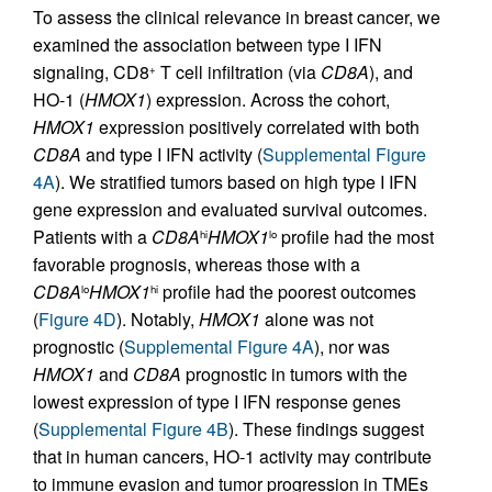
To assess the clinical relevance in breast cancer, we
examined the association between type I IFN
signaling, CD8
T cell infiltration (via
CD8A
), and
+
HO-1 (
HMOX1
) expression. Across the cohort,
HMOX1
expression positively correlated with both
CD8A
and type I IFN activity (
Supplemental Figure
4A
). We stratified tumors based on high type I IFN
gene expression and evaluated survival outcomes.
Patients with a
CD8A
HMOX1
profile had the most
hi
lo
favorable prognosis, whereas those with a
CD8A
HMOX1
profile had the poorest outcomes
lo
hi
(
Figure 4D
). Notably,
HMOX1
alone was not
prognostic (
Supplemental Figure 4A
), nor was
HMOX1
and
CD8A
prognostic in tumors with the
lowest expression of type I IFN response genes
(
Supplemental Figure 4B
). These findings suggest
that in human cancers, HO-1 activity may contribute
to immune evasion and tumor progression in TMEs