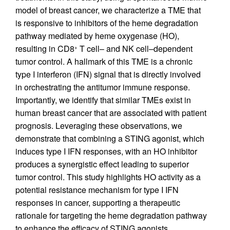
model of breast cancer, we characterize a TME that
is responsive to inhibitors of the heme degradation
pathway mediated by heme oxygenase (HO),
resulting in CD8
T cell– and NK cell–dependent
+
tumor control. A hallmark of this TME is a chronic
type I interferon (IFN) signal that is directly involved
in orchestrating the antitumor immune response.
Importantly, we identify that similar TMEs exist in
human breast cancer that are associated with patient
prognosis. Leveraging these observations, we
demonstrate that combining a STING agonist, which
induces type I IFN responses, with an HO inhibitor
produces a synergistic effect leading to superior
tumor control. This study highlights HO activity as a
potential resistance mechanism for type I IFN
responses in cancer, supporting a therapeutic
rationale for targeting the heme degradation pathway
to enhance the efficacy of STING agonists.