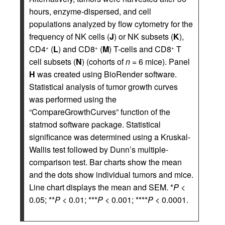
hours, enzyme-dispersed, and cell
populations analyzed by flow cytometry for the
frequency of NK cells (
J
) or NK subsets (
K
),
CD4
(
L
) and CD8
(
M
) T-cells and CD8
T
+
+
+
cell subsets (
N
) (cohorts of
n
= 6 mice). Panel
H
was created using BioRender software.
Statistical analysis of tumor growth curves
was performed using the
“CompareGrowthCurves” function of the
statmod software package. Statistical
significance was determined using a Kruskal-
Wallis test followed by Dunn’s multiple-
comparison test. Bar charts show the mean
and the dots show individual tumors and mice.
Line chart displays the mean and SEM. *
P
<
0.05; **
P
< 0.01; ***
P
< 0.001; ****
P
< 0.0001.