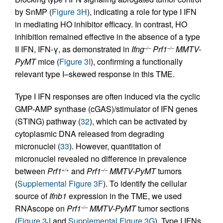
by SnMP (
Figure 3H
), indicating a role for type I IFN
in mediating HO inhibitor efficacy. In contrast, HO
inhibition remained effective in the absence of a type
II IFN, IFN-γ, as demonstrated in
Ifng
Prf1
MMTV-
–/–
–/–
PyMT
mice (
Figure 3I
), confirming a functionally
relevant type I–skewed response in this TME.
Type I IFN responses are often induced via the cyclic
GMP-AMP synthase (cGAS)/stimulator of IFN genes
(STING) pathway (
32
), which can be activated by
cytoplasmic DNA released from degrading
micronuclei (
33
). However, quantitation of
micronuclei revealed no difference in prevalence
between
Prf1
and
Prf1
MMTV-PyMT
tumors
+/+
–/–
(
Supplemental Figure 3F
). To identify the cellular
source of
Ifnb1
expression in the TME, we used
RNAscope on
Prf1
MMTV-PyMT
tumor sections
–/–
(
Figure 3J
and
Supplemental Figure 3G
). Type I IFNs