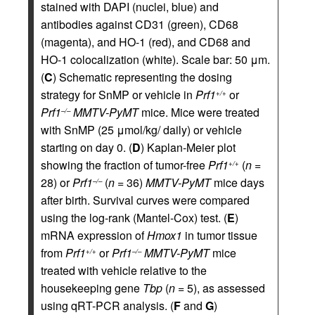
stained with DAPI (nuclei, blue) and
antibodies against CD31 (green), CD68
(magenta), and HO-1 (red), and CD68 and
HO-1 colocalization (white). Scale bar: 50 μm.
(
C
) Schematic representing the dosing
strategy for SnMP or vehicle in
Prf1
or
+/+
Prf1
MMTV-PyMT
mice. Mice were treated
–/–
with SnMP (25 μmol/kg/ daily) or vehicle
starting on day 0. (
D
) Kaplan-Meier plot
showing the fraction of tumor-free
Prf1
(
n
=
+/+
28) or
Prf1
(
n
= 36)
MMTV-PyMT
mice days
–/–
after birth. Survival curves were compared
using the log-rank (Mantel-Cox) test. (
E
)
mRNA expression of
Hmox1
in tumor tissue
from
Prf1
or
Prf1
MMTV-PyMT
mice
+/+
–/–
treated with vehicle relative to the
housekeeping gene
Tbp
(
n
= 5), as assessed
using qRT-PCR analysis. (
F
and
G
)