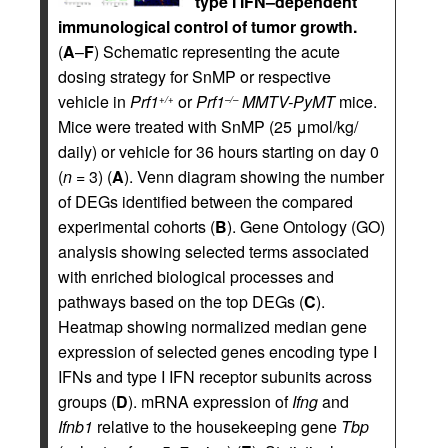
type I IFN–dependent
immunological control of tumor growth.
(
A
–
F
) Schematic representing the acute
dosing strategy for SnMP or respective
vehicle in
Prf1
or
Prf1
MMTV-PyMT
mice.
+/+
–/–
Mice were treated with SnMP (25 μmol/kg/
daily) or vehicle for 36 hours starting on day 0
(
n
= 3) (
A
). Venn diagram showing the number
of DEGs identified between the compared
experimental cohorts (
B
). Gene Ontology (GO)
analysis showing selected terms associated
with enriched biological processes and
pathways based on the top DEGs (
C
).
Heatmap showing normalized median gene
expression of selected genes encoding type I
IFNs and type I IFN receptor subunits across
groups (
D
). mRNA expression of
Ifng
and
Ifnb1
relative to the housekeeping gene
Tbp