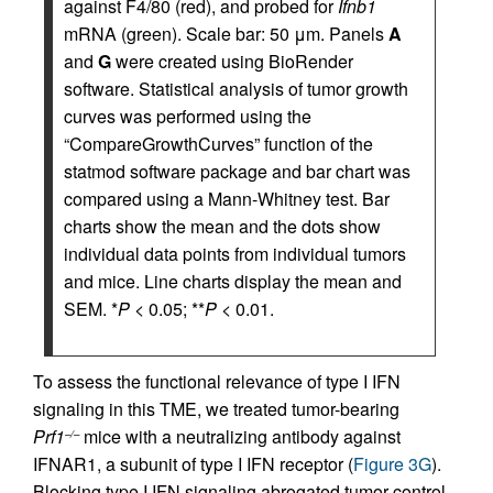
against F4/80 (red), and probed for
Ifnb1
mRNA (green). Scale bar: 50 μm. Panels
A
and
G
were created using BioRender
software. Statistical analysis of tumor growth
curves was performed using the
“CompareGrowthCurves” function of the
statmod software package and bar chart was
compared using a Mann-Whitney test. Bar
charts show the mean and the dots show
individual data points from individual tumors
and mice. Line charts display the mean and
SEM. *
P
< 0.05; **
P
< 0.01.
To assess the functional relevance of type I IFN
signaling in this TME, we treated tumor-bearing
Prf1
mice with a neutralizing antibody against
–/–
IFNAR1, a subunit of type I IFN receptor (
Figure 3G
).
Blocking type I IFN signaling abrogated tumor control