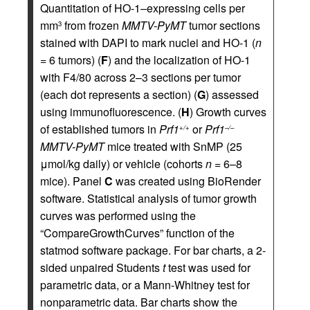
Quantitation of HO-1–expressing cells per
mm
from frozen
MMTV-PyMT
tumor sections
3
stained with DAPI to mark nuclei and HO-1 (
n
= 6 tumors) (
F
) and the localization of HO-1
with F4/80 across 2–3 sections per tumor
(each dot represents a section) (
G
) assessed
using immunofluorescence. (
H
) Growth curves
of established tumors in
Prf1
or
Prf1
+/+
–/–
MMTV-PyMT
mice treated with SnMP (25
μmol/kg daily) or vehicle (cohorts
n
= 6–8
mice). Panel
C
was created using BioRender
software. Statistical analysis of tumor growth
curves was performed using the
“CompareGrowthCurves” function of the
statmod software package. For bar charts, a 2-
sided unpaired Students
t
test was used for
parametric data, or a Mann-Whitney test for
nonparametric data. Bar charts show the