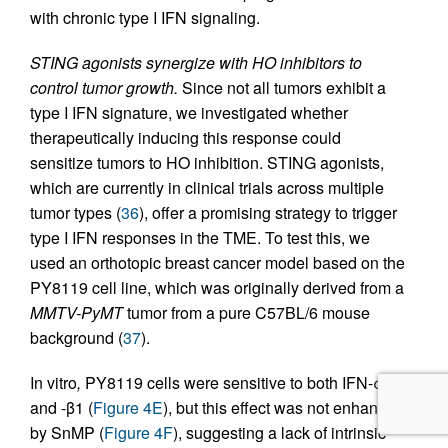
with chronic type I IFN signaling.
STING agonists synergize with HO inhibitors to
control tumor growth.
Since not all tumors exhibit a
type I IFN signature, we investigated whether
therapeutically inducing this response could
sensitize tumors to HO inhibition. STING agonists,
which are currently in clinical trials across multiple
tumor types (
36
), offer a promising strategy to trigger
type I IFN responses in the TME. To test this, we
used an orthotopic breast cancer model based on the
PY8119 cell line, which was originally derived from a
MMTV-PyMT
tumor from a pure C57BL/6 mouse
background (
37
).
In vitro
,
PY8119 cells were sensitive to both IFN-α1
and -β1 (
Figure 4E
), but this effect was not enhanced
by SnMP (
Figure 4F
), suggesting a lack of intrinsic