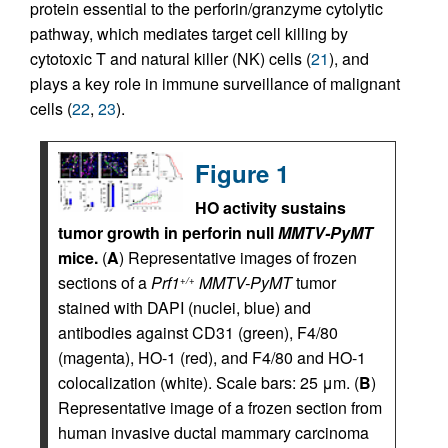
protein essential to the perforin/granzyme cytolytic
pathway, which mediates target cell killing by
cytotoxic T and natural killer (NK) cells (
21
), and
plays a key role in immune surveillance of malignant
cells (
22
,
23
).
Figure 1
HO activity sustains
tumor growth in perforin null
MMTV-PyMT
mice.
(
A
) Representative images of frozen
sections of a
Prf1
MMTV-PyMT
tumor
+/+
stained with DAPI (nuclei, blue) and
antibodies against CD31 (green), F4/80
(magenta), HO-1 (red), and F4/80 and HO-1
colocalization (white). Scale bars: 25 μm. (
B
)
Representative image of a frozen section from
human invasive ductal mammary carcinoma