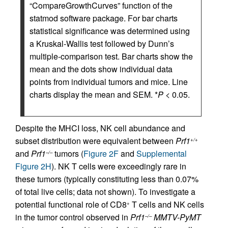
“CompareGrowthCurves” function of the
statmod software package. For bar charts
statistical significance was determined using
a Kruskal-Wallis test followed by Dunn’s
multiple-comparison test. Bar charts show the
mean and the dots show individual data
points from individual tumors and mice. Line
charts display the mean and SEM. *
P
< 0.05.
Despite the MHCI loss, NK cell abundance and
subset distribution were equivalent between
Prf1
+/+
and
Prf1
tumors (
Figure 2F
and
Supplemental
–/–
Figure 2H
). NK T cells were exceedingly rare in
these tumors (typically constituting less than 0.07%
of total live cells; data not shown). To investigate a
potential functional role of CD8
T cells and NK cells
+
in the tumor control observed in
Prf1
MMTV-PyMT
–/–