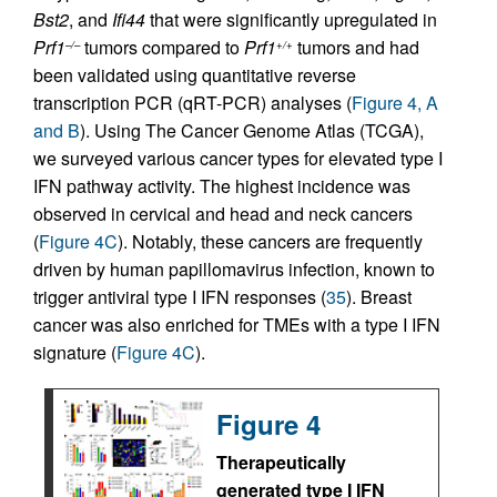
Bst2
, and
Ifi44
that were significantly upregulated in
Prf1
tumors compared to
Prf1
tumors and had
–/–
+/+
been validated using quantitative reverse
transcription PCR (qRT-PCR) analyses (
Figure 4, A
and B
). Using The Cancer Genome Atlas (TCGA),
we surveyed various cancer types for elevated type I
IFN pathway activity. The highest incidence was
observed in cervical and head and neck cancers
(
Figure 4C
). Notably, these cancers are frequently
driven by human papillomavirus infection, known to
trigger antiviral type I IFN responses (
35
). Breast
cancer was also enriched for TMEs with a type I IFN
signature (
Figure 4C
).
Figure 4
Therapeutically
generated type I IFN