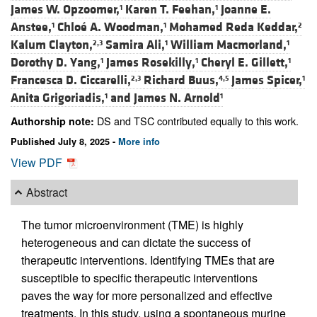
James W. Opzoomer,
Karen T. Feehan,
Joanne E.
1
1
Anstee,
Chloé A. Woodman,
Mohamed Reda Keddar,
1
1
2
Kalum Clayton,
Samira Ali,
William Macmorland,
2,3
1
1
Dorothy D. Yang,
James Rosekilly,
Cheryl E. Gillett,
1
1
1
Francesca D. Ciccarelli,
Richard Buus,
James Spicer,
2,3
4,5
1
Anita Grigoriadis,
and
James N. Arnold
1
1
DS and TSC contributed equally to this work.
Authorship note:
Published July 8, 2025 -
More info
View PDF
Abstract
The tumor microenvironment (TME) is highly
heterogeneous and can dictate the success of
therapeutic interventions. Identifying TMEs that are
susceptible to specific therapeutic interventions
paves the way for more personalized and effective
treatments. In this study, using a spontaneous murine