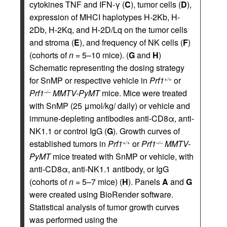
cytokines TNF and IFN-γ (
C
), tumor cells (
D
),
expression of MHCI haplotypes H-2Kb, H-
2Db, H-2Kq, and H-2D/Lq on the tumor cells
and stroma (
E
), and frequency of NK cells (
F
)
(cohorts of
n
= 5–10 mice). (
G
and
H
)
Schematic representing the dosing strategy
for SnMP or respective vehicle in
Prf1
or
+/+
Prf1
MMTV-PyMT
mice. Mice were treated
–/–
with SnMP (25 μmol/kg/ daily) or vehicle and
immune-depleting antibodies anti-CD8α, anti-
NK1.1 or control IgG (
G
). Growth curves of
established tumors in
Prf1
or
Prf1
MMTV-
+/+
–/–
PyMT
mice treated with SnMP or vehicle, with
anti-CD8α, anti-NK1.1 antibody, or IgG
(cohorts of
n
= 5–7 mice) (
H
). Panels
A
and
G
were created using BioRender software.
Statistical analysis of tumor growth curves
was performed using the