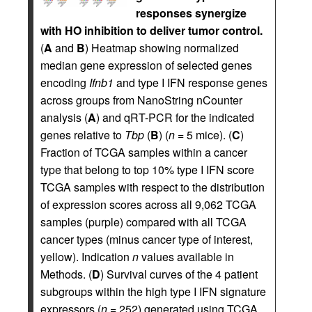
responses synergize
with HO inhibition to deliver tumor control.
(
A
and
B
) Heatmap showing normalized
median gene expression of selected genes
encoding
Ifnb1
and type I IFN response genes
across groups from NanoString nCounter
analysis (
A
) and qRT-PCR for the indicated
genes relative to
Tbp
(
B
) (
n
= 5 mice). (
C
)
Fraction of TCGA samples within a cancer
type that belong to top 10% type I IFN score
TCGA samples with respect to the distribution
of expression scores across all 9,062 TCGA
samples (purple) compared with all TCGA
cancer types (minus cancer type of interest,
yellow). Indication
n
values available in
Methods. (
D
) Survival curves of the 4 patient
subgroups within the high type I IFN signature
expressors (
n
= 252) generated using TCGA