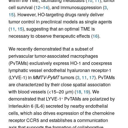
within the TME, facilitating metastasis (
10
,
11
), tumor
cell survival (
12
–
14
), and immunosuppression (
3
,
15
). However, HO-targeting drugs rarely deliver
tumor control in preclinical models as single agents
(
11
,
15
), suggesting that an optimal TME is
necessary to observe therapeutic effects (
16
).
We recently demonstrated that a subset of
perivascular tumor-associated macrophages
(PvTAMs) exclusively express HO-1 and coexpress
lymphatic vessel endothelial hyaluronan receptor-1
(LYVE-1) in
MMTV-PyMT
tumors (
3
,
11
,
17
). PvTAMs
are characterized by their close spatial association
with blood vessels (<15–20 μm) (
18
,
19
). We
demonstrated that LYVE-1
PvTAMs are polarized by
+
interleukin 6 (IL-6) secreted by nearby endothelial
cells, which also drives expression of the chemokine
receptor CCR5 and establishes a communication
axis that supports the formation of collaborative