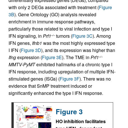
differentially expressed genes (DEGs), compared
with only 2 DEGs associated with treatment (
Figure
3B
). Gene Ontology (GO) analysis revealed
enrichment in immune response pathways,
particularly those related to viral infection and type I
IFN signaling, in
Prf1
tumors (
Figure 3C
). Among
–/–
IFN genes,
Ifnb1
was the most highly expressed type
I IFN (
Figure 3D
), and its expression was higher than
Ifng
expression (
Figure 3E
). The TME in
Prf1
–/–
MMTV-PyMT
exhibited hallmarks of a chronic type I
IFN response, including upregulation of multiple IFN-
stimulated genes (ISGs) (
Figure 3F
). There was no
evidence that SnMP treatment induced or
significantly enhanced the type I IFN response.
Figure 3
HO inhibition facilitates