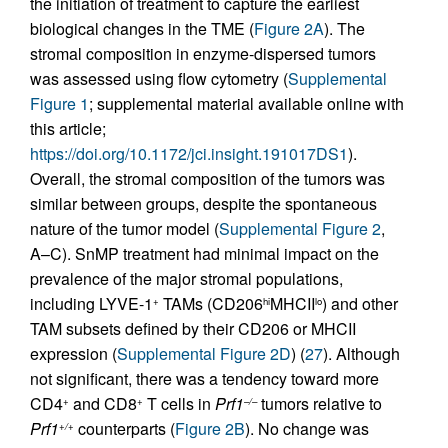
the initiation of treatment to capture the earliest
biological changes in the TME (
Figure 2A
). The
stromal composition in enzyme-dispersed tumors
was assessed using flow cytometry (
Supplemental
Figure 1
; supplemental material available online with
this article;
https://doi.org/10.1172/jci.insight.191017DS1
).
Overall, the stromal composition of the tumors was
similar between groups, despite the spontaneous
nature of the tumor model (
Supplemental Figure 2
,
A–C). SnMP treatment had minimal impact on the
prevalence of the major stromal populations,
including LYVE-1
TAMs (CD206
MHCII
) and other
+
hi
lo
TAM subsets defined by their CD206 or MHCII
expression (
Supplemental Figure 2D
) (
27
). Although
not significant, there was a tendency toward more
CD4
and CD8
T cells in
Prf1
tumors relative to
+
+
–/–
Prf1
counterparts (
Figure 2B
). No change was
+/+