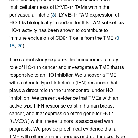
multicellular nests of LYVE-1
TAMs within the
+
perivascular niche (
3
). LYVE-1
TAM expression of
+
HO-1 is biologically important for this TAM subset, as
HO-1 activity has been shown to contribute to
immune exclusion of CD8
T cells from the TME (
3
,
+
15
,
20
).
The current study explores the immunomodulatory
role of HO-1 in cancer and investigates a TME that is
responsive to an HO inhibitor. We uncover a TME
with a chronic type I interferon (IFN) response that
plays a direct role in the tumor control under HO
inhibition. We present evidence that TMEs with an
active type I IFN response exist in human breast
cancer, and that expression of the gene for HO-1
(
HMOX1
) within these tumors is associated with
prognosis. We provide preclinical evidence that a
TME with either an endogenous or drug-induced type