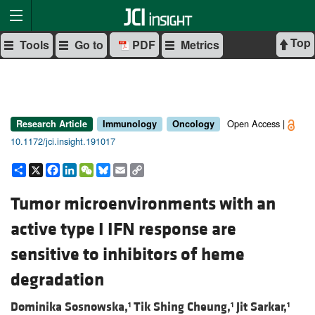
Top
Tools
Go to
PDF
Metrics
Open Access |
Research Article
Immunology
Oncology
10.1172/jci.insight.191017
Share
X
Facebook
LinkedIn
WeChat
Bluesky
Email
Copy
Link
Tumor microenvironments with an
active type I IFN response are
sensitive to inhibitors of heme
degradation
Dominika Sosnowska,
Tik Shing Cheung,
Jit Sarkar,
1
1
1