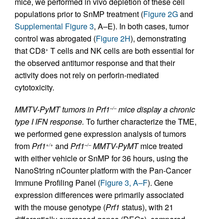
mice, we performed in vivo depletion of these cell
populations prior to SnMP treatment (
Figure 2G
and
Supplemental Figure 3
, A–E). In both cases, tumor
control was abrogated (
Figure 2H
), demonstrating
that CD8
T cells and NK cells are both essential for
+
the observed antitumor response and that their
activity does not rely on perforin-mediated
cytotoxicity.
MMTV-PyMT tumors in Prf1
mice display a chronic
–/–
type I IFN response.
To further characterize the TME,
we performed gene expression analysis of tumors
from
Prf1
and
Prf1
MMTV-PyMT
mice treated
+/+
–/–
with either vehicle or SnMP for 36 hours, using the
NanoString nCounter platform with the Pan-Cancer
Immune Profiling Panel (
Figure 3, A–F
). Gene
expression differences were primarily associated
with the mouse genotype (
Prf1
status), with 21