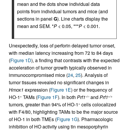
mean and the dots show individual data
points from individual tumors and mice (and
sections in panel
G
). Line charts display the
mean and SEM. *
P
< 0.05, ***
P
< 0.001.
Unexpectedly, loss of perforin delayed tumor onset,
with median latency increasing from 72 to 84 days
(
Figure 1D
), a finding that contrasts with the expected
acceleration of tumor growth typically observed in
immunocompromised mice (
24
,
25
). Analysis of
tumor tissues revealed no significant changes in
Hmox1
expression (
Figure 1E
) or the frequency of
HO-1
TAMs (
Figure 1F
). In both
Prf1
and
Prf1
+
–/–
+/+
tumors, greater than 94% of HO-1
cells colocalized
+
with F4/80, highlighting TAMs to be the major source
of HO-1 in both TMEs (
Figure 1G
). Pharmacologic
inhibition of HO activity using tin mesoporphyrin