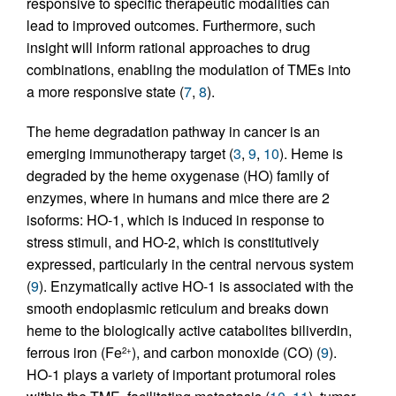
responsive to specific therapeutic modalities can
lead to improved outcomes. Furthermore, such
insight will inform rational approaches to drug
combinations, enabling the modulation of TMEs into
a more responsive state (
7
,
8
).
The heme degradation pathway in cancer is an
emerging immunotherapy target (
3
,
9
,
10
). Heme is
degraded by the heme oxygenase (HO) family of
enzymes, where in humans and mice there are 2
isoforms: HO-1, which is induced in response to
stress stimuli, and HO-2, which is constitutively
expressed, particularly in the central nervous system
(
9
). Enzymatically active HO-1 is associated with the
smooth endoplasmic reticulum and breaks down
heme to the biologically active catabolites biliverdin,
ferrous iron (Fe
), and carbon monoxide (CO) (
9
).
2+
HO-1 plays a variety of important protumoral roles