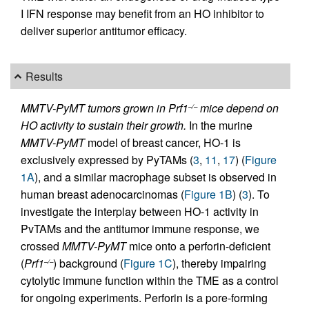
I IFN response may benefit from an HO inhibitor to
deliver superior antitumor efficacy.
Results
MMTV-PyMT tumors grown in Prf1
mice depend on
–/–
HO activity to sustain their growth.
In the murine
MMTV-PyMT
model of breast cancer, HO-1 is
exclusively expressed by PyTAMs (
3
,
11
,
17
) (
Figure
1A
), and a similar macrophage subset is observed in
human breast adenocarcinomas (
Figure 1B
) (
3
). To
investigate the interplay between HO-1 activity in
PvTAMs and the antitumor immune response, we
crossed
MMTV-PyMT
mice onto a perforin-deficient
(
Prf1
) background (
Figure 1C
), thereby impairing
–/–
cytolytic immune function within the TME as a control
for ongoing experiments. Perforin is a pore-forming