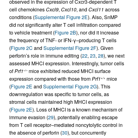
observed in the expression of Cxcr3-dependent T
cell chemokines
Cxcl9
,
Cxcl10
, and
Cxcl11
across
conditions (
Supplemental Figure 2E
). Also, SnMP
did not significantly alter T cell infiltration compared
to vehicle treatment (
Figure 2B
), nor did it increase
the frequency of TNF- or IFN-γ–producing T cells
(
Figure 2C
and
Supplemental Figure 2F
). Given
perforin’s role in immune editing (
22
,
23
,
28
), we next
assessed MHCI expression. Interestingly, tumor cells
of
Prf1
mice exhibited reduced MHCI surface
–/–
expression compared with those from
Prf1
mice
+/+
(
Figure 2E
and
Supplemental Figure 2G
). This
downregulation was specific to tumor cells, as
stromal cells maintained high MHCI expression
(
Figure 2E
). Loss of MHCI is a known mechanism of
immune evasion (
29
), potentially enabling escape
from T cell receptor–mediated noncytolytic control in
the absence of perforin (
30
), but concurrently