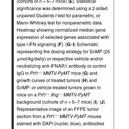
(cohorts of
n
= 5–7 mice) (
E
). Statistical
significance was determined using a 2-sided
unpaired Students
t
test for parametric, or
Mann-Whitney test for nonparametric data.
Heatmap showing normalized median gene
expression of selected genes associated with
type I IFN signaling (
F
). (
G
–
I
) Schematic
representing the dosing strategy for SnMP (25
μmol/kg/daily) or respective vehicle and/or
neutralizing anti-IFNAR1 antibody or control
IgG in
Prf1
MMTV-PyMT
mice (
G
) and
–/–
growth curves of treated tumors (
H
) and
SnMP- or vehicle-treated tumors grown in
mice on a
Prf1
Ifng
MMTV-PyMT
–/–
–/–
background (cohorts of
n
= 5–7 mice) (
I
). (
J
)
Representative image of an FFPE tumor
section from a
Prf1
MMTV-PyMT
mouse
–/–
stained with DAPI (nuclei, blue), antibodies