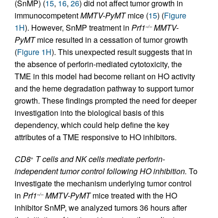
(SnMP) (
15
,
16
,
26
) did not affect tumor growth in
immunocompetent
MMTV-PyMT
mice (
15
) (
Figure
1H
). However, SnMP treatment in
Prf1
MMTV-
–/–
PyMT
mice resulted in a cessation of tumor growth
(
Figure 1H
). This unexpected result suggests that in
the absence of perforin-mediated cytotoxicity, the
TME in this model had become reliant on HO activity
and the heme degradation pathway to support tumor
growth. These findings prompted the need for deeper
investigation into the biological basis of this
dependency, which could help define the key
attributes of a TME responsive to HO inhibitors.
CD8
T cells and NK cells mediate perforin-
+
independent tumor control following HO inhibition.
To
investigate the mechanism underlying tumor control
in
Prf1
MMTV-PyMT
mice treated with the HO
–/–
inhibitor SnMP, we analyzed tumors 36 hours after