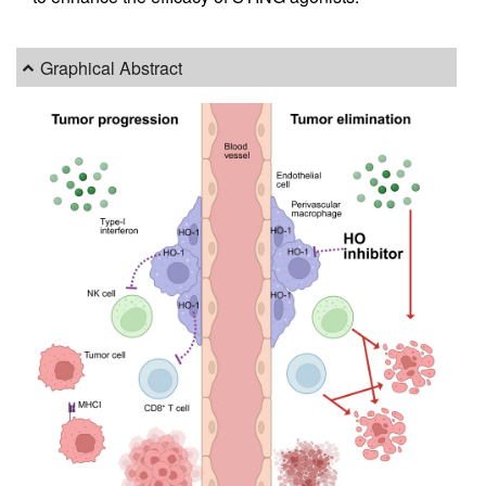
Graphical Abstract