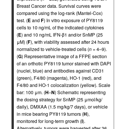
Breast Cancer data. Survival curves were
compared using the log-rank (Mantel-Cox)
test. (
E
and
F
) In vitro exposure of PY8119
cells to 10 ng/mL of the indicated cytokines
(
E
) and 10 ng/mL IFN-β1 and/or SnMP (25
μM) (
F
), with viability assessed after 24 hours
normalized to vehicle-treated cells (
n
= 4–9).
(
G
) Representative image of a FFPE section
of an orthotic PY8119 tumor stained with DAPI
(nuclei, blue) and antibodies against CD31
(green), F4/80 (magenta), HO-1 (red), and
F4/80 and HO-1 colocalization (yellow). Scale
bar: 100 μm. (
H
–
N
) Schematic representing
the dosing strategy for SnMP (25 μmol/kg/
daily), DMXAA (1.5 mg/kg/7 days), or vehicle
in mice bearing PY8119 tumors (
H
),
monitored for long-term growth (
I
).
Alternatively, tumors were harvested after 36