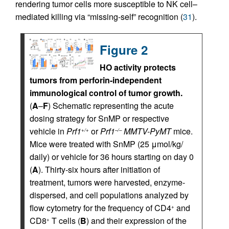
rendering tumor cells more susceptible to NK cell–
mediated killing via “missing-self” recognition (
31
).
Figure 2
HO activity protects
tumors from perforin-independent
immunological control of tumor growth.
(
A
–
F
) Schematic representing the acute
dosing strategy for SnMP or respective
vehicle in
Prf1
or
Prf1
MMTV-PyMT
mice.
+/+
–/–
Mice were treated with SnMP (25 μmol/kg/
daily) or vehicle for 36 hours starting on day 0
(
A
). Thirty-six hours after initiation of
treatment, tumors were harvested, enzyme-
dispersed, and cell populations analyzed by
flow cytometry for the frequency of CD4
and
+
CD8
T cells (
B
) and their expression of the
+