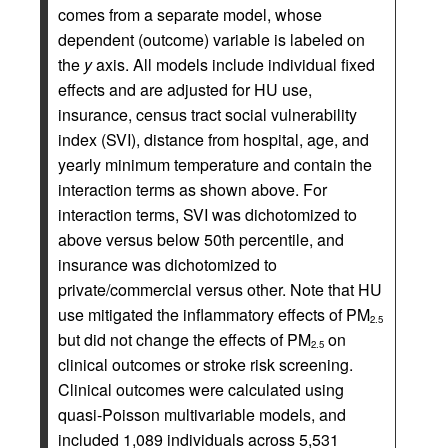
comes from a separate model, whose
dependent (outcome) variable is labeled on
the
y
axis. All models include individual fixed
effects and are adjusted for HU use,
insurance, census tract social vulnerability
index (SVI), distance from hospital, age, and
yearly minimum temperature and contain the
interaction terms as shown above. For
interaction terms, SVI was dichotomized to
above versus below 50th percentile, and
insurance was dichotomized to
private/commercial versus other. Note that HU
use mitigated the inflammatory effects of PM
2.5
but did not change the effects of PM
on
2.5
clinical outcomes or stroke risk screening.
Clinical outcomes were calculated using
quasi-Poisson multivariable models, and
included 1,089 individuals across 5,531