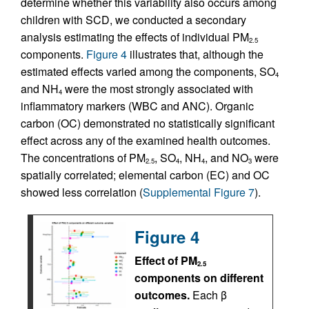
determine whether this variability also occurs among
children with SCD, we conducted a secondary
analysis estimating the effects of individual PM
2.5
components.
Figure 4
illustrates that, although the
estimated effects varied among the components, SO
4
and NH
were the most strongly associated with
4
inflammatory markers (WBC and ANC). Organic
carbon (OC) demonstrated no statistically significant
effect across any of the examined health outcomes.
The concentrations of PM
, SO
, NH
, and NO
were
2.5
4
4
3
spatially correlated; elemental carbon (EC) and OC
showed less correlation (
Supplemental Figure 7
).
Figure 4
Effect of PM
2.5
components on different
outcomes.
Each β