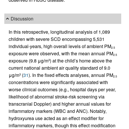
Discussion
In this retrospective, longitudinal analysis of 1,089
children with severe SCD encompassing 5,531
individual-years, high overall levels of ambient PM
2.5
exposure were observed, with the mean annual PM
2.5
exposure (9.8 μg/m
) at the child’s home above the
3
current national ambient air quality standard of 9.0
μg/m
(
31
). In the fixed effects analyses, annual PM
3
2.5
concentrations were significantly associated with
worse clinical outcomes (e.g., hospital days per year,
likelihood of abnormal stroke-risk screening via
transcranial Doppler) and higher annual values for
inflammatory markers (WBC and ANC). Notably,
hydroxyurea use acted as an effect modifier for
inflammatory markers, though this effect modification