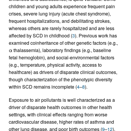
children and young adults experience frequent pain
crises, severe lung injury (acute chest syndrome),
frequent hospitalizations, and debilitating strokes,
whereas others are rarely hospitalized and are less
affected by SCD in childhood (
3
). Previous work has
examined coinheritance of other genetic factors (e.g.,
α thalassemia), laboratory findings (e.g., baseline
fetal hemoglobin), and social-environmental factors
(e.g., temperature, physical activity, access to
healthcare) as drivers of disparate clinical outcomes,
though characterization of the phenotypic diversity
within SCD remains incomplete (
4
–
8
).
Exposure to air pollutants is well characterized as a
driver of disparate health outcomes in other health
settings, with clinical effects ranging from worse
cardiovascular disease, higher rates of asthma and
other lung disease, and poor birth outcomes (
9
–
12
).