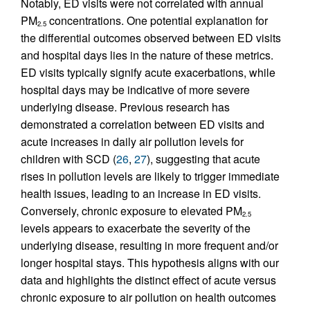
Notably, ED visits were not correlated with annual
PM
concentrations. One potential explanation for
2.5
the differential outcomes observed between ED visits
and hospital days lies in the nature of these metrics.
ED visits typically signify acute exacerbations, while
hospital days may be indicative of more severe
underlying disease. Previous research has
demonstrated a correlation between ED visits and
acute increases in daily air pollution levels for
children with SCD (
26
,
27
), suggesting that acute
rises in pollution levels are likely to trigger immediate
health issues, leading to an increase in ED visits.
Conversely, chronic exposure to elevated PM
2.5
levels appears to exacerbate the severity of the
underlying disease, resulting in more frequent and/or
longer hospital stays. This hypothesis aligns with our
data and highlights the distinct effect of acute versus
chronic exposure to air pollution on health outcomes