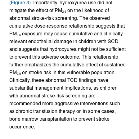
(
Figure 3
). Importantly, hydroxyurea use did not
mitigate the effect of PM
on the likelihood of
2.5
abnormal stroke-risk screening. The observed
cumulative dose-response relationship suggests that
PM
exposure may cause cumulative and clinically
2.5
relevant endothelial damage in children with SCD
and suggests that hydroxyurea might not be sufficient
to prevent this adverse outcome. This relationship
further emphasizes the cumulative effect of sustained
PM
on stroke risk in this vulnerable population.
2.5
Clinically, these abnormal TCD findings have
substantial management implications, as children
with abnormal stroke-risk screening are
recommended more aggressive interventions such
as chronic transfusion therapy or, in some cases,
bone marrow transplantation to prevent stroke
occurrence.