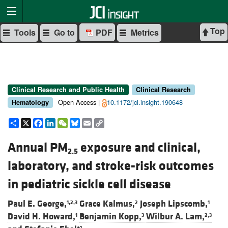
Top
Tools
Go to
PDF
Metrics
Clinical Research and Public Health
Clinical Research
Open Access |
10.1172/jci.insight.190648
Hematology
Share
X
Facebook
LinkedIn
WeChat
Bluesky
Email
Copy
Link
Annual PM
exposure and clinical,
2.5
laboratory, and stroke-risk outcomes
in pediatric sickle cell disease
Paul E. George,
Grace Kalmus,
Joseph Lipscomb,
1,2,3
2
1
David H. Howard,
Benjamin Kopp,
Wilbur A. Lam,
1
3
2,3
1