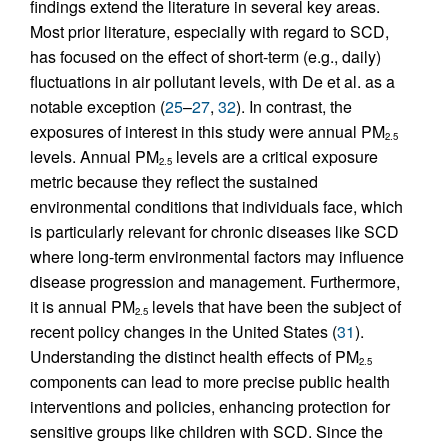
findings extend the literature in several key areas.
Most prior literature, especially with regard to SCD,
has focused on the effect of short-term (e.g., daily)
fluctuations in air pollutant levels, with De et al. as a
notable exception (
25
–
27
,
32
). In contrast, the
exposures of interest in this study were annual PM
2.5
levels. Annual PM
levels are a critical exposure
2.5
metric because they reflect the sustained
environmental conditions that individuals face, which
is particularly relevant for chronic diseases like SCD
where long-term environmental factors may influence
disease progression and management. Furthermore,
it is annual PM
levels that have been the subject of
2.5
recent policy changes in the United States (
31
).
Understanding the distinct health effects of PM
2.5
components can lead to more precise public health
interventions and policies, enhancing protection for
sensitive groups like children with SCD. Since the