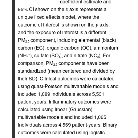
coefficient estimate and
95% CI shown on the
x
axis represents a
unique fixed effects model, where the
outcome of interest is shown on the
y
axis,
and the exposure of interest is a different
PM
component, including elemental (black)
2.5
carbon (EC), organic carbon (OC), ammonium
(NH
), sulfate (SO
), and nitrate (NO
). For
+
4
4
3
comparison, PM
components have been
2.5
standardized (mean centered and divided by
their SD). Clinical outcomes were calculated
using quasi-Poisson multivariable models and
included 1,089 individuals across 5,531
patient-years. Inflammatory outcomes were
calculated using linear (Gaussian)
multivariable models and included 1,065
individuals across 4,569 patient-years. Binary
outcomes were calculated using logistic