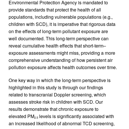
Environmental Protection Agency is mandated to
provide standards that protect the health of all
populations, including vulnerable populations (e.g.,
children with SCD), it is imperative that rigorous data
on the effects of long-term pollutant exposure are
well documented. This long-term perspective can
reveal cumulative health effects that short-term–
exposure assessments might miss, providing a more
comprehensive understanding of how persistent air
pollution exposure affects health outcomes over time.
One key way in which the long-term perspective is
highlighted in this study is through our findings
related to transcranial Doppler screening, which
assesses stroke risk in children with SCD. Our
results demonstrate that chronic exposure to
elevated PM
levels is significantly associated with
2.5
an increased likelihood of abnormal TCD screening,