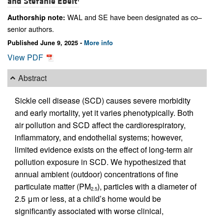
and
Stefanie Ebelt
WAL and SE have been designated as co–
Authorship note:
senior authors.
Published June 9, 2025 -
More info
View PDF
Abstract
Sickle cell disease (SCD) causes severe morbidity
and early mortality, yet it varies phenotypically. Both
air pollution and SCD affect the cardiorespiratory,
inflammatory, and endothelial systems; however,
limited evidence exists on the effect of long-term air
pollution exposure in SCD. We hypothesized that
annual ambient (outdoor) concentrations of fine
particulate matter (PM
), particles with a diameter of
2.5
2.5 μm or less, at a child’s home would be
significantly associated with worse clinical,