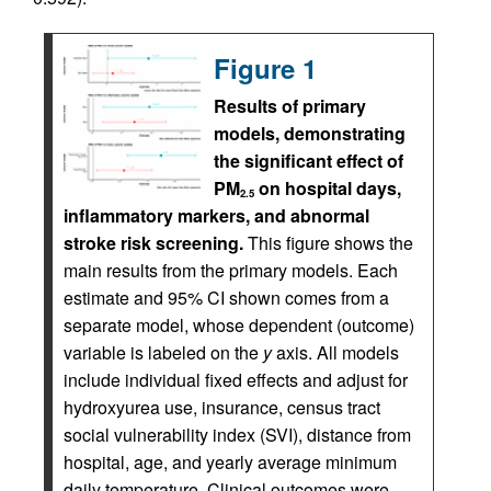
Figure 1
Results of primary
models, demonstrating
the significant effect of
PM
on hospital days,
2.5
inflammatory markers, and abnormal
stroke risk screening.
This figure shows the
main results from the primary models. Each
estimate and 95% CI shown comes from a
separate model, whose dependent (outcome)
variable is labeled on the
y
axis. All models
include individual fixed effects and adjust for
hydroxyurea use, insurance, census tract
social vulnerability index (SVI), distance from
hospital, age, and yearly average minimum
daily temperature. Clinical outcomes were