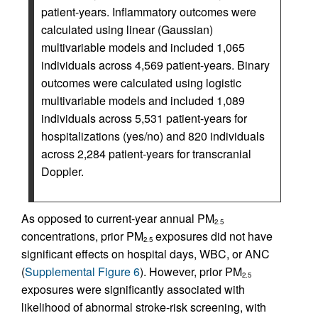
patient-years. Inflammatory outcomes were
calculated using linear (Gaussian)
multivariable models and included 1,065
individuals across 4,569 patient-years. Binary
outcomes were calculated using logistic
multivariable models and included 1,089
individuals across 5,531 patient-years for
hospitalizations (yes/no) and 820 individuals
across 2,284 patient-years for transcranial
Doppler.
As opposed to current-year annual PM
2.5
concentrations, prior PM
exposures did not have
2.5
significant effects on hospital days, WBC, or ANC
(
Supplemental Figure 6
). However, prior PM
2.5
exposures were significantly associated with
likelihood of abnormal stroke-risk screening, with