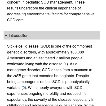
concern in pediatric SCD management. These
results underscore the clinical importance of
addressing environmental factors for comprehensive
SCD care.
Introduction
Sickle cell disease (SCD) is one of the commonest
genetic disorders, with approximately 100,000
Americans and an estimated 7 million people
worldwide living with the disease (
1
). As a
monogenic disorder, SCD arises from a mutation in
the
HBB
gene that encodes hemoglobin. Despite
being a monogenic defect, SCD is phenotypically
variable (
2
). While nearly everyone with SCD
experiences ongoing morbidity and reduced life
expectancy, the severity of the disease, especially in
childhood and adolescence, is quite variable. Some