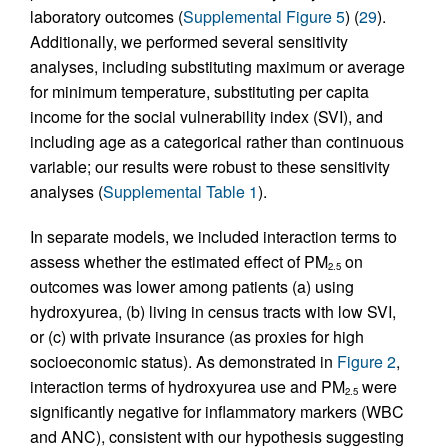
laboratory outcomes (
Supplemental Figure 5
) (
29
).
Additionally, we performed several sensitivity
analyses, including substituting maximum or average
for minimum temperature, substituting per capita
income for the social vulnerability index (SVI), and
including age as a categorical rather than continuous
variable; our results were robust to these sensitivity
analyses (
Supplemental Table 1
).
In separate models, we included interaction terms to
assess whether the estimated effect of PM
on
2.5
outcomes was lower among patients (a) using
hydroxyurea, (b) living in census tracts with low SVI,
or (c) with private insurance (as proxies for high
socioeconomic status). As demonstrated in
Figure 2
,
interaction terms of hydroxyurea use and PM
were
2.5
significantly negative for inflammatory markers (WBC
and ANC), consistent with our hypothesis suggesting