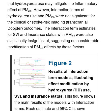
that hydroxyurea use may mitigate the inflammatory
effect of PM
. However, interaction terms of
2.5
hydroxyurea use and PM
were not significant for
2.5
the clinical or stroke-risk imaging (transcranial
Doppler) outcomes. The interaction term estimates
for SVI and insurance status with PM
were also
2.5
statistically insignificant, suggesting no considerable
modification of PM
effects by these factors.
2.5
Figure 2
Results of interaction
term models, illustrating
effect modification by
hydroxyurea (HU) use,
SVI, and insurance status.
This figure shows
the main results of the models with interaction
terms. Each estimate and 95% CI shown