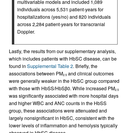
multivariable models and included 1,089
individuals across 5,531 patient-years for
hospitalizations (yes/no) and 820 individuals
across 2,284 patient-years for transcranial
Doppler.
Lastly, the results from our supplementary analysis,
which includes patients with HbSC disease, can be
found in
Supplemental Table 2
. Briefly, the
associations between PM
and clinical outcomes
2.5
were generally weaker in the HbSC group compared
with those with HbSS/HbSβ0. While increased PM
2.5
was significantly associated with more hospital days
and higher WBC and ANC counts in the HbSS
group, these associations were attenuated and
largely nonsignificant in HbSC, consistent with the
lower levels of inflammation and hemolysis typically
observed in HbSC disease.