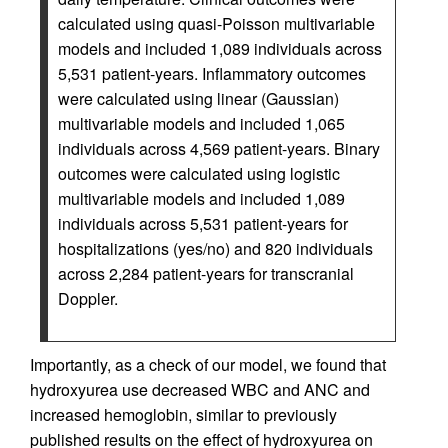
calculated using quasi-Poisson multivariable
models and included 1,089 individuals across
5,531 patient-years. Inflammatory outcomes
were calculated using linear (Gaussian)
multivariable models and included 1,065
individuals across 4,569 patient-years. Binary
outcomes were calculated using logistic
multivariable models and included 1,089
individuals across 5,531 patient-years for
hospitalizations (yes/no) and 820 individuals
across 2,284 patient-years for transcranial
Doppler.
Importantly, as a check of our model, we found that
hydroxyurea use decreased WBC and ANC and
increased hemoglobin, similar to previously
published results on the effect of hydroxyurea on