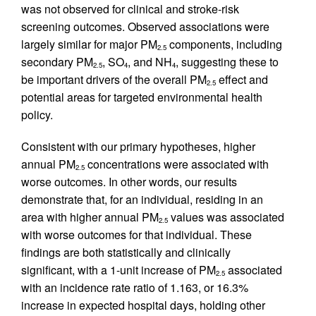
was not observed for clinical and stroke-risk
screening outcomes. Observed associations were
largely similar for major PM
components, including
2.5
secondary PM
, SO
, and NH
, suggesting these to
2.5
4
4
be important drivers of the overall PM
effect and
2.5
potential areas for targeted environmental health
policy.
Consistent with our primary hypotheses, higher
annual PM
concentrations were associated with
2.5
worse outcomes. In other words, our results
demonstrate that, for an individual, residing in an
area with higher annual PM
values was associated
2.5
with worse outcomes for that individual. These
findings are both statistically and clinically
significant, with a 1-unit increase of PM
associated
2.5
with an incidence rate ratio of 1.163, or 16.3%
increase in expected hospital days, holding other