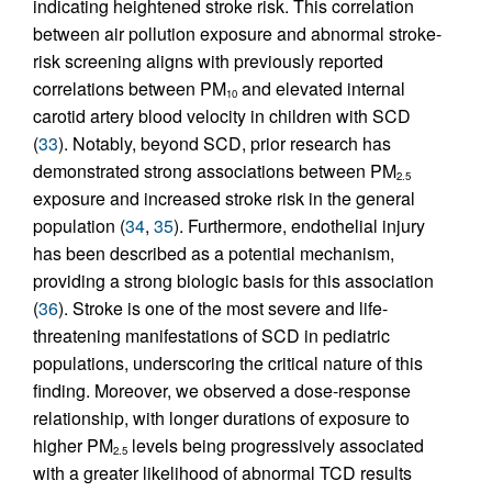
indicating heightened stroke risk. This correlation
between air pollution exposure and abnormal stroke-
risk screening aligns with previously reported
correlations between PM
and elevated internal
10
carotid artery blood velocity in children with SCD
(
33
). Notably, beyond SCD, prior research has
demonstrated strong associations between PM
2.5
exposure and increased stroke risk in the general
population (
34
,
35
). Furthermore, endothelial injury
has been described as a potential mechanism,
providing a strong biologic basis for this association
(
36
). Stroke is one of the most severe and life-
threatening manifestations of SCD in pediatric
populations, underscoring the critical nature of this
finding. Moreover, we observed a dose-response
relationship, with longer durations of exposure to
higher PM
levels being progressively associated
2.5
with a greater likelihood of abnormal TCD results