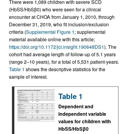
There were 1,089 children with severe SCD
(HbSS/HbSβ0) who were seen for a clinical
encounter at CHOA from January 1, 2010, through
December 31, 2019, who fit inclusion/exclusion
criteria (
Supplemental Figure 1
; supplemental
material available online with this article;
https://doi.org/10.1172/jci.insight.190648DS1
). The
cohort had average length of follow-up of 5.1 years
(range 2–10 years), for a total of 5,531 patient-years.
Table 1
shows the descriptive statistics for the
sample of interest.
Table 1
Dependent and
independent variable
values for children with
HbSS/HbSβ0