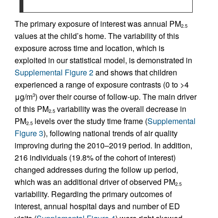
The primary exposure of interest was annual PM
2.5
values at the child’s home. The variability of this
exposure across time and location, which is
exploited in our statistical model, is demonstrated in
Supplemental Figure 2
and shows that children
experienced a range of exposure contrasts (0 to >4
μg/m
) over their course of follow-up. The main driver
3
of this PM
variability was the overall decrease in
2.5
PM
levels over the study time frame (
Supplemental
2.5
Figure 3
), following national trends of air quality
improving during the 2010–2019 period. In addition,
216 individuals (19.8% of the cohort of interest)
changed addresses during the follow up period,
which was an additional driver of observed PM
2.5
variability. Regarding the primary outcomes of
interest, annual hospital days and number of ED