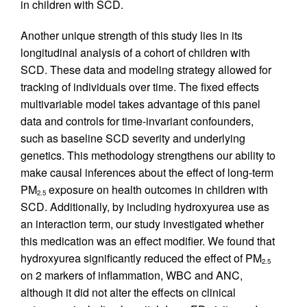
in children with SCD.
Another unique strength of this study lies in its
longitudinal analysis of a cohort of children with
SCD. These data and modeling strategy allowed for
tracking of individuals over time. The fixed effects
multivariable model takes advantage of this panel
data and controls for time-invariant confounders,
such as baseline SCD severity and underlying
genetics. This methodology strengthens our ability to
make causal inferences about the effect of long-term
PM
exposure on health outcomes in children with
2.5
SCD. Additionally, by including hydroxyurea use as
an interaction term, our study investigated whether
this medication was an effect modifier. We found that
hydroxyurea significantly reduced the effect of PM
2.5
on 2 markers of inflammation, WBC and ANC,
although it did not alter the effects on clinical