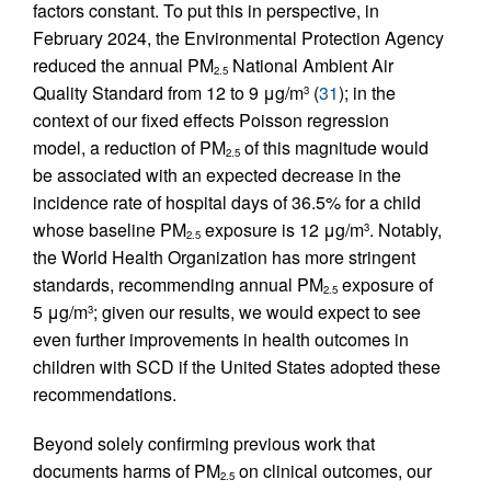
factors constant. To put this in perspective, in
February 2024, the Environmental Protection Agency
reduced the annual PM
National Ambient Air
2.5
Quality Standard from 12 to 9 μg/m
(
31
); in the
3
context of our fixed effects Poisson regression
model, a reduction of PM
of this magnitude would
2.5
be associated with an expected decrease in the
incidence rate of hospital days of 36.5% for a child
whose baseline PM
exposure is 12 μg/m
. Notably,
3
2.5
the World Health Organization has more stringent
standards, recommending annual PM
exposure of
2.5
5 μg/m
; given our results, we would expect to see
3
even further improvements in health outcomes in
children with SCD if the United States adopted these
recommendations.
Beyond solely confirming previous work that
documents harms of PM
on clinical outcomes, our
2.5