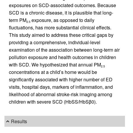
exposures on SCD-associated outcomes. Because
SCD is a chronic disease, it is plausible that long-
term PM
exposure, as opposed to daily
2.5
fluctuations, has more substantial clinical effects.
This study aimed to address these critical gaps by
providing a comprehensive, individual-level
examination of the association between long-term air
pollution exposure and health outcomes in children
with SCD. We hypothesized that annual PM
2.5
concentrations at a child’s home would be
significantly associated with higher number of ED
visits, hospital days, markers of inflammation, and
likelihood of abnormal stroke-risk imaging among
children with severe SCD (HbSS/HbSβ0).
Results