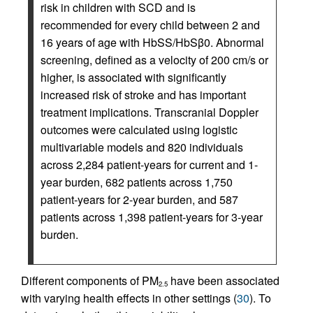
risk in children with SCD and is
recommended for every child between 2 and
16 years of age with HbSS/HbSβ0. Abnormal
screening, defined as a velocity of 200 cm/s or
higher, is associated with significantly
increased risk of stroke and has important
treatment implications. Transcranial Doppler
outcomes were calculated using logistic
multivariable models and 820 individuals
across 2,284 patient-years for current and 1-
year burden, 682 patients across 1,750
patient-years for 2-year burden, and 587
patients across 1,398 patient-years for 3-year
burden.
Different components of PM
have been associated
2.5
with varying health effects in other settings (
30
). To