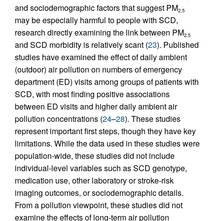
and sociodemographic factors that suggest PM
2.5
may be especially harmful to people with SCD,
research directly examining the link between PM
2.5
and SCD morbidity is relatively scant (
23
). Published
studies have examined the effect of daily ambient
(outdoor) air pollution on numbers of emergency
department (ED) visits among groups of patients with
SCD, with most finding positive associations
between ED visits and higher daily ambient air
pollution concentrations (
24
–
28
). These studies
represent important first steps, though they have key
limitations. While the data used in these studies were
population-wide, these studies did not include
individual-level variables such as SCD genotype,
medication use, other laboratory or stroke-risk
imaging outcomes, or sociodemographic details.
From a pollution viewpoint, these studies did not
examine the effects of long-term air pollution