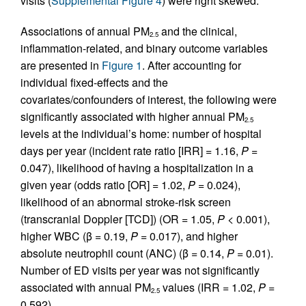
visits (
Supplemental Figure 4
) were right skewed.
Associations of annual PM
and the clinical,
2.5
inflammation-related, and binary outcome variables
are presented in
Figure 1
. After accounting for
individual fixed-effects and the
covariates/confounders of interest, the following were
significantly associated with higher annual PM
2.5
levels at the individual’s home: number of hospital
days per year (incident rate ratio [IRR] = 1.16,
P
=
0.047), likelihood of having a hospitalization in a
given year (odds ratio [OR] = 1.02,
P
= 0.024),
likelihood of an abnormal stroke-risk screen
(transcranial Doppler [TCD]) (OR = 1.05,
P
< 0.001),
higher WBC (β = 0.19,
P
= 0.017), and higher
absolute neutrophil count (ANC) (β = 0.14,
P
= 0.01).
Number of ED visits per year was not significantly
associated with annual PM
values (IRR = 1.02,
P
=
2.5
0.592).