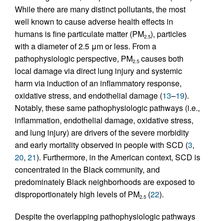
While there are many distinct pollutants, the most
well known to cause adverse health effects in
humans is fine particulate matter (PM
), particles
2.5
with a diameter of 2.5 μm or less. From a
pathophysiologic perspective, PM
causes both
2.5
local damage via direct lung injury and systemic
harm via induction of an inflammatory response,
oxidative stress, and endothelial damage (
13
–
19
).
Notably, these same pathophysiologic pathways (i.e.,
inflammation, endothelial damage, oxidative stress,
and lung injury) are drivers of the severe morbidity
and early mortality observed in people with SCD (
3
,
20
,
21
). Furthermore, in the American context, SCD is
concentrated in the Black community, and
predominately Black neighborhoods are exposed to
disproportionately high levels of PM
(
22
).
2.5
Despite the overlapping pathophysiologic pathways