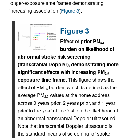
longer-exposure time frames demonstrating
increasing association (
Figure 3
).
Figure 3
Effect of prior PM
2.5
burden on likelihood of
abnormal stroke risk screening
(transcranial Doppler), demonstrating more
significant effects with increasing PM
2.5
exposure time frame.
This figure shows the
effect of PM
burden, which is defined as the
2.5
average PM
values at the home address
2.5
across 3 years prior, 2 years prior, and 1 year
prior to the year of interest, on the likelihood of
an abnormal transcranial Doppler ultrasound.
Note that transcranial Doppler ultrasound is
the standard means of screening for stroke