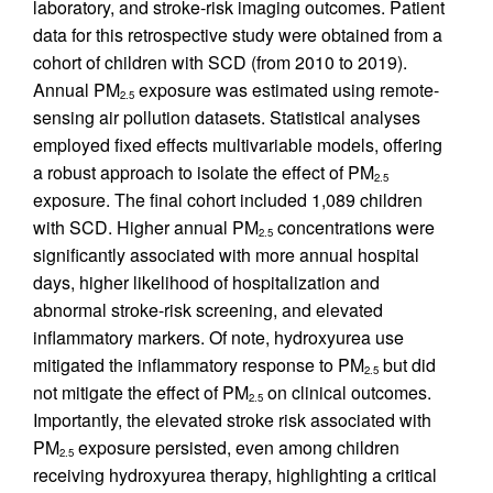
laboratory, and stroke-risk imaging outcomes. Patient
data for this retrospective study were obtained from a
cohort of children with SCD (from 2010 to 2019).
Annual PM
exposure was estimated using remote-
2.5
sensing air pollution datasets. Statistical analyses
employed fixed effects multivariable models, offering
a robust approach to isolate the effect of PM
2.5
exposure. The final cohort included 1,089 children
with SCD. Higher annual PM
concentrations were
2.5
significantly associated with more annual hospital
days, higher likelihood of hospitalization and
abnormal stroke-risk screening, and elevated
inflammatory markers. Of note, hydroxyurea use
mitigated the inflammatory response to PM
but did
2.5
not mitigate the effect of PM
on clinical outcomes.
2.5
Importantly, the elevated stroke risk associated with
PM
exposure persisted, even among children
2.5
receiving hydroxyurea therapy, highlighting a critical