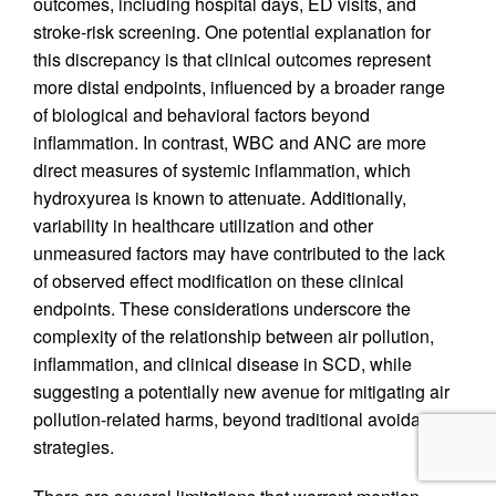
outcomes, including hospital days, ED visits, and
stroke-risk screening. One potential explanation for
this discrepancy is that clinical outcomes represent
more distal endpoints, influenced by a broader range
of biological and behavioral factors beyond
inflammation. In contrast, WBC and ANC are more
direct measures of systemic inflammation, which
hydroxyurea is known to attenuate. Additionally,
variability in healthcare utilization and other
unmeasured factors may have contributed to the lack
of observed effect modification on these clinical
endpoints. These considerations underscore the
complexity of the relationship between air pollution,
inflammation, and clinical disease in SCD, while
suggesting a potentially new avenue for mitigating air
pollution-related harms, beyond traditional avoidance
strategies.