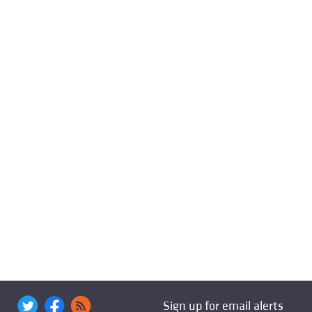
Sign up for email alerts