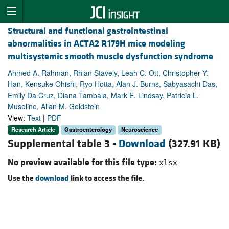
Structural and functional gastrointestinal
abnormalities in ACTA2 R179H mice modeling
multisystemic smooth muscle dysfunction syndrome
Ahmed A. Rahman, Rhian Stavely, Leah C. Ott, Christopher Y.
Han, Kensuke Ohishi, Ryo Hotta, Alan J. Burns, Sabyasachi Das,
Emily Da Cruz, Diana Tambala, Mark E. Lindsay, Patricia L.
Musolino, Allan M. Goldstein
View:
Text
|
PDF
Research Article
Gastroenterology
Neuroscience
Supplemental table 3 -
Download
(327.91 KB)
No preview available for this file type:
xlsx
Use the
download
link to access the file.