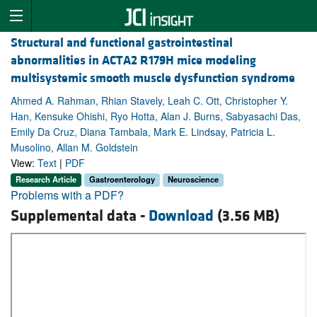
Structural and functional gastrointestinal
abnormalities in ACTA2 R179H mice modeling
multisystemic smooth muscle dysfunction syndrome
Ahmed A. Rahman, Rhian Stavely, Leah C. Ott, Christopher Y.
Han, Kensuke Ohishi, Ryo Hotta, Alan J. Burns, Sabyasachi Das,
Emily Da Cruz, Diana Tambala, Mark E. Lindsay, Patricia L.
Musolino, Allan M. Goldstein
View:
Text
|
PDF
Research Article
Gastroenterology
Neuroscience
Problems with a PDF?
Supplemental data -
Download
(3.56 MB)