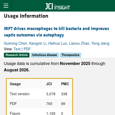
Usage Information
IRF7 drives macrophages to kill bacteria and improves
septic outcomes via autophagy
Guiming Chen, Kangxin Li, Haihua Luo, Lianxu Zhao, Yong Jiang
View:
Text
|
PDF
Research Article
Infectious disease
Therapeutics
Usage data is cumulative from
November 2025
through
August 2026.
Usage
JCI
PMC
Text version
3,078
338
PDF
765
99
Figure
1,165
0