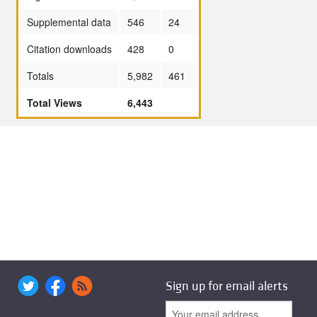
Supplemental data
546
24
Citation downloads
428
0
Totals
5,982
461
Total Views
6,443
Sign up for email alerts