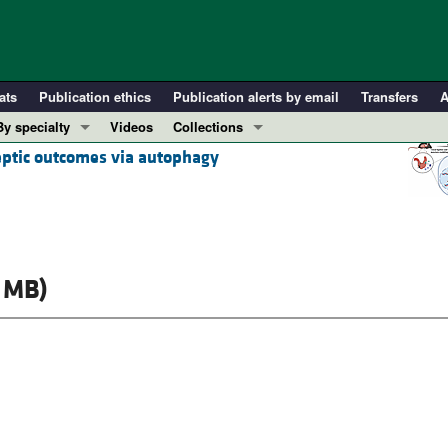
ats
Publication ethics
Publication alerts by email
Transfers
A
By specialty
Videos
Collections
eptic outcomes via autophagy
COVID-19
In-Press Preview
Cardiology
Resource and Technical Advances
Immunology
Clinical Research and Public Health
Metabolism
Research Letters
Nephrology
Editorials
 MB)
Oncology
Perspectives
Pulmonology
Physician-Scientist Development
ll ...
Reviews
Top read articles