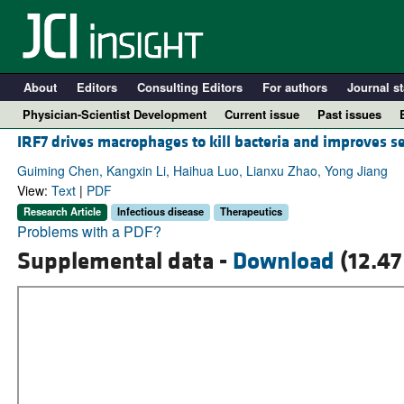
About
Editors
Consulting Editors
For authors
Journal st
Physician-Scientist Development
Current issue
Past issues
IRF7 drives macrophages to kill bacteria and improves s
Guiming Chen, Kangxin Li, Haihua Luo, Lianxu Zhao, Yong Jiang
View:
Text
|
PDF
Research Article
Infectious disease
Therapeutics
Problems with a PDF?
Supplemental data -
Download
(12.47
A