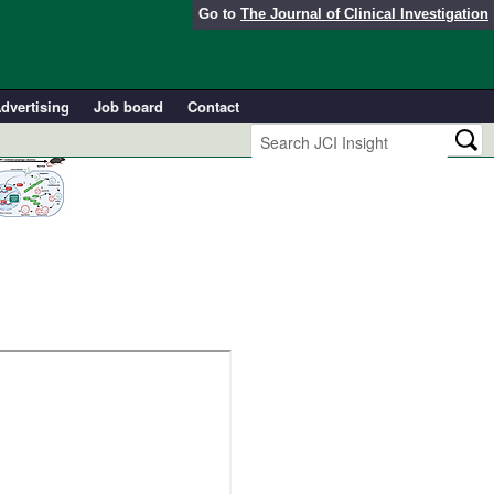
Go to
The Journal of Clinical Investigation
dvertising
Job board
Contact