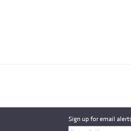
Sign up for email alert