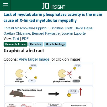
Lack of myotubularin phosphatase activity is the main
cause of X-linked myotubular myopathy
Foteini Moschovaki-Filippidou, Christine Kretz, David Reiss,
Gaëtan Chicanne, Bernard Payrastre, Jocelyn Laporte
View:
Text
|
PDF
Research Article
Genetics
Muscle biology
Graphical abstract
Options:
View larger image
(or click on image)