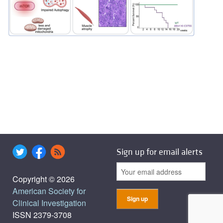
Sign up for email alerts
Copyright © 2026
American Society for
Clinical Investigation
ISSN 2379-3708