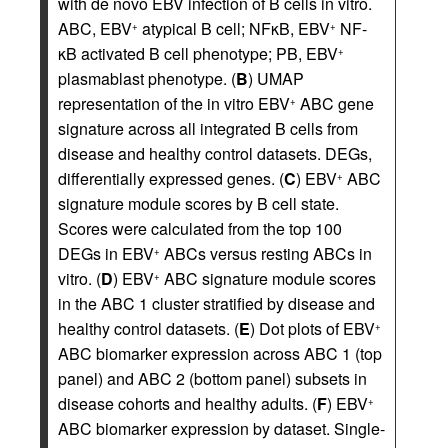
with de novo EBV infection of B cells in vitro.
ABC, EBV
atypical B cell; NFκB, EBV
NF-
+
+
κB activated B cell phenotype; PB, EBV
+
plasmablast phenotype. (
B
) UMAP
representation of the in vitro EBV
ABC gene
+
signature across all integrated B cells from
disease and healthy control datasets. DEGs,
differentially expressed genes. (
C
) EBV
ABC
+
signature module scores by B cell state.
Scores were calculated from the top 100
DEGs in EBV
ABCs versus resting ABCs in
+
vitro. (
D
) EBV
ABC signature module scores
+
in the ABC 1 cluster stratified by disease and
healthy control datasets. (
E
) Dot plots of EBV
+
ABC biomarker expression across ABC 1 (top
panel) and ABC 2 (bottom panel) subsets in
disease cohorts and healthy adults. (
F
) EBV
+
ABC biomarker expression by dataset. Single-