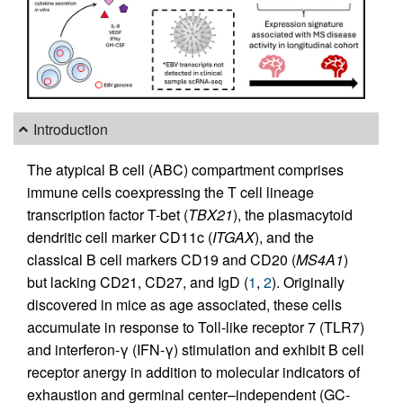
Introduction
The atypical B cell (ABC) compartment comprises
immune cells coexpressing the T cell lineage
transcription factor T-bet (
TBX21
), the plasmacytoid
dendritic cell marker CD11c (
ITGAX
), and the
classical B cell markers CD19 and CD20 (
MS4A1
)
but lacking CD21, CD27, and IgD (
1
,
2
). Originally
discovered in mice as age associated, these cells
accumulate in response to Toll-like receptor 7 (TLR7)
and interferon-γ (IFN-γ) stimulation and exhibit B cell
receptor anergy in addition to molecular indicators of
exhaustion and germinal center–independent (GC-