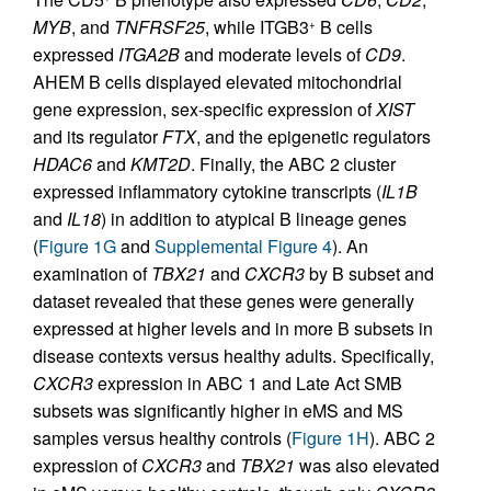
MYB
, and
TNFRSF25
, while ITGB3
B cells
+
expressed
ITGA2B
and moderate levels of
CD9
.
AHEM B cells displayed elevated mitochondrial
gene expression, sex-specific expression of
XIST
and its regulator
FTX
, and the epigenetic regulators
HDAC6
and
KMT2D
. Finally, the ABC 2 cluster
expressed inflammatory cytokine transcripts (
IL1B
and
IL18
) in addition to atypical B lineage genes
(
Figure 1G
and
Supplemental Figure 4
). An
examination of
TBX21
and
CXCR3
by B subset and
dataset revealed that these genes were generally
expressed at higher levels and in more B subsets in
disease contexts versus healthy adults. Specifically,
CXCR3
expression in ABC 1 and Late Act SMB
subsets was significantly higher in eMS and MS
samples versus healthy controls (
Figure 1H
). ABC 2
expression of
CXCR3
and
TBX21
was also elevated