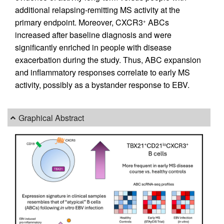
additional relapsing-remitting MS activity at the
primary endpoint. Moreover, CXCR3
ABCs
+
increased after baseline diagnosis and were
significantly enriched in people with disease
exacerbation during the study. Thus, ABC expansion
and inflammatory responses correlate to early MS
activity, possibly as a bystander response to EBV.
Graphical Abstract