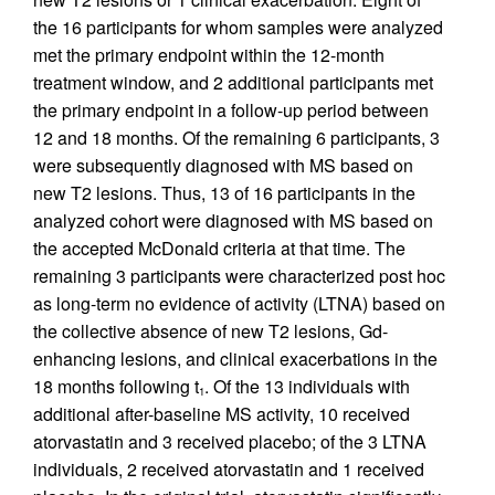
the 16 participants for whom samples were analyzed
met the primary endpoint within the 12-month
treatment window, and 2 additional participants met
the primary endpoint in a follow-up period between
12 and 18 months. Of the remaining 6 participants, 3
were subsequently diagnosed with MS based on
new T2 lesions. Thus, 13 of 16 participants in the
analyzed cohort were diagnosed with MS based on
the accepted McDonald criteria at that time. The
remaining 3 participants were characterized post hoc
as long-term no evidence of activity (LTNA) based on
the collective absence of new T2 lesions, Gd-
enhancing lesions, and clinical exacerbations in the
18 months following t
. Of the 13 individuals with
1
additional after-baseline MS activity, 10 received
atorvastatin and 3 received placebo; of the 3 LTNA
individuals, 2 received atorvastatin and 1 received