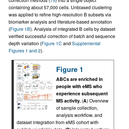
correction methods (
75
) into a single object
containing about 57,000 cells. Unbiased clustering
was applied to refine high-resolution B subsets via
biomarker analysis and literature-based annotation
(
Figure 1B
). Analysis of integrated B cells by dataset
verified successful correction of batch and sequence
depth variation (
Figure 1C
and
Supplemental
Figures 1 and 2
).
Figure 1
ABCs are enriched in
people with eMS who
experience subsequent
MS activity.
(
A
) Overview
of sample collection,
analysis workflow, and
dataset integration from eMS cohort with