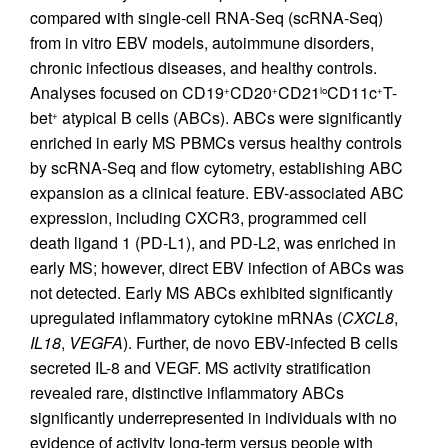
compared with single-cell RNA-Seq (scRNA-Seq)
from in vitro EBV models, autoimmune disorders,
chronic infectious diseases, and healthy controls.
Analyses focused on CD19
CD20
CD21
CD11c
T-
+
+
lo
+
bet
atypical B cells (ABCs). ABCs were significantly
+
enriched in early MS PBMCs versus healthy controls
by scRNA-Seq and flow cytometry, establishing ABC
expansion as a clinical feature. EBV-associated ABC
expression, including CXCR3, programmed cell
death ligand 1 (PD-L1), and PD-L2, was enriched in
early MS; however, direct EBV infection of ABCs was
not detected. Early MS ABCs exhibited significantly
upregulated inflammatory cytokine mRNAs (
CXCL8
,
IL18
,
VEGFA
). Further, de novo EBV-infected B cells
secreted IL-8 and VEGF. MS activity stratification
revealed rare, distinctive inflammatory ABCs
significantly underrepresented in individuals with no
evidence of activity long-term versus people with