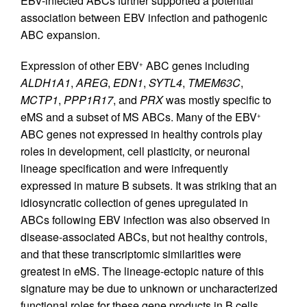
EBV-infected ABCs further supported a potential
association between EBV infection and pathogenic
ABC expansion.
Expression of other EBV
ABC genes including
+
ALDH1A1
,
AREG
,
EDN1
,
SYTL4
,
TMEM63C
,
MCTP1
,
PPP1R17
, and
PRX
was mostly specific to
eMS and a subset of MS ABCs. Many of the EBV
+
ABC genes not expressed in healthy controls play
roles in development, cell plasticity, or neuronal
lineage specification and were infrequently
expressed in mature B subsets. It was striking that an
idiosyncratic collection of genes upregulated in
ABCs following EBV infection was also observed in
disease-associated ABCs, but not healthy controls,
and that these transcriptomic similarities were
greatest in eMS. The lineage-ectopic nature of this
signature may be due to unknown or uncharacterized
functional roles for these gene products in B cells.