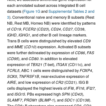
each annotated subset across integrated B cell
datasets (
Figure 1G
and
Supplemental Tables 2 and
3
). Conventional naive and memory B subsets (Rest
NB, Rest MB, Homeo NB) were identified by patterns
of
CD19
,
FCER2
(
CD23
),
CD24
,
CD27
, CD38,
IGHD
,
IGHG1
, and other B cell lineage markers.
Trans B cells were distinguished by elevated
CD9
and
MME
(
CD10
) expression. Activated B subsets
were further delineated by expression of
CD86
,
FAS
(
CD95
), and
CD80
. In addition to elevated
expression of
TBX21
(T-bet),
ITGAX
(CD11c), and
FCRL5
, ABC 1 cells were distinguished by
FOXP4
,
SOX5
,
TNFRSF1B
, near-exclusive expression of
AIRE
, and low expression of
CR2
(CD21). ISG B
cells displayed the highest levels of
IFI6
,
IFI16
,
IFI27
,
and
ISG15
. PBs expressed high
SPN
(
CD43
),
SLAMF7
,
PRDM1
(
BLIMP-1
), and
SDC1
(
CD138
).
The CD5
B phenotype also expressed
CD6
,
CD2
,
+