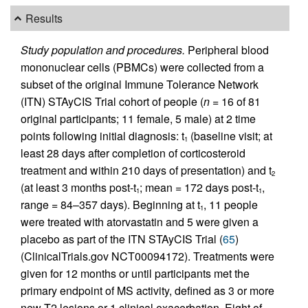
Results
Study population and procedures.
Peripheral blood
mononuclear cells (PBMCs) were collected from a
subset of the original Immune Tolerance Network
(ITN) STAyCIS Trial cohort of people (
n
= 16 of 81
original participants; 11 female, 5 male) at 2 time
points following initial diagnosis: t
(baseline visit; at
1
least 28 days after completion of corticosteroid
treatment and within 210 days of presentation) and t
2
(at least 3 months post-t
; mean = 172 days post-t
,
1
1
range = 84–357 days). Beginning at t
, 11 people
1
were treated with atorvastatin and 5 were given a
placebo as part of the ITN STAyCIS Trial (
65
)
(ClinicalTrials.gov NCT00094172). Treatments were
given for 12 months or until participants met the
primary endpoint of MS activity, defined as 3 or more
new T2 lesions or 1 clinical exacerbation. Eight of