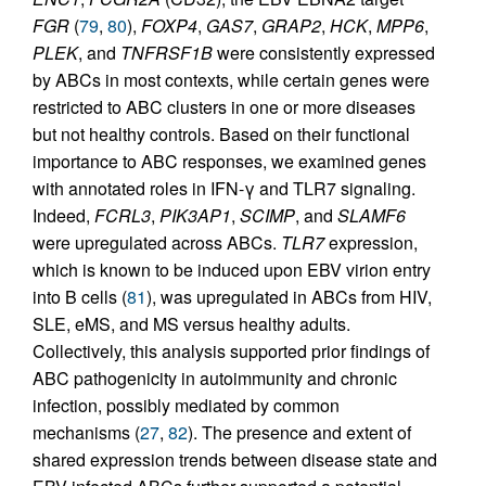
FGR
(
79
,
80
),
FOXP4
,
GAS7
,
GRAP2
,
HCK
,
MPP6
,
PLEK
, and
TNFRSF1B
were consistently expressed
by ABCs in most contexts, while certain genes were
restricted to ABC clusters in one or more diseases
but not healthy controls. Based on their functional
importance to ABC responses, we examined genes
with annotated roles in IFN-γ and TLR7 signaling.
Indeed,
FCRL3
,
PIK3AP1
,
SCIMP
, and
SLAMF6
were upregulated across ABCs.
TLR7
expression,
which is known to be induced upon EBV virion entry
into B cells (
81
), was upregulated in ABCs from HIV,
SLE, eMS, and MS versus healthy adults.
Collectively, this analysis supported prior findings of
ABC pathogenicity in autoimmunity and chronic
infection, possibly mediated by common
mechanisms (
27
,
82
). The presence and extent of
shared expression trends between disease state and