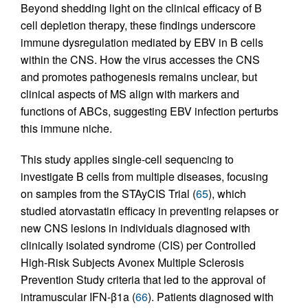
Beyond shedding light on the clinical efficacy of B
cell depletion therapy, these findings underscore
immune dysregulation mediated by EBV in B cells
within the CNS. How the virus accesses the CNS
and promotes pathogenesis remains unclear, but
clinical aspects of MS align with markers and
functions of ABCs, suggesting EBV infection perturbs
this immune niche.
This study applies single-cell sequencing to
investigate B cells from multiple diseases, focusing
on samples from the STAyCIS Trial (
65
), which
studied atorvastatin efficacy in preventing relapses or
new CNS lesions in individuals diagnosed with
clinically isolated syndrome (CIS) per Controlled
High-Risk Subjects Avonex Multiple Sclerosis
Prevention Study criteria that led to the approval of
intramuscular IFN-β1a (
66
). Patients diagnosed with