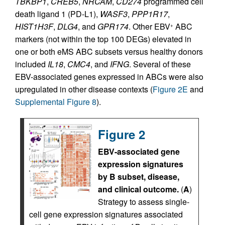
TBKBP1
,
CREB5
,
NRCAM
,
CD274
programmed cell
death ligand 1 (PD-L1),
WASF3
,
PPP1R17
,
HIST1H3F
,
DLG4
, and
GPR174
. Other EBV
ABC
+
markers (not within the top 100 DEGs) elevated in
one or both eMS ABC subsets versus healthy donors
included
IL18
,
CMC4
, and
IFNG
. Several of these
EBV-associated genes expressed in ABCs were also
upregulated in other disease contexts (
Figure 2E
and
Supplemental Figure 8
).
Figure 2
EBV-associated gene
expression signatures
by B subset, disease,
and clinical outcome.
(
A
)
Strategy to assess single-
cell gene expression signatures associated