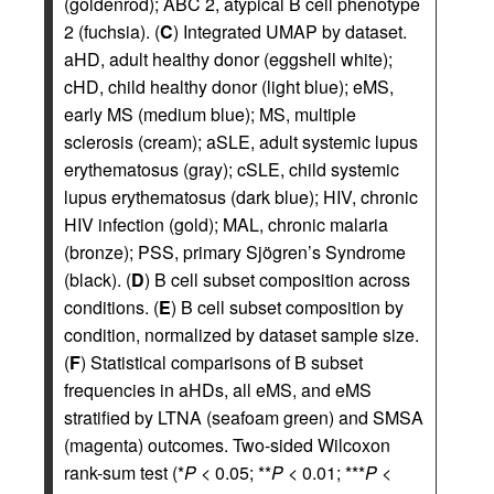
(goldenrod); ABC 2, atypical B cell phenotype
2 (fuchsia). (
C
) Integrated UMAP by dataset.
aHD, adult healthy donor (eggshell white);
cHD, child healthy donor (light blue); eMS,
early MS (medium blue); MS, multiple
sclerosis (cream); aSLE, adult systemic lupus
erythematosus (gray); cSLE, child systemic
lupus erythematosus (dark blue); HIV, chronic
HIV infection (gold); MAL, chronic malaria
(bronze); PSS, primary Sjögren’s Syndrome
(black). (
D
) B cell subset composition across
conditions. (
E
) B cell subset composition by
condition, normalized by dataset sample size.
(
F
) Statistical comparisons of B subset
frequencies in aHDs, all eMS, and eMS
stratified by LTNA (seafoam green) and SMSA
(magenta) outcomes. Two-sided Wilcoxon
rank-sum test (*
P
< 0.05; **
P
< 0.01; ***
P
<