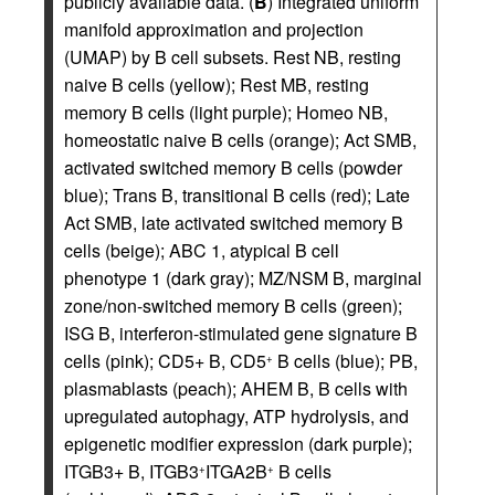
publicly available data. (
B
) Integrated uniform
manifold approximation and projection
(UMAP) by B cell subsets. Rest NB, resting
naive B cells (yellow); Rest MB, resting
memory B cells (light purple); Homeo NB,
homeostatic naive B cells (orange); Act SMB,
activated switched memory B cells (powder
blue); Trans B, transitional B cells (red); Late
Act SMB, late activated switched memory B
cells (beige); ABC 1, atypical B cell
phenotype 1 (dark gray); MZ/NSM B, marginal
zone/non-switched memory B cells (green);
ISG B, interferon-stimulated gene signature B
cells (pink); CD5+ B, CD5
B cells (blue); PB,
+
plasmablasts (peach); AHEM B, B cells with
upregulated autophagy, ATP hydrolysis, and
epigenetic modifier expression (dark purple);
ITGB3+ B, ITGB3
ITGA2B
B cells
+
+