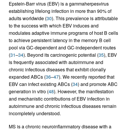
Epstein-Barr virus (EBV) is a gammaherpesvirus
establishing lifelong infection in more than 90% of
adults worldwide (
30
). This prevalence is attributable
to the success with which EBV induces and
modulates adaptive immune programs of host B cells
to achieve persistent latency in the memory B cell
pool via GC-dependent and GC-independent routes
(
31
–
34
). Beyond its carcinogenic potential (
35
), EBV
is frequently associated with autoimmune and
chronic infectious diseases that exhibit clonally
expanded ABCs (
36
–
47
). We recently reported that
EBV can infect existing ABCs (
34
) and promote ABC
generation in vitro (
48
). However, the manifestation
and mechanistic contributions of EBV infection in
autoimmune and chronic infectious diseases remain
incompletely understood.
MS is a chronic neuroinflammatory disease with a