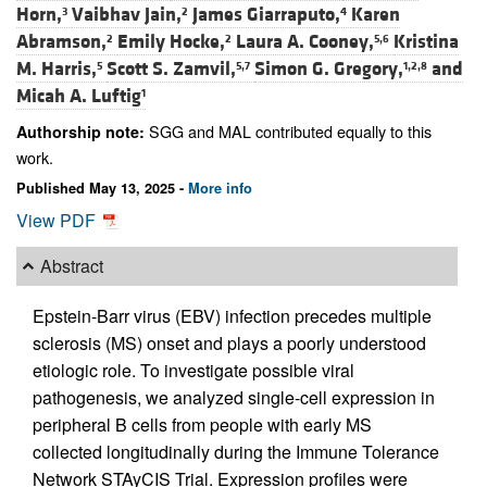
Horn,
Vaibhav Jain,
James Giarraputo,
Karen
3
2
4
Abramson,
Emily Hocke,
Laura A. Cooney,
Kristina
2
2
5,6
M. Harris,
Scott S. Zamvil,
Simon G. Gregory,
and
5
5,7
1,2,8
Micah A. Luftig
1
SGG and MAL contributed equally to this
Authorship note:
work.
Published May 13, 2025 -
More info
View PDF
Abstract
Epstein-Barr virus (EBV) infection precedes multiple
sclerosis (MS) onset and plays a poorly understood
etiologic role. To investigate possible viral
pathogenesis, we analyzed single-cell expression in
peripheral B cells from people with early MS
collected longitudinally during the Immune Tolerance
Network STAyCIS Trial. Expression profiles were