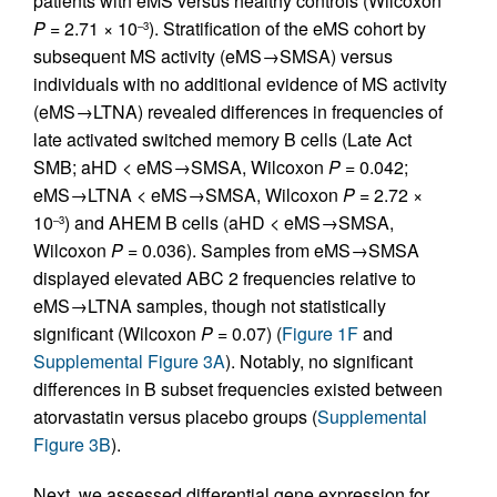
patients with eMS versus healthy controls (Wilcoxon
P
= 2.71 × 10
). Stratification of the eMS cohort by
–3
subsequent MS activity (eMS→SMSA) versus
individuals with no additional evidence of MS activity
(eMS→LTNA) revealed differences in frequencies of
late activated switched memory B cells (Late Act
SMB; aHD < eMS→SMSA, Wilcoxon
P
= 0.042;
eMS→LTNA < eMS→SMSA, Wilcoxon
P
= 2.72 ×
10
) and AHEM B cells (aHD < eMS→SMSA,
–3
Wilcoxon
P
= 0.036). Samples from eMS→SMSA
displayed elevated ABC 2 frequencies relative to
eMS→LTNA samples, though not statistically
significant (Wilcoxon
P
= 0.07) (
Figure 1F
and
Supplemental Figure 3A
). Notably, no significant
differences in B subset frequencies existed between
atorvastatin versus placebo groups (
Supplemental
Figure 3B
).
Next, we assessed differential gene expression for