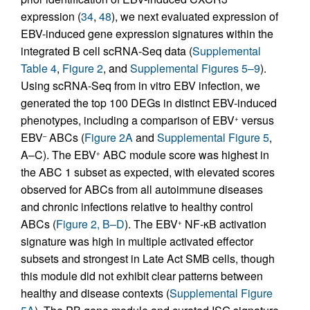
expression (
34
,
48
), we next evaluated expression of
EBV-induced gene expression signatures within the
integrated B cell scRNA-Seq data (
Supplemental
Table 4
,
Figure 2
, and
Supplemental Figures 5–9
).
Using scRNA-Seq from in vitro EBV infection, we
generated the top 100 DEGs in distinct EBV-induced
phenotypes, including a comparison of EBV
versus
+
EBV
ABCs (
Figure 2A
and
Supplemental Figure 5
,
–
A–C). The EBV
ABC module score was highest in
+
the ABC 1 subset as expected, with elevated scores
observed for ABCs from all autoimmune diseases
and chronic infections relative to healthy control
ABCs (
Figure 2, B–D
). The EBV
NF-κB activation
+
signature was high in multiple activated effector
subsets and strongest in Late Act SMB cells, though
this module did not exhibit clear patterns between
healthy and disease contexts (
Supplemental Figure