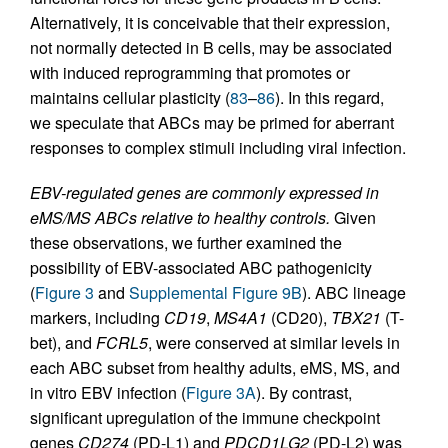
Alternatively, it is conceivable that their expression,
not normally detected in B cells, may be associated
with induced reprogramming that promotes or
maintains cellular plasticity (
83
–
86
). In this regard,
we speculate that ABCs may be primed for aberrant
responses to complex stimuli including viral infection.
EBV-regulated genes are commonly expressed in
eMS/MS ABCs relative to healthy controls.
Given
these observations, we further examined the
possibility of EBV-associated ABC pathogenicity
(
Figure 3
and
Supplemental Figure 9B
). ABC lineage
markers, including
CD19
,
MS4A1
(CD20),
TBX21
(T-
bet), and
FCRL5
, were conserved at similar levels in
each ABC subset from healthy adults, eMS, MS, and
in vitro EBV infection (
Figure 3A
). By contrast,
significant upregulation of the immune checkpoint
genes
CD274
(PD-L1) and
PDCD1LG2
(PD-L2) was