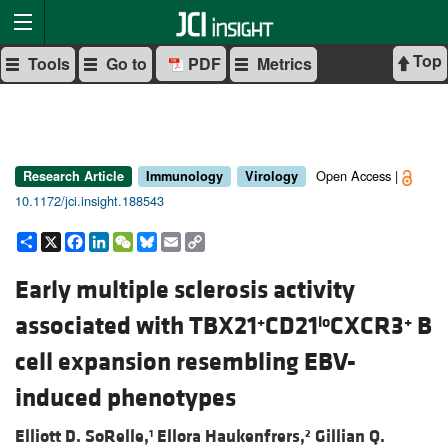
Top
Tools
Go to
PDF
Metrics
Open Access |
Research Article
Immunology
Virology
10.1172/jci.insight.188543
Share
X
Facebook
LinkedIn
WeChat
Bluesky
Email
Copy
Link
Early multiple sclerosis activity
associated with TBX21
CD21
CXCR3
B
+
lo
+
cell expansion resembling EBV-
induced phenotypes
Elliott D. SoRelle,
Ellora Haukenfrers,
Gillian Q.
1
2