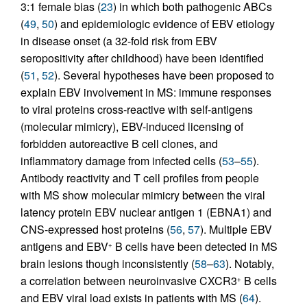
3:1 female bias (
23
) in which both pathogenic ABCs
(
49
,
50
) and epidemiologic evidence of EBV etiology
in disease onset (a 32-fold risk from EBV
seropositivity after childhood) have been identified
(
51
,
52
). Several hypotheses have been proposed to
explain EBV involvement in MS: immune responses
to viral proteins cross-reactive with self-antigens
(molecular mimicry), EBV-induced licensing of
forbidden autoreactive B cell clones, and
inflammatory damage from infected cells (
53
–
55
).
Antibody reactivity and T cell profiles from people
with MS show molecular mimicry between the viral
latency protein EBV nuclear antigen 1 (EBNA1) and
CNS-expressed host proteins (
56
,
57
). Multiple EBV
antigens and EBV
B cells have been detected in MS
+
brain lesions though inconsistently (
58
–
63
). Notably,
a correlation between neuroinvasive CXCR3
B cells
+
and EBV viral load exists in patients with MS (
64
).