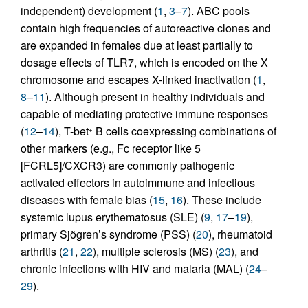
independent) development (
1
,
3
–
7
). ABC pools
contain high frequencies of autoreactive clones and
are expanded in females due at least partially to
dosage effects of TLR7, which is encoded on the X
chromosome and escapes X-linked inactivation (
1
,
8
–
11
). Although present in healthy individuals and
capable of mediating protective immune responses
(
12
–
14
), T-bet
B cells coexpressing combinations of
+
other markers (e.g., Fc receptor like 5
[FCRL5]/CXCR3) are commonly pathogenic
activated effectors in autoimmune and infectious
diseases with female bias (
15
,
16
). These include
systemic lupus erythematosus (SLE) (
9
,
17
–
19
),
primary Sjögren’s syndrome (PSS) (
20
), rheumatoid
arthritis (
21
,
22
), multiple sclerosis (MS) (
23
), and
chronic infections with HIV and malaria (MAL) (
24
–
29
).