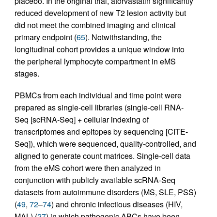
placebo. In the original trial, atorvastatin significantly
reduced development of new T2 lesion activity but
did not meet the combined imaging and clinical
primary endpoint (
65
). Notwithstanding, the
longitudinal cohort provides a unique window into
the peripheral lymphocyte compartment in eMS
stages.
PBMCs from each individual and time point were
prepared as single-cell libraries (single-cell RNA-
Seq [scRNA-Seq] + cellular indexing of
transcriptomes and epitopes by sequencing [CITE-
Seq]), which were sequenced, quality-controlled, and
aligned to generate count matrices. Single-cell data
from the eMS cohort were then analyzed in
conjunction with publicly available scRNA-Seq
datasets from autoimmune disorders (MS, SLE, PSS)
(
49
,
72
–
74
) and chronic infectious diseases (HIV,
MAL) (
27
) in which pathogenic ABCs have been