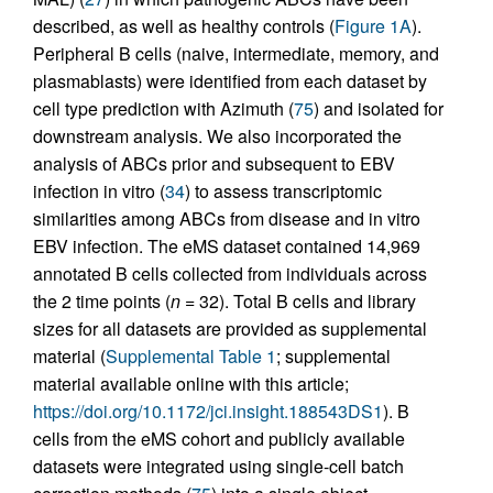
described, as well as healthy controls (
Figure 1A
).
Peripheral B cells (naive, intermediate, memory, and
plasmablasts) were identified from each dataset by
cell type prediction with Azimuth (
75
) and isolated for
downstream analysis. We also incorporated the
analysis of ABCs prior and subsequent to EBV
infection in vitro (
34
) to assess transcriptomic
similarities among ABCs from disease and in vitro
EBV infection. The eMS dataset contained 14,969
annotated B cells collected from individuals across
the 2 time points (
n
= 32). Total B cells and library
sizes for all datasets are provided as supplemental
material (
Supplemental Table 1
; supplemental
material available online with this article;
https://doi.org/10.1172/jci.insight.188543DS1
). B
cells from the eMS cohort and publicly available
datasets were integrated using single-cell batch