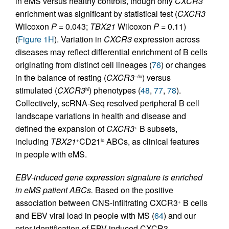
in eMS versus healthy controls, though only
CXCR3
enrichment was significant by statistical test (
CXCR3
Wilcoxon
P
= 0.043;
TBX21
Wilcoxon
P
= 0.11)
(
Figure 1H
). Variation in
CXCR3
expression across
diseases may reflect differential enrichment of B cells
originating from distinct cell lineages (
76
) or changes
in the balance of resting (
CXCR3
) versus
–
/
lo
stimulated (
CXCR3
) phenotypes (
48
,
77
,
78
).
hi
Collectively, scRNA-Seq resolved peripheral B cell
landscape variations in health and disease and
defined the expansion of
CXCR3
B subsets,
+
including
TBX21
CD21
ABCs, as clinical features
+
lo
in people with eMS.
EBV-induced gene expression signature is enriched
in eMS patient ABCs.
Based on the positive
association between CNS-infiltrating CXCR3
B cells
+
and EBV viral load in people with MS (
64
) and our
prior identification of EBV-induced CXCR3