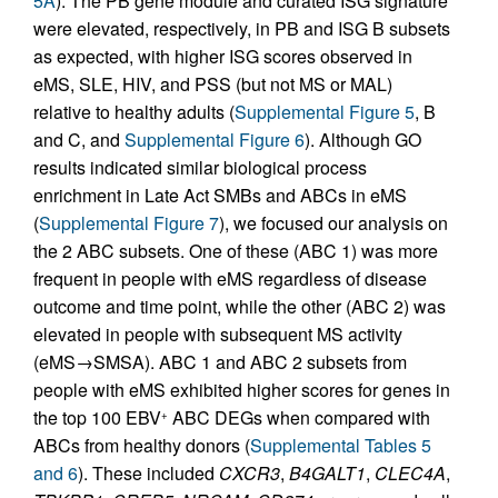
5A
). The PB gene module and curated ISG signature
were elevated, respectively, in PB and ISG B subsets
as expected, with higher ISG scores observed in
eMS, SLE, HIV, and PSS (but not MS or MAL)
relative to healthy adults (
Supplemental Figure 5
, B
and C, and
Supplemental Figure 6
). Although GO
results indicated similar biological process
enrichment in Late Act SMBs and ABCs in eMS
(
Supplemental Figure 7
), we focused our analysis on
the 2 ABC subsets. One of these (ABC 1) was more
frequent in people with eMS regardless of disease
outcome and time point, while the other (ABC 2) was
elevated in people with subsequent MS activity
(eMS→SMSA). ABC 1 and ABC 2 subsets from
people with eMS exhibited higher scores for genes in
the top 100 EBV
ABC DEGs when compared with
+
ABCs from healthy donors (
Supplemental Tables 5
and 6
). These included
CXCR3
,
B4GALT1
,
CLEC4A
,