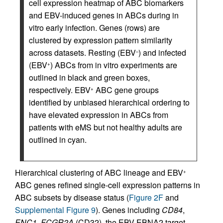
cell expression heatmap of ABC biomarkers
and EBV-induced genes in ABCs during in
vitro early infection. Genes (rows) are
clustered by expression pattern similarity
across datasets. Resting (EBV
) and infected
–
(EBV
) ABCs from in vitro experiments are
+
outlined in black and green boxes,
respectively. EBV
ABC gene groups
+
identified by unbiased hierarchical ordering to
have elevated expression in ABCs from
patients with eMS but not healthy adults are
outlined in cyan.
Hierarchical clustering of ABC lineage and EBV
+
ABC genes refined single-cell expression patterns in
ABC subsets by disease status (
Figure 2F
and
Supplemental Figure 9
). Genes including
CD84
,
ENC1
,
FCGR2A
(CD32), the EBV EBNA2 target