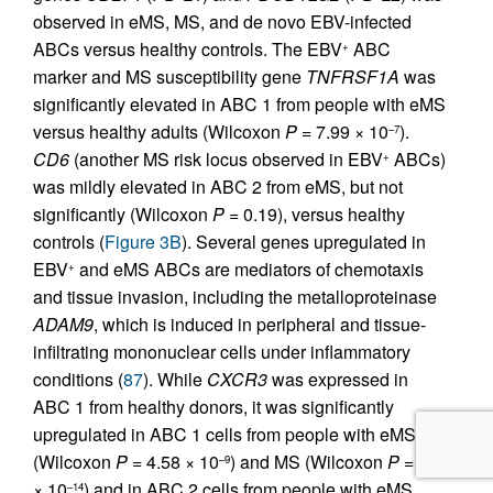
observed in eMS, MS, and de novo EBV-infected
ABCs versus healthy controls. The EBV
ABC
+
marker and MS susceptibility gene
TNFRSF1A
was
significantly elevated in ABC 1 from people with eMS
versus healthy adults (Wilcoxon
P
= 7.99 × 10
).
–7
CD6
(another MS risk locus observed in EBV
ABCs)
+
was mildly elevated in ABC 2 from eMS, but not
significantly (Wilcoxon
P
= 0.19), versus healthy
controls (
Figure 3B
). Several genes upregulated in
EBV
and eMS ABCs are mediators of chemotaxis
+
and tissue invasion, including the metalloproteinase
ADAM9
, which is induced in peripheral and tissue-
infiltrating mononuclear cells under inflammatory
conditions (
87
). While
CXCR3
was expressed in
ABC 1 from healthy donors, it was significantly
upregulated in ABC 1 cells from people with eMS
(Wilcoxon
P
= 4.58 × 10
) and MS (Wilcoxon
P
= 4.6
–9
× 10
) and in ABC 2 cells from people with eMS
–14