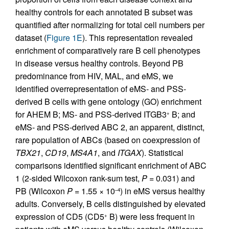
healthy controls for each annotated B subset was
quantified after normalizing for total cell numbers per
dataset (
Figure 1E
). This representation revealed
enrichment of comparatively rare B cell phenotypes
in disease versus healthy controls. Beyond PB
predominance from HIV, MAL, and eMS, we
identified overrepresentation of eMS- and PSS-
derived B cells with gene ontology (GO) enrichment
for AHEM B; MS- and PSS-derived ITGB3
B; and
+
eMS- and PSS-derived ABC 2, an apparent, distinct,
rare population of ABCs (based on coexpression of
TBX21
,
CD19
,
MS4A1
, and
ITGAX
). Statistical
comparisons identified significant enrichment of ABC
1 (2-sided Wilcoxon rank-sum test,
P
= 0.031) and
PB (Wilcoxon
P
= 1.55 × 10
) in eMS versus healthy
–4
adults. Conversely, B cells distinguished by elevated
expression of CD5 (CD5
B) were less frequent in
+