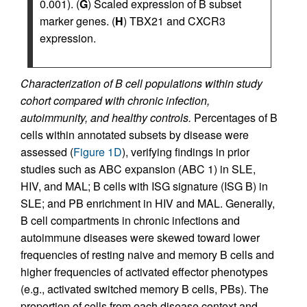
0.001). (
G
) Scaled expression of B subset
marker genes. (
H
) TBX21 and CXCR3
expression.
Characterization of B cell populations within study
cohort compared with chronic infection,
autoimmunity, and healthy controls.
Percentages of B
cells within annotated subsets by disease were
assessed (
Figure 1D
), verifying findings in prior
studies such as ABC expansion (ABC 1) in SLE,
HIV, and MAL; B cells with ISG signature (ISG B) in
SLE; and PB enrichment in HIV and MAL. Generally,
B cell compartments in chronic infections and
autoimmune diseases were skewed toward lower
frequencies of resting naive and memory B cells and
higher frequencies of activated effector phenotypes
(e.g., activated switched memory B cells, PBs). The
proportion of cells from each disease context and