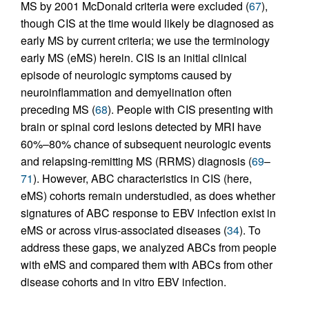
MS by 2001 McDonald criteria were excluded (
67
),
though CIS at the time would likely be diagnosed as
early MS by current criteria; we use the terminology
early MS (eMS) herein. CIS is an initial clinical
episode of neurologic symptoms caused by
neuroinflammation and demyelination often
preceding MS (
68
). People with CIS presenting with
brain or spinal cord lesions detected by MRI have
60%–80% chance of subsequent neurologic events
and relapsing-remitting MS (RRMS) diagnosis (
69
–
71
). However, ABC characteristics in CIS (here,
eMS) cohorts remain understudied, as does whether
signatures of ABC response to EBV infection exist in
eMS or across virus-associated diseases (
34
). To
address these gaps, we analyzed ABCs from people
with eMS and compared them with ABCs from other
disease cohorts and in vitro EBV infection.