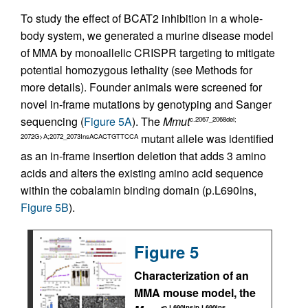
To study the effect of BCAT2 inhibition in a whole-
body system, we generated a murine disease model
of MMA by monoallelic CRISPR targeting to mitigate
potential homozygous lethality (see Methods for
more details). Founder animals were screened for
novel in-frame mutations by genotyping and Sanger
sequencing (
Figure 5A
). The
Mmut
c.2067_2068del;
mutant allele was identified
2072G>A;2072_2073InsACACTGTTCCA
as an in-frame insertion deletion that adds 3 amino
acids and alters the existing amino acid sequence
within the cobalamin binding domain (p.L690Ins,
Figure 5B
).
Figure 5
Characterization of an
MMA mouse model, the
p.L690Ins/p.L690Ins