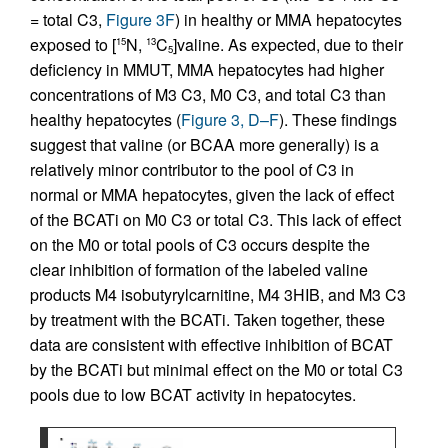
= total C3,
Figure 3F
) in healthy or MMA hepatocytes
exposed to [
N,
C
]valine. As expected, due to their
15
13
5
deficiency in MMUT, MMA hepatocytes had higher
concentrations of M3 C3, M0 C3, and total C3 than
healthy hepatocytes (
Figure 3, D–F
). These findings
suggest that valine (or BCAA more generally) is a
relatively minor contributor to the pool of C3 in
normal or MMA hepatocytes, given the lack of effect
of the BCATi on M0 C3 or total C3. This lack of effect
on the M0 or total pools of C3 occurs despite the
clear inhibition of formation of the labeled valine
products M4 isobutyrylcarnitine, M4 3HIB, and M3 C3
by treatment with the BCATi. Taken together, these
data are consistent with effective inhibition of BCAT
by the BCATi but minimal effect on the M0 or total C3
pools due to low BCAT activity in hepatocytes.