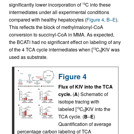
significantly lower incorporation of
C into these
13
intermediates under all experimental conditions
compared with healthy hepatocytes (
Figure 4, B–E
).
This reflects the block of methylmalonyl-CoA
conversion to succinyl-CoA in MMA. As expected,
the BCATi had no significant effect on labeling of any
of the 4 TCA cycle intermediates when [
C
]KIV was
13
5
used as substrate.
Figure 4
Flux of KIV into the TCA
cycle.
(
A
) Schematic of
isotope tracing with
labeled [
C
]KIV into the
13
5
TCA cycle. (
B
–
E
)
Quantification of average
percentage carbon labeling of TCA