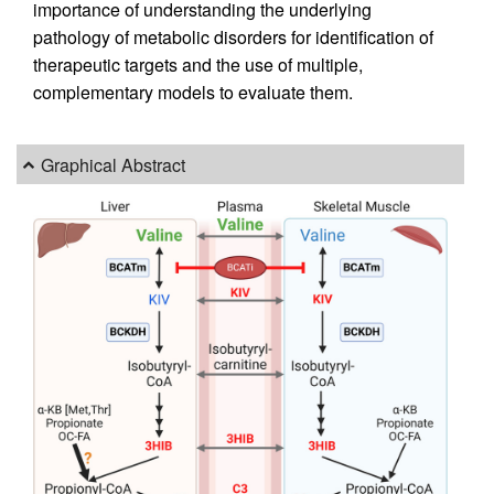
importance of understanding the underlying
pathology of metabolic disorders for identification of
therapeutic targets and the use of multiple,
complementary models to evaluate them.
Graphical Abstract