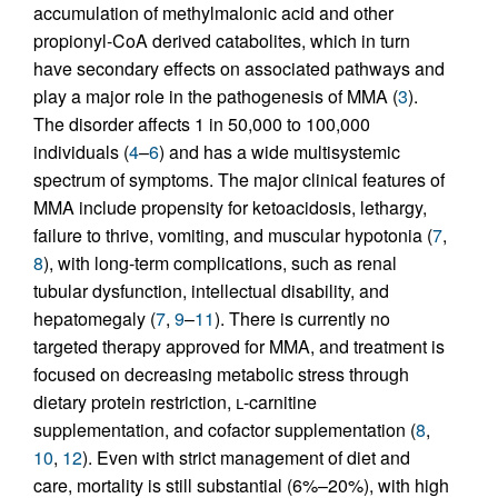
accumulation of methylmalonic acid and other
propionyl-CoA derived catabolites, which in turn
have secondary effects on associated pathways and
play a major role in the pathogenesis of MMA (
3
).
The disorder affects 1 in 50,000 to 100,000
individuals (
4
–
6
) and has a wide multisystemic
spectrum of symptoms. The major clinical features of
MMA include propensity for ketoacidosis, lethargy,
failure to thrive, vomiting, and muscular hypotonia (
7
,
8
), with long-term complications, such as renal
tubular dysfunction, intellectual disability, and
hepatomegaly (
7
,
9
–
11
). There is currently no
targeted therapy approved for MMA, and treatment is
focused on decreasing metabolic stress through
dietary protein restriction,
l
-carnitine
supplementation, and cofactor supplementation (
8
,
10
,
12
). Even with strict management of diet and
care, mortality is still substantial (6%–20%), with high