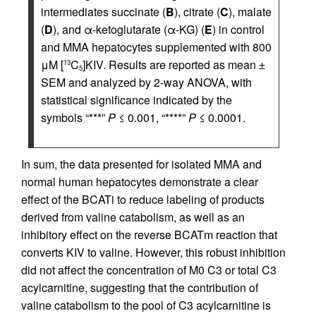
intermediates succinate (
B
), citrate (
C
), malate
(
D
), and α-ketoglutarate (α-KG) (
E
) in control
and MMA hepatocytes supplemented with 800
μM [
C
]KIV. Results are reported as mean ±
13
5
SEM and analyzed by 2-way ANOVA, with
statistical significance indicated by the
symbols “***”
P
≤ 0.001, “****”
P
≤ 0.0001.
In sum, the data presented for isolated MMA and
normal human hepatocytes demonstrate a clear
effect of the BCATi to reduce labeling of products
derived from valine catabolism, as well as an
inhibitory effect on the reverse BCATm reaction that
converts KIV to valine. However, this robust inhibition
did not affect the concentration of M0 C3 or total C3
acylcarnitine, suggesting that the contribution of
valine catabolism to the pool of C3 acylcarnitine is