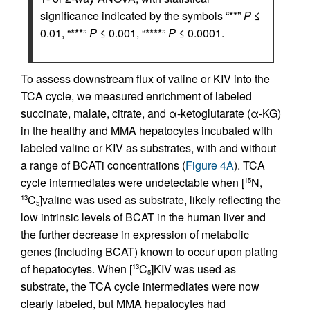
significance indicated by the symbols “**”
P
≤
0.01, “***”
P
≤ 0.001, “****”
P
≤ 0.0001.
To assess downstream flux of valine or KIV into the
TCA cycle, we measured enrichment of labeled
succinate, malate, citrate, and α-ketoglutarate (α-KG)
in the healthy and MMA hepatocytes incubated with
labeled valine or KIV as substrates, with and without
a range of BCATi concentrations (
Figure 4A
). TCA
cycle intermediates were undetectable when [
N,
15
C
]valine was used as substrate, likely reflecting the
13
5
low intrinsic levels of BCAT in the human liver and
the further decrease in expression of metabolic
genes (including BCAT) known to occur upon plating
of hepatocytes. When [
C
]KIV was used as
13
5
substrate, the TCA cycle intermediates were now
clearly labeled, but MMA hepatocytes had