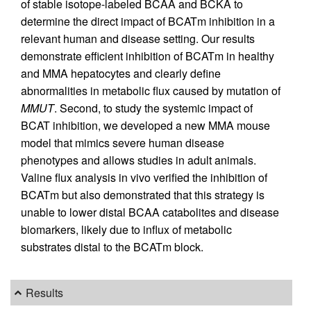
of stable isotope-labeled BCAA and BCKA to
determine the direct impact of BCATm inhibition in a
relevant human and disease setting. Our results
demonstrate efficient inhibition of BCATm in healthy
and MMA hepatocytes and clearly define
abnormalities in metabolic flux caused by mutation of
MMUT
. Second, to study the systemic impact of
BCAT inhibition, we developed a new MMA mouse
model that mimics severe human disease
phenotypes and allows studies in adult animals.
Valine flux analysis in vivo verified the inhibition of
BCATm but also demonstrated that this strategy is
unable to lower distal BCAA catabolites and disease
biomarkers, likely due to influx of metabolic
substrates distal to the BCATm block.
Results