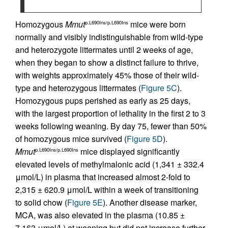
Homozygous
Mmut
mice were born
p.L690Ins/p.L690Ins
normally and visibly indistinguishable from wild-type
and heterozygote littermates until 2 weeks of age,
when they began to show a distinct failure to thrive,
with weights approximately 45% those of their wild-
type and heterozygous littermates (
Figure 5C
).
Homozygous pups perished as early as 25 days,
with the largest proportion of lethality in the first 2 to 3
weeks following weaning. By day 75, fewer than 50%
of homozygous mice survived (
Figure 5D
).
Mmut
mice displayed significantly
p.L690Ins/p.L690Ins
elevated levels of methylmalonic acid (1,341 ± 332.4
μmol/L) in plasma that increased almost 2-fold to
2,315 ± 620.9 μmol/L within a week of transitioning
to solid chow (
Figure 5E
). Another disease marker,
MCA, was also elevated in the plasma (10.85 ±
7.163 μmol/L) at weaning but did not increase further