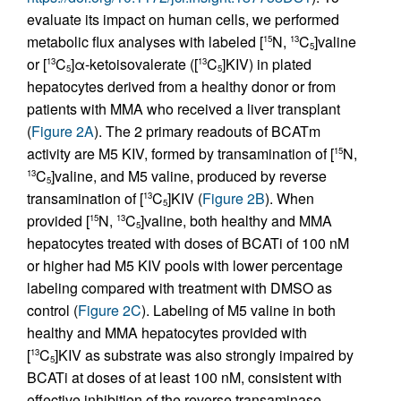
evaluate its impact on human cells, we performed
metabolic flux analyses with labeled [
N,
C
]valine
15
13
5
or [
C
]α-ketoisovalerate ([
C
]KIV) in plated
13
13
5
5
hepatocytes derived from a healthy donor or from
patients with MMA who received a liver transplant
(
Figure 2A
). The 2 primary readouts of BCATm
activity are M5 KIV, formed by transamination of [
N,
15
C
]valine, and M5 valine, produced by reverse
13
5
transamination of [
C
]KIV (
Figure 2B
). When
13
5
provided [
N,
C
]valine, both healthy and MMA
15
13
5
hepatocytes treated with doses of BCATi of 100 nM
or higher had M5 KIV pools with lower percentage
labeling compared with treatment with DMSO as
control (
Figure 2C
). Labeling of M5 valine in both
healthy and MMA hepatocytes provided with
[
C
]KIV as substrate was also strongly impaired by
13
5
BCATi at doses of at least 100 nM, consistent with
effective inhibition of the reverse transaminase