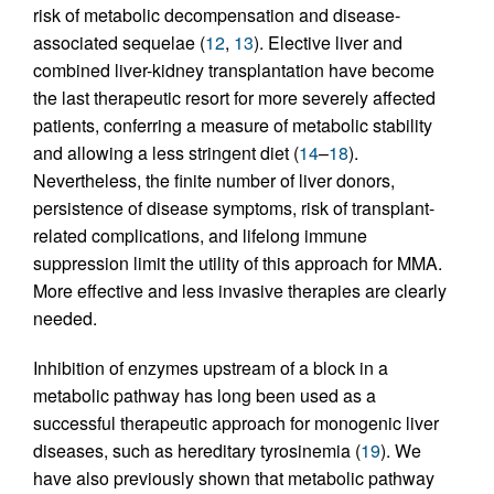
risk of metabolic decompensation and disease-
associated sequelae (
12
,
13
). Elective liver and
combined liver-kidney transplantation have become
the last therapeutic resort for more severely affected
patients, conferring a measure of metabolic stability
and allowing a less stringent diet (
14
–
18
).
Nevertheless, the finite number of liver donors,
persistence of disease symptoms, risk of transplant-
related complications, and lifelong immune
suppression limit the utility of this approach for MMA.
More effective and less invasive therapies are clearly
needed.
Inhibition of enzymes upstream of a block in a
metabolic pathway has long been used as a
successful therapeutic approach for monogenic liver
diseases, such as hereditary tyrosinemia (
19
). We
have also previously shown that metabolic pathway