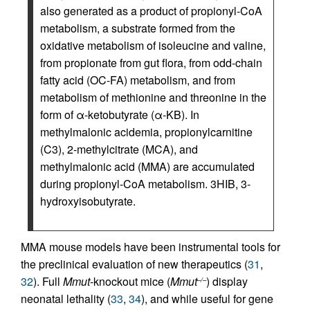
also generated as a product of propionyl-CoA
metabolism, a substrate formed from the
oxidative metabolism of isoleucine and valine,
from propionate from gut flora, from odd-chain
fatty acid (OC-FA) metabolism, and from
metabolism of methionine and threonine in the
form of α-ketobutyrate (α-KB). In
methylmalonic acidemia, propionylcarnitine
(C3), 2-methylcitrate (MCA), and
methylmalonic acid (MMA) are accumulated
during propionyl-CoA metabolism. 3HIB, 3-
hydroxyisobutyrate.
MMA mouse models have been instrumental tools for
the preclinical evaluation of new therapeutics (
31
,
32
). Full
Mmut
-knockout mice (
Mmut
) display
–/–
neonatal lethality (
33
,
34
), and while useful for gene