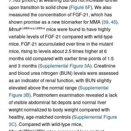
upon transition to solid chow (
Figure 5F
). We also
measured the concentration of FGF-21, which has
shown promise as a new biomarker for MMA (
39
,
45
).
Mmut
mice were found to have highly
p.L690Ins/p.L690Ins
variable levels of FGF-21 compared with wild-type
mice. FGF-21 accumulated over time in the mutant
mice, rising to levels about 2.5 times higher at 6
months old compared with earlier time points of 1.5
and 3 months (
Supplemental Figure 3A
). Creatinine
and blood urea nitrogen (BUN) levels were assessed
as an indicator of renal function, with BUN slightly
elevated above the normal range (
Supplemental
Figure 3B
). Postmortem examination revealed a lack
of visible abdominal fat depots and normal liver
weight normalized to body weight compared with
healthy, age-matched controls (
Supplemental Figure
3C
). Compared with wild-type mice,
p.L690Ins/p.L690Ins