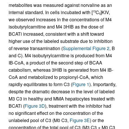
metabolites was measured against norvaline as an
internal standard. In cells incubated with [
C
]KIV,
13
5
we observed increases in the concentrations of M4
isobutyrylcarnitine and M4 3HIB as the dose of
BCATi increased, consistent with a shift toward
higher use of the labeled substrate due to inhibition
of reverse transamination (
Supplemental Figure 2
, B
and C). M4 isobutyrylcarnitine is produced from M4
IB-CoA, a product of the second step of BCAA
catabolism, whereas 3HIB is generated from M4 IB-
CoA and metabolized to propionyl-CoA, which
rapidly equilibrates to form C3 (
Figure 1
). Importantly,
despite the dramatic decrease in the level of labeled
M3 C3 in healthy and MMA hepatocytes treated with
BCATi (
Figure 3D
), treatment with the inhibitor had
no significant effect on the concentration of the
unlabeled pool of C3 (M0 C3,
Figure 3E
) or the
concentration of the total pool of C3 (M3 C3 + M0 C3