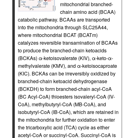
mitochondrial branched-
chain amino acid (BCAA)
catabolic pathway. BCAAs are transported
into the mitochondria through SLC25A44,
where mitochondrial BCAT (BCATm)
catalyzes reversible transamination of BCAAs
to produce the branched-chain ketoacids
(BCKAs) α-ketoisovalerate (KIV), α-keto-α-
methylvalerate (KMV), and α-ketoisocaproate
(KIC). BCKAs can be irreversibly oxidized by
branched-chain ketoacid dehydrogenase
(BCKDH) to form branched-chain acyl-CoA
(BC Acyl-CoA) thioesters isovaleryl-CoA (IV-
CoA), methylbutyryl-CoA (MB-CoA), and
isobutyryl-CoA (IB-CoA), which are retained in
the mitochondria for further oxidation to enter
the tricarboxylic acid (TCA) cycle as either
acetyl-CoA or succinyl-CoA. Succinyl-CoA is