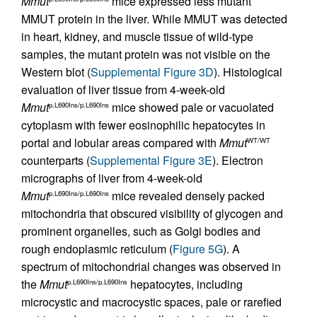
Mmut
mice expressed less mutant
MMUT protein in the liver. While MMUT was detected
in heart, kidney, and muscle tissue of wild-type
samples, the mutant protein was not visible on the
Western blot (
Supplemental Figure 3D
). Histological
evaluation of liver tissue from 4-week-old
Mmut
mice showed pale or vacuolated
p.L690Ins/p.L690Ins
cytoplasm with fewer eosinophilic hepatocytes in
portal and lobular areas compared with
Mmut
WT/WT
counterparts (
Supplemental Figure 3E
). Electron
micrographs of liver from 4-week-old
Mmut
mice revealed densely packed
p.L690Ins/p.L690Ins
mitochondria that obscured visibility of glycogen and
prominent organelles, such as Golgi bodies and
rough endoplasmic reticulum (
Figure 5G
). A
spectrum of mitochondrial changes was observed in
the
Mmut
hepatocytes, including
p.L690Ins/p.L690Ins
microcystic and macrocystic spaces, pale or rarefied