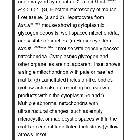
and analyzed by unpaired 2-tailed
t
test. “***”
P
≤ 0.001. (
G
) Electron microscopy of mouse
liver tissue. (a and b) Hepatocytes from
Mmut
mouse showing cytoplasmic
WT/WT
glycogen deposits, well-spaced mitochondria,
and visible organelles. (c) Hepatocyte from
Mmut
mouse with densely packed
p.L690Ins/p.L690Ins
mitochondria. Cytoplasmic glycogen and
other organelles are not apparent. Inset shows
a single mitochondrion with pale or rarefied
matrix. (d) Lamellated inclusion-like bodies
(yellow asterisk) representing breakdown
products within the cytoplasm. (e and f)
Multiple abnormal mitochondria with
ultrastructural changes, such as empty,
microcystic, or macrocystic spaces within the
matrix or central lamellated inclusions (yellow
arrows, inset).