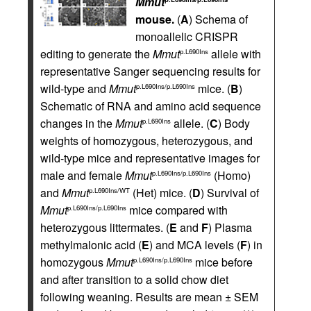
Mmut
mouse.
(
A
) Schema of
monoallelic CRISPR
editing to generate the
Mmut
allele with
p.L690Ins
representative Sanger sequencing results for
wild-type and
Mmut
mice. (
B
)
p.L690Ins/p.L690Ins
Schematic of RNA and amino acid sequence
changes in the
Mmut
allele. (
C
) Body
p.L690Ins
weights of homozygous, heterozygous, and
wild-type mice and representative images for
male and female
Mmut
(Homo)
p.L690Ins/p.L690Ins
and
Mmut
(Het) mice. (
D
) Survival of
p.L690Ins/WT
Mmut
mice compared with
p.L690Ins/p.L690Ins
heterozygous littermates. (
E
and
F
) Plasma
methylmalonic acid (
E
) and MCA levels (
F
) in
homozygous
Mmut
mice before
p.L690Ins/p.L690Ins
and after transition to a solid chow diet
following weaning. Results are mean ± SEM