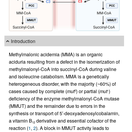
Introduction
Methylmalonic acidemia (MMA) is an organic
aciduria resulting from a defect in the isomerization of
methylmalonyl-CoA into succinyl-CoA during valine
and isoleucine catabolism. MMA is a genetically
heterogeneous disorder, with the majority (~60%) of
cases caused by complete (
mut
) or partial (
mut
)
0
–
deficiency of the enzyme methylmalonyl-CoA mutase
(MMUT) and the remainder due to errors in the
synthesis or transport of 5′-deoxyadenosylcobalamin,
a vitamin B
derivative and essential cofactor of the
12
reaction (
1
,
2
). A block in MMUT activity leads to