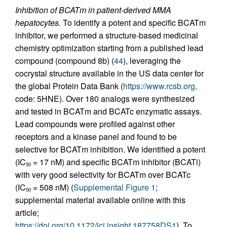
Inhibition of BCATm in patient-derived MMA
hepatocytes.
To identify a potent and specific BCATm
inhibitor, we performed a structure-based medicinal
chemistry optimization starting from a published lead
compound (compound 8b) (
44
), leveraging the
cocrystal structure available in the US data center for
the global Protein Data Bank (
https://www.rcsb.org,
code: 5HNE). Over 180 analogs were synthesized
and tested in BCATm and BCATc enzymatic assays.
Lead compounds were profiled against other
receptors and a kinase panel and found to be
selective for BCATm inhibition. We identified a potent
(IC
= 17 nM) and specific BCATm inhibitor (BCATi)
50
with very good selectivity for BCATm over BCATc
(IC
= 508 nM) (
Supplemental Figure 1
;
50
supplemental material available online with this
article;
https://doi.org/10.1172/jci.insight.187758DS1
). To