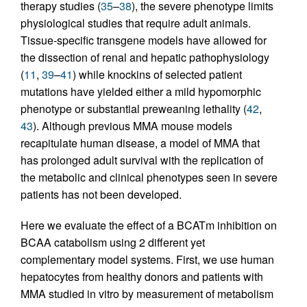
therapy studies (
35
–
38
), the severe phenotype limits
physiological studies that require adult animals.
Tissue-specific transgene models have allowed for
the dissection of renal and hepatic pathophysiology
(
11
,
39
–
41
) while knockins of selected patient
mutations have yielded either a mild hypomorphic
phenotype or substantial preweaning lethality (
42
,
43
). Although previous MMA mouse models
recapitulate human disease, a model of MMA that
has prolonged adult survival with the replication of
the metabolic and clinical phenotypes seen in severe
patients has not been developed.
Here we evaluate the effect of a BCATm inhibition on
BCAA catabolism using 2 different yet
complementary model systems. First, we use human
hepatocytes from healthy donors and patients with
MMA studied in vitro by measurement of metabolism