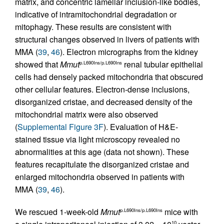
matrix, and concentric lamellar inclusion-like bodies,
indicative of intramitochondrial degradation or
mitophagy. These results are consistent with
structural changes observed in livers of patients with
MMA (
39
,
46
). Electron micrographs from the kidney
showed that
Mmut
renal tubular epithelial
p.L690Ins/p.L690Ins
cells had densely packed mitochondria that obscured
other cellular features. Electron-dense inclusions,
disorganized cristae, and decreased density of the
mitochondrial matrix were also observed
(
Supplemental Figure 3F
). Evaluation of H&E-
stained tissue via light microscopy revealed no
abnormalities at this age (data not shown). These
features recapitulate the disorganized cristae and
enlarged mitochondria observed in patients with
MMA (
39
,
46
).
We rescued 1-week-old
Mmut
mice with
p.L690Ins/p.L690Ins
10