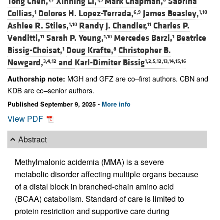
Tong Chen,
Xinning Li,
Mark Chapman,
Sabrina
Collias,
Dolores H. Lopez-Terrada,
James Beasley,
1
6,9
1,10
Ashlee R. Stiles,
Randy J. Chandler,
Charles P.
1,10
11
Venditti,
Sarah P. Young,
Mercedes Barzi,
Beatrice
11
1,10
1
Bissig-Choisat,
Doug Krafte,
Christopher B.
1
8
Newgard,
and
Karl-Dimiter Bissig
3,4,12
1,2,5,12,13,14,15,16
MGH and GFZ are co–first authors. CBN and
Authorship note:
KDB are co–senior authors.
Published September 9, 2025 -
More info
View PDF
Abstract
Methylmalonic acidemia (MMA) is a severe
metabolic disorder affecting multiple organs because
of a distal block in branched-chain amino acid
(BCAA) catabolism. Standard of care is limited to
protein restriction and supportive care during