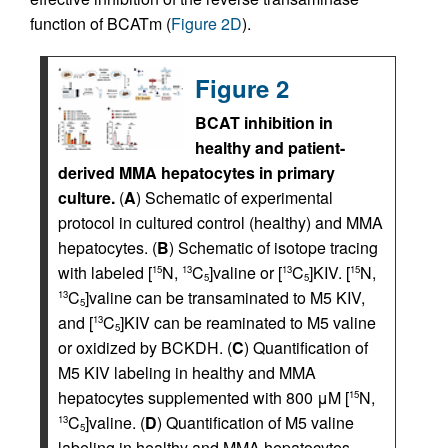
function of BCATm (
Figure 2D
).
Figure 2
BCAT inhibition in
healthy and patient-
derived MMA hepatocytes in primary
culture.
(
A
) Schematic of experimental
protocol in cultured control (healthy) and MMA
hepatocytes. (
B
) Schematic of isotope tracing
with labeled [
N,
C
]valine or [
C
]KIV. [
N,
15
13
13
15
5
5
C
]valine can be transaminated to M5 KIV,
13
5
and [
C
]KIV can be reaminated to M5 valine
13
5
or oxidized by BCKDH. (
C
) Quantification of
M5 KIV labeling in healthy and MMA
hepatocytes supplemented with 800 μM [
N,
15
C
]valine. (
D
) Quantification of M5 valine
13
5
labeling in healthy and MMA hepatocytes