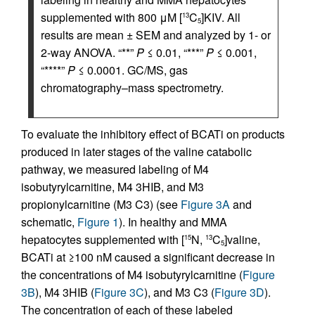
supplemented with 800 μM [
C
]KIV. All
13
5
results are mean ± SEM and analyzed by 1- or
2-way ANOVA. “**”
P
≤ 0.01, “***”
P
≤ 0.001,
“****”
P
≤ 0.0001. GC/MS, gas
chromatography–mass spectrometry.
To evaluate the inhibitory effect of BCATi on products
produced in later stages of the valine catabolic
pathway, we measured labeling of M4
isobutyrylcarnitine, M4 3HIB, and M3
propionylcarnitine (M3 C3) (see
Figure 3A
and
schematic,
Figure 1
). In healthy and MMA
hepatocytes supplemented with [
N,
C
]valine,
15
13
5
BCATi at ≥100 nM caused a significant decrease in
the concentrations of M4 isobutyrylcarnitine (
Figure
3B
), M4 3HIB (
Figure 3C
), and M3 C3 (
Figure 3D
).
The concentration of each of these labeled