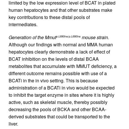
limited by the low expression level of BCAT in plated
human hepatocytes and that other substrates make
key contributions to these distal pools of
intermediates.
Generation of the Mmut
mouse strain.
p.L690Ins/p.L690Ins
Although our findings with normal and MMA human
hepatocytes clearly demonstrate a lack of effect of
BCAT inhibition on the levels of distal BCAA
metabolites that accumulate with MMUT deficiency, a
different outcome remains possible with use of a
BCATi in the in vivo setting. This is because
administration of a BCATi in vivo would be expected
to inhibit the target enzyme in sites where it is highly
active, such as skeletal muscle, thereby possibly
decreasing the pools of BCKA and other BCAA-
derived substrates that could be transported to the
liver.