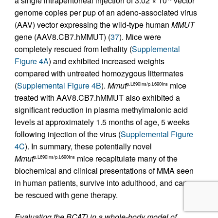
a single intraperitoneal injection of 3.02 × 10
vector
genome copies per pup of an adeno-associated virus
(AAV) vector expressing the wild-type human
MMUT
gene (AAV8.CB7.hMMUT) (
37
). Mice were
completely rescued from lethality (
Supplemental
Figure 4A
) and exhibited increased weights
compared with untreated homozygous littermates
(
Supplemental Figure 4B
).
Mmut
mice
p.L690Ins/p.L690Ins
treated with AAV8.CB7.hMMUT also exhibited a
significant reduction in plasma methylmalonic acid
levels at approximately 1.5 months of age, 5 weeks
following injection of the virus (
Supplemental Figure
4C
). In summary, these potentially novel
Mmut
mice recapitulate many of the
p.L690Ins/p.L690Ins
biochemical and clinical presentations of MMA seen
in human patients, survive into adulthood, and can
be rescued with gene therapy.
Evaluating the BCATi in a whole-body model of