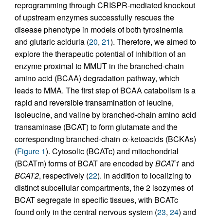
reprogramming through CRISPR-mediated knockout
of upstream enzymes successfully rescues the
disease phenotype in models of both tyrosinemia
and glutaric aciduria (
20
,
21
). Therefore, we aimed to
explore the therapeutic potential of inhibition of an
enzyme proximal to MMUT in the branched-chain
amino acid (BCAA) degradation pathway, which
leads to MMA. The first step of BCAA catabolism is a
rapid and reversible transamination of leucine,
isoleucine, and valine by branched-chain amino acid
transaminase (BCAT) to form glutamate and the
corresponding branched-chain α-ketoacids (BCKAs)
(
Figure 1
). Cytosolic (BCATc) and mitochondrial
(BCATm) forms of BCAT are encoded by
BCAT1
and
BCAT2
, respectively (
22
). In addition to localizing to
distinct subcellular compartments, the 2 isozymes of
BCAT segregate in specific tissues, with BCATc
found only in the central nervous system (
23
,
24
) and