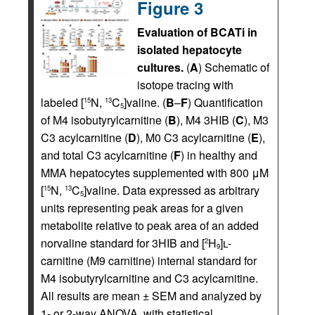
Figure 3
Evaluation of BCATi in
isolated hepatocyte
cultures.
(
A
) Schematic of
isotope tracing with
labeled [
N,
C
]valine. (
B
–
F
) Quantification
15
13
5
of M4 isobutyrylcarnitine (
B
), M4 3HIB (
C
), M3
C3 acylcarnitine (
D
), M0 C3 acylcarnitine (
E
),
and total C3 acylcarnitine (
F
) in healthy and
MMA hepatocytes supplemented with 800 μM
[
N,
C
]valine. Data expressed as arbitrary
15
13
5
units representing peak areas for a given
metabolite relative to peak area of an added
norvaline standard for 3HIB and [
H
]
l
-
2
9
carnitine (M9 carnitine) internal standard for
M4 isobutyrylcarnitine and C3 acylcarnitine.
All results are mean ± SEM and analyzed by
1- or 2-way ANOVA, with statistical