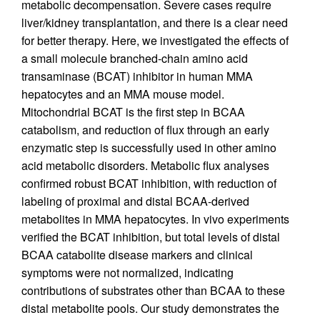
metabolic decompensation. Severe cases require
liver/kidney transplantation, and there is a clear need
for better therapy. Here, we investigated the effects of
a small molecule branched-chain amino acid
transaminase (BCAT) inhibitor in human MMA
hepatocytes and an MMA mouse model.
Mitochondrial BCAT is the first step in BCAA
catabolism, and reduction of flux through an early
enzymatic step is successfully used in other amino
acid metabolic disorders. Metabolic flux analyses
confirmed robust BCAT inhibition, with reduction of
labeling of proximal and distal BCAA-derived
metabolites in MMA hepatocytes. In vivo experiments
verified the BCAT inhibition, but total levels of distal
BCAA catabolite disease markers and clinical
symptoms were not normalized, indicating
contributions of substrates other than BCAA to these
distal metabolite pools. Our study demonstrates the