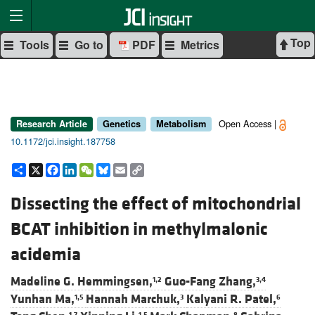
Top
Tools
Go to
PDF
Metrics
Open Access |
Research Article
Genetics
Metabolism
10.1172/jci.insight.187758
Share
X
Facebook
LinkedIn
WeChat
Bluesky
Email
Copy
Link
Dissecting the effect of mitochondrial
BCAT inhibition in methylmalonic
acidemia
Madeline G. Hemmingsen,
Guo-Fang Zhang,
1,2
3,4
Yunhan Ma,
Hannah Marchuk,
Kalyani R. Patel,
1,5
3
6
1,7
1,5
8