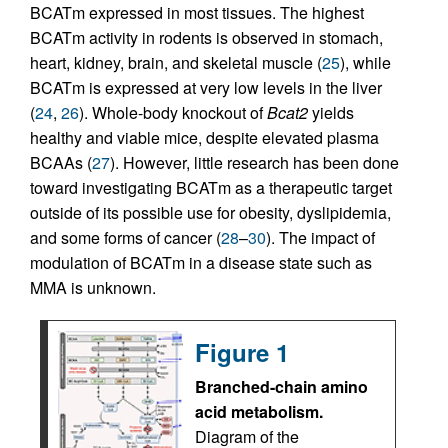
BCATm expressed in most tissues. The highest
BCATm activity in rodents is observed in stomach,
heart, kidney, brain, and skeletal muscle (
25
), while
BCATm is expressed at very low levels in the liver
(
24
,
26
). Whole-body knockout of
Bcat2
yields
healthy and viable mice, despite elevated plasma
BCAAs (
27
). However, little research has been done
toward investigating BCATm as a therapeutic target
outside of its possible use for obesity, dyslipidemia,
and some forms of cancer (
28
–
30
). The impact of
modulation of BCATm in a disease state such as
MMA is unknown.
Figure 1
Branched-chain amino
acid metabolism.
Diagram of the