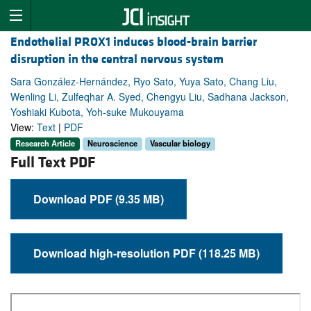
Endothelial PROX1 induces blood-brain barrier
disruption in the central nervous system
Sara González-Hernández, Ryo Sato, Yuya Sato, Chang Liu,
Wenling Li, Zulfeqhar A. Syed, Chengyu Liu, Sadhana Jackson,
Yoshiaki Kubota, Yoh-suke Mukouyama
View:
Text
|
PDF
Research Article
Neuroscience
Vascular biology
Full Text PDF
Download PDF (9.35 MB)
Download high-resolution PDF (118.25 MB)