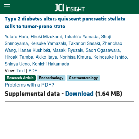
Type 2 diabetes alters quiescent pancreatic stellate
cells to tumor-prone state
Yutaro Hara, Hiroki Mizukami, Takahiro Yamada, Shuji
Shimoyama, Keisuke Yamazaki, Takanori Sasaki, Zhenchao
Wang, Hanae Kushibiki, Masaki Ryuzaki, Saori Ogasawara,
Hiroaki Tamba, Akiko Itaya, Norihisa Kimura, Keinosuke Ishido,
Shinya Ueno, Kenichi Hakamada
View:
Text
|
PDF
Research Article
Endocrinology
Gastroenterology
Problems with a PDF?
Supplemental data -
Download
(1.64 MB)