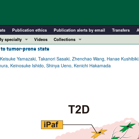
ats
Publication ethics
Publication alerts by email
Transfers
A
By specialty
Videos
Collections
s to tumor-prone state
COVID-19
In-Press Preview
Cardiology
Resource and Technical Advances
 Keisuke Yamazaki, Takanori Sasaki, Zhenchao Wang, Hanae Kushibiki
imura, Keinosuke Ishido, Shinya Ueno, Kenichi Hakamada
Immunology
Clinical Research and Public Health
Metabolism
Research Letters
Nephrology
Editorials
Oncology
Perspectives
Pulmonology
Physician-Scientist Development
ll ...
Reviews
Top read articles