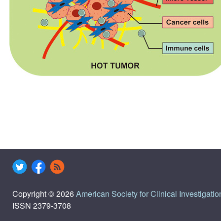
Copyright © 2026
American Society for Clinical Investigatio
ISSN 2379-3708