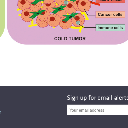
Sign up for email alert
n