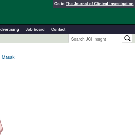
Go to
The Journal of Clinical Investigation
dvertising
Job board
Contact
, Masaki