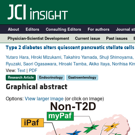
About
Editors
Consulting Editors
For authors
Journal st
Physician-Scientist Development
Current issue
Past issues
Type 2 diabetes alters quiescent pancreatic stellate cell
Yutaro Hara, Hiroki Mizukami, Takahiro Yamada, Shuji Shimoyama,
Ryuzaki, Saori Ogasawara, Hiroaki Tamba, Akiko Itaya, Norihisa K
View:
Text
|
PDF
Research Article
Endocrinology
Gastroenterology
Graphical abstract
Options:
View larger image
(or click on image)
A