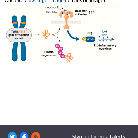
Options:
View larger image
(or click on image)
Sign up for email alerts