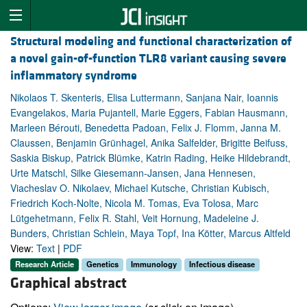
Structural modeling and functional characterization of
a novel gain-of-function TLR8 variant causing severe
inflammatory syndrome
Nikolaos T. Skenteris, Elisa Luttermann, Sanjana Nair, Ioannis
Evangelakos, Maria Pujantell, Marie Eggers, Fabian Hausmann,
Marleen Bérouti, Benedetta Padoan, Felix J. Flomm, Janna M.
Claussen, Benjamin Grünhagel, Anika Salfelder, Brigitte Beifuss,
Saskia Biskup, Patrick Blümke, Katrin Rading, Heike Hildebrandt,
Urte Matschl, Silke Giesemann-Jansen, Jana Hennesen,
Viacheslav O. Nikolaev, Michael Kutsche, Christian Kubisch,
Friedrich Koch-Nolte, Nicola M. Tomas, Eva Tolosa, Marc
Lütgehetmann, Felix R. Stahl, Veit Hornung, Madeleine J.
Bunders, Christian Schlein, Maya Topf, Ina Kötter, Marcus Altfeld
View:
Text
|
PDF
Research Article
Genetics
Immunology
Infectious disease
Graphical abstract