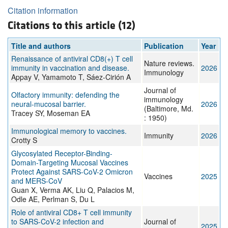
Citation information
Citations to this article (12)
Title and authors
Publication
Year
Renaissance of antiviral CD8(+) T cell
Nature reviews.
immunity in vaccination and disease.
2026
Immunology
Appay V, Yamamoto T, Sáez-Cirión A
Journal of
Olfactory immunity: defending the
immunology
neural-mucosal barrier.
2026
(Baltimore, Md.
Tracey SY, Moseman EA
: 1950)
Immunological memory to vaccines.
Immunity
2026
Crotty S
Glycosylated Receptor-Binding-
Domain-Targeting Mucosal Vaccines
Protect Against SARS-CoV-2 Omicron
Vaccines
2025
and MERS-CoV
Guan X, Verma AK, Liu Q, Palacios M,
Odle AE, Perlman S, Du L
Role of antiviral CD8+ T cell immunity
to SARS-CoV-2 infection and
Journal of
2025