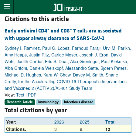
Citations to this article
+
+
Early antiviral CD4
and CD8
T cells are associated
with upper airway clearance of SARS-CoV-2
Sydney I. Ramirez, Paul G. Lopez, Farhoud Faraji, Urvi M. Parikh,
Amy Heaps, Justin Ritz, Carlee Moser, Joseph J. Eron, David
Wohl, Judith Currier, Eric S. Daar, Alex Greninger, Paul Klekotka,
Alba Grifoni, Daniela Weiskopf, Alessandro Sette, Bjoern Peters,
Michael D. Hughes, Kara W. Chew, Davey M. Smith, Shane
Crotty, for the Accelerating COVID-19 Therapeutic Interventions
and Vaccines-2 (ACTIV-2)/A5401 Study Team
View:
Text
|
PDF
Research Article
Immunology
Infectious disease
Total citations by year
Year:
2026
2025
Total
Citations:
3
9
12