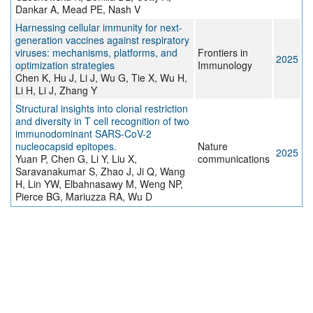
Dankar A, Mead PE, Nash V
Harnessing cellular immunity for next-
generation vaccines against respiratory
viruses: mechanisms, platforms, and
Frontiers in
2025
optimization strategies
Immunology
Chen K, Hu J, Li J, Wu G, Tie X, Wu H,
Li H, Li J, Zhang Y
Structural insights into clonal restriction
and diversity in T cell recognition of two
immunodominant SARS-CoV-2
nucleocapsid epitopes.
Nature
2025
Yuan P, Chen G, Li Y, Liu X,
communications
Saravanakumar S, Zhao J, Ji Q, Wang
H, Lin YW, Elbahnasawy M, Weng NP,
Pierce BG, Mariuzza RA, Wu D