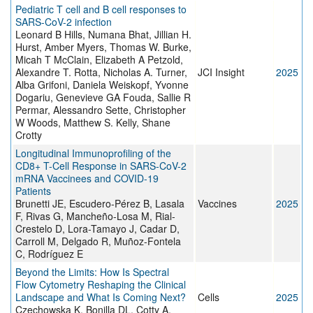
Pediatric T cell and B cell responses to
SARS-CoV-2 infection
Leonard B Hills, Numana Bhat, Jillian H.
Hurst, Amber Myers, Thomas W. Burke,
Micah T McClain, Elizabeth A Petzold,
Alexandre T. Rotta, Nicholas A. Turner,
JCI Insight
2025
Alba Grifoni, Daniela Weiskopf, Yvonne
Dogariu, Genevieve GA Fouda, Sallie R
Permar, Alessandro Sette, Christopher
W Woods, Matthew S. Kelly, Shane
Crotty
Longitudinal Immunoprofiling of the
CD8+ T-Cell Response in SARS-CoV-2
mRNA Vaccinees and COVID-19
Patients
Brunetti JE, Escudero-Pérez B, Lasala
Vaccines
2025
F, Rivas G, Mancheño-Losa M, Rial-
Crestelo D, Lora-Tamayo J, Cadar D,
Carroll M, Delgado R, Muñoz-Fontela
C, Rodríguez E
Beyond the Limits: How Is Spectral
Flow Cytometry Reshaping the Clinical
Landscape and What Is Coming Next?
Cells
2025
Czechowska K, Bonilla DL, Cotty A,