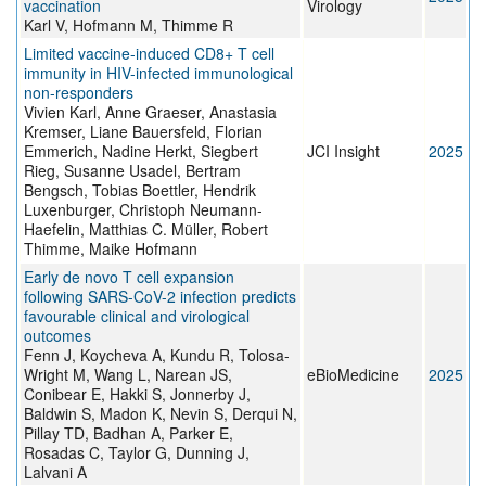
vaccination
Virology
Karl V, Hofmann M, Thimme R
Limited vaccine-induced CD8+ T cell
immunity in HIV-infected immunological
non-responders
Vivien Karl, Anne Graeser, Anastasia
Kremser, Liane Bauersfeld, Florian
Emmerich, Nadine Herkt, Siegbert
JCI Insight
2025
Rieg, Susanne Usadel, Bertram
Bengsch, Tobias Boettler, Hendrik
Luxenburger, Christoph Neumann-
Haefelin, Matthias C. Müller, Robert
Thimme, Maike Hofmann
Early de novo T cell expansion
following SARS-CoV-2 infection predicts
favourable clinical and virological
outcomes
Fenn J, Koycheva A, Kundu R, Tolosa-
Wright M, Wang L, Narean JS,
eBioMedicine
2025
Conibear E, Hakki S, Jonnerby J,
Baldwin S, Madon K, Nevin S, Derqui N,
Pillay TD, Badhan A, Parker E,
Rosadas C, Taylor G, Dunning J,
Lalvani A