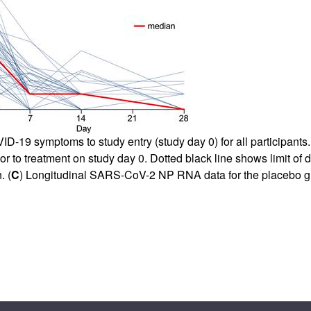
-19 symptoms to study entry (study day 0) for all participants.
ior to treatment on study day 0. Dotted black line shows limit of 
. (
C
) Longitudinal SARS-CoV-2 NP RNA data for the placebo g