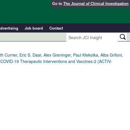
Go to
The Journal of Clinical Investigation
dvertising
Job board
Contact
 Currier, Eric S. Daar, Alex Greninger, Paul Klekotka, Alba Grifoni,
g COVID-19 Therapeutic Interventions and Vaccines-2 (ACTIV-