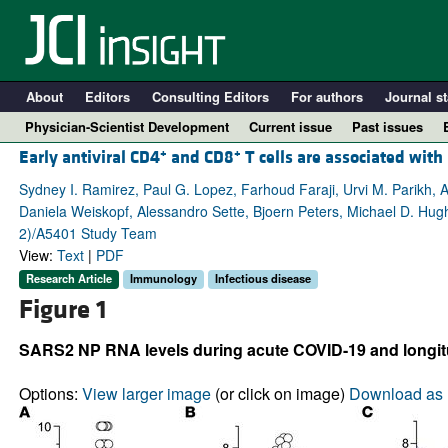
About
Editors
Consulting Editors
For authors
Journal st
Physician-Scientist Development
Current issue
Past issues
+
+
Early antiviral CD4
and CD8
T cells are associated wit
Sydney I. Ramirez, Paul G. Lopez, Farhoud Faraji, Urvi M. Parikh, A
Daniela Weiskopf, Alessandro Sette, Bjoern Peters, Michael D. Hug
2)/A5401 Study Team
View:
Text
|
PDF
Research Article
Immunology
Infectious disease
Figure 1
SARS2 NP RNA levels during acute COVID-19 and longitu
A
Options:
View larger image
(or click on image)
Download as 