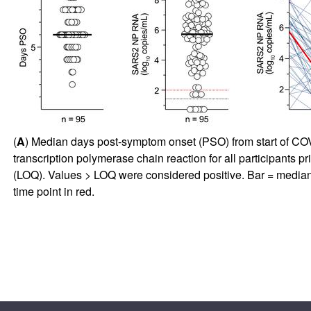
(
A
) Median days post-symptom onset (PSO) from start of COVID
transcription polymerase chain reaction for all participants pr
(LOQ). Values > LOQ were considered positive. Bar = median
time point in red.