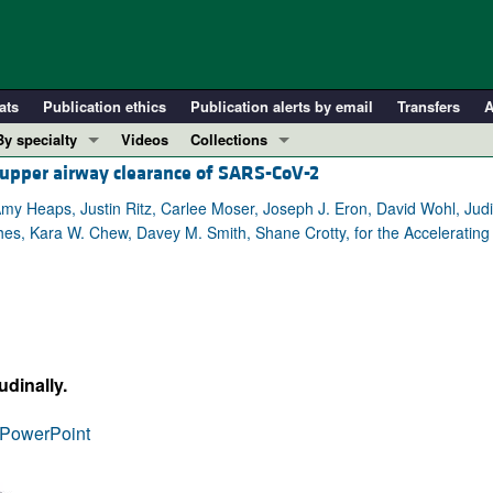
ats
Publication ethics
Publication alerts by email
Transfers
A
By specialty
Videos
Collections
h upper airway clearance of SARS-CoV-2
COVID-19
In-Press Preview
Cardiology
Resource and Technical Advances
my Heaps, Justin Ritz, Carlee Moser, Joseph J. Eron, David Wohl, Judith
hes, Kara W. Chew, Davey M. Smith, Shane Crotty, for the Acceleratin
Immunology
Clinical Research and Public Health
Metabolism
Research Letters
Nephrology
Editorials
Oncology
Perspectives
Pulmonology
Physician-Scientist Development
dinally.
ll ...
Reviews
PowerPoint
Top read articles