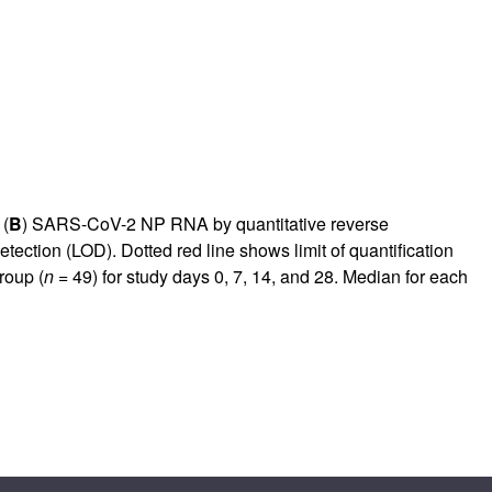
 (
B
) SARS-CoV-2 NP RNA by quantitative reverse
detection (LOD). Dotted red line shows limit of quantification
roup (
n
= 49) for study days 0, 7, 14, and 28. Median for each