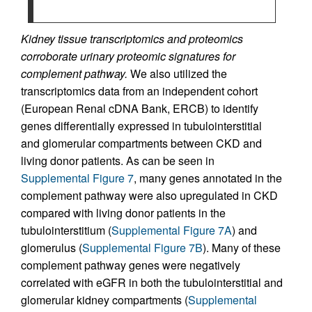
Kidney tissue transcriptomics and proteomics
corroborate urinary proteomic signatures for
complement pathway.
We also utilized the
transcriptomics data from an independent cohort
(European Renal cDNA Bank, ERCB) to identify
genes differentially expressed in tubulointerstitial
and glomerular compartments between CKD and
living donor patients. As can be seen in
Supplemental Figure 7
, many genes annotated in the
complement pathway were also upregulated in CKD
compared with living donor patients in the
tubulointerstitium (
Supplemental Figure 7A
) and
glomerulus (
Supplemental Figure 7B
). Many of these
complement pathway genes were negatively
correlated with eGFR in both the tubulointerstitial and
glomerular kidney compartments (
Supplemental