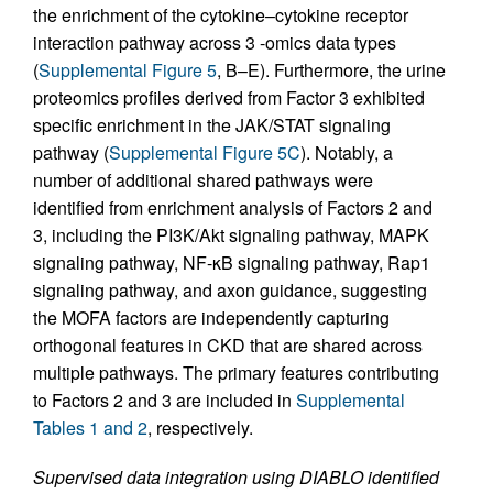
the enrichment of the cytokine–cytokine receptor
interaction pathway across 3 -omics data types
(
Supplemental Figure 5
, B–E). Furthermore, the urine
proteomics profiles derived from Factor 3 exhibited
specific enrichment in the JAK/STAT signaling
pathway (
Supplemental Figure 5C
). Notably, a
number of additional shared pathways were
identified from enrichment analysis of Factors 2 and
3, including the PI3K/Akt signaling pathway, MAPK
signaling pathway, NF-κB signaling pathway, Rap1
signaling pathway, and axon guidance, suggesting
the MOFA factors are independently capturing
orthogonal features in CKD that are shared across
multiple pathways. The primary features contributing
to Factors 2 and 3 are included in
Supplemental
Tables 1 and 2
, respectively.
Supervised data integration using DIABLO identified