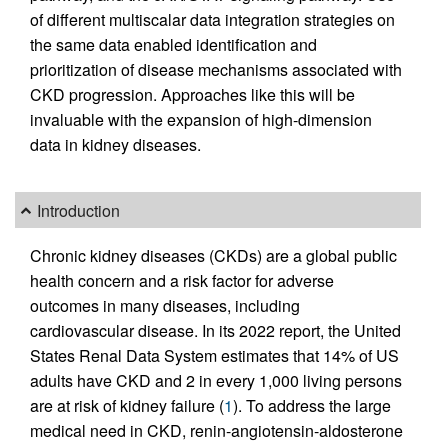
of different multiscalar data integration strategies on
the same data enabled identification and
prioritization of disease mechanisms associated with
CKD progression. Approaches like this will be
invaluable with the expansion of high-dimension
data in kidney diseases.
Introduction
Chronic kidney diseases (CKDs) are a global public
health concern and a risk factor for adverse
outcomes in many diseases, including
cardiovascular disease. In its 2022 report, the United
States Renal Data System estimates that 14% of US
adults have CKD and 2 in every 1,000 living persons
are at risk of kidney failure (
1
). To address the large
medical need in CKD, renin-angiotensin-aldosterone