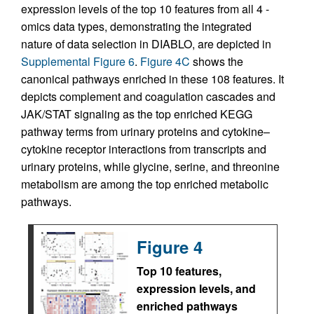
expression levels of the top 10 features from all 4 -
omics data types, demonstrating the integrated
nature of data selection in DIABLO, are depicted in
Supplemental Figure 6
.
Figure 4C
shows the
canonical pathways enriched in these 108 features. It
depicts complement and coagulation cascades and
JAK/STAT signaling as the top enriched KEGG
pathway terms from urinary proteins and cytokine–
cytokine receptor interactions from transcripts and
urinary proteins, while glycine, serine, and threonine
metabolism are among the top enriched metabolic
pathways.
Figure 4
Top 10 features,
expression levels, and
enriched pathways