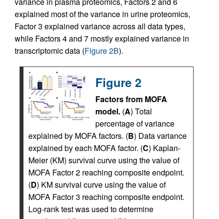
variance in plasma proteomics, Factors 2 and 6
explained most of the variance in urine proteomics,
Factor 3 explained variance across all data types,
while Factors 4 and 7 mostly explained variance in
transcriptomic data (
Figure 2B
).
Figure 2
Factors from MOFA
model.
(
A
) Total
percentage of variance
explained by MOFA factors. (
B
) Data variance
explained by each MOFA factor. (
C
) Kaplan-
Meier (KM) survival curve using the value of
MOFA Factor 2 reaching composite endpoint.
(
D
) KM survival curve using the value of
MOFA Factor 3 reaching composite endpoint.
Log-rank test was used to determine