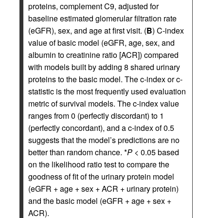
proteins, complement C9, adjusted for
baseline estimated glomerular filtration rate
(eGFR), sex, and age at first visit. (
B
) C-index
value of basic model (eGFR, age, sex, and
albumin to creatinine ratio [ACR]) compared
with models built by adding 8 shared urinary
proteins to the basic model. The c-index or c-
statistic is the most frequently used evaluation
metric of survival models. The c-index value
ranges from 0 (perfectly discordant) to 1
(perfectly concordant), and a c-index of 0.5
suggests that the model’s predictions are no
better than random chance. *
P
< 0.05 based
on the likelihood ratio test to compare the
goodness of fit of the urinary protein model
(eGFR + age + sex + ACR + urinary protein)
and the basic model (eGFR + age + sex +
ACR).