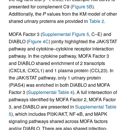
presented for complement C9 (
Figure 5B
).
Additionally, the
P
values from the KM model of other
shared urinary proteins are provided in
Table 2
.
MOFA Factor 3 (
Supplemental Figure 5
, C–E) and
DIABLO (
Figure 4C
) jointly highlighted the JAK/STAT
pathway and cytokine–cytokine receptor interaction
pathway. In the cytokine pathway, MOFA Factor 3
and DIABLO shared enrichment of 2 transcripts
(CXCL6, CXCL1) and 1 plasma protein (CCL23). In
the JAK/STAT pathway, only 1 urinary protein
(PIAS4) was enriched in both DIABLO and MOFA
Factor 3 (
Supplemental Table 4
). A full intersection of
pathways identified by MOFA Factor 2, MOFA Factor
3, and DIABLO are presented in
Supplemental Table
5
), which includes PI3K/AKT, NF-κB, and MAPK
signaling pathways shared across MOFA factors
and/or DIABLO. There are also shared infection-