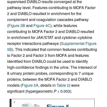
supervised DIABLO results converged at the
pathway level. Features contributing to MOFA Factor
2 and DIABLO resulted in enrichment for the
complement and coagulation cascades pathway
(
Figure 3B
and
Figure 4C
), while features
contributing to MOFA Factor 3 and DIABLO resulted
in enrichment for JAK/STAT and cytokine–cytokine
receptor interactions pathways (
Supplemental Figure
5B
). This indicated that common features contributing
to Factor 2 and Factor 3 from MOFA and features
identified from DIABLO could be used to identify
high-confidence findings in the urine. The intersect of
8 urinary protein probes, corresponding to 7 unique
proteins, between the MOFA Factor 2 and DIABLO
models (
Figure 5A
, details in
Table 2
) were
significant (hypergeometric
P
< 0.003).
Figure 5