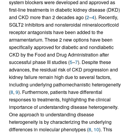
system blockers were developed and approved as
first-line treatments in diabetic kidney disease (DKD)
and CKD more than 2 decades ago (
2
–
4
). Recently,
SGLT2 inhibitors and nonsteroidal mineralocorticoid
receptor antagonists have been added to the
armamentarium. These 2 new options have been
specifically approved for diabetic and nondiabetic
CKD by the Food and Drug Administration after
successful phase III studies (
5
–
7
). Despite these
advances, the residual risk of CKD progression and
kidney failure remain high due to several factors,
including underlying pathomechanistic heterogeneity
(
8
,
9
). Furthermore, patients have differential
responses to treatments, highlighting the clinical
importance of understanding disease heterogeneity.
One approach to understanding disease
heterogeneity is by characterizing the underlying
differences in molecular phenotypes (
8
,
10
). This