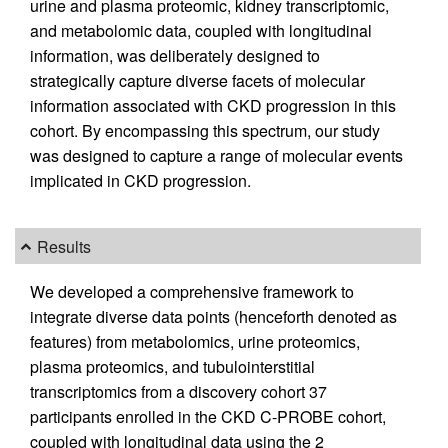
urine and plasma proteomic, kidney transcriptomic,
and metabolomic data, coupled with longitudinal
information, was deliberately designed to
strategically capture diverse facets of molecular
information associated with CKD progression in this
cohort. By encompassing this spectrum, our study
was designed to capture a range of molecular events
implicated in CKD progression.
Results
We developed a comprehensive framework to
integrate diverse data points (henceforth denoted as
features) from metabolomics, urine proteomics,
plasma proteomics, and tubulointerstitial
transcriptomics from a discovery cohort 37
participants enrolled in the CKD C-PROBE cohort,
coupled with longitudinal data using the 2