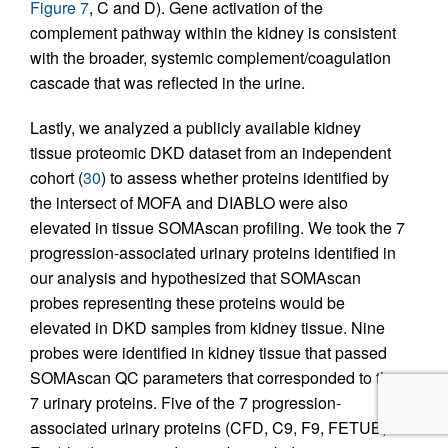
Figure 7
, C and D). Gene activation of the
complement pathway within the kidney is consistent
with the broader, systemic complement/coagulation
cascade that was reflected in the urine.
Lastly, we analyzed a publicly available kidney
tissue proteomic DKD dataset from an independent
cohort (
30
) to assess whether proteins identified by
the intersect of MOFA and DIABLO were also
elevated in tissue SOMAscan profiling. We took the 7
progression-associated urinary proteins identified in
our analysis and hypothesized that SOMAscan
probes representing these proteins would be
elevated in DKD samples from kidney tissue. Nine
probes were identified in kidney tissue that passed
SOMAscan QC parameters that corresponded to the
7 urinary proteins. Five of the 7 progression-
associated urinary proteins (CFD, C9, F9, FETUB,