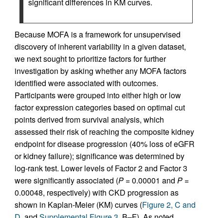
significant differences in KM curves.
Because MOFA is a framework for unsupervised
discovery of inherent variability in a given dataset,
we next sought to prioritize factors for further
investigation by asking whether any MOFA factors
identified were associated with outcomes.
Participants were grouped into either high or low
factor expression categories based on optimal cut
points derived from survival analysis, which
assessed their risk of reaching the composite kidney
endpoint for disease progression (40% loss of eGFR
or kidney failure); significance was determined by
log-rank test. Lower levels of Factor 2 and Factor 3
were significantly associated (
P
= 0.00001 and
P
=
0.00048, respectively) with CKD progression as
shown in Kaplan-Meier (KM) curves (
Figure 2, C and
D
, and
Supplemental Figure 3
, B–F). As noted