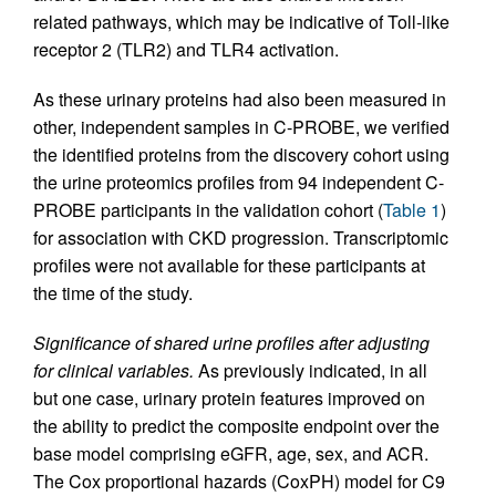
related pathways, which may be indicative of Toll-like
receptor 2 (TLR2) and TLR4 activation.
As these urinary proteins had also been measured in
other, independent samples in C-PROBE, we verified
the identified proteins from the discovery cohort using
the urine proteomics profiles from 94 independent C-
PROBE participants in the validation cohort (
Table 1
)
for association with CKD progression. Transcriptomic
profiles were not available for these participants at
the time of the study.
Significance of shared urine profiles after adjusting
for clinical variables.
As previously indicated, in all
but one case, urinary protein features improved on
the ability to predict the composite endpoint over the
base model comprising eGFR, age, sex, and ACR.
The Cox proportional hazards (CoxPH) model for C9