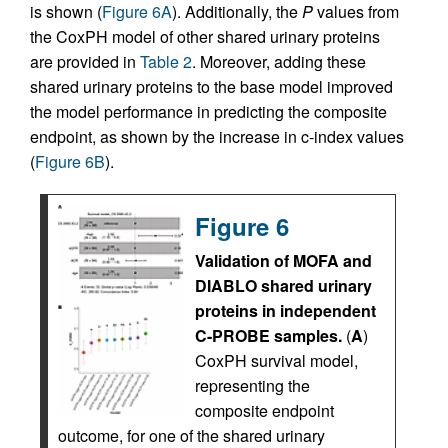
is shown (
Figure 6A
). Additionally, the
P
values from
the CoxPH model of other shared urinary proteins
are provided in
Table 2
. Moreover, adding these
shared urinary proteins to the base model improved
the model performance in predicting the composite
endpoint, as shown by the increase in c-index values
(
Figure 6B
).
Figure 6
Validation of MOFA and
DIABLO shared urinary
proteins in independent
C-PROBE samples.
(
A
)
CoxPH survival model,
representing the
composite endpoint
outcome, for one of the shared urinary