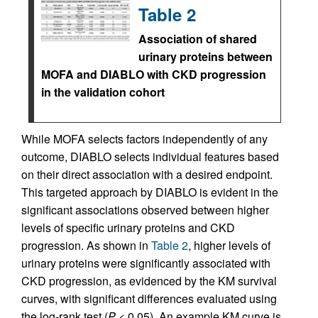
Table 2
Association of shared
urinary proteins between
MOFA and DIABLO with CKD progression
in the validation cohort
While MOFA selects factors independently of any
outcome, DIABLO selects individual features based
on their direct association with a desired endpoint.
This targeted approach by DIABLO is evident in the
significant associations observed between higher
levels of specific urinary proteins and CKD
progression. As shown in
Table 2
, higher levels of
urinary proteins were significantly associated with
CKD progression, as evidenced by the KM survival
curves, with significant differences evaluated using
the log-rank test (
P
< 0.05). An example KM curve is