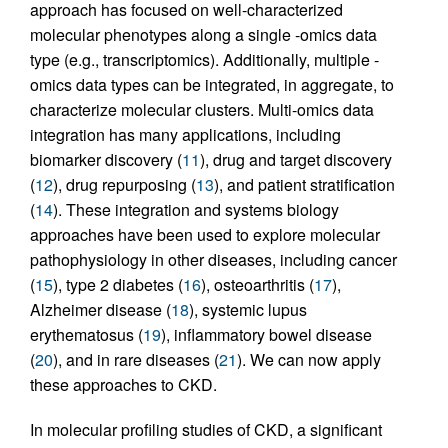
approach has focused on well-characterized
molecular phenotypes along a single -omics data
type (e.g., transcriptomics). Additionally, multiple -
omics data types can be integrated, in aggregate, to
characterize molecular clusters. Multi-omics data
integration has many applications, including
biomarker discovery (
11
), drug and target discovery
(
12
), drug repurposing (
13
), and patient stratification
(
14
). These integration and systems biology
approaches have been used to explore molecular
pathophysiology in other diseases, including cancer
(
15
), type 2 diabetes (
16
), osteoarthritis (
17
),
Alzheimer disease (
18
), systemic lupus
erythematosus (
19
), inflammatory bowel disease
(
20
), and in rare diseases (
21
). We can now apply
these approaches to CKD.
In molecular profiling studies of CKD, a significant