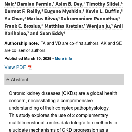
Nair,
Damian Fermin,
Asim B. Dey,
Timothy Slidel,
1
1
3
4
Dermot F. Reilly,
Eugene Myshkin,
Kevin L. Duffin,
5
5
3
Yu Chen,
Markus Bitzer,
Subramaniam Pennathur,
3
1
1
Frank C. Brosius,
Matthias Kretzler,
Wenjun Ju,
Anil
6
1
1
Karihaloo,
and
Sean Eddy
7
1
FA and VD are co–first authors. AK and SE
Authorship note:
are co–senior authors.
Published March 10, 2025 -
More info
View PDF
Abstract
Chronic kidney diseases (CKDs) are a global health
concern, necessitating a comprehensive
understanding of their complex pathophysiology.
This study explores the use of 2 complementary
multidimensional -omics data integration methods to
elucidate mechanisms of CKD progression as a