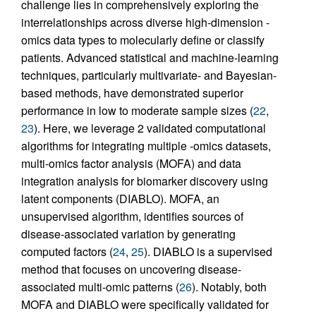
challenge lies in comprehensively exploring the
interrelationships across diverse high-dimension -
omics data types to molecularly define or classify
patients. Advanced statistical and machine-learning
techniques, particularly multivariate- and Bayesian-
based methods, have demonstrated superior
performance in low to moderate sample sizes (
22
,
23
). Here, we leverage 2 validated computational
algorithms for integrating multiple -omics datasets,
multi-omics factor analysis (MOFA) and data
integration analysis for biomarker discovery using
latent components (DIABLO). MOFA, an
unsupervised algorithm, identifies sources of
disease-associated variation by generating
computed factors (
24
,
25
). DIABLO is a supervised
method that focuses on uncovering disease-
associated multi-omic patterns (
26
). Notably, both
MOFA and DIABLO were specifically validated for