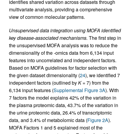
identifies shared variation across datasets through
multivariate analysis, providing a comprehensive
view of common molecular patterns.
Unsupervised data integration using MOFA identified
key disease-associated mechanisms.
The first step in
the unsupervised MOFA analysis was to reduce the
dimensionality of the -omics data from 6,134 input
features into uncorrelated and independent factors.
Based on MOFA guidelines for factor selection with
the given dataset dimensionality (
24
), we identified 7
independent factors (outlined by
K
= 7) from the
6,134 input features (
Supplemental Figure 3A
). With
7 factors the model explains 42% of the variation in
the plasma proteomic data, 43.7% of the variation in
the urine proteomic data, 26.4% of transcriptomic
data, and 3.4% of metabolomic data (
Figure 2A
).
MOFA Factors 1 and 5 explained most of the