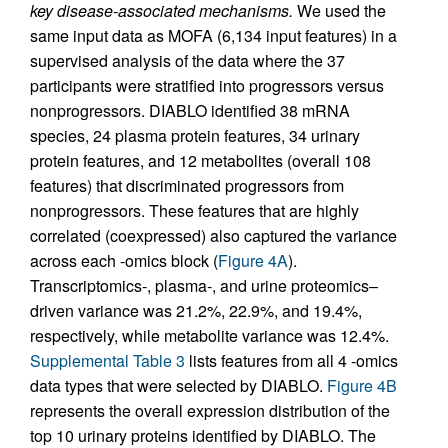
key disease-associated mechanisms.
We used the
same input data as MOFA (6,134 input features) in a
supervised analysis of the data where the 37
participants were stratified into progressors versus
nonprogressors. DIABLO identified 38 mRNA
species, 24 plasma protein features, 34 urinary
protein features, and 12 metabolites (overall 108
features) that discriminated progressors from
nonprogressors. These features that are highly
correlated (coexpressed) also captured the variance
across each -omics block (
Figure 4A
).
Transcriptomics-, plasma-, and urine proteomics–
driven variance was 21.2%, 22.9%, and 19.4%,
respectively, while metabolite variance was 12.4%.
Supplemental Table 3
lists features from all 4 -omics
data types that were selected by DIABLO.
Figure 4B
represents the overall expression distribution of the
top 10 urinary proteins identified by DIABLO. The