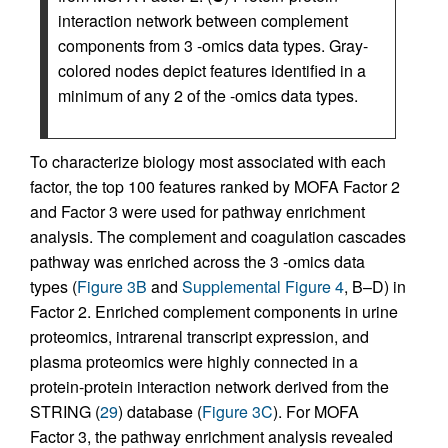
interaction network between complement
components from 3 -omics data types. Gray-
colored nodes depict features identified in a
minimum of any 2 of the -omics data types.
To characterize biology most associated with each
factor, the top 100 features ranked by MOFA Factor 2
and Factor 3 were used for pathway enrichment
analysis. The complement and coagulation cascades
pathway was enriched across the 3 -omics data
types (
Figure 3B
and
Supplemental Figure 4
, B–D) in
Factor 2. Enriched complement components in urine
proteomics, intrarenal transcript expression, and
plasma proteomics were highly connected in a
protein-protein interaction network derived from the
STRING (
29
) database (
Figure 3C
). For MOFA
Factor 3, the pathway enrichment analysis revealed