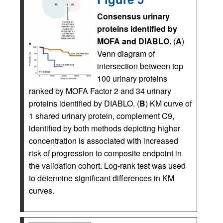
Consensus urinary
proteins identified by
MOFA and DIABLO.
(
A
)
Venn diagram of
intersection between top
100 urinary proteins
ranked by MOFA Factor 2 and 34 urinary
proteins identified by DIABLO. (
B
) KM curve of
1 shared urinary protein, complement C9,
identified by both methods depicting higher
concentration is associated with increased
risk of progression to composite endpoint in
the validation cohort. Log-rank test was used
to determine significant differences in KM
curves.