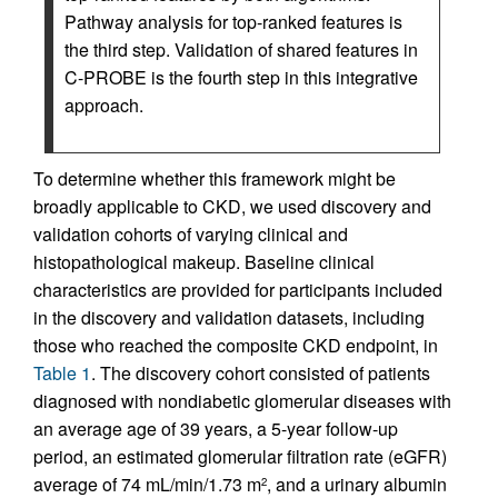
Pathway analysis for top-ranked features is
the third step. Validation of shared features in
C-PROBE is the fourth step in this integrative
approach.
To determine whether this framework might be
broadly applicable to CKD, we used discovery and
validation cohorts of varying clinical and
histopathological makeup. Baseline clinical
characteristics are provided for participants included
in the discovery and validation datasets, including
those who reached the composite CKD endpoint, in
Table 1
. The discovery cohort consisted of patients
diagnosed with nondiabetic glomerular diseases with
an average age of 39 years, a 5-year follow-up
period, an estimated glomerular filtration rate (eGFR)
average of 74 mL/min/1.73 m
, and a urinary albumin
2