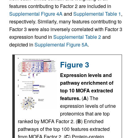
features contributing to Factor 2 are included in
Supplemental Figure 4A
and
Supplemental Table 1
,
respectively. Similarly, many features contributing to
Factor 3 were also inversely correlated with Factor 3
expression found in
Supplemental Table 2
and
depicted in
Supplemental Figure 5A
.
Figure 3
Expression levels and
pathway enrichment of
top 10 MOFA extracted
features.
(
A
) The
expression levels of urine
proteomics that are top
ranked by MOFA Factor 2. (
B
) Enriched
pathways of the top 100 features extracted
from MOFA Factor 2. (
C
) Protein-protein