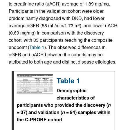
to creatinine ratio (uACR) average of 1.89 mg/mg.
Participants in the validation cohort were older,
predominantly diagnosed with DKD, had lower
average eGFR (58 mL/min/1.73 m
), and lower uACR
2
(0.69 mg/mg) in comparison with the discovery
cohort, with 33 participants reaching the composite
endpoint (
Table 1
). The observed differences in
eGFR and uACR between the cohorts may be
attributed to both age and distinct disease etiologies.
Table 1
Demographic
characteristics of
participants who provided the discovery (
n
= 37) and validation (
n
= 94) samples within
the C-PROBE cohort