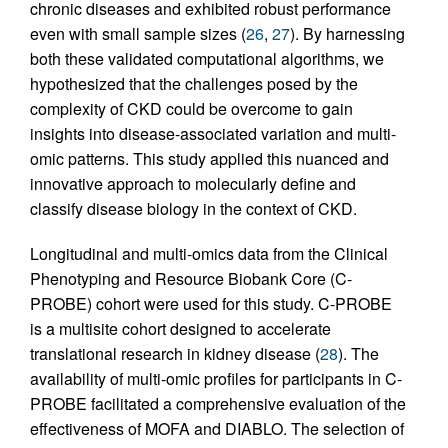
chronic diseases and exhibited robust performance
even with small sample sizes (
26
,
27
). By harnessing
both these validated computational algorithms, we
hypothesized that the challenges posed by the
complexity of CKD could be overcome to gain
insights into disease-associated variation and multi-
omic patterns. This study applied this nuanced and
innovative approach to molecularly define and
classify disease biology in the context of CKD.
Longitudinal and multi-omics data from the Clinical
Phenotyping and Resource Biobank Core (C-
PROBE) cohort were used for this study. C-PROBE
is a multisite cohort designed to accelerate
translational research in kidney disease (
28
). The
availability of multi-omic profiles for participants in C-
PROBE facilitated a comprehensive evaluation of the
effectiveness of MOFA and DIABLO. The selection of