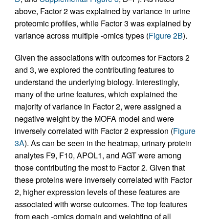
above, Factor 2 was explained by variance in urine
proteomic profiles, while Factor 3 was explained by
variance across multiple -omics types (
Figure 2B
).
Given the associations with outcomes for Factors 2
and 3, we explored the contributing features to
understand the underlying biology. Interestingly,
many of the urine features, which explained the
majority of variance in Factor 2, were assigned a
negative weight by the MOFA model and were
inversely correlated with Factor 2 expression (
Figure
3A
). As can be seen in the heatmap, urinary protein
analytes F9, F10, APOL1, and AGT were among
those contributing the most to Factor 2. Given that
these proteins were inversely correlated with Factor
2, higher expression levels of these features are
associated with worse outcomes. The top features
from each -omics domain and weighting of all