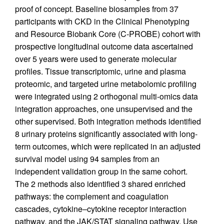
proof of concept. Baseline biosamples from 37
participants with CKD in the Clinical Phenotyping
and Resource Biobank Core (C-PROBE) cohort with
prospective longitudinal outcome data ascertained
over 5 years were used to generate molecular
profiles. Tissue transcriptomic, urine and plasma
proteomic, and targeted urine metabolomic profiling
were integrated using 2 orthogonal multi-omics data
integration approaches, one unsupervised and the
other supervised. Both integration methods identified
8 urinary proteins significantly associated with long-
term outcomes, which were replicated in an adjusted
survival model using 94 samples from an
independent validation group in the same cohort.
The 2 methods also identified 3 shared enriched
pathways: the complement and coagulation
cascades, cytokine–cytokine receptor interaction
pathway, and the JAK/STAT signaling pathway. Use