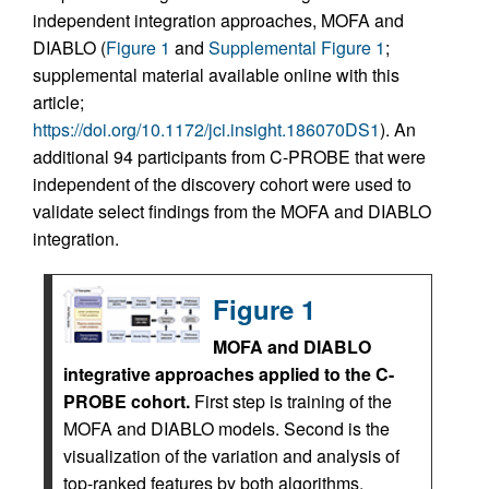
independent integration approaches, MOFA and
DIABLO (
Figure 1
and
Supplemental Figure 1
;
supplemental material available online with this
article;
https://doi.org/10.1172/jci.insight.186070DS1
). An
additional 94 participants from C-PROBE that were
independent of the discovery cohort were used to
validate select findings from the MOFA and DIABLO
integration.
Figure 1
MOFA and DIABLO
integrative approaches applied to the C-
PROBE cohort.
First step is training of the
MOFA and DIABLO models. Second is the
visualization of the variation and analysis of
top-ranked features by both algorithms.