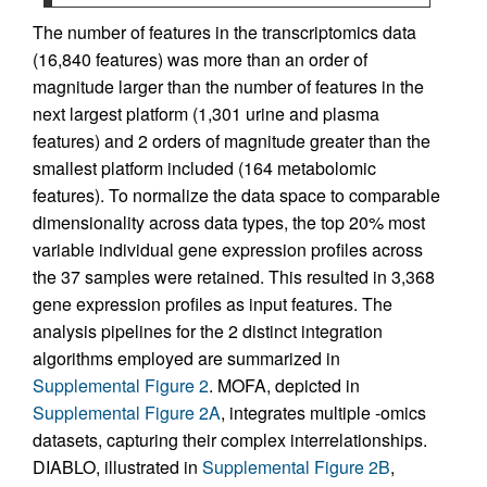
The number of features in the transcriptomics data
(16,840 features) was more than an order of
magnitude larger than the number of features in the
next largest platform (1,301 urine and plasma
features) and 2 orders of magnitude greater than the
smallest platform included (164 metabolomic
features). To normalize the data space to comparable
dimensionality across data types, the top 20% most
variable individual gene expression profiles across
the 37 samples were retained. This resulted in 3,368
gene expression profiles as input features. The
analysis pipelines for the 2 distinct integration
algorithms employed are summarized in
Supplemental Figure 2
. MOFA, depicted in
Supplemental Figure 2A
, integrates multiple -omics
datasets, capturing their complex interrelationships.
DIABLO, illustrated in
Supplemental Figure 2B
,