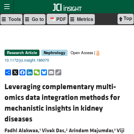
Top
Tools
Go to
PDF
Metrics
Open Access |
Research Article
Nephrology
10.1172/jci.insight.186070
Share
X
Facebook
LinkedIn
WeChat
Bluesky
Email
Copy
Link
Leveraging complementary multi-
omics data integration methods for
mechanistic insights in kidney
diseases
Fadhl Alakwaa,
Vivek Das,
Arindam Majumdar,
Viji
1
2
3