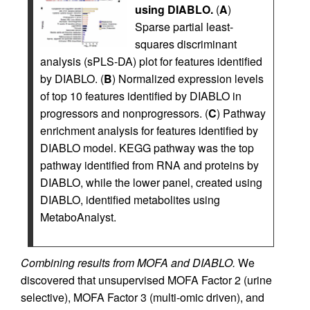
using DIABLO.
(
A
)
Sparse partial least-
squares discriminant
analysis (sPLS-DA) plot for features identified
by DIABLO. (
B
) Normalized expression levels
of top 10 features identified by DIABLO in
progressors and nonprogressors. (
C
) Pathway
enrichment analysis for features identified by
DIABLO model. KEGG pathway was the top
pathway identified from RNA and proteins by
DIABLO, while the lower panel, created using
DIABLO, identified metabolites using
MetaboAnalyst.
Combining results from MOFA and DIABLO.
We
discovered that unsupervised MOFA Factor 2 (urine
selective), MOFA Factor 3 (multi-omic driven), and