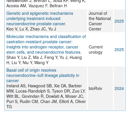
Neiswender J, Brenan L, Sosa KP, Weng K,
Acosta AM, Vazquez F, Beltran H
Genetic and epigenetic mechanisms
Journal of
underlying treatment-induced
the National
2025
neuroendocrine prostate cancer.
Cancer
Keo V, Lu X, Zhao JC, Yu J
Center
Molecular mechanisms and classification of
castration-resistant prostate cancer:
Insights into androgen receptor, cancer
Current
2025
stem cells, and neuroendocrine features.
urology
Shao Y, Liu Z, Ma J, Feng Y, Yu J, Huang
H, Liu Y, Niu Y, Wang Y
Basal cell of origin resolves
neuroendocrine–tuft lineage plasticity in
cancer
Ireland AS, Hawgood SB, Xie DA, Barbier
bioRxiv
2024
MW, Lucas-Randolph S, Tyson DR, Zuo LY,
Witt BL, Govindan R, Dowlati A, Moser JC,
Puri S, Rudin CM, Chan JM, Elliott A, Oliver
TG