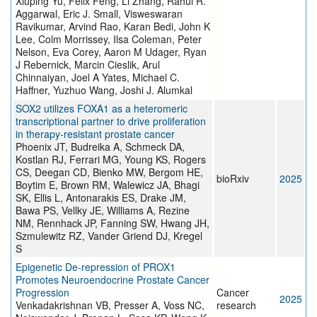
Xiuping Yu, Felix Feng, Li Zhang, Rahul R.
Aggarwal, Eric J. Small, Visweswaran
Ravikumar, Arvind Rao, Karan Bedi, John K
Lee, Colm Morrissey, Ilsa Coleman, Peter
Nelson, Eva Corey, Aaron M Udager, Ryan
J Rebernick, Marcin Cieslik, Arul
Chinnaiyan, Joel A Yates, Michael C.
Haffner, Yuzhuo Wang, Joshi J. Alumkal
SOX2 utilizes FOXA1 as a heteromeric
transcriptional partner to drive proliferation
in therapy-resistant prostate cancer
Phoenix JT, Budreika A, Schmeck DA,
Kostlan RJ, Ferrari MG, Young KS, Rogers
CS, Deegan CD, Bienko MW, Bergom HE,
bioRxiv
2025
Boytim E, Brown RM, Walewicz JA, Bhagi
SK, Ellis L, Antonarakis ES, Drake JM,
Bawa PS, Vellky JE, Williams A, Rezine
NM, Rennhack JP, Fanning SW, Hwang JH,
Szmulewitz RZ, Vander Griend DJ, Kregel
S
Epigenetic De-repression of PROX1
Promotes Neuroendocrine Prostate Cancer
Progression
Cancer
2025
Venkadakrishnan VB, Presser A, Voss NC,
research