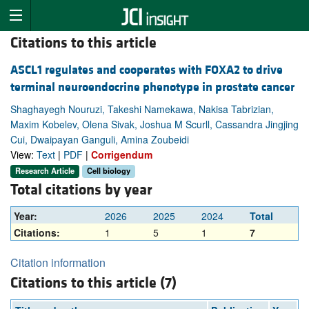
Citations to this article
ASCL1 regulates and cooperates with FOXA2 to drive
terminal neuroendocrine phenotype in prostate cancer
Shaghayegh Nouruzi, Takeshi Namekawa, Nakisa Tabrizian,
Maxim Kobelev, Olena Sivak, Joshua M Scurll, Cassandra Jingjing
Cui, Dwaipayan Ganguli, Amina Zoubeidi
View:
Text
|
PDF
|
Corrigendum
Research Article
Cell biology
Total citations by year
Year:
2026
2025
2024
Total
Citations:
1
5
1
7
Citation information
Citations to this article (7)