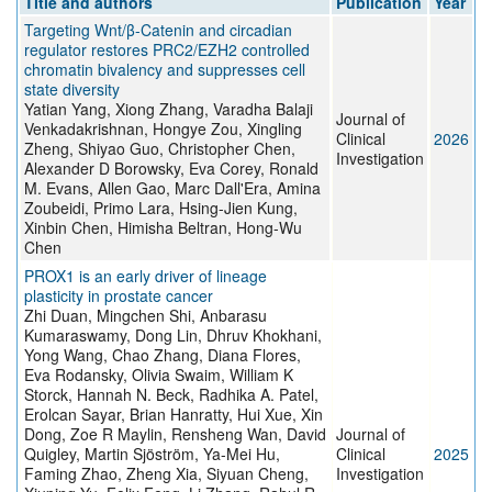
Title and authors
Publication
Year
Targeting Wnt/β-Catenin and circadian
regulator restores PRC2/EZH2 controlled
chromatin bivalency and suppresses cell
state diversity
Yatian Yang, Xiong Zhang, Varadha Balaji
Journal of
Venkadakrishnan, Hongye Zou, Xingling
Clinical
2026
Zheng, Shiyao Guo, Christopher Chen,
Investigation
Alexander D Borowsky, Eva Corey, Ronald
M. Evans, Allen Gao, Marc Dall'Era, Amina
Zoubeidi, Primo Lara, Hsing-Jien Kung,
Xinbin Chen, Himisha Beltran, Hong-Wu
Chen
PROX1 is an early driver of lineage
plasticity in prostate cancer
Zhi Duan, Mingchen Shi, Anbarasu
Kumaraswamy, Dong Lin, Dhruv Khokhani,
Yong Wang, Chao Zhang, Diana Flores,
Eva Rodansky, Olivia Swaim, William K
Storck, Hannah N. Beck, Radhika A. Patel,
Erolcan Sayar, Brian Hanratty, Hui Xue, Xin
Dong, Zoe R Maylin, Rensheng Wan, David
Journal of
Quigley, Martin Sjöström, Ya-Mei Hu,
Clinical
2025
Faming Zhao, Zheng Xia, Siyuan Cheng,
Investigation