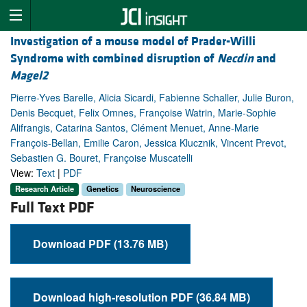
Investigation of a mouse model of Prader-Willi
Syndrome with combined disruption of
Necdin
and
Magel2
Pierre-Yves Barelle, Alicia Sicardi, Fabienne Schaller, Julie Buron,
Denis Becquet, Felix Omnes, Françoise Watrin, Marie-Sophie
Alifrangis, Catarina Santos, Clément Menuet, Anne-Marie
François-Bellan, Emilie Caron, Jessica Klucznik, Vincent Prevot,
Sebastien G. Bouret, Françoise Muscatelli
View:
Text
|
PDF
Research Article
Genetics
Neuroscience
Full Text PDF
Download PDF (13.76 MB)
Download high-resolution PDF (36.84 MB)