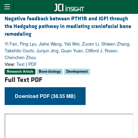
Negative feedback between PTH1R and IGF1 through
the Hedgehog pathway in mediating craniofacial bone
remodeling
Yi Fan, Ping Lyu, Jiahe Wang, Yali Wei, Zucen Li, Shiwen Zhang,
Takehito Ouchi, Junjun Jing, Quan Yuan, Clifford J. Rosen,
Chenchen Zhou
View:
Text
|
PDF
Research Article
Bone biology
Development
Full Text PDF
Download PDF (38.55 MB)