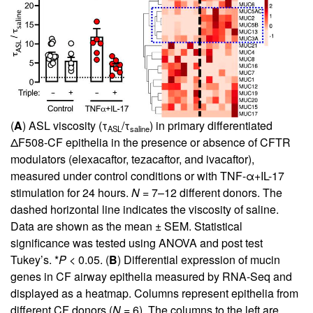
(
A
) ASL viscosity (τ
/τ
) in primary differentiated
ASL
saline
ΔF508-CF epithelia in the presence or absence of CFTR
modulators (elexacaftor, tezacaftor, and ivacaftor),
measured under control conditions or with TNF-α+IL-17
stimulation for 24 hours.
N
= 7–12 different donors. The
dashed horizontal line indicates the viscosity of saline.
Data are shown as the mean ± SEM. Statistical
significance was tested using ANOVA and post test
Tukey’s. *
P
< 0.05. (
B
) Differential expression of mucin
genes in CF airway epithelia measured by RNA-Seq and
displayed as a heatmap. Columns represent epithelia from
different CF donors (
N
= 6). The columns to the left are