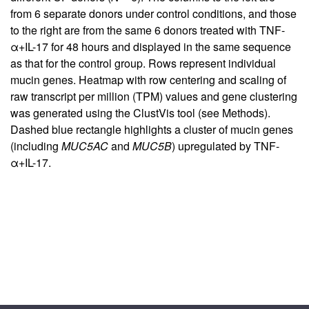
from 6 separate donors under control conditions, and those
to the right are from the same 6 donors treated with TNF-
α+IL-17 for 48 hours and displayed in the same sequence
as that for the control group. Rows represent individual
mucin genes. Heatmap with row centering and scaling of
raw transcript per million (TPM) values and gene clustering
was generated using the ClustVis tool (see Methods).
Dashed blue rectangle highlights a cluster of mucin genes
(including
MUC5AC
and
MUC5B
) upregulated by TNF-
α+IL-17.