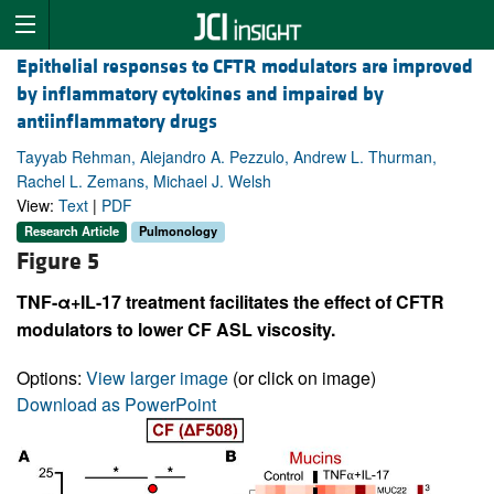
Epithelial responses to CFTR modulators are improved
by inflammatory cytokines and impaired by
antiinflammatory drugs
Tayyab Rehman, Alejandro A. Pezzulo, Andrew L. Thurman,
Rachel L. Zemans, Michael J. Welsh
View:
Text
|
PDF
Research Article
Pulmonology
Figure 5
TNF-α+IL-17 treatment facilitates the effect of CFTR
modulators to lower CF ASL viscosity.
Options:
View larger image
(or click on image)
Download as PowerPoint