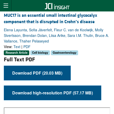
MUC17 is an essential small intestinal glycocalyx
component that is disrupted in Crohn’s disease
Elena Layunta, Sofia Jäverfelt, Fleur C. van de Koolwijk, Molly
Sivertsson, Brendan Dolan, Liisa Arike, Sara I.M. Thulin, Bruce A.
Vallance, Thaher Pelaseyed
View:
Text
|
PDF
Research Article
Cell biology
Gastroenterology
Full Text PDF
Download PDF (20.03 MB)
Download high-resolution PDF (57.17 MB)