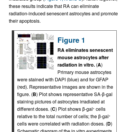
these results indicate that RA can eliminate
radiation-induced senescent astrocytes and promote
their apoptosis.
Figure 1
RA eliminates senescent
mouse astrocytes after
radiation in vitro.
(
A
)
Primary mouse astrocytes
were stained with DAPI (blue) and for GFAP
(red). Representative images are shown in the
figure. (
B
) Plot shows representative SA-β-gal
staining pictures of astrocytes irradiated at
different doses. (
C
) Plot shows β-gal
cells
+
relative to the total number of cells; the β-gal
+
cells were correlated with radiation doses. (
D
)
Schematic diagram of the in vitro experiments.