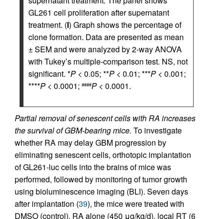
supernatant treatment. The panel shows
GL261 cell proliferation after supernatant
treatment. (
I
) Graph shows the percentage of
clone formation. Data are presented as mean
± SEM and were analyzed by 2-way ANOVA
with Tukey’s multiple-comparison test. NS, not
significant. *
P
< 0.05; **
P
< 0.01; ***
P
< 0.001;
****
P
< 0.0001;
P
< 0.0001.
####
Partial removal of senescent cells with RA increases
the survival of GBM-bearing mice.
To investigate
whether RA may delay GBM progression by
eliminating senescent cells, orthotopic implantation
of GL261-luc cells into the brains of mice was
performed, followed by monitoring of tumor growth
using bioluminescence imaging (BLI). Seven days
after implantation (
39
), the mice were treated with
DMSO (control), RA alone (450 μg/kg/d), local RT (6