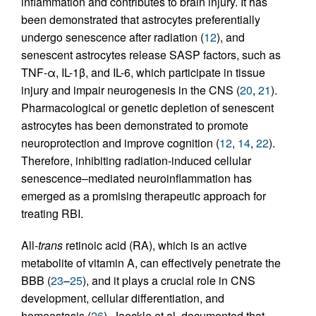
inflammation and contributes to brain injury. It has
been demonstrated that astrocytes preferentially
undergo senescence after radiation (
12
), and
senescent astrocytes release SASP factors, such as
TNF-α, IL-1β, and IL-6, which participate in tissue
injury and impair neurogenesis in the CNS (
20
,
21
).
Pharmacological or genetic depletion of senescent
astrocytes has been demonstrated to promote
neuroprotection and improve cognition (
12
,
14
,
22
).
Therefore, inhibiting radiation-induced cellular
senescence–mediated neuroinflammation has
emerged as a promising therapeutic approach for
treating RBI.
All-
trans
retinoic acid (RA), which is an active
metabolite of vitamin A, can effectively penetrate the
BBB (
23
–
25
), and it plays a crucial role in CNS
development, cellular differentiation, and
homeostasis (
26
). Jaeckle et al. documented that