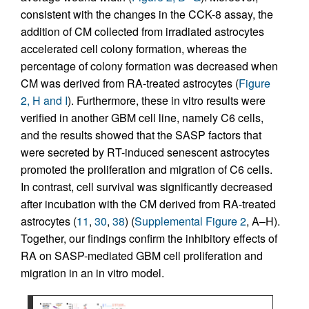
consistent with the changes in the CCK-8 assay, the
addition of CM collected from irradiated astrocytes
accelerated cell colony formation, whereas the
percentage of colony formation was decreased when
CM was derived from RA-treated astrocytes (
Figure
2, H and I
). Furthermore, these in vitro results were
verified in another GBM cell line, namely C6 cells,
and the results showed that the SASP factors that
were secreted by RT-induced senescent astrocytes
promoted the proliferation and migration of C6 cells.
In contrast, cell survival was significantly decreased
after incubation with the CM derived from RA-treated
astrocytes (
11
,
30
,
38
) (
Supplemental Figure 2
, A–H).
Together, our findings confirm the inhibitory effects of
RA on SASP-mediated GBM cell proliferation and
migration in an in vitro model.