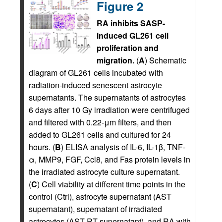
Figure 2
RA inhibits SASP-
induced GL261 cell
proliferation and
migration.
(
A
) Schematic
diagram of GL261 cells incubated with
radiation-induced senescent astrocyte
supernatants. The supernatants of astrocytes
6 days after 10 Gy irradiation were centrifuged
and filtered with 0.22-μm filters, and then
added to GL261 cells and cultured for 24
hours. (
B
) ELISA analysis of IL-6, IL-1β, TNF-
α, MMP9, FGF, Ccl8, and Fas protein levels in
the irradiated astrocyte culture supernatant.
(
C
) Cell viability at different time points in the
control (Ctrl), astrocyte supernatant (AST
supernatant), supernatant of irradiated
astrocytes (AST RT supernatant), and RA with