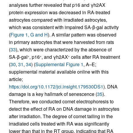
analyses further revealed that p16 and γh2AX
protein expression was decreased in RA-treated
astrocytes compared with irradiated astrocytes,
which was consistent with impaired SA-β-gal activity
(
Figure 1, G and H
). A similar pattern was observed
in primary astrocytes that were harvested from rats
(
33
), which were characterized by the absence of
SA-β-gal
, p16
, and γh2AX
cells after RA treatment
+
+
+
(
30
,
31
,
34
) (
Supplemental Figure 1
, A–E;
supplemental material available online with this
article;
https://doi.org/10.1172/jci.insight.179530DS1
). DNA
damage is a key hallmark of senescence (
35
).
Therefore, we conducted comet electrophoresis to
detect the effect of RA on DNA damage in astrocytes
after irradiation. The degree of comet tailing in the
irradiated cells treated with RA was significantly
lower than that in the RT group, indicating that RA