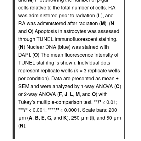
cells relative to the total number of cells. RA
was administered prior to radiation (
L
), and
RA was administered after radiation (
M
). (
N
and
O
) Apoptosis in astrocytes was assessed
through TUNEL immunofluorescent staining.
(
N
) Nuclear DNA (blue) was stained with
DAPI. (
O
) The mean fluorescence intensity of
TUNEL staining is shown. Individual dots
represent replicate wells (
n
= 3 replicate wells
per condition). Data are presented as mean ±
SEM and were analyzed by 1-way ANOVA (
C
)
or 2-way ANOVA (
F
,
J
,
L
,
M
, and
O
) with
Tukey’s multiple-comparison test. **
P
< 0.01;
***
P
< 0.001; ****
P
< 0.0001. Scale bars: 200
μm (
A
,
B
,
E
,
G
, and
K
), 250 μm (
I
), and 50 μm
(
N
).