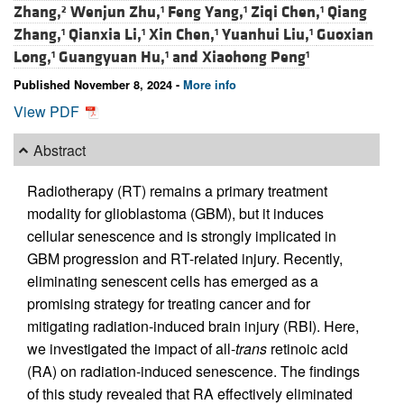
Zhang,
Wenjun Zhu,
Feng Yang,
Ziqi Chen,
Qiang
2
1
1
1
Zhang,
Qianxia Li,
Xin Chen,
Yuanhui Liu,
Guoxian
1
1
1
1
Long,
Guangyuan Hu,
and
Xiaohong Peng
1
1
1
Published November 8, 2024 -
More info
View PDF
Abstract
Radiotherapy (RT) remains a primary treatment
modality for glioblastoma (GBM), but it induces
cellular senescence and is strongly implicated in
GBM progression and RT-related injury. Recently,
eliminating senescent cells has emerged as a
promising strategy for treating cancer and for
mitigating radiation-induced brain injury (RBI). Here,
we investigated the impact of all-
trans
retinoic acid
(RA) on radiation-induced senescence. The findings
of this study revealed that RA effectively eliminated