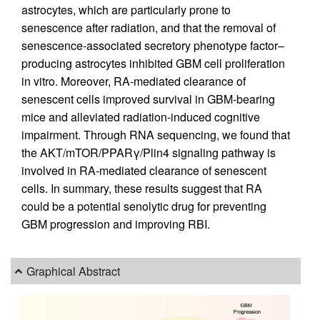
astrocytes, which are particularly prone to
senescence after radiation, and that the removal of
senescence-associated secretory phenotype factor–
producing astrocytes inhibited GBM cell proliferation
in vitro. Moreover, RA-mediated clearance of
senescent cells improved survival in GBM-bearing
mice and alleviated radiation-induced cognitive
impairment. Through RNA sequencing, we found that
the AKT/mTOR/PPARγ/Plin4 signaling pathway is
involved in RA-mediated clearance of senescent
cells. In summary, these results suggest that RA
could be a potential senolytic drug for preventing
GBM progression and improving RBI.
Graphical Abstract