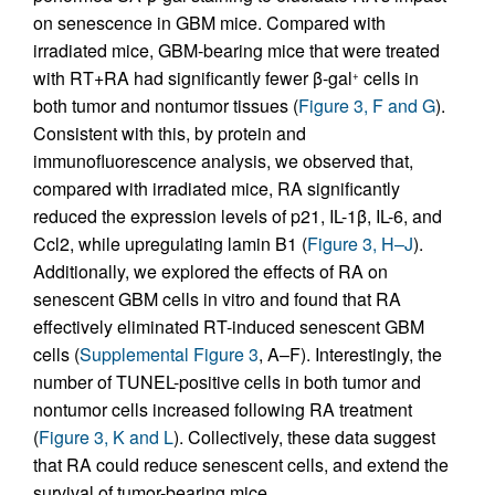
on senescence in GBM mice. Compared with
irradiated mice, GBM-bearing mice that were treated
with RT+RA had significantly fewer β-gal
cells in
+
both tumor and nontumor tissues (
Figure 3, F and G
).
Consistent with this, by protein and
immunofluorescence analysis, we observed that,
compared with irradiated mice, RA significantly
reduced the expression levels of p21, IL-1β, IL-6, and
Ccl2, while upregulating lamin B1 (
Figure 3, H–J
).
Additionally, we explored the effects of RA on
senescent GBM cells in vitro and found that RA
effectively eliminated RT-induced senescent GBM
cells (
Supplemental Figure 3
, A–F). Interestingly, the
number of TUNEL-positive cells in both tumor and
nontumor cells increased following RA treatment
(
Figure 3, K and L
). Collectively, these data suggest
that RA could reduce senescent cells, and extend the
survival of tumor-bearing mice.