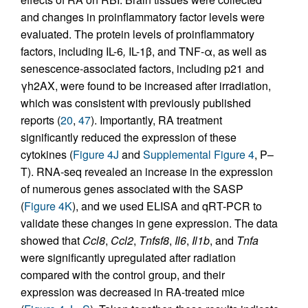
and changes in proinflammatory factor levels were
evaluated. The protein levels of proinflammatory
factors, including IL-6
,
IL-1β, and TNF-α, as well as
senescence-associated factors, including p21 and
γh2AX, were found to be increased after irradiation,
which was consistent with previously published
reports (
20
,
47
). Importantly, RA treatment
significantly reduced the expression of these
cytokines (
Figure 4J
and
Supplemental Figure 4
, P–
T). RNA-seq revealed an increase in the expression
of numerous genes associated with the SASP
(
Figure 4K
), and we used ELISA and qRT-PCR to
validate these changes in gene expression. The data
showed that
Ccl8
,
Ccl2
,
Tnfsf8
,
Il6
,
Il1b
, and
Tnfa
were significantly upregulated after radiation
compared with the control group, and their
expression was decreased in RA-treated mice