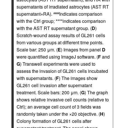
supernatants of irradiated astrocytes (AST RT
supernatant+RA).
Indicates comparison
####
with the Ctrl group; ****indicates comparison
with the AST RT supernatant group. (
D
)
Scratch-wound assay results of GL261 cells
from various groups at different time points.
Scale bar: 250 μm. (
E
) Images from panel
D
were quantified using ImageJ software. (
F
and
G
) Transwell experiments were used to
assess the invasion of GL261 cells incubated
with supernatants. (
F
) The images show
GL261 cell invasion after supernatant
treatment. Scale bars: 200 μm. (
G
) The graph
shows relative invasive cell counts (relative to
Ctrl); an average cell count of 3 fields was
randomly taken under the ×20 objective. (
H
)
Colony formation of GL261 cells after