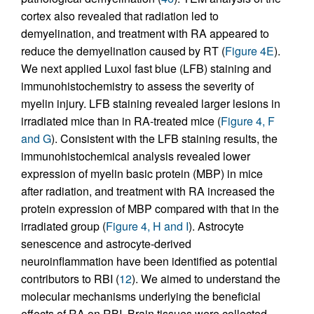
cortex also revealed that radiation led to
demyelination, and treatment with RA appeared to
reduce the demyelination caused by RT (
Figure 4E
).
We next applied Luxol fast blue (LFB) staining and
immunohistochemistry to assess the severity of
myelin injury. LFB staining revealed larger lesions in
irradiated mice than in RA-treated mice (
Figure 4, F
and G
). Consistent with the LFB staining results, the
immunohistochemical analysis revealed lower
expression of myelin basic protein (MBP) in mice
after radiation, and treatment with RA increased the
protein expression of MBP compared with that in the
irradiated group (
Figure 4, H and I
). Astrocyte
senescence and astrocyte-derived
neuroinflammation have been identified as potential
contributors to RBI (
12
). We aimed to understand the
molecular mechanisms underlying the beneficial
effects of RA on RBI. Brain tissues were collected