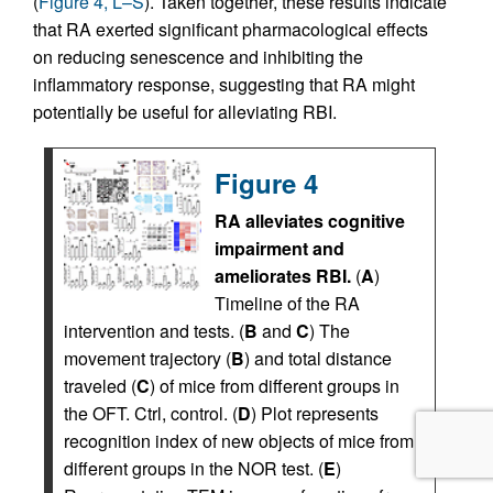
(
Figure 4, L–S
). Taken together, these results indicate
that RA exerted significant pharmacological effects
on reducing senescence and inhibiting the
inflammatory response, suggesting that RA might
potentially be useful for alleviating RBI.
Figure 4
RA alleviates cognitive
impairment and
ameliorates RBI.
(
A
)
Timeline of the RA
intervention and tests. (
B
and
C
) The
movement trajectory (
B
) and total distance
traveled (
C
) of mice from different groups in
the OFT. Ctrl, control. (
D
) Plot represents
recognition index of new objects of mice from
different groups in the NOR test. (
E
)