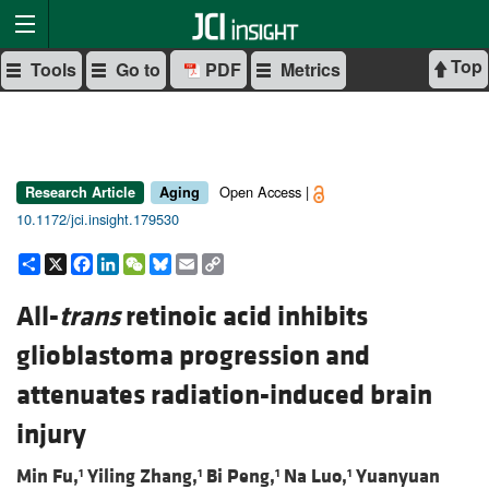
Top
Tools
Go to
PDF
Metrics
Open Access |
Research Article
Aging
10.1172/jci.insight.179530
Share
X
Facebook
LinkedIn
WeChat
Bluesky
Email
Copy
Link
All-
trans
retinoic acid inhibits
glioblastoma progression and
attenuates radiation-induced brain
injury
Min Fu,
Yiling Zhang,
Bi Peng,
Na Luo,
Yuanyuan
1
1
1
1