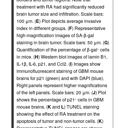
treatment with RA had significantly reduced
brain tumor size and infiltration. Scale bars:
100 μm. (
E
) Plot depicts average invasive
index in different groups. (
F
) Representative
high-magnification images of SA-β-gal
staining in brain tumor. Scale bars: 50 μm. (
G
)
Quantification of the percentage of β-gal
cells
+
in mice. (
H
) Western blot images of lamin B1,
IL-1β, IL-6, p21, and Ccl2. (
I
) Images show
immunofluorescent staining of GBM mouse
brains for p21 (green) and with DAPI (blue).
Right panels represent higher magnifications
of the left panels. Scale bars: 20 μm. (
J
) Plot
shows the percentage of p21
cells in GBM
+
mouse brains. (
K
and
L
) TUNEL staining
showing the effect of RA treatment on the
apoptosis of tumor and non-tumor cells. (
K
)