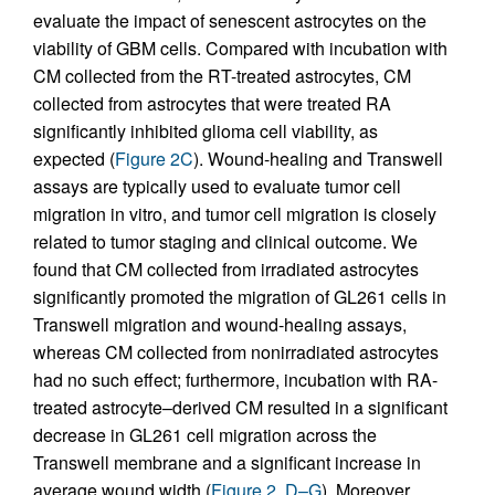
evaluate the impact of senescent astrocytes on the
viability of GBM cells. Compared with incubation with
CM collected from the RT-treated astrocytes, CM
collected from astrocytes that were treated RA
significantly inhibited glioma cell viability, as
expected (
Figure 2C
). Wound-healing and Transwell
assays are typically used to evaluate tumor cell
migration in vitro, and tumor cell migration is closely
related to tumor staging and clinical outcome. We
found that CM collected from irradiated astrocytes
significantly promoted the migration of GL261 cells in
Transwell migration and wound-healing assays,
whereas CM collected from nonirradiated astrocytes
had no such effect; furthermore, incubation with RA-
treated astrocyte–derived CM resulted in a significant
decrease in GL261 cell migration across the
Transwell membrane and a significant increase in
average wound width (
Figure 2, D–G
). Moreover,