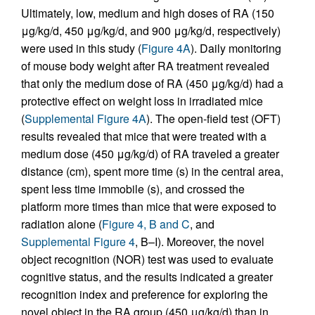
Ultimately, low, medium and high doses of RA (150
μg/kg/d, 450 μg/kg/d, and 900 μg/kg/d, respectively)
were used in this study (
Figure 4A
). Daily monitoring
of mouse body weight after RA treatment revealed
that only the medium dose of RA (450 μg/kg/d) had a
protective effect on weight loss in irradiated mice
(
Supplemental Figure 4A
). The open-field test (OFT)
results revealed that mice that were treated with a
medium dose (450 μg/kg/d) of RA traveled a greater
distance (cm), spent more time (s) in the central area,
spent less time immobile (s), and crossed the
platform more times than mice that were exposed to
radiation alone (
Figure 4, B and C
, and
Supplemental Figure 4
, B–I). Moreover, the novel
object recognition (NOR) test was used to evaluate
cognitive status, and the results indicated a greater
recognition index and preference for exploring the
novel object in the RA group (450 μg/kg/d) than in