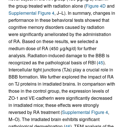
the group treated with radiation alone (
Figure 4D
and
Supplemental Figure 4
, J–L). In summary, changes in
performance in these behavioral tests showed that
cognitive memory disorders caused by radiation
were significantly ameliorated by the administration
of RA. Based on these results, we selected a
medium dose of RA (450 μg/kg/d) for further
analysis. Radiation-induced damage to the BBB is
recognized as the pathological basis of RBI (
45
).
Intercellular tight junctions (TJs) play a crucial role in
BBB formation. We further explored the impact of RA
on TJ proteins in irradiated brains. In comparison with
those in the control group, the expression levels of
ZO-1 and VE-cadherin were significantly decreased
in irradiated mice; these effects were strongly
reversed by RA treatment (
Supplemental Figure 4
,
M–O). The irradiated brain exhibits significant
pathological demyelination (
46
). TEM analysis of the