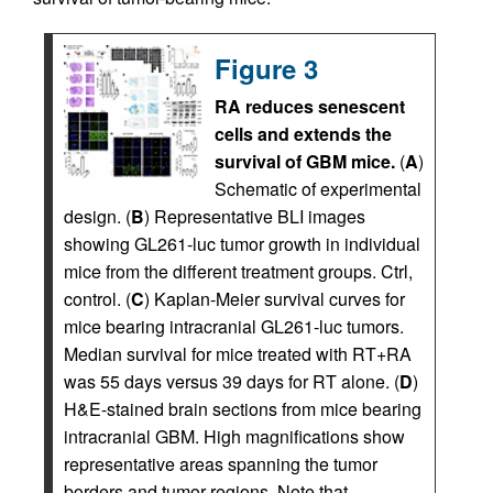
Figure 3
RA reduces senescent
cells and extends the
survival of GBM mice.
(
A
)
Schematic of experimental
design. (
B
) Representative BLI images
showing GL261-luc tumor growth in individual
mice from the different treatment groups. Ctrl,
control. (
C
) Kaplan-Meier survival curves for
mice bearing intracranial GL261-luc tumors.
Median survival for mice treated with RT+RA
was 55 days versus 39 days for RT alone. (
D
)
H&E-stained brain sections from mice bearing
intracranial GBM. High magnifications show
representative areas spanning the tumor
borders and tumor regions. Note that