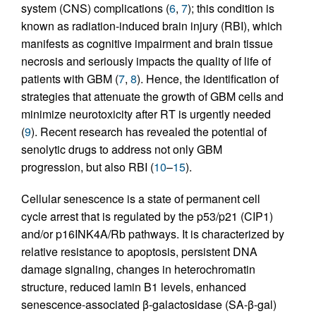
system (CNS) complications (
6
,
7
); this condition is
known as radiation-induced brain injury (RBI), which
manifests as cognitive impairment and brain tissue
necrosis and seriously impacts the quality of life of
patients with GBM (
7
,
8
). Hence, the identification of
strategies that attenuate the growth of GBM cells and
minimize neurotoxicity after RT is urgently needed
(
9
). Recent research has revealed the potential of
senolytic drugs to address not only GBM
progression, but also RBI (
10
–
15
).
Cellular senescence is a state of permanent cell
cycle arrest that is regulated by the p53/p21 (CIP1)
and/or p16INK4A/Rb pathways. It is characterized by
relative resistance to apoptosis, persistent DNA
damage signaling, changes in heterochromatin
structure, reduced lamin B1 levels, enhanced
senescence-associated β-galactosidase (SA-β-gal)