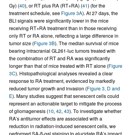
Gy) (
40
), or RT plus RA (RT+RA) (
41
) (for the
treatment schedule, see
Figure 3A
). At 27 days, the
BLI signals were significantly lower in the mice
receiving RT+RA treatment than in those receiving
only RT or RA alone, reflecting a large difference in
tumor size (
Figure 3B
). The median survival of mice
bearing intracranial GL261-luc tumors treated with
the combination of RT and RA was significantly
longer than that of mice treated with RT alone (
Figure
3C
). Histopathological analyses revealed a clear
response to RA treatment, evidenced by markedly
reduced tumor growth and invasion (
Figure 3, D and
E
). Many studies suggest that senescent cells could
represent an actionable target to mitigate the process
of gliomagenesis (
10
,
42
,
43
). To investigate whether
RA’s antitumor effects are associated with a
reduction in radiation-induced senescent cells, we
performed SA-β-gal staining to elucidate RA’s impact