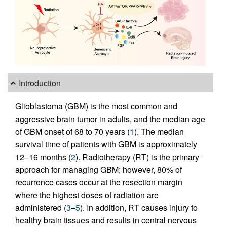
Introduction
Glioblastoma (GBM) is the most common and
aggressive brain tumor in adults, and the median age
of GBM onset of 68 to 70 years (
1
). The median
survival time of patients with GBM is approximately
12–16 months (
2
). Radiotherapy (RT) is the primary
approach for managing GBM; however, 80% of
recurrence cases occur at the resection margin
where the highest doses of radiation are
administered (
3
–
5
). In addition, RT causes injury to
healthy brain tissues and results in central nervous