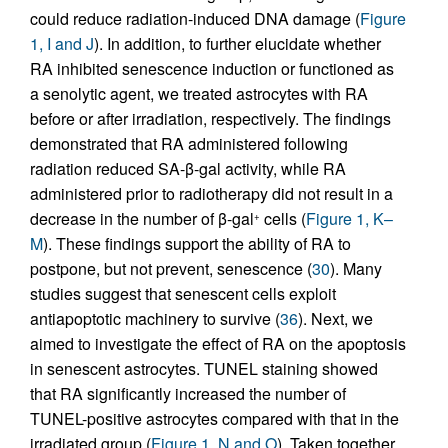
could reduce radiation-induced DNA damage (
Figure
1, I and J
). In addition, to further elucidate whether
RA inhibited senescence induction or functioned as
a senolytic agent, we treated astrocytes with RA
before or after irradiation, respectively. The findings
demonstrated that RA administered following
radiation reduced SA-β-gal activity, while RA
administered prior to radiotherapy did not result in a
decrease in the number of β-gal
cells (
Figure 1, K–
+
M
). These findings support the ability of RA to
postpone, but not prevent, senescence (
30
). Many
studies suggest that senescent cells exploit
antiapoptotic machinery to survive (
36
). Next, we
aimed to investigate the effect of RA on the apoptosis
in senescent astrocytes. TUNEL staining showed
that RA significantly increased the number of
TUNEL-positive astrocytes compared with that in the
irradiated group (
Figure 1, N and O
). Taken together,