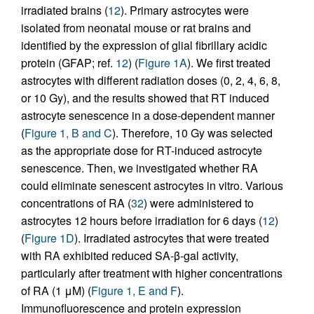
irradiated brains (
12
). Primary astrocytes were
isolated from neonatal mouse or rat brains and
identified by the expression of glial fibrillary acidic
protein (GFAP; ref.
12
) (
Figure 1A
). We first treated
astrocytes with different radiation doses (0, 2, 4, 6, 8,
or 10 Gy), and the results showed that RT induced
astrocyte senescence in a dose-dependent manner
(
Figure 1, B and C
). Therefore, 10 Gy was selected
as the appropriate dose for RT-induced astrocyte
senescence. Then, we investigated whether RA
could eliminate senescent astrocytes in vitro. Various
concentrations of RA (
32
) were administered to
astrocytes 12 hours before irradiation for 6 days (
12
)
(
Figure 1D
). Irradiated astrocytes that were treated
with RA exhibited reduced SA-β-gal activity,
particularly after treatment with higher concentrations
of RA (1 μM) (
Figure 1, E and F
).
Immunofluorescence and protein expression