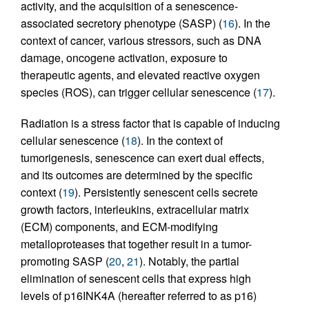
activity, and the acquisition of a senescence-
associated secretory phenotype (SASP) (
16
). In the
context of cancer, various stressors, such as DNA
damage, oncogene activation, exposure to
therapeutic agents, and elevated reactive oxygen
species (ROS), can trigger cellular senescence (
17
).
Radiation is a stress factor that is capable of inducing
cellular senescence (
18
). In the context of
tumorigenesis, senescence can exert dual effects,
and its outcomes are determined by the specific
context (
19
). Persistently senescent cells secrete
growth factors, interleukins, extracellular matrix
(ECM) components, and ECM-modifying
metalloproteases that together result in a tumor-
promoting SASP (
20
,
21
). Notably, the partial
elimination of senescent cells that express high
levels of p16INK4A (hereafter referred to as p16)