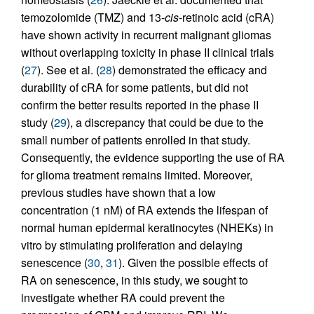
temozolomide (TMZ) and 13-
cis
-retinoic acid (cRA)
have shown activity in recurrent malignant gliomas
without overlapping toxicity in phase II clinical trials
(
27
). See et al. (
28
) demonstrated the efficacy and
durability of cRA for some patients, but did not
confirm the better results reported in the phase II
study (
29
), a discrepancy that could be due to the
small number of patients enrolled in that study.
Consequently, the evidence supporting the use of RA
for glioma treatment remains limited. Moreover,
previous studies have shown that a low
concentration (1 nM) of RA extends the lifespan of
normal human epidermal keratinocytes (NHEKs) in
vitro by stimulating proliferation and delaying
senescence (
30
,
31
). Given the possible effects of
RA on senescence, in this study, we sought to
investigate whether RA could prevent the