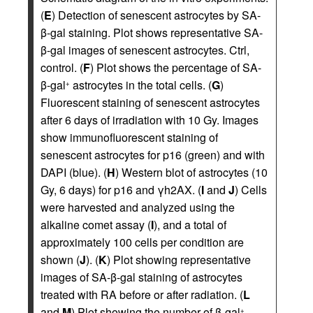
(
E
) Detection of senescent astrocytes by SA-
β-gal staining. Plot shows representative SA-
β-gal images of senescent astrocytes. Ctrl,
control. (
F
) Plot shows the percentage of SA-
β-gal
astrocytes in the total cells. (
G
)
+
Fluorescent staining of senescent astrocytes
after 6 days of irradiation with 10 Gy. Images
show immunofluorescent staining of
senescent astrocytes for p16 (green) and with
DAPI (blue). (
H
) Western blot of astrocytes (10
Gy, 6 days) for p16 and γh2AX. (
I
and
J
) Cells
were harvested and analyzed using the
alkaline comet assay (
I
), and a total of
approximately 100 cells per condition are
shown (
J
). (
K
) Plot showing representative
images of SA-β-gal staining of astrocytes
treated with RA before or after radiation. (
L
and
M
) Plot showing the number of β-gal
+