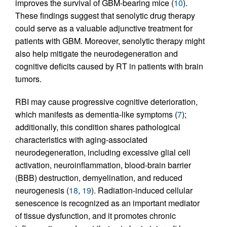
improves the survival of GBM-bearing mice (
10
).
These findings suggest that senolytic drug therapy
could serve as a valuable adjunctive treatment for
patients with GBM. Moreover, senolytic therapy might
also help mitigate the neurodegeneration and
cognitive deficits caused by RT in patients with brain
tumors.
RBI may cause progressive cognitive deterioration,
which manifests as dementia-like symptoms (
7
);
additionally, this condition shares pathological
characteristics with aging-associated
neurodegeneration, including excessive glial cell
activation, neuroinflammation, blood-brain barrier
(BBB) destruction, demyelination, and reduced
neurogenesis (
18
,
19
). Radiation-induced cellular
senescence is recognized as an important mediator
of tissue dysfunction, and it promotes chronic