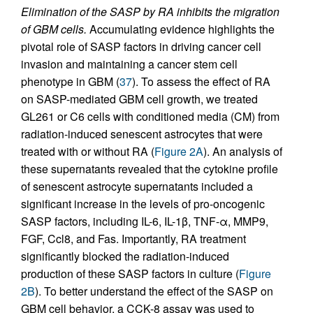
Elimination of the SASP by RA inhibits the migration
of GBM cells.
Accumulating evidence highlights the
pivotal role of SASP factors in driving cancer cell
invasion and maintaining a cancer stem cell
phenotype in GBM (
37
). To assess the effect of RA
on SASP-mediated GBM cell growth, we treated
GL261 or C6 cells with conditioned media (CM) from
radiation-induced senescent astrocytes that were
treated with or without RA (
Figure 2A
). An analysis of
these supernatants revealed that the cytokine profile
of senescent astrocyte supernatants included a
significant increase in the levels of pro-oncogenic
SASP factors, including IL-6, IL-1β, TNF-α, MMP9,
FGF, Ccl8, and Fas. Importantly, RA treatment
significantly blocked the radiation-induced
production of these SASP factors in culture (
Figure
2B
). To better understand the effect of the SASP on
GBM cell behavior, a CCK-8 assay was used to