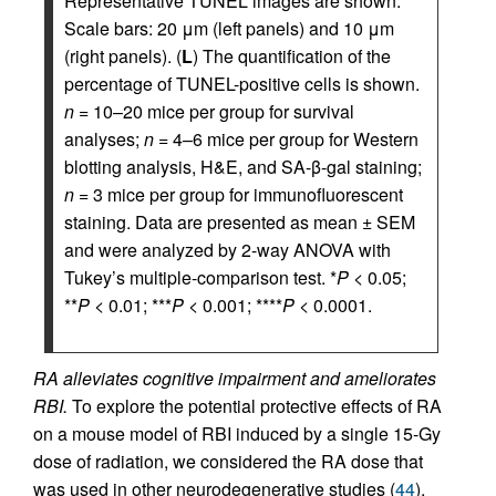
Representative TUNEL images are shown.
Scale bars: 20 μm (left panels) and 10 μm
(right panels). (
L
) The quantification of the
percentage of TUNEL-positive cells is shown.
n
= 10–20 mice per group for survival
analyses;
n
= 4–6 mice per group for Western
blotting analysis, H&E, and SA-β-gal staining;
n
= 3 mice per group for immunofluorescent
staining. Data are presented as mean ± SEM
and were analyzed by 2-way ANOVA with
Tukey’s multiple-comparison test. *
P
< 0.05;
**
P
< 0.01; ***
P
< 0.001; ****
P
< 0.0001.
RA alleviates cognitive impairment and ameliorates
RBI.
To explore the potential protective effects of RA
on a mouse model of RBI induced by a single 15-Gy
dose of radiation, we considered the RA dose that
was used in other neurodegenerative studies (
44
).