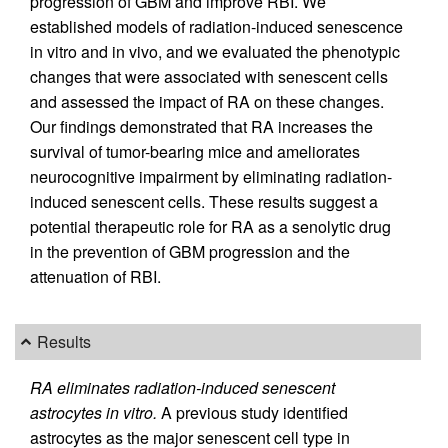
progression of GBM and improve RBI. We
established models of radiation-induced senescence
in vitro and in vivo, and we evaluated the phenotypic
changes that were associated with senescent cells
and assessed the impact of RA on these changes.
Our findings demonstrated that RA increases the
survival of tumor-bearing mice and ameliorates
neurocognitive impairment by eliminating radiation-
induced senescent cells. These results suggest a
potential therapeutic role for RA as a senolytic drug
in the prevention of GBM progression and the
attenuation of RBI.
Results
RA eliminates radiation-induced senescent
astrocytes in vitro.
A previous study identified
astrocytes as the major senescent cell type in