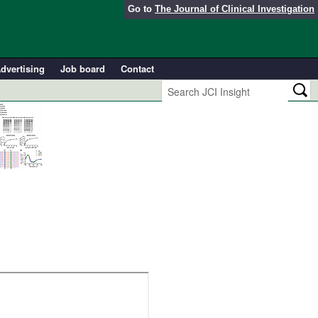
Go to
The Journal of Clinical Investigation
dvertising
Job board
Contact