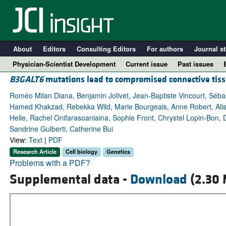
About
Editors
Consulting Editors
For authors
Journal st
Physician-Scientist Development
Current issue
Past issues
B3GALT6
mutations lead to compromised connective tis
Roméo Milan Diana, Benjamin Jolivet, Jean-Baptiste Vincourt, Séb
Hamed Khakzad, Rebekka Wild, Marie Bourgeais, Anne Robert, Alis
Helle, Rachel Onifarasoaniaina, Sophie Front, Chrystel Lopin-Bon, D
Sandrine Gulberti, Catherine Bui
View:
Text
|
PDF
Research Article
Cell biology
Genetics
Problems with a PDF?
Supplemental data -
Download
(2.30 
A