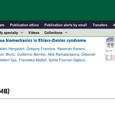
ats
Publication ethics
Publication alerts by email
Transfers
A
By specialty
Videos
Collections
sue biomechanics in Ehlers-Danlos syndrome
COVID-19
In-Press Preview
Cardiology
Resource and Technical Advances
astien Hergalant, Grégory Francius, Yasaman Karami,
on Wurtz, Guillermo Barreto, Nick Ramalanjaona, Déborah
Immunology
Clinical Research and Public Health
elfien Syx, Fransiska Malfait, Sylvie Fournel-Gigleux,
Metabolism
Research Letters
Nephrology
Editorials
Oncology
Perspectives
Pulmonology
Physician-Scientist Development
MB)
ll ...
Reviews
Top read articles