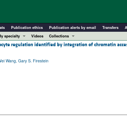
ats
Publication ethics
Publication alerts by email
Transfers
A
By specialty
Videos
Collections
iocyte regulation identified by integration of chromatin acc
COVID-19
In-Press Preview
Cardiology
Resource and Technical Advances
ei Wang, Gary S. Firestein
Immunology
Clinical Research and Public Health
Metabolism
Research Letters
Nephrology
Editorials
Oncology
Perspectives
Pulmonology
Physician-Scientist Development
ll ...
Reviews
Top read articles