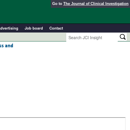
Go to
The Journal of Clinical Investigation
dvertising
Job board
Contact
ess and