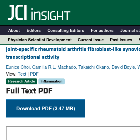
About
Editors
Consulting Editors
For authors
Journal st
Physician-Scientist Development
Current issue
Past issues
Joint-specific rheumatoid arthritis fibroblast-like synov
transcriptional activity
Eunice Choi, Camilla R.L. Machado, Takaichi Okano, David Boyle, W
View:
Text
|
PDF
Research Article
Inflammation
Full Text PDF
Download PDF (3.47 MB)
A