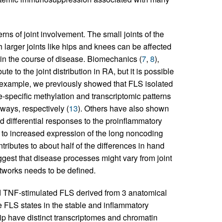
ns of joint involvement. The small joints of the
h larger joints like hips and knees can be affected
r in the course of disease. Biomechanics (
7
,
8
),
ute to the joint distribution in RA, but it is possible
r example, we previously showed that FLS isolated
-specific methylation and transcriptomic patterns
ways, respectively (
13
). Others have also shown
nd differential responses to the proinflammatory
d to increased expression of the long noncoding
ibutes to about half of the differences in hand
ggest that disease processes might vary from joint
 networks needs to be defined.
d TNF-stimulated FLS derived from 3 anatomical
e FLS states in the stable and inflammatory
p have distinct transcriptomes and chromatin