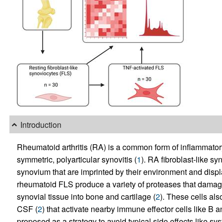
Introduction
Rheumatoid arthritis (RA) is a common form of inflammatory
symmetric, polyarticular synovitis (
1
). RA fibroblast-like sy
synovium that are imprinted by their environment and disp
rheumatoid FLS produce a variety of proteases that damage
synovial tissue into bone and cartilage (
2
). These cells als
CSF (
2
) that activate nearby immune effector cells like B 
proposed as a strategy to avoid typical side effects like