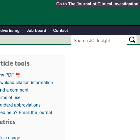
Go to
The Journal of Clinical Investigation
dvertising
Job board
Contact
ticle tools
ew PDF
wnload citation information
nd a comment
rms of use
andard abbreviations
ed help? Email the journal
etrics
ticle usage