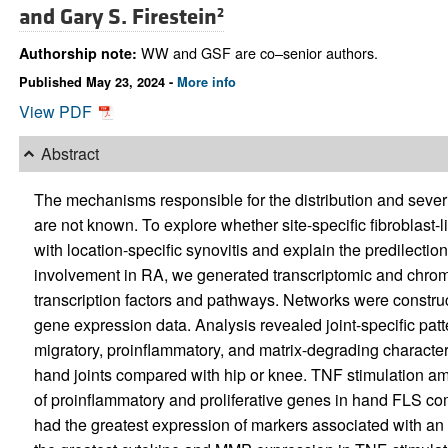
and
Gary S. Firestein
2
WW and GSF are co–senior authors.
Authorship note:
Published May 23, 2024 -
More info
View PDF
Abstract
The mechanisms responsible for the distribution and severit
are not known. To explore whether site-specific fibroblast-
with location-specific synovitis and explain the predilectio
involvement in RA, we generated transcriptomic and chromat
transcription factors and pathways. Networks were construc
gene expression data. Analysis revealed joint-specific patt
migratory, proinflammatory, and matrix-degrading character
hand joints compared with hip or knee. TNF stimulation amp
of proinflammatory and proliferative genes in hand FLS 
had the greatest expression of markers associated with an “ac