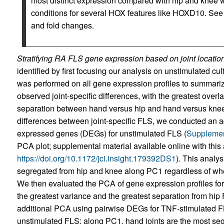
most distinct expression compared with hip and knee 
conditions for several HOX features like HOXD10. Se
and fold changes.
Stratifying RA FLS gene expression based on joint location
identified by first focusing our analysis on unstimulated 
was performed on all gene expression profiles to summariz
observed joint-specific differences, with the greatest over
separation between hand versus hip and hand versus knee
differences between joint-specific FLS, we conducted an ad
expressed genes (DEGs) for unstimulated FLS (
Supplemen
PCA plot; supplemental material available online with this a
https://doi.org/10.1172/jci.insight.179392DS1
). This analys
segregated from hip and knee along PC1 regardless of wh
We then evaluated the PCA of gene expression profiles f
the greatest variance and the greatest separation from hip 
additional PCA using pairwise DEGs for TNF-stimulated FLS i
unstimulated FLS; along PC1, hand joints are the most seg