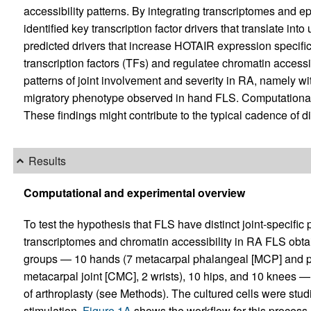
accessibility patterns. By integrating transcriptomes and 
identified key transcription factor drivers that translate int
predicted drivers that increase HOTAIR expression specifica
transcription factors (TFs) and regulatee chromatin accessi
patterns of joint involvement and severity in RA, namely wit
migratory phenotype observed in hand FLS. Computational p
These findings might contribute to the typical cadence of 
Results
Computational and experimental overview
To test the hypothesis that FLS have distinct joint-specif
transcriptomes and chromatin accessibility in RA FLS obtain
groups — 10 hands (7 metacarpal phalangeal [MCP] and proxi
metacarpal joint [CMC], 2 wrists), 10 hips, and 10 knees — f
of arthroplasty (see Methods). The cultured cells were studi
stimulation.
Figure 1A
shows the workflow for this process