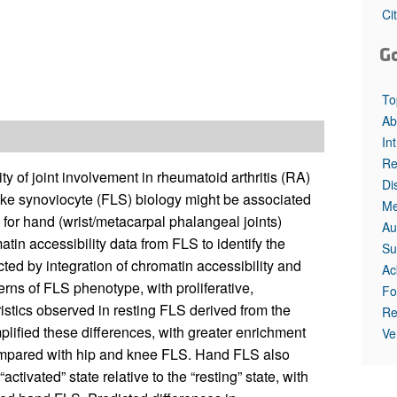
Ci
G
To
Ab
In
Re
y of joint involvement in rheumatoid arthritis (RA)
Di
like synoviocyte (FLS) biology might be associated
Me
n for hand (wrist/metacarpal phalangeal joints)
Au
in accessibility data from FLS to identify the
Su
ted by integration of chromatin accessibility and
Ac
erns of FLS phenotype, with proliferative,
Fo
istics observed in resting FLS derived from the
Re
lified these differences, with greater enrichment
Ve
compared with hip and knee FLS. Hand FLS also
tivated” state relative to the “resting” state, with