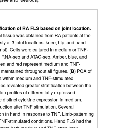
fication of RA FLS based on joint location.
l tissue was obtained from RA patients at the
asty at 3 joint locations: knee, hip, and hand
rist). Cells were cultured in medium or TNF-
me RNA-seq and ATAC-seq. Amber, blue, and
Green and red represent medium and TNF-
 maintained throughout all figures. (
B
) PCA of
les within medium and TNF-stimulated
les revealed greater stratification between the
on profiles of differentially expressed
distinct cytokine expression in medium.
duction after TNF stimulation. Several
on in hand in response to TNF. Limb-patterning
NF-stimulated conditions. Hand FLS had the