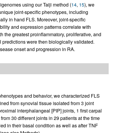
epigenomes using our Taiji method (
14
,
15
), we
o unique joint-specific phenotypes, including
lly in hand FLS. Moreover, joint-specific
bility and expression patterns correlate with
h the greatest proinflammatory, proliferative, and
redictions were then biologically validated.
disease onset and progression in RA.
ic phenotypes and behavior, we characterized FLS
ed from synovial tissue isolated from 3 joint
mal interphalangeal [PIP] joints, 1 first carpal
rom 30 different joints in 29 patients at the time
ed in their basal condition as well as after TNF
 (see also Methods).