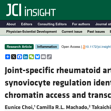
About
Editors
Consulting Editors
For authors
Journal st
Physician-Scientist Development
Current issue
Past issues
Open Access |
10.1172/jci.insigh
Research Article
Inflammation
Share
X
Facebook
LinkedIn
WeChat
Bluesky
Email
Copy
Link
Joint-specific rheumatoid art
synoviocyte regulation ident
A
chromatin access and transcr
Eunice Choi,
Camilla R.L. Machado,
Takaich
1
2