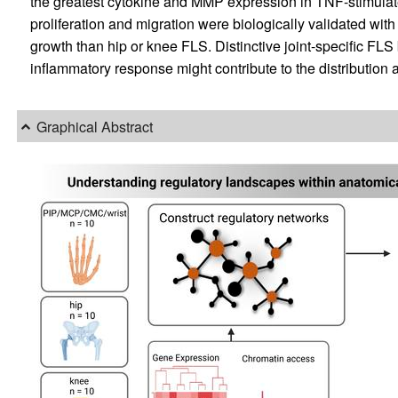
the greatest cytokine and MMP expression in TNF-stimulat
proliferation and migration were biologically validated wit
growth than hip or knee FLS. Distinctive joint-specific FL
inflammatory response might contribute to the distribution a
Graphical Abstract