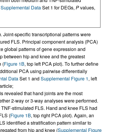
within both medium and TNF-stimulated
e
Supplemental Data
Set 1 for DEGs,
P
values,
.
Joint-specific transcriptional patterns were
cultured FLS. Principal component analysis (PCA)
e global patterns of gene expression and
lap between hip and knee and the greatest
 (
Figure 1B
, top left PCA plot). To further define
ditional PCA using pairwise differentially
tal Data
Set 1 and
Supplemental Figure 1
, left
rticle;
is revealed that hand joints are the most
ether 2-way or 3-way analyses were performed.
or TNF-stimulated FLS. Hand and knee FLS had
FLS (
Figure 1B
, top right PCA plot). Again, an
dentified a stratification pattern similar to
regated from hip and knee (
Supplemental Figure