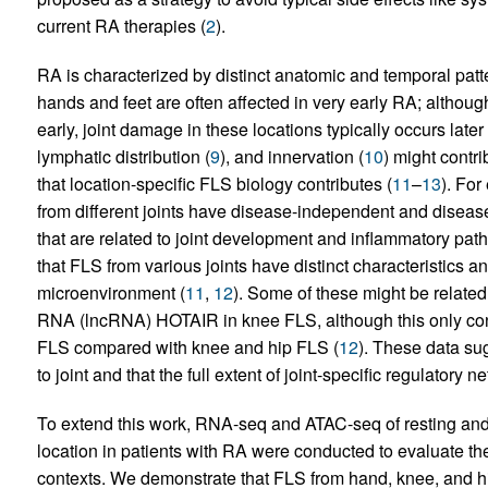
current RA therapies (
2
).
RA is characterized by distinct anatomic and temporal patter
hands and feet are often affected in very early RA; althoug
early, joint damage in these locations typically occurs late
lymphatic distribution (
9
), and innervation (
10
) might contrib
that location-specific FLS biology contributes (
11
–
13
). Fo
from different joints have disease-independent and disease
that are related to joint development and inflammatory path
that FLS from various joints have distinct characteristics a
microenvironment (
11
,
12
). Some of these might be relate
RNA (lncRNA) HOTAIR in knee FLS, although this only contr
FLS compared with knee and hip FLS (
12
). These data su
to joint and that the full extent of joint-specific regulatory
To extend this work, RNA-seq and ATAC-seq of resting an
location in patients with RA were conducted to evaluate th
contexts. We demonstrate that FLS from hand, knee, and hi