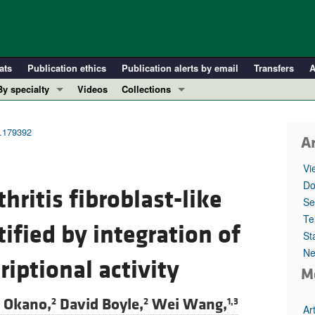
ats
Publication ethics
Publication alerts by email
Transfers
A
By specialty
Videos
Collections
COVID-19
In-Press Preview
Cardiology
Resource and Technical Advances
t.179392
Ar
Immunology
Clinical Research and Public Health
Vi
Metabolism
Research Letters
Do
hritis fibroblast-like
Nephrology
Editorials
Se
Oncology
Perspectives
Te
ified by integration of
St
Pulmonology
Physician-Scientist Development
Ne
ll ...
Reviews
iptional activity
M
Top read articles
i Okano,
David Boyle,
Wei Wang,
2
2
1,3
Ar