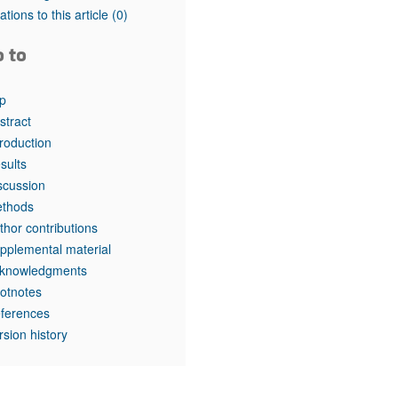
tations to this article
(0)
o to
p
stract
troduction
sults
scussion
thods
thor contributions
pplemental material
knowledgments
otnotes
ferences
rsion history