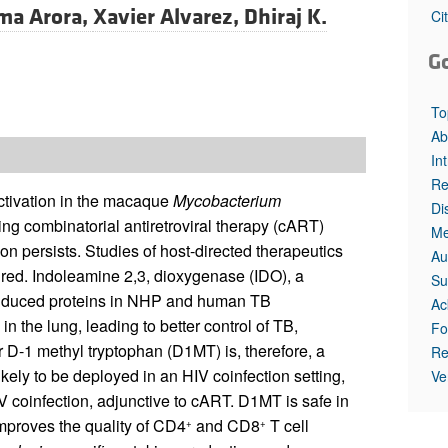
ma Arora,
Xavier Alvarez,
Dhiraj K.
Ci
G
To
Ab
In
Re
ctivation in the macaque
Mycobacterium
Di
ting combinatorial antiretroviral therapy (cART)
Me
ion persists. Studies of host-directed therapeutics
Au
uired. Indoleamine 2,3, dioxygenase (IDO), a
Su
induced proteins in NHP and human TB
Ac
 the lung, leading to better control of TB,
Fo
 D-1 methyl tryptophan (D1MT) is, therefore, a
Re
ely to be deployed in an HIV coinfection setting,
Ve
V coinfection, adjunctive to cART. D1MT is safe in
 improves the quality of CD4
and CD8
T cell
+
+