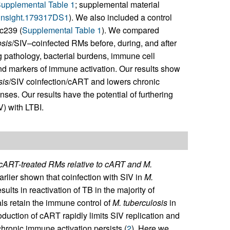
upplemental Table 1
; supplemental material
i.insight.179317DS1
). We also included a control
c239 (
Supplemental Table 1
). We compared
osis
/SIV–coinfected RMs before, during, and after
pathology, bacterial burdens, immune cell
d markers of immune activation. Our results show
sis
/SIV coinfection/cART and lowers chronic
es. Our results have the potential of furthering
V) with LTBI.
ART-treated RMs relative to cART and M.
lier shown that coinfection with SIV in
M.
ults in reactivation of TB in the majority of
ls retain the immune control of
M. tuberculosis
in
roduction of cART rapidly limits SIV replication and
chronic immune activation persists (
2
). Here we