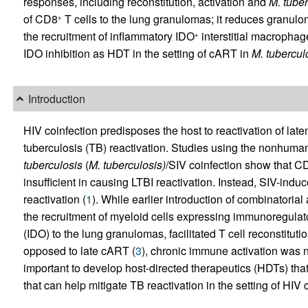
responses, including reconstitution, activation and
M. tuber
of CD8
T cells to the lung granulomas; it reduces granulo
+
the recruitment of inflammatory IDO
interstitial macrophage
+
IDO inhibition as HDT in the setting of cART in
M. tubercul
Introduction
HIV coinfection predisposes the host to reactivation of latent
tuberculosis (TB) reactivation. Studies using the nonhum
tuberculosis
(
M. tuberculosis)
/SIV coinfection show that C
insufficient in causing LTBI reactivation. Instead, SIV-induc
reactivation (
1
). While earlier introduction of combinatorial
the recruitment of myeloid cells expressing immunoregulat
(IDO) to the lung granulomas, facilitated T cell reconstitutio
opposed to late cART (
3
), chronic immune activation was no
important to develop host-directed therapeutics (HDTs) that
that can help mitigate TB reactivation in the setting of HIV 