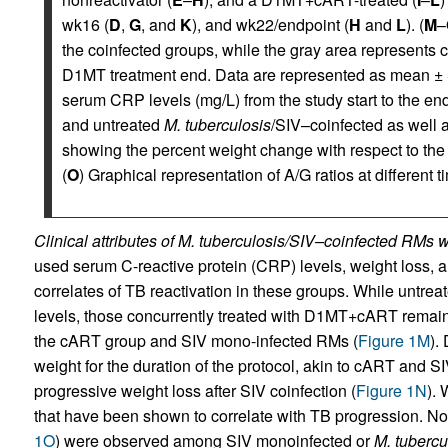
wk16 (
D
,
G
, and
K
), and wk22/endpoint (
H
and
L
). (
M
–
the coinfected groups, while the gray area represents
D1MT treatment end. Data are represented as mean ±
serum CRP levels (mg/L) from the study start to the e
and untreated
M. tuberculosis
/SIV–coinfected as well 
showing the percent weight change with respect to the 
(
O
) Graphical representation of A/G ratios at different t
Clinical attributes of M. tuberculosis/SIV–coinfected RM
used serum C-reactive protein (CRP) levels, weight loss, an
correlates of TB reactivation in these groups. While untr
levels, those concurrently treated with D1MT+cART remain
the cART group and SIV mono-infected RMs (
Figure 1M
).
weight for the duration of the protocol, akin to cART and 
progressive weight loss after SIV coinfection (
Figure 1N
). 
that have been shown to correlate with TB progression. No
1O
) were observed among SIV monoinfected or
M. tubercu