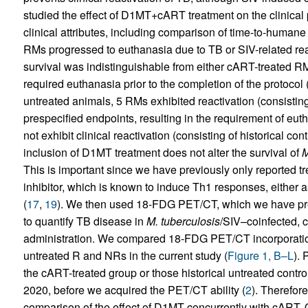
studied the effect of D1MT+cART treatment on the clinical 
clinical attributes, including comparison of time-to-huma
RMs progressed to euthanasia due to TB or SIV-related reas
survival was indistinguishable from either cART-treated 
required euthanasia prior to the completion of the protocol 
untreated animals, 5 RMs exhibited reactivation (consisting
prespecified endpoints, resulting in the requirement of eut
not exhibit clinical reactivation (consisting of historical con
inclusion of D1MT treatment does not alter the survival of
M
This is important since we have previously only reported 
inhibitor, which is known to induce Th1 responses, either 
(
17
,
19
). We then used 18-FDG PET/CT, which we have prev
to quantify TB disease in
M. tuberculosis
/SIV–coinfected,
administration. We compared 18-FDG PET/CT incorporatio
untreated R and NRs in the current study (
Figure 1, B–L
). 
the cART-treated group or those historical untreated contr
2020, before we acquired the PET/CT ability (
2
). Therefore
comparison of the effect of D1MT concurrently with cART. O