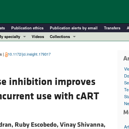
ats
Publication ethics
Publication alerts by email
Transfers
A
By specialty
Videos
Collections
COVID-19
In-Press Preview
Cardiology
Resource and Technical Advances
s |
10.1172/jci.insight.179317
Ar
Immunology
Clinical Research and Public Health
Vi
Metabolism
Research Letters
Do
e inhibition improves
Nephrology
Editorials
Se
Oncology
Perspectives
Te
ncurrent use with cART
St
Pulmonology
Physician-Scientist Development
Ne
ll ...
Reviews
M
Top read articles
dran,
Ruby Escobedo,
Vinay Shivanna,
Ar