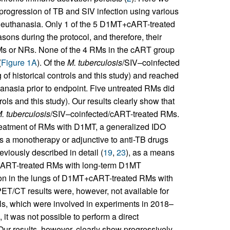
progression of TB and SIV infection using various
ne euthanasia. Only 1 of the 5 D1MT+cART-treated
ons during the protocol, and therefore, their
RMs or NRs. None of the 4 RMs in the cART group
(
Figure 1A
). Of the
M. tuberculosis
/SIV–coinfected
 of historical controls and this study) and reached
hanasia prior to endpoint. Five untreated RMs did
trols and this study). Our results clearly show that
. tuberculosis
/SIV–coinfected/cART-treated RMs.
treatment of RMs with D1MT, a generalized IDO
as a monotherapy or adjunctive to anti-TB drugs
iously described in detail (
19
,
23
), as a means
 cART-treated RMs with long-term D1MT
n in the lungs of D1MT+cART-treated RMs with
PET/CT results were, however, not available for
ols, which were involved in experiments in 2018–
, it was not possible to perform a direct
ur results, however, clearly show progressively