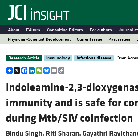
About
Editors
Consulting Editors
For authors
Journal st
Physician-Scientist Development
Current issue
Past issues
Open Acces
Research Article
Immunology
Infectious disease
Share
X
Facebook
LinkedIn
WeChat
Bluesky
Email
Copy
Link
Indoleamine-2,3-dioxygenas
immunity and is safe for co
A
during Mtb/SIV coinfection
Bindu Singh,
Riti Sharan,
Gayathri Ravichan