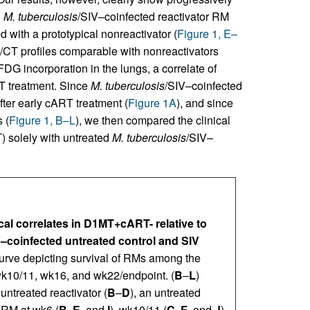
d
M. tuberculosis
/SIV–coinfected reactivator RM
d with a prototypical nonreactivator (
Figure 1, E–
/CT profiles comparable with nonreactivators
FDG incorporation in the lungs, a correlate of
 treatment. Since
M. tuberculosis
/SIV–coinfected
fter early cART treatment (
Figure 1A
), and since
 (
Figure 1, B–L
), we then compared the clinical
 solely with untreated
M. tuberculosis
/SIV–
ical correlates in D1MT+cART- relative to
V–coinfected untreated control and SIV
curve depicting survival of RMs among the
k10/11, wk16, and wk22/endpoint. (
B
–
L
)
ntreated reactivator (
B
–
D
), an untreated
 RM at wk6 (
B
,
E
, and
I
), wk10/11 (
C
,
F
, and
J
),