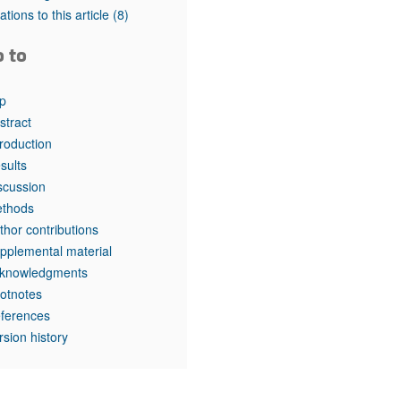
tations to this article
(8)
o to
p
stract
troduction
sults
scussion
thods
thor contributions
pplemental material
knowledgments
otnotes
ferences
rsion history