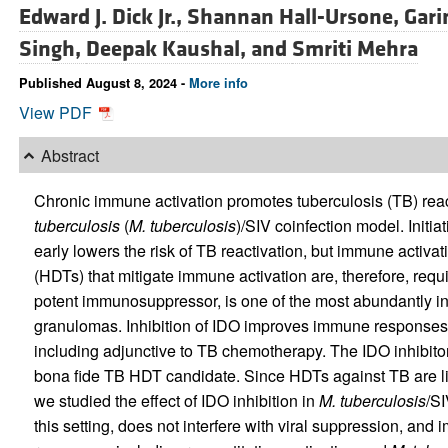
Edward J. Dick Jr.,
Shannan Hall-Ursone,
Gari
Singh,
Deepak Kaushal, and
Smriti Mehra
Published August 8, 2024 -
More info
View PDF
Abstract
Chronic immune activation promotes tuberculosis (TB) rea
tuberculosis
(
M. tuberculosis
)/SIV coinfection model. Initia
early lowers the risk of TB reactivation, but immune activat
(HDTs) that mitigate immune activation are, therefore, req
potent immunosuppressor, is one of the most abundantly 
granulomas. Inhibition of IDO improves immune responses in
including adjunctive to TB chemotherapy. The IDO inhibitor
bona fide TB HDT candidate. Since HDTs against TB are lik
we studied the effect of IDO inhibition in
M. tuberculosis
/SI
this setting, does not interfere with viral suppression, and