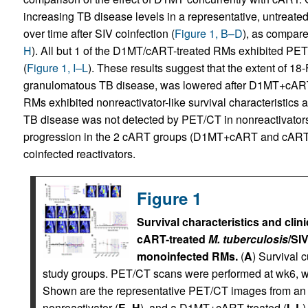
increasing TB disease levels in a representative, untreate
over time after SIV coinfection (
Figure 1, B–D
), as compare
H
). All but 1 of the D1MT/cART-treated RMs exhibited PET
(
Figure 1, I–L
). These results suggest that the extent of 18-
granulomatous TB disease, was lowered after D1MT+cART
RMs exhibited nonreactivator-like survival characteristics a
TB disease was not detected by PET/CT in nonreactivators
progression in the 2 cART groups (D1MT+cART and cART)
coinfected reactivators.
Figure 1
Survival characteristics and clin
cART-treated
M. tuberculosis
/SI
monoinfected RMs.
(
A
) Survival 
study groups. PET/CT scans were performed at wk6, w
Shown are the representative PET/CT images from an u
nonreactivator (
E
–
H
), and a D1MT+cART-treated (
I
–
L
)