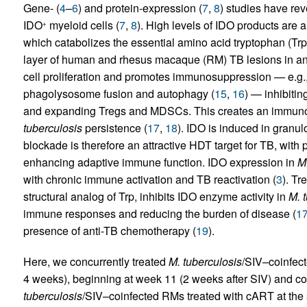
Gene- (
4
–
6
) and protein-expression (
7
,
8
) studies have re
IDO
myeloid cells (
7
,
8
). High levels of IDO products are a
+
which catabolizes the essential amino acid tryptophan (Trp)
layer of human and rhesus macaque (RM) TB lesions in an 
cell proliferation and promotes immunosuppression — e.g.,
phagolysosome fusion and autophagy (
15
,
16
) — inhibiti
and expanding Tregs and MDSCs. This creates an immuno
tuberculosis
persistence (
17
,
18
). IDO is induced in gran
blockade is therefore an attractive HDT target for TB, with 
enhancing adaptive immune function. IDO expression in
M.
with chronic immune activation and TB reactivation (
3
). Tr
structural analog of Trp, inhibits IDO enzyme activity in
M. 
immune responses and reducing the burden of disease (
1
presence of anti-TB chemotherapy (
19
).
Here, we concurrently treated
M. tuberculosis
/SIV–coinfec
4 weeks), beginning at week 11 (2 weeks after SIV) and com
tuberculosis
/SIV–coinfected RMs treated with cART at the