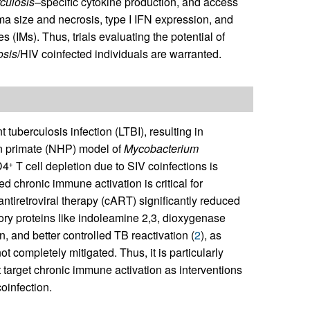
culosis
–specific cytokine production, and access
ma size and necrosis, type I IFN expression, and
s (IMs). Thus, trials evaluating the potential of
osis
/HIV coinfected individuals are warranted.
 tuberculosis infection (LTBI), resulting in
an primate (NHP) model of
Mycobacterium
D4
T cell depletion due to SIV coinfections is
+
ed chronic immune activation is critical for
 antiretroviral therapy (cART) significantly reduced
ory proteins like indoleamine 2,3, dioxygenase
n, and better controlled TB reactivation (
2
), as
t completely mitigated. Thus, it is particularly
 target chronic immune activation as interventions
coinfection.