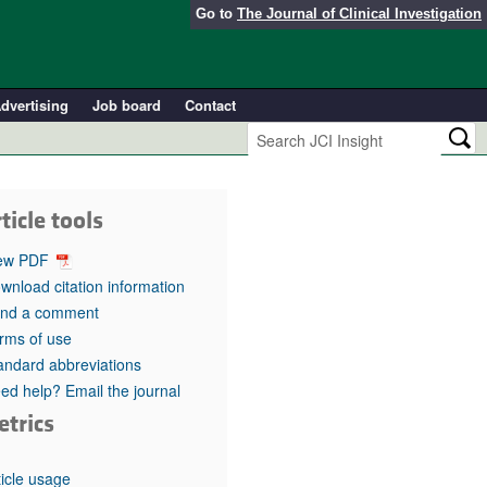
Go to
The Journal of Clinical Investigation
dvertising
Job board
Contact
ticle tools
ew PDF
wnload citation information
nd a comment
rms of use
andard abbreviations
ed help? Email the journal
etrics
ticle usage