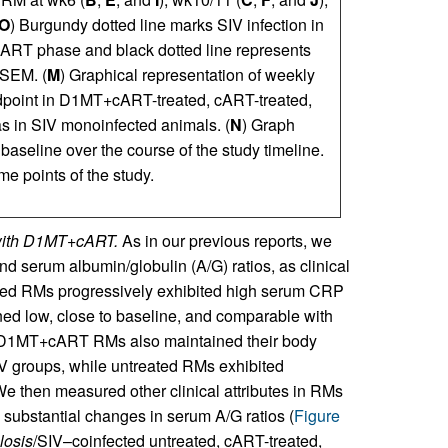
O
) Burgundy dotted line marks SIV infection in
 cART phase and black dotted line represents
 SEM. (
M
) Graphical representation of weekly
ndpoint in D1MT+cART-treated, cART-treated,
as in SIV monoinfected animals. (
N
) Graph
baseline over the course of the study timeline.
ime points of the study.
s with D1MT+cART.
As in our previous reports, we
d serum albumin/globulin (A/G) ratios, as clinical
eated RMs progressively exhibited high serum CRP
ed low, close to baseline, and comparable with
 D1MT+cART RMs also maintained their body
SIV groups, while untreated RMs exhibited
We then measured other clinical attributes in RMs
 substantial changes in serum A/G ratios (
Figure
losis
/SIV–coinfected untreated, cART-treated,