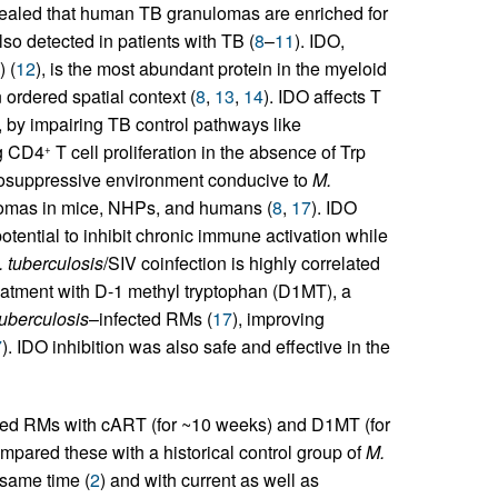
vealed that human TB granulomas are enriched for
lso detected in patients with TB (
8
–
11
). IDO,
 (
12
), is the most abundant protein in the myeloid
ordered spatial context (
8
,
13
,
14
). IDO affects T
 by impairing TB control pathways like
ng CD4
T cell proliferation in the absence of Trp
+
suppressive environment conducive to
M.
ulomas in mice, NHPs, and humans (
8
,
17
). IDO
potential to inhibit chronic immune activation while
 tuberculosis
/SIV coinfection is highly correlated
eatment with D-1 methyl tryptophan (D1MT), a
tuberculosis
–infected RMs (
17
), improving
7
). IDO inhibition was also safe and effective in the
ted RMs with cART (for ~10 weeks) and D1MT (for
pared these with a historical control group of
M.
 same time (
2
) and with current as well as