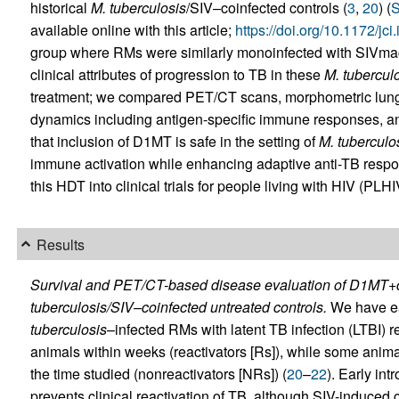
historical
M. tuberculosis
/SIV–coinfected controls (
3
,
20
) (
S
available online with this article;
https://doi.org/10.1172/jc
group where RMs were similarly monoinfected with SIVma
clinical attributes of progression to TB in these
M. tubercul
treatment; we compared PET/CT scans, morphometric lung 
dynamics including antigen-specific immune responses, an
that inclusion of D1MT is safe in the setting of
M. tuberculo
immune activation while enhancing adaptive anti-TB respons
this HDT into clinical trials for people living with HIV (PLHI
Results
Survival and PET/CT-based disease evaluation of D1MT+c
tuberculosis/SIV–coinfected untreated controls.
We have ear
tuberculosis
–infected RMs with latent TB infection (LTBI) res
animals within weeks (reactivators [Rs]), while some anima
the time studied (nonreactivators [NRs]) (
20
–
22
). Early int
prevents clinical reactivation of TB, although SIV-induced 