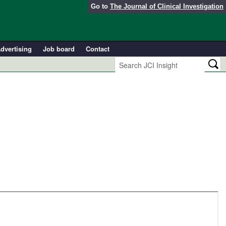
Go to
The Journal of Clinical Investigation
dvertising
Job board
Contact