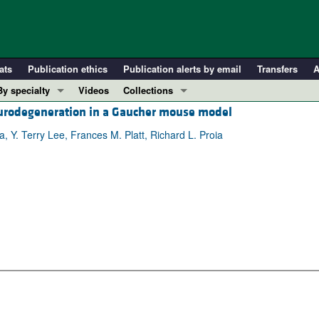
ats
Publication ethics
Publication alerts by email
Transfers
A
By specialty
Videos
Collections
eurodegeneration in a Gaucher mouse model
COVID-19
In-Press Preview
Cardiology
Resource and Technical Advances
 Y. Terry Lee, Frances M. Platt, Richard L. Proia
Immunology
Clinical Research and Public Health
Metabolism
Research Letters
Nephrology
Editorials
Oncology
Perspectives
Pulmonology
Physician-Scientist Development
ll ...
Reviews
Top read articles