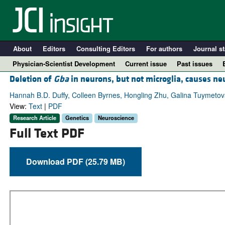
About
Editors
Consulting Editors
For authors
Journal st
Physician-Scientist Development
Current issue
Past issues
Deletion of
Gba
in neurons, but not microglia, causes n
Hannah B.D. Duffy, Colleen Byrnes, Hongling Zhu, Galina Tuymetova,
View:
Text
|
PDF
Research Article
Genetics
Neuroscience
Full Text PDF
Download PDF (25.79 MB)
A