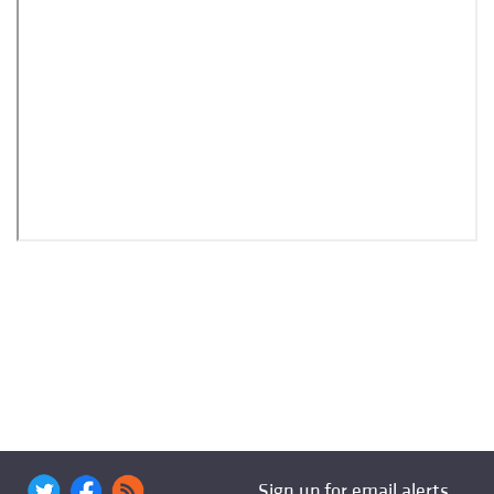
Sign up for email alerts