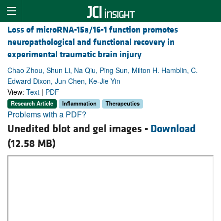
Loss of microRNA-15a/16-1 function promotes
neuropathological and functional recovery in
experimental traumatic brain injury
Chao Zhou, Shun Li, Na Qiu, Ping Sun, Milton H. Hamblin, C.
Edward Dixon, Jun Chen, Ke-Jie Yin
View:
Text
|
PDF
Research Article
Inflammation
Therapeutics
Problems with a PDF?
Unedited blot and gel images -
Download
(12.58 MB)