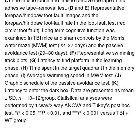
C
) The time to touch and time to remove the tape in the
adhesive tape–removal test. (
D
and
E
) Representative
forepaw/hindpaw foot-fault images and the
forepaw/hindpaw foot-fault rate in the foot-fault test (red
circle: foot fault). Long-term cognitive function was
examined in TBI mice and sham controls by the Morris
water maze (MWM) test (22–27 days) and the passive
avoidance test (29–30 days). (
F
) Representative swimming
track plots. (
G
) Latency to find platform in the learning
phase. (
H
) Time spent in the target quadrant in the memory
phase. (
I
) Average swimming speed in MWM test. (
J
)
Graphic schedule of the passive avoidance test. (
K
)
Latency to enter the dark box. Data are presented as mean
± SD,
n
= 10–12/group. Statistical analyses were
performed by 1-way/2-way ANOVA and Tukey’s post hoc
test. *
P
< 0.05, **
P
< 0.01, and ***
P
< 0.001 versus TBI +
WT group.