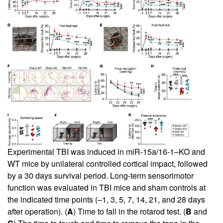
Experimental TBI was induced in miR-15a/16-1–KO and
WT mice by unilateral controlled cortical impact, followed
by a 30 days survival period. Long-term sensorimotor
function was evaluated in TBI mice and sham controls at
the indicated time points (–1, 3, 5, 7, 14, 21, and 28 days
after operation). (
A
) Time to fall in the rotarod test. (
B
and