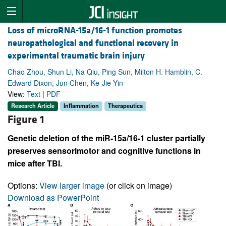
Loss of microRNA-15a/16-1 function promotes
neuropathological and functional recovery in
experimental traumatic brain injury
Chao Zhou, Shun Li, Na Qiu, Ping Sun, Milton H. Hamblin, C.
Edward Dixon, Jun Chen, Ke-Jie Yin
View:
Text
|
PDF
Research Article
Inflammation
Therapeutics
Figure 1
Genetic deletion of the miR-15a/16-1 cluster partially
preserves sensorimotor and cognitive functions in
mice after TBI.
Options:
View larger image
(or click on image)
Download as PowerPoint