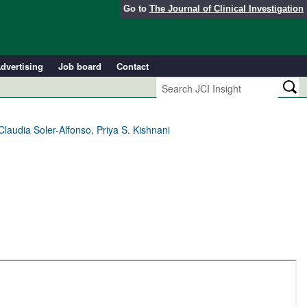
Go to
The Journal of Clinical Investigation
dvertising
Job board
Contact
Claudia Soler-Alfonso, Priya S. Kishnani