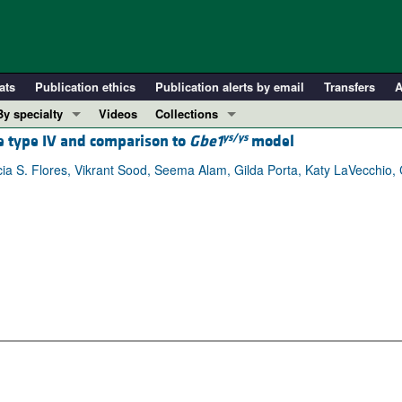
ats
Publication ethics
Publication alerts by email
Transfers
A
By specialty
Videos
Collections
ys/ys
se type IV and comparison to
Gbe1
model
COVID-19
In-Press Preview
Cardiology
Resource and Technical Advances
icia S. Flores, Vikrant Sood, Seema Alam, Gilda Porta, Katy LaVecchio, 
Immunology
Clinical Research and Public Health
Metabolism
Research Letters
Nephrology
Editorials
Oncology
Perspectives
Pulmonology
Physician-Scientist Development
ll ...
Reviews
Top read articles