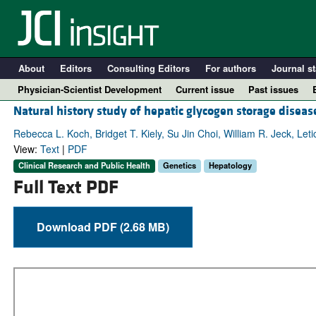
About
Editors
Consulting Editors
For authors
Journal st
Physician-Scientist Development
Current issue
Past issues
Natural history study of hepatic glycogen storage disea
Rebecca L. Koch, Bridget T. Kiely, Su Jin Choi, William R. Jeck, Let
View:
Text
|
PDF
Clinical Research and Public Health
Genetics
Hepatology
Full Text PDF
Download PDF (2.68 MB)
A