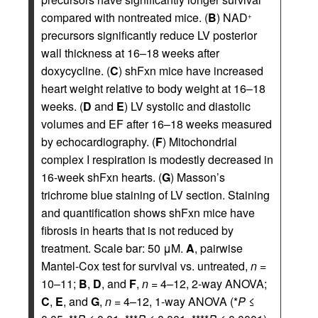
compared with nontreated mice. (
B
) NAD
+
precursors significantly reduce LV posterior
wall thickness at 16–18 weeks after
doxycycline. (
C
) shFxn mice have increased
heart weight relative to body weight at 16–18
weeks. (
D
and
E
) LV systolic and diastolic
volumes and EF after 16–18 weeks measured
by echocardiography. (
F
) Mitochondrial
complex I respiration is modestly decreased in
16-week shFxn hearts. (
G
) Masson’s
trichrome blue staining of LV section. Staining
and quantification shows shFxn mice have
fibrosis in hearts that is not reduced by
treatment. Scale bar: 50 μM.
A
, pairwise
Mantel-Cox test for survival vs. untreated,
n
=
10–11;
B
,
D
, and
F
,
n
= 4–12, 2-way ANOVA;
C
,
E
, and
G
,
n
= 4–12, 1-way ANOVA (*
P
≤