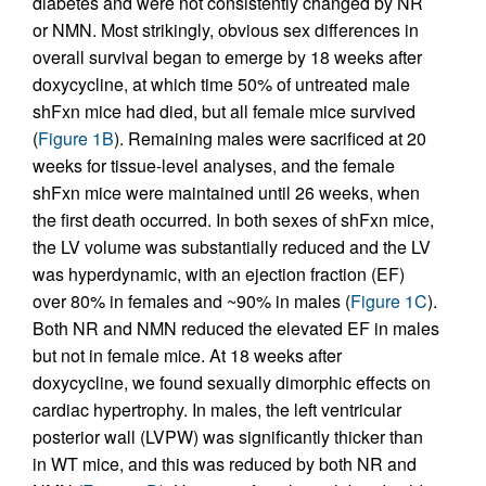
diabetes and were not consistently changed by NR
or NMN. Most strikingly, obvious sex differences in
overall survival began to emerge by 18 weeks after
doxycycline, at which time 50% of untreated male
shFxn mice had died, but all female mice survived
(
Figure 1B
). Remaining males were sacrificed at 20
weeks for tissue-level analyses, and the female
shFxn mice were maintained until 26 weeks, when
the first death occurred. In both sexes of shFxn mice,
the LV volume was substantially reduced and the LV
was hyperdynamic, with an ejection fraction (EF)
over 80% in females and ~90% in males (
Figure 1C
).
Both NR and NMN reduced the elevated EF in males
but not in female mice. At 18 weeks after
doxycycline, we found sexually dimorphic effects on
cardiac hypertrophy. In males, the left ventricular
posterior wall (LVPW) was significantly thicker than
in WT mice, and this was reduced by both NR and