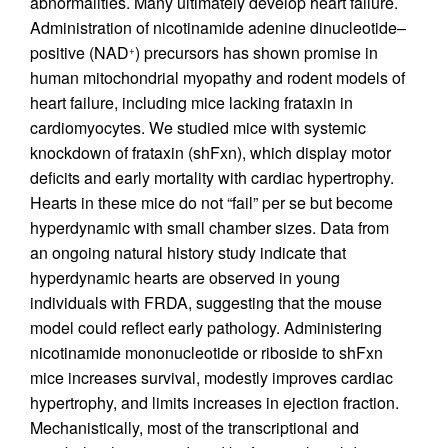
abnormalities. Many ultimately develop heart failure.
Administration of nicotinamide adenine dinucleotide–
positive (NAD
) precursors has shown promise in
+
human mitochondrial myopathy and rodent models of
heart failure, including mice lacking frataxin in
cardiomyocytes. We studied mice with systemic
knockdown of frataxin (shFxn), which display motor
deficits and early mortality with cardiac hypertrophy.
Hearts in these mice do not “fail” per se but become
hyperdynamic with small chamber sizes. Data from
an ongoing natural history study indicate that
hyperdynamic hearts are observed in young
individuals with FRDA, suggesting that the mouse
model could reflect early pathology. Administering
nicotinamide mononucleotide or riboside to shFxn
mice increases survival, modestly improves cardiac
hypertrophy, and limits increases in ejection fraction.
Mechanistically, most of the transcriptional and