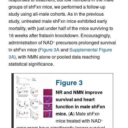
groups of shFxn mice, we performed a follow-up
study using all-male cohorts. As in the previous
study, untreated male shFxn mice exhibited early
mortality, with just under half of the mice surviving to
16 weeks after frataxin knockdown. Encouragingly,
administration of NAD
precursors prolonged survival
+
in shFxn mice (
Figure 3A
and
Supplemental Figure
3A
), with NMN alone or pooled data reaching
statistical significance.
Figure 3
NR and NMN improve
survival and heart
function in male shFxn
mice.
(
A
) Male shFxn
mice treated with NAD
+
precursors have significantly longer survival