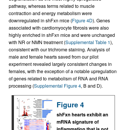
pathway, whereas terms related to muscle
contraction and energy metabolism were
downregulated in shFxn mice (
Figure 4D
). Genes
associated with cardiomyocyte fibrosis were also
highly enriched in shFxn mice and were unchanged
with NR or NMN treatment (
Supplemental Table 1
),
consistent with our trichrome staining. Analysis of
male and female hearts saved from our pilot
experiment revealed largely consistent changes in
females, with the exception of a notable upregulation
of genes related to metabolism of RNA and RNA
processing (
Supplemental Figure 4
, B and D).
Figure 4
shFxn hearts exhibit an
mRNA signature of
inflammation that is not