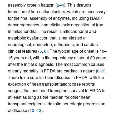
assembly protein frataxin (
2
–
4
). This disrupts
formation of iron-sulfur clusters, which are necessary
for the final assembly of enzymes, including NADH
dehydrogenases, and elicits toxic deposition of iron
in mitochondria. The result is mitochondrial and
metabolic dysfunction that is manifested in
neurological, endocrine, orthopedic, and cardiac
clinical features (
5
,
6
). The typical age of onset is 10–
15 years old, with a life expectancy of about 30 years
after the initial diagnosis. The most common causes
of early mortality in FRDA are cardiac in nature (
6
–
9
).
There is no cure for heart disease in FRDA, with the
exception of heart transplantation; case reports
suggest that postheart transplant survival in FRDA is
at least as long as the median for other heart
transplant recipients, despite neurologic progression
of disease (
10
–
13
).