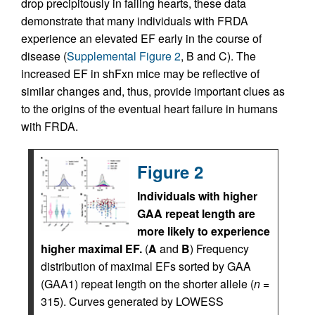
drop precipitously in failing hearts, these data
demonstrate that many individuals with FRDA
experience an elevated EF early in the course of
disease (
Supplemental Figure 2
, B and C). The
increased EF in shFxn mice may be reflective of
similar changes and, thus, provide important clues as
to the origins of the eventual heart failure in humans
with FRDA.
Figure 2
Individuals with higher
GAA repeat length are
more likely to experience
higher maximal EF.
(
A
and
B
) Frequency
distribution of maximal EFs sorted by GAA
(GAA1) repeat length on the shorter allele (
n
=
315). Curves generated by LOWESS