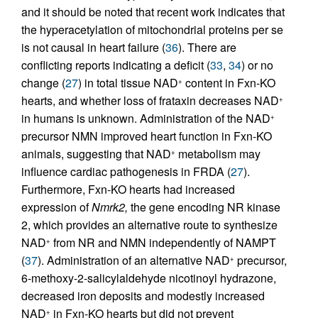
and it should be noted that recent work indicates that
the hyperacetylation of mitochondrial proteins per se
is not causal in heart failure (
36
). There are
conflicting reports indicating a deficit (
33
,
34
) or no
change (
27
) in total tissue NAD
content in Fxn-KO
+
hearts, and whether loss of frataxin decreases NAD
+
in humans is unknown. Administration of the NAD
+
precursor NMN improved heart function in Fxn-KO
animals, suggesting that NAD
metabolism may
+
influence cardiac pathogenesis in FRDA (
27
).
Furthermore, Fxn-KO hearts had increased
expression of
Nmrk2,
the gene encoding NR kinase
2, which provides an alternative route to synthesize
NAD
from NR and NMN independently of NAMPT
+
(
37
). Administration of an alternative NAD
precursor,
+
6-methoxy-2-salicylaldehyde nicotinoyl hydrazone,
decreased iron deposits and modestly increased
NAD
in Fxn-KO hearts but did not prevent
+