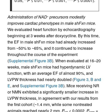
0.05, **
P
≤ 0.01, ***
P
≤ 0.001, ****
P
≤ 0.0001).
Administration of NAD
precursors modestly
+
improves cardiac phenotypes in male shFxn mice.
We evaluated heart function by echocardiography
beginning at 3 weeks after doxycycline. By this time,
the EF in male shFxn mice had already increased
from ~50% to ~65%, and it continued to increase
throughout the course of the experiment
(
Supplemental Figure 3B
). When evaluated at 16–20
weeks, male shFxn mice had hyperdynamic LV
function, with an average EF of almost 90%, and
LVPW thickness had nearly doubled (
Figure 3, B and
E
, and
Supplemental Figure 3B
). Mice receiving NR
or NMN exhibited a significantly smaller increase in
LVPW thickness, in agreement with our results from
the first cohort (~1.4 mm, while some nontreated
animals reached nearly 2 mm,
P
< 0.0002,
P
=
NR
NMN