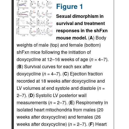
Figure 1
Sexual dimorphism in
survival and treatment
responses in the shFxn
mouse model.
(
A
) Body
weights of male (top) and female (bottom)
shFxn mice following the initiation of
doxycycline at 12–16 weeks of age (
n
= 4–7).
(
B
) Survival curves for each sex after
doxycycline (
n
= 4–7). (
C
) Ejection fraction
recorded at 18 weeks after doxycycline and
LV volumes at end systole and diastole (
n
=
2–7). (
D
) Systolic LV posterior wall
measurements (
n
= 2–7). (
E
) Respirometry in
isolated heart mitochondria from males (20
weeks after doxycycline) and females (26
weeks after doxycycline) (
n
= 2–7). (
F
) Heart