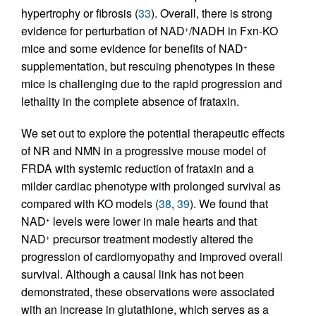
hypertrophy or fibrosis (
33
). Overall, there is strong
evidence for perturbation of NAD
/NADH in Fxn-KO
+
mice and some evidence for benefits of NAD
+
supplementation, but rescuing phenotypes in these
mice is challenging due to the rapid progression and
lethality in the complete absence of frataxin.
We set out to explore the potential therapeutic effects
of NR and NMN in a progressive mouse model of
FRDA with systemic reduction of frataxin and a
milder cardiac phenotype with prolonged survival as
compared with KO models (
38
,
39
). We found that
NAD
levels were lower in male hearts and that
+
NAD
precursor treatment modestly altered the
+
progression of cardiomyopathy and improved overall
survival. Although a causal link has not been
demonstrated, these observations were associated
with an increase in glutathione, which serves as a