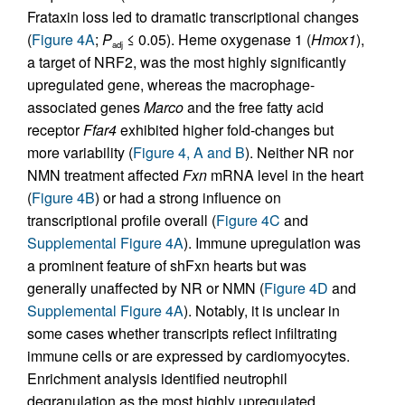
Frataxin loss led to dramatic transcriptional changes
(
Figure 4A
;
P
≤ 0.05). Heme oxygenase 1 (
Hmox1
),
adj
a target of NRF2, was the most highly significantly
upregulated gene, whereas the macrophage-
associated genes
Marco
and the free fatty acid
receptor
Ffar4
exhibited higher fold-changes but
more variability (
Figure 4, A and B
). Neither NR nor
NMN treatment affected
Fxn
mRNA level in the heart
(
Figure 4B
) or had a strong influence on
transcriptional profile overall (
Figure 4C
and
Supplemental Figure 4A
). Immune upregulation was
a prominent feature of shFxn hearts but was
generally unaffected by NR or NMN (
Figure 4D
and
Supplemental Figure 4A
). Notably, it is unclear in
some cases whether transcripts reflect infiltrating
immune cells or are expressed by cardiomyocytes.
Enrichment analysis identified neutrophil
degranulation as the most highly upregulated