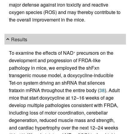
major defense against iron toxicity and reactive
oxygen species (ROS) and may thereby contribute to
the overall improvement in the mice.
Results
To examine the effects of NAD
precursors on the
+
development and progression of FRDA-like
pathology in mice, we employed the shFxn
transgenic mouse model, a doxycycline-inducible
Tet-on system driving an shRNA that silences
frataxin mRNA throughout the entire body (
38
). Adult
mice that start doxycycline at 12–16 weeks of age
develop multiple pathologies consistent with FRDA,
including loss of motor coordination, cerebellar
degeneration, reduced muscle mass and strength,
and cardiac hypertrophy over the next 12–24 weeks