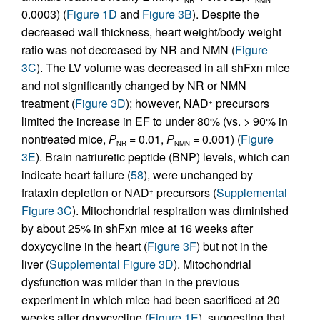
0.0003) (
Figure 1D
and
Figure 3B
). Despite the
decreased wall thickness, heart weight/body weight
ratio was not decreased by NR and NMN (
Figure
3C
). The LV volume was decreased in all shFxn mice
and not significantly changed by NR or NMN
treatment (
Figure 3D
); however, NAD
precursors
+
limited the increase in EF to under 80% (vs. > 90% in
nontreated mice,
P
= 0.01,
P
= 0.001) (
Figure
NR
NMN
3E
). Brain natriuretic peptide (BNP) levels, which can
indicate heart failure (
58
), were unchanged by
frataxin depletion or NAD
precursors (
Supplemental
+
Figure 3C
). Mitochondrial respiration was diminished
by about 25% in shFxn mice at 16 weeks after
doxycycline in the heart (
Figure 3F
) but not in the
liver (
Supplemental Figure 3D
). Mitochondrial
dysfunction was milder than in the previous
experiment in which mice had been sacrificed at 20
weeks after doxycycline (
Figure 1E
), suggesting that