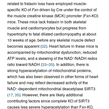
related to frataxin loss have employed muscle-
specific KO of
Fxn
driven by Cre under the control of
the muscle creatine kinase (MCK) promoter (Fxn-KO)
mice. These mice lack frataxin in both skeletal
muscle and cardiomyocytes but progress from
hypertrophy to fatal dilated cardiomyopathy at about
10 weeks of age, before any skeletal muscle defect
becomes apparent (
32
). Heart failure in these mice is
accompanied by mitochondrial dysfunction, reduced
ATP levels, and a skewing of the NAD
/NADH redox
+
ratio toward NADH (
33
–
35
). In addition, there is
strong hyperacetylation of mitochondrial proteins,
which has also been observed in other forms of heart
failure and may reflect decreased activity of the
NAD
-dependent mitochondrial deacetylase SIRT3
+
(
17
,
35
). However, there are likely additional
contributing factors since complete KO of SIRT3
causes less severe hyperacetylation than Fxn-KO,