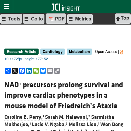
Top
Tools
Go to
PDF
Metrics
Open Access |
Research Article
Cardiology
Metabolism
10.1172/jci.insight.177152
Share
X
Facebook
LinkedIn
WeChat
Bluesky
Email
Copy
Link
NAD
precursors prolong survival and
+
improve cardiac phenotypes in a
mouse model of Friedreich’s Ataxia
Caroline E. Perry,
Sarah M. Halawani,
Sarmistha
1
2
Mukherjee,
Lucie V. Ngaba,
Melissa Lieu,
Won Dong
1
2
1
3
1
1