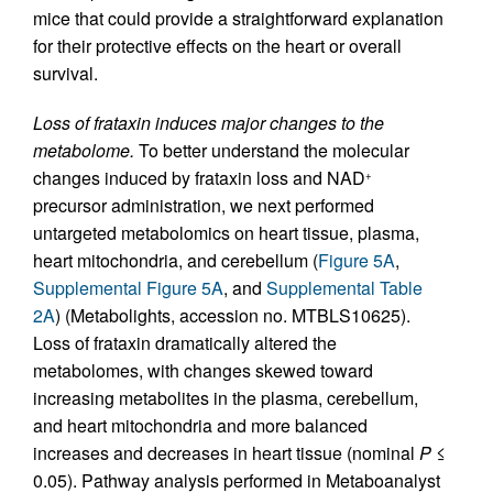
mice that could provide a straightforward explanation
for their protective effects on the heart or overall
survival.
Loss of frataxin induces major changes to the
metabolome.
To better understand the molecular
changes induced by frataxin loss and NAD
+
precursor administration, we next performed
untargeted metabolomics on heart tissue, plasma,
heart mitochondria, and cerebellum (
Figure 5A
,
Supplemental Figure 5A
, and
Supplemental Table
2A
) (Metabolights, accession no. MTBLS10625).
Loss of frataxin dramatically altered the
metabolomes, with changes skewed toward
increasing metabolites in the plasma, cerebellum,
and heart mitochondria and more balanced
increases and decreases in heart tissue (nominal
P
≤
0.05). Pathway analysis performed in Metaboanalyst