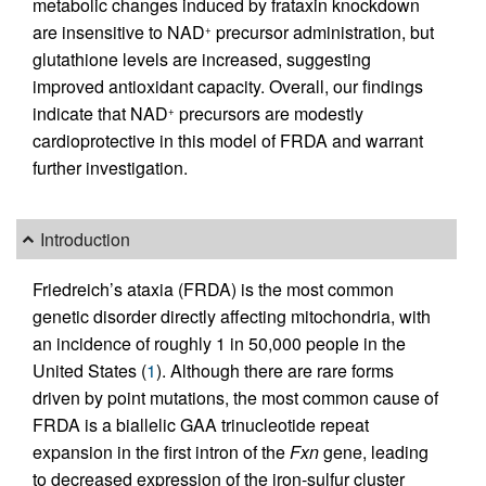
metabolic changes induced by frataxin knockdown
are insensitive to NAD
precursor administration, but
+
glutathione levels are increased, suggesting
improved antioxidant capacity. Overall, our findings
indicate that NAD
precursors are modestly
+
cardioprotective in this model of FRDA and warrant
further investigation.
Introduction
Friedreich’s ataxia (FRDA) is the most common
genetic disorder directly affecting mitochondria, with
an incidence of roughly 1 in 50,000 people in the
United States (
1
). Although there are rare forms
driven by point mutations, the most common cause of
FRDA is a biallelic GAA trinucleotide repeat
expansion in the first intron of the
Fxn
gene, leading
to decreased expression of the iron-sulfur cluster