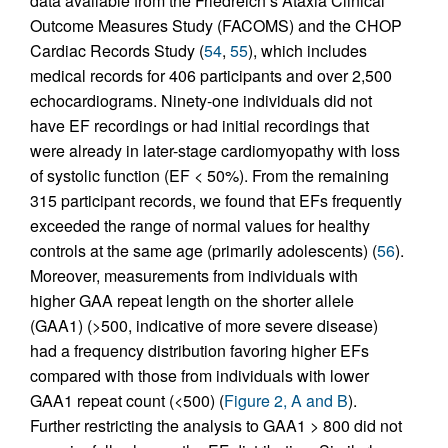
data available from the Friedreich’s Ataxia Clinical
Outcome Measures Study (FACOMS) and the CHOP
Cardiac Records Study (
54
,
55
), which includes
medical records for 406 participants and over 2,500
echocardiograms. Ninety-one individuals did not
have EF recordings or had initial recordings that
were already in later-stage cardiomyopathy with loss
of systolic function (EF < 50%). From the remaining
315 participant records, we found that EFs frequently
exceeded the range of normal values for healthy
controls at the same age (primarily adolescents) (
56
).
Moreover, measurements from individuals with
higher GAA repeat length on the shorter allele
(GAA1) (>500, indicative of more severe disease)
had a frequency distribution favoring higher EFs
compared with those from individuals with lower
GAA1 repeat count (<500) (
Figure 2, A and B
).
Further restricting the analysis to GAA1 > 800 did not