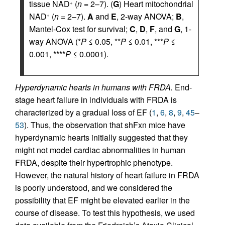
tissue NAD
(
n
= 2–7). (
G
) Heart mitochondrial
+
NAD
(
n
= 2–7).
A
and
E
, 2-way ANOVA;
B
,
+
Mantel-Cox test for survival;
C
,
D
,
F
, and
G
, 1-
way ANOVA (*
P
≤ 0.05, **
P
≤ 0.01, ***
P
≤
0.001, ****
P
≤ 0.0001).
Hyperdynamic hearts in humans with FRDA.
End-
stage heart failure in individuals with FRDA is
characterized by a gradual loss of EF (
1
,
6
,
8
,
9
,
45
–
53
). Thus, the observation that shFxn mice have
hyperdynamic hearts initially suggested that they
might not model cardiac abnormalities in human
FRDA, despite their hypertrophic phenotype.
However, the natural history of heart failure in FRDA
is poorly understood, and we considered the
possibility that EF might be elevated earlier in the
course of disease. To test this hypothesis, we used