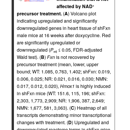
affected by NAD
+
precursor treatment.
(
A
) Volcano plot
indicating upregulated and significantly
downregulated genes in heart tissue of shFxn
male mice at 16 weeks after doxycycline. Red
are significantly upregulated or
downregulated (
P
≤ 0.05, FDR-adjusted
adj
Wald test). (
B
)
Fxn
is not recovered by
precursor treatment (mean, lower, upper
bound; WT: 1.085, 0.763, 1.402; shFxn: 0.019,
0.006, 0.025; NR: 0.021, 0.016, 0.030; NMN:
0.017, 0.012, 0.020),
Hmox1
is highly induced
in shFxn mice (WT: 151.6, 115, 196; shFxn:
2,303, 1,773, 2,909; NR: 1,906, 387, 2,649;
NMN: 1,677, 581, 3,063). (
C
) Heatmap of all
transcripts demonstrating minor transcriptional
changes with treatment. (
D
) Upregulated and
downregulated reactome terms in shFxn mice.