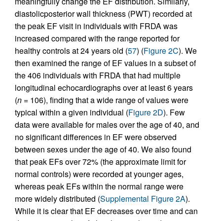
meaningfully change the EF distribution. Similarly,
diastolicposterior wall thickness (PWT) recorded at
the peak EF visit in individuals with FRDA was
increased compared with the range reported for
healthy controls at 24 years old (
57
) (
Figure 2C
). We
then examined the range of EF values in a subset of
the 406 individuals with FRDA that had multiple
longitudinal echocardiographs over at least 6 years
(
n
= 106), finding that a wide range of values were
typical within a given individual (
Figure 2D
). Few
data were available for males over the age of 40, and
no significant differences in EF were observed
between sexes under the age of 40. We also found
that peak EFs over 72% (the approximate limit for
normal controls) were recorded at younger ages,
whereas peak EFs within the normal range were
more widely distributed (
Supplemental Figure 2A
).
While it is clear that EF decreases over time and can