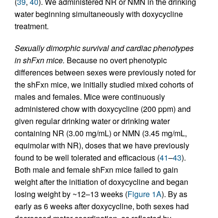
(
39
,
40
). We administered NR or NMN in the drinking
water beginning simultaneously with doxycycline
treatment.
Sexually dimorphic survival and cardiac phenotypes
in shFxn mice.
Because no overt phenotypic
differences between sexes were previously noted for
the shFxn mice, we initially studied mixed cohorts of
males and females. Mice were continuously
administered chow with doxycycline (200 ppm) and
given regular drinking water or drinking water
containing NR (3.00 mg/mL) or NMN (3.45 mg/mL,
equimolar with NR), doses that we have previously
found to be well tolerated and efficacious (
41
–
43
).
Both male and female shFxn mice failed to gain
weight after the initiation of doxycycline and began
losing weight by ~12–13 weeks (
Figure 1A
). By as
early as 6 weeks after doxycycline, both sexes had