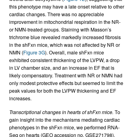
this phenotype may have a late onset relative to other
cardiac changes. There was no appreciable
improvement in mitochondrial respiration in the NR-
or NMN-treated groups. Staining with Masson’s
trichrome blue revealed markedly increased fibrosis
in the shFxn mice, which was not affected by NR or
NMN (
Figure 3G
). Overall, male shFxn mice
exhibited consistent thickening of the LVPW, a drop
in LV chamber size, and an increase in EF that is
likely compensatory. Treatment with NR or NMN had
only modest protective effects but seemed to limit the
peak values for both the LVPW thickening and EF
increases.
Transcriptional changes in hearts of shFxn mice.
To
gain insight into the mechanisms mediating cardiac
phenotypes in the shFxn mice, we performed RNA-
Seq on hearts (GEO accession no. GSE271798).