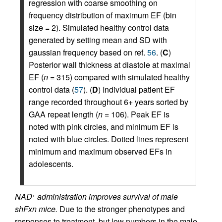
regression with coarse smoothing on
frequency distribution of maximum EF (bin
size = 2). Simulated healthy control data
generated by setting mean and SD with
gaussian frequency based on ref.
56
. (
C
)
Posterior wall thickness at diastole at maximal
EF (
n
= 315) compared with simulated healthy
control data (
57
). (
D
) Individual patient EF
range recorded throughout 6+ years sorted by
GAA repeat length (
n
= 106). Peak EF is
noted with pink circles, and minimum EF is
noted with blue circles. Dotted lines represent
minimum and maximum observed EFs in
adolescents.
NAD
administration improves survival of male
+
shFxn mice.
Due to the stronger phenotypes and
responses to treatment, but low numbers in the male