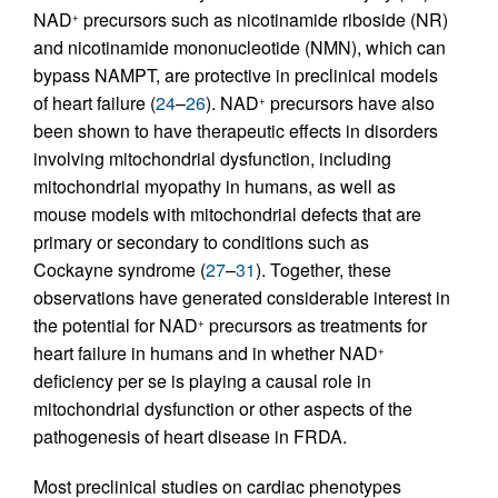
NAD
precursors such as nicotinamide riboside (NR)
+
and nicotinamide mononucleotide (NMN), which can
bypass NAMPT, are protective in preclinical models
of heart failure (
24
–
26
). NAD
precursors have also
+
been shown to have therapeutic effects in disorders
involving mitochondrial dysfunction, including
mitochondrial myopathy in humans, as well as
mouse models with mitochondrial defects that are
primary or secondary to conditions such as
Cockayne syndrome (
27
–
31
). Together, these
observations have generated considerable interest in
the potential for NAD
precursors as treatments for
+
heart failure in humans and in whether NAD
+
deficiency per se is playing a causal role in
mitochondrial dysfunction or other aspects of the
pathogenesis of heart disease in FRDA.
Most preclinical studies on cardiac phenotypes