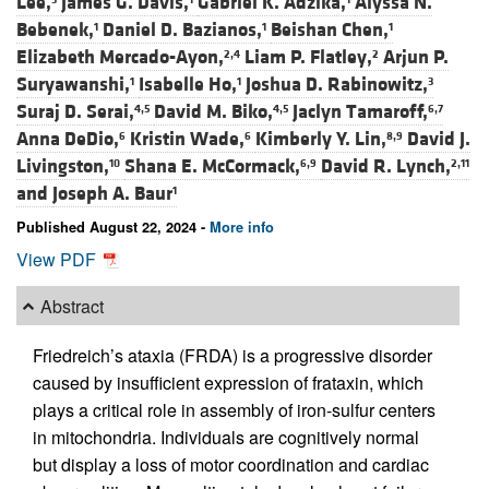
Lee,
James G. Davis,
Gabriel K. Adzika,
Alyssa N.
Bebenek,
Daniel D. Bazianos,
Beishan Chen,
1
1
1
Elizabeth Mercado-Ayon,
Liam P. Flatley,
Arjun P.
2,4
2
Suryawanshi,
Isabelle Ho,
Joshua D. Rabinowitz,
1
1
3
Suraj D. Serai,
David M. Biko,
Jaclyn Tamaroff,
4,5
4,5
6,7
Anna DeDio,
Kristin Wade,
Kimberly Y. Lin,
David J.
6
6
8,9
Livingston,
Shana E. McCormack,
David R. Lynch,
10
6,9
2,11
and
Joseph A. Baur
1
Published August 22, 2024 -
More info
View PDF
Abstract
Friedreich’s ataxia (FRDA) is a progressive disorder
caused by insufficient expression of frataxin, which
plays a critical role in assembly of iron-sulfur centers
in mitochondria. Individuals are cognitively normal
but display a loss of motor coordination and cardiac