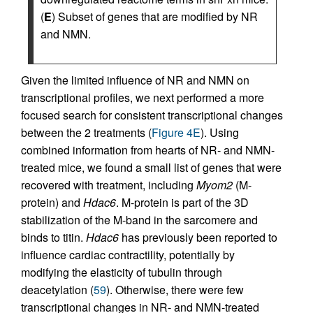
(
E
) Subset of genes that are modified by NR
and NMN.
Given the limited influence of NR and NMN on
transcriptional profiles, we next performed a more
focused search for consistent transcriptional changes
between the 2 treatments (
Figure 4E
). Using
combined information from hearts of NR- and NMN-
treated mice, we found a small list of genes that were
recovered with treatment, including
Myom2
(M-
protein) and
Hdac6
. M-protein is part of the 3D
stabilization of the M-band in the sarcomere and
binds to titin.
Hdac6
has previously been reported to
influence cardiac contractility, potentially by
modifying the elasticity of tubulin through
deacetylation (
59
). Otherwise, there were few
transcriptional changes in NR- and NMN-treated