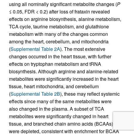
using all nominally significant metabolite changes (
P
≤ 0.05, FDR < 0.2) after loss of frataxin revealed
effects on arginine biosynthesis, alanine metabolism,
TCA cycle, taurine metabolism, and glutathione
metabolism with many of the changes common
among the heart, cerebellum, and mitochondria
(
Supplemental Table 2A
). The most extensive
changes occurred in the heart tissue, with further
effects on tryptophan metabolism and tRNA
biosynthesis. Although arginine and alanine-related
metabolites were significantly increased in the heart
tissue, heart mitochondria, and cerebellum
(
Supplemental Table 2B
), these may reflect systemic
effects since many of the same metabolites were
also changed in the plasma. A subset of TCA
metabolites were significantly changed in heart
tissue, and branched chain amino acids (BCAAs)
were depleted, consistent with enrichment for BCAA