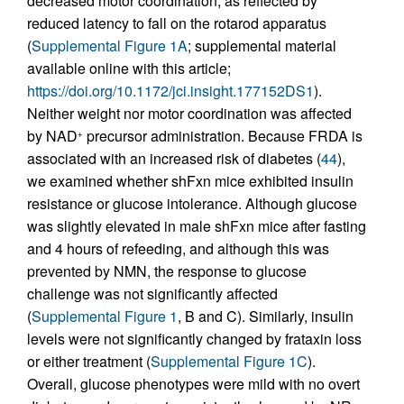
decreased motor coordination, as reflected by
reduced latency to fall on the rotarod apparatus
(
Supplemental Figure 1A
; supplemental material
available online with this article;
https://doi.org/10.1172/jci.insight.177152DS1
).
Neither weight nor motor coordination was affected
by NAD
precursor administration. Because FRDA is
+
associated with an increased risk of diabetes (
44
),
we examined whether shFxn mice exhibited insulin
resistance or glucose intolerance. Although glucose
was slightly elevated in male shFxn mice after fasting
and 4 hours of refeeding, and although this was
prevented by NMN, the response to glucose
challenge was not significantly affected
(
Supplemental Figure 1
, B and C). Similarly, insulin
levels were not significantly changed by frataxin loss
or either treatment (
Supplemental Figure 1C
).
Overall, glucose phenotypes were mild with no overt