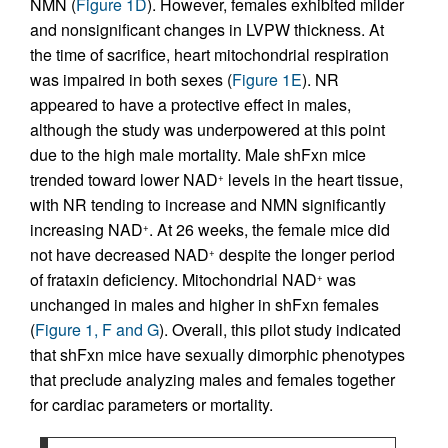
NMN (
Figure 1D
). However, females exhibited milder
and nonsignificant changes in LVPW thickness. At
the time of sacrifice, heart mitochondrial respiration
was impaired in both sexes (
Figure 1E
). NR
appeared to have a protective effect in males,
although the study was underpowered at this point
due to the high male mortality. Male shFxn mice
trended toward lower NAD
levels in the heart tissue,
+
with NR tending to increase and NMN significantly
increasing NAD
. At 26 weeks, the female mice did
+
not have decreased NAD
despite the longer period
+
of frataxin deficiency. Mitochondrial NAD
was
+
unchanged in males and higher in shFxn females
(
Figure 1, F and G
). Overall, this pilot study indicated
that shFxn mice have sexually dimorphic phenotypes
that preclude analyzing males and females together
for cardiac parameters or mortality.