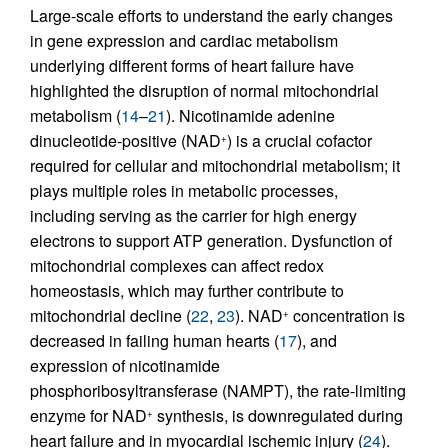
Large-scale efforts to understand the early changes
in gene expression and cardiac metabolism
underlying different forms of heart failure have
highlighted the disruption of normal mitochondrial
metabolism (
14
–
21
). Nicotinamide adenine
dinucleotide-positive (NAD
) is a crucial cofactor
+
required for cellular and mitochondrial metabolism; it
plays multiple roles in metabolic processes,
including serving as the carrier for high energy
electrons to support ATP generation. Dysfunction of
mitochondrial complexes can affect redox
homeostasis, which may further contribute to
mitochondrial decline (
22
,
23
). NAD
concentration is
+
decreased in failing human hearts (
17
), and
expression of nicotinamide
phosphoribosyltransferase (NAMPT), the rate-limiting
enzyme for NAD
synthesis, is downregulated during
+
heart failure and in myocardial ischemic injury (
24
).