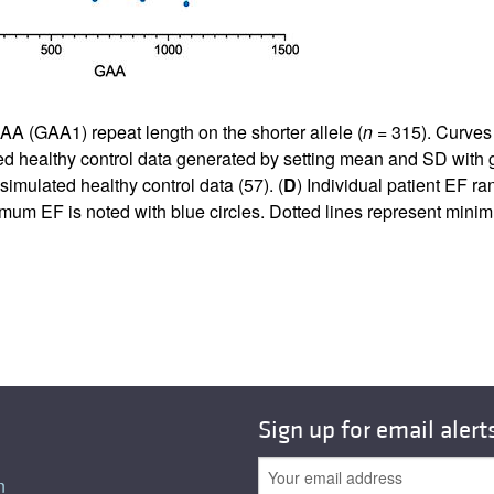
AA (GAA1) repeat length on the shorter allele (
n
= 315). Curves
ted healthy control data generated by setting mean and SD with
imulated healthy control data (
57
). (
D
) Individual patient EF 
nimum EF is noted with blue circles. Dotted lines represent m
Sign up for email alert
n