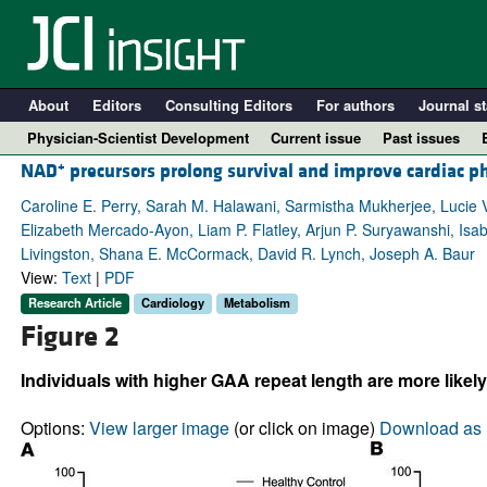
About
Editors
Consulting Editors
For authors
Journal st
Physician-Scientist Development
Current issue
Past issues
+
NAD
precursors prolong survival and improve cardiac p
Caroline E. Perry, Sarah M. Halawani, Sarmistha Mukherjee, Lucie 
Elizabeth Mercado-Ayon, Liam P. Flatley, Arjun P. Suryawanshi, Isab
Livingston, Shana E. McCormack, David R. Lynch, Joseph A. Baur
View:
Text
|
PDF
Research Article
Cardiology
Metabolism
Figure 2
Individuals with higher GAA repeat length are more likel
A
Options:
View larger image
(or click on image)
Download as 