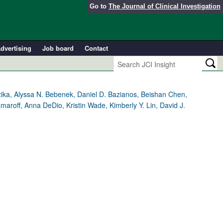
Go to
The Journal of Clinical Investigation
dvertising
Job board
Contact
ika, Alyssa N. Bebenek, Daniel D. Bazianos, Beishan Chen,
maroff, Anna DeDio, Kristin Wade, Kimberly Y. Lin, David J.