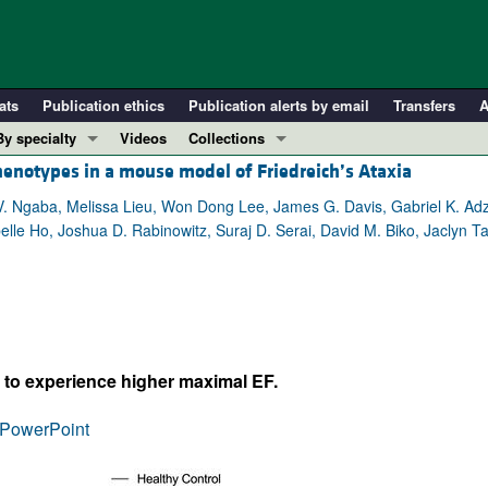
ats
Publication ethics
Publication alerts by email
Transfers
A
By specialty
Videos
Collections
henotypes in a mouse model of Friedreich’s Ataxia
COVID-19
In-Press Preview
Cardiology
Resource and Technical Advances
V. Ngaba, Melissa Lieu, Won Dong Lee, James G. Davis, Gabriel K. Adz
elle Ho, Joshua D. Rabinowitz, Suraj D. Serai, David M. Biko, Jaclyn Ta
Immunology
Clinical Research and Public Health
Metabolism
Research Letters
Nephrology
Editorials
Oncology
Perspectives
Pulmonology
Physician-Scientist Development
y to experience higher maximal EF.
ll ...
Reviews
PowerPoint
Top read articles