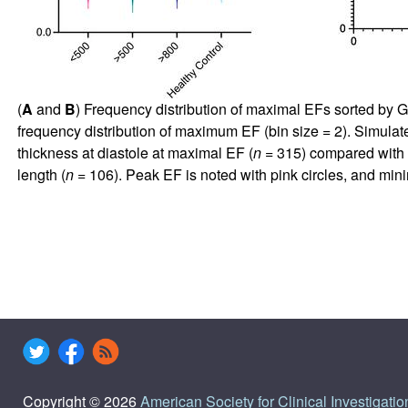
(
A
and
B
) Frequency distribution of maximal EFs sorted by G
frequency distribution of maximum EF (bin size = 2). Simula
thickness at diastole at maximal EF (
n
= 315) compared with s
length (
n
= 106). Peak EF is noted with pink circles, and mi
Copyright © 2026
American Society for Clinical Investigatio