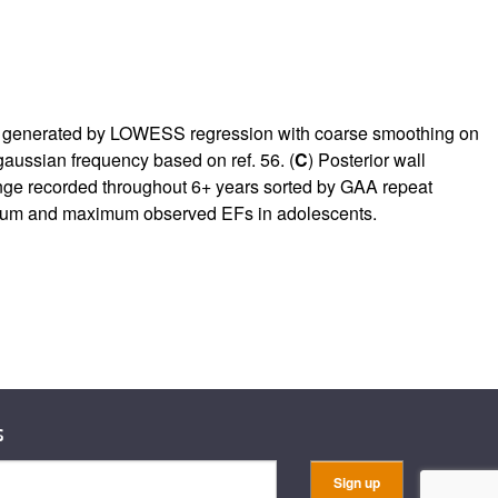
 generated by LOWESS regression with coarse smoothing on
 gaussian frequency based on ref.
56
. (
C
) Posterior wall
range recorded throughout 6+ years sorted by GAA repeat
inimum and maximum observed EFs in adolescents.
s