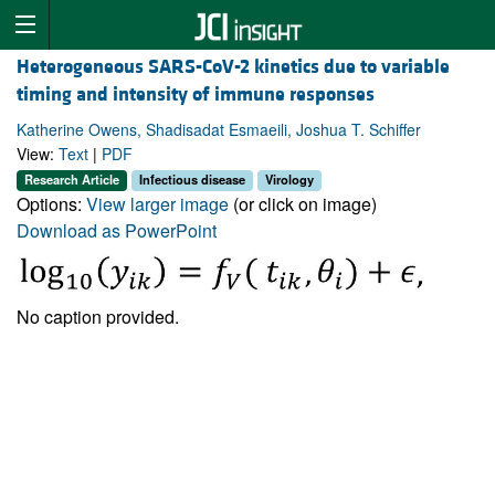
Heterogeneous SARS-CoV-2 kinetics due to variable
timing and intensity of immune responses
Katherine Owens, Shadisadat Esmaeili, Joshua T. Schiffer
View:
Text
|
PDF
Research Article
Infectious disease
Virology
Options:
View larger image
(or click on image)
Download as PowerPoint
No caption provided.