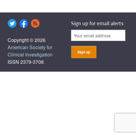
Sign up for email alerts
Copyright © 2026
American Society for
Clinical Investigation
ISSN 2379-3708