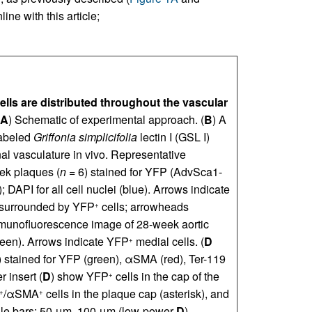
ine with this article;
ells are distributed throughout the vascular
A
) Schematic of experimental approach. (
B
) A
labeled
Griffonia simplicifolia
lectin I (GSL I)
onal vasculature in vivo. Representative
ek plaques (
n
= 6) stained for YFP (AdvSca1-
DAPI for all cell nuclei (blue). Arrows indicate
d) surrounded by YFP
cells; arrowheads
+
munofluorescence image of 28-week aortic
een). Arrows indicate YFP
medial cells. (
D
+
 stained for YFP (green), αSMA (red), Ter-119
 insert (
D
) show YFP
cells in the cap of the
+
/αSMA
cells in the plaque cap (asterisk), and
+
+
cale bars: 50 μm, 100 μm (low-power
D
).