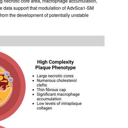
ing necrotic core area, macrophage accumulation,
ese data support that modulation of AdvSca1-SM
from the development of potentially unstable