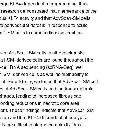
ndergo KLF4-dependent reprogramming, thus
 research demonstrated that maintenance of the
us KLF4 activity and that AdvSca1-SM cells
 to perivascular fibrosis in response to acute
ca1-SM cells to chronic diseases such as
ons of AdvSca1-SM cells to atherosclerosis.
1-SM–derived cells are found throughout the
gle-cell RNA sequencing (scRNA-Seq), we
1-SM–derived cells as well as their ability to
nt. Surprisingly, we found that AdvSca1-SM cell–
ries of AdvSca1-SM cells and the transcriptomic
ages, leading to increased fibrous cap
onding reductions in necrotic core area,
ment. These findings indicate that AdvSca1-SM
ression and that KLF4-dependent phenotypic
s are critical to plaque complexity, thus