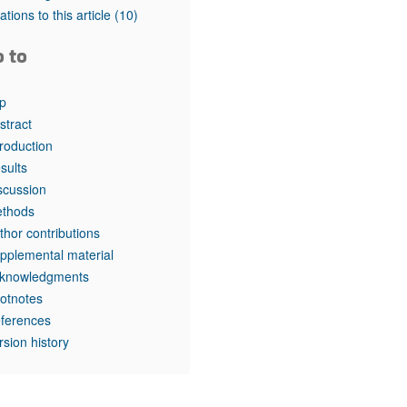
tations to this article
(10)
o to
p
stract
troduction
sults
scussion
thods
thor contributions
pplemental material
knowledgments
otnotes
ferences
rsion history