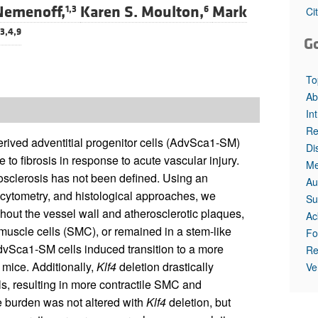
Nemenoff,
Karen S. Moulton,
Mark
1,3
6
Ci
,3,4,9
G
To
Ab
In
Re
rived adventitial progenitor cells (AdvSca1-SM)
Di
e to fibrosis in response to acute vascular injury.
Me
rosclerosis has not been defined. Using an
Au
cytometry, and histological approaches, we
Su
out the vessel wall and atherosclerotic plaques,
Ac
h muscle cells (SMC), or remained in a stem-like
Fo
AdvSca1-SM cells induced transition to a more
Re
mice. Additionally,
Klf4
deletion drastically
Ve
, resulting in more contractile SMC and
e burden was not altered with
Klf4
deletion, but