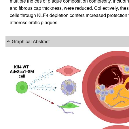
multiple indices of plaque composition complexity, includ
and fibrous cap thickness, were reduced. Collectively, th
cells through KLF4 depletion confers increased protection 
atherosclerotic plaques.
Graphical Abstract