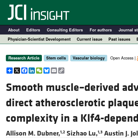
About
Editors
Consulting Editors
For authors
Journal st
Physician-Scientist Development
Current issue
Past issues
Open Access |
Research Article
Stem cells
Vascular biology
Share
X
Facebook
LinkedIn
WeChat
Bluesky
Email
Copy
Link
Smooth muscle–derived adven
direct atherosclerotic plaq
A
complexity in a Klf4-depen
Allison M. Dubner,
Sizhao Lu,
Austin J. Jol
1,2
1,3