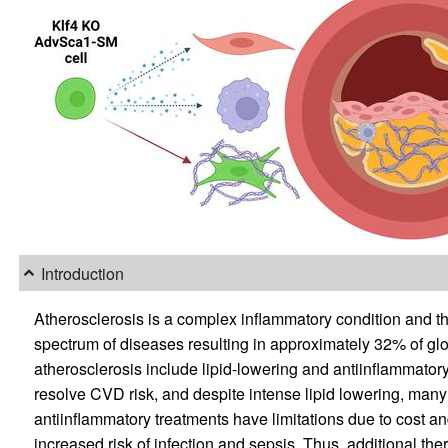
Introduction
Atherosclerosis is a complex inflammatory condition and th
spectrum of diseases resulting in approximately 32% of glo
atherosclerosis include lipid-lowering and antiinflammatory m
resolve CVD risk, and despite intense lipid lowering, many 
antiinflammatory treatments have limitations due to cost an
increased risk of infection and sepsis. Thus, additional th