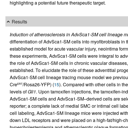
highlighting a potential future therapeutic target.
Results
Induction of atherosclerosis in AdvSca1-SM cell lineage m
differentiation of AdvSca1-SM cells into myofibroblasts in the
established model for acute vascular injury, neointima form
these experiments, AdvSca1-SM cells were integral to adven
the role of AdvSca1-SM cells in chronic vascular diseases, 
established. To elucidate the role of these adventitial proge
AdvSca1-SM cell lineage tracing mouse model we previous
Cre
/Rosa26-YFP) (
15
). Compared with other cells in t
ERT
levels of
Gli1
. Upon tamoxifen injections, the tamoxifen-in
AdvSca1-SM cells and AdvSca1-SM–derived cells are sele
reporter; a complete lack of medial SMC or intimal cell label
cell labeling, AdvSca1-SM lineage mice were injected wit
down LDL receptors and were placed on a high-fat/high-cho
hypercholesterolemia and atherosclerotic plaque formation,