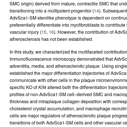
SMC origin) derived from mature, contractile SMC that u
transitioning into a multipotent progenitor (
14
). Subsequent
AdvSca1-SM stemlike phenotype is dependent on continuo
preferentially differentiate into myofibroblasts to contribute
vascular injury (
15
,
16
). However, the contribution of AdvS
atherosclerosis has not been established.
In this study, we characterized the multifaceted contributi
Immunofluorescence microscopy demonstrated that AdvSca
adventitia, media, and atherosclerotic plaque. Using sin
established the major differentiation trajectories of AdvSca
communicate with other cells in the plaque microenvironme
specific KO of
Klf4
altered both the differentiation trajecto
profiles of non-AdvSca1-SM cell–derived SMC and macroph
thickness and intraplaque collagen deposition with corresp
cholesterol crystal accumulation, and macrophage recruit
cells are major regulators of atherosclerotic plaque prog
transitions of both AdvSca1-SM cells and other vascular cell