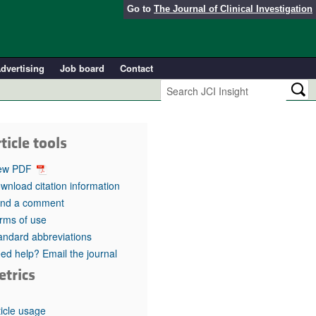
Go to
The Journal of Clinical Investigation
dvertising
Job board
Contact
ticle tools
ew PDF
wnload citation information
nd a comment
rms of use
andard abbreviations
ed help? Email the journal
etrics
ticle usage