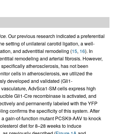
ice.
Our previous research indicated a preferential
 setting of unilateral carotid ligation, a well-
ation, and adventitial remodeling (
15
,
16
). In
titial remodeling and arterial fibrosis. However,
specifically atherosclerosis, has not been
nitor cells in atherosclerosis, we utilized the
ly developed and validated (Gli1-
he vasculature, AdvSca1-SM cells express high
ducible Gli1-Cre recombinase is activated, and
ctively and permanently labeled with the YFP
ing confirms the specificity of this system. After
h a gain-of-function mutant PCSK9-AAV to knock
lesterol diet for 8–28 weeks to induce
 as previously described (
Figure 1A
and