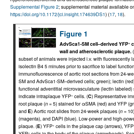
Supplemental Figure 2
; supplemental material available onl
https://doi.org/10.1172/jci.insight.174639DS1
) (
17
,
18
).
Figure 1
AdvSca1-SM cell–derived YFP
c
+
wall and atherosclerotic plaque.
(
subset of animals were injected i.v. with fluorescently 
isolectin B4 5 minutes prior to sacrifice to label functi
immunofluorescence of aortic root sections from 24-we
SM and AdvSca1-SM–derived cells; green); lectin (red); 
functional adventitial microvasculature (lectin labele
indicate intraplaque YFP
cells. (
C
) Representative im
+
root plaque (
n
= 5) stained for αSMA (red) and YFP (gr
and
E
) Aortic root slides from 24-week plaques (
n
= 10)
(magenta), and DAPI (blue). Low-power and high-power
plaque. (
E
) YFP
cells in the plaque cap (arrows), YFP
+
YFP
cells in the body of the plaque (arrowheads). S
+