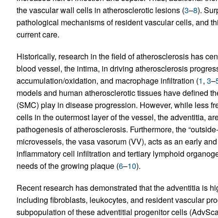
the vascular wall cells in atherosclerotic lesions (
3
–
8
). Sur
pathological mechanisms of resident vascular cells, and th
current care.
Historically, research in the field of atherosclerosis has cen
blood vessel, the intima, in driving atherosclerosis progres
accumulation/oxidation, and macrophage infiltration (
1
,
3
–
models and human atherosclerotic tissues have defined the
(SMC) play in disease progression. However, while less fre
cells in the outermost layer of the vessel, the adventitia, are
pathogenesis of atherosclerosis. Furthermore, the “outside-
microvessels, the vasa vasorum (VV), acts as an early and p
inflammatory cell infiltration and tertiary lymphoid organo
needs of the growing plaque (
6
–
10
).
Recent research has demonstrated that the adventitia is hi
including fibroblasts, leukocytes, and resident vascular prog
subpopulation of these adventitial progenitor cells (AdvSca