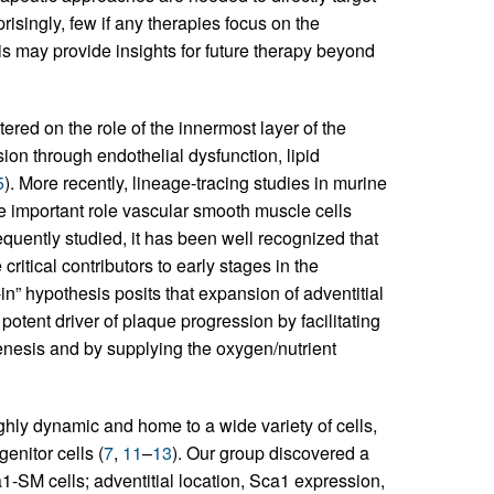
prisingly, few if any therapies focus on the
is may provide insights for future therapy beyond
tered on the role of the innermost layer of the
sion through endothelial dysfunction, lipid
5
). More recently, lineage-tracing studies in murine
 important role vascular smooth muscle cells
quently studied, it has been well recognized that
 critical contributors to early stages in the
in” hypothesis posits that expansion of adventitial
otent driver of plaque progression by facilitating
genesis and by supplying the oxygen/nutrient
ghly dynamic and home to a wide variety of cells,
enitor cells (
7
,
11
–
13
). Our group discovered a
1-SM cells; adventitial location, Sca1 expression,