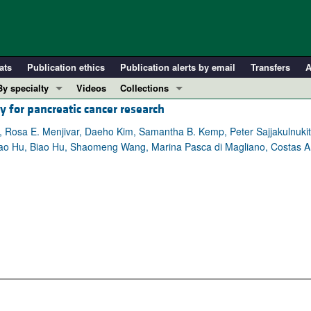
ats
Publication ethics
Publication alerts by email
Transfers
A
By specialty
Videos
Collections
y for pancreatic cancer research
COVID-19
In-Press Preview
Cardiology
Resource and Technical Advances
, Rosa E. Menjivar, Daeho Kim, Samantha B. Kemp, Peter Sajjakulnuki
antao Hu, Biao Hu, Shaomeng Wang, Marina Pasca di Magliano, Costas A.
Immunology
Clinical Research and Public Health
Metabolism
Research Letters
Nephrology
Editorials
Oncology
Perspectives
Pulmonology
Physician-Scientist Development
ll ...
Reviews
Top read articles