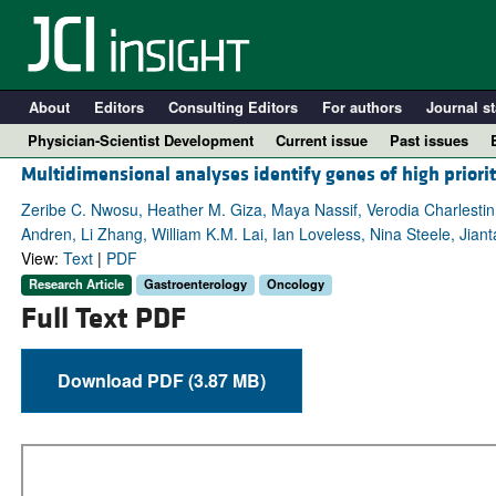
About
Editors
Consulting Editors
For authors
Journal st
Physician-Scientist Development
Current issue
Past issues
Multidimensional analyses identify genes of high priorit
Zeribe C. Nwosu, Heather M. Giza, Maya Nassif, Verodia Charlestin
Andren, Li Zhang, William K.M. Lai, Ian Loveless, Nina Steele, Ji
View:
Text
|
PDF
Research Article
Gastroenterology
Oncology
Full Text PDF
Download PDF (3.87 MB)
A