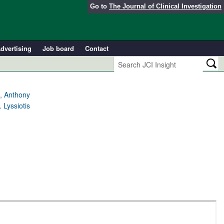
Go to
The Journal of Clinical Investigation
dvertising
Job board
Contact
t, Anthony
 Lyssiotis