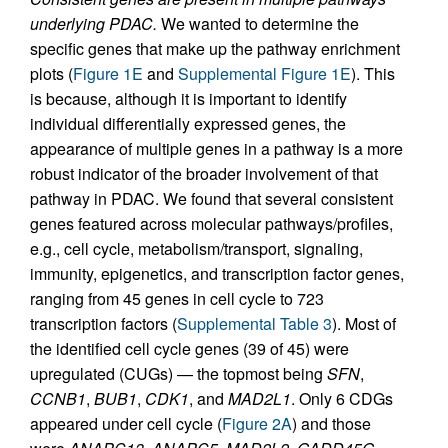
underlying PDAC.
We wanted to determine the
specific genes that make up the pathway enrichment
plots (
Figure 1E
and
Supplemental Figure 1E
). This
is because, although it is important to identify
individual differentially expressed genes, the
appearance of multiple genes in a pathway is a more
robust indicator of the broader involvement of that
pathway in PDAC. We found that several consistent
genes featured across molecular pathways/profiles,
e.g., cell cycle, metabolism/transport, signaling,
immunity, epigenetics, and transcription factor genes,
ranging from 45 genes in cell cycle to 723
transcription factors (
Supplemental Table 3
). Most of
the identified cell cycle genes (39 of 45) were
upregulated (CUGs) — the topmost being
SFN
,
CCNB1
,
BUB1
,
CDK1
, and
MAD2L1
. Only 6 CDGs
appeared under cell cycle (
Figure 2A
) and those