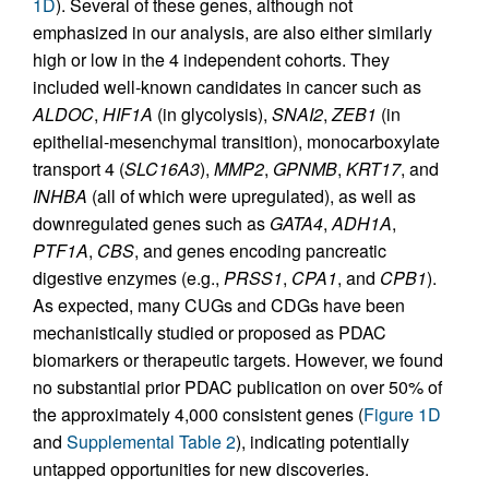
1D
). Several of these genes, although not
emphasized in our analysis, are also either similarly
high or low in the 4 independent cohorts. They
included well-known candidates in cancer such as
ALDOC
,
HIF1A
(in glycolysis),
SNAI2
,
ZEB1
(in
epithelial-mesenchymal transition), monocarboxylate
transport 4 (
SLC16A3
),
MMP2
,
GPNMB
,
KRT17
, and
INHBA
(all of which were upregulated), as well as
downregulated genes such as
GATA4
,
ADH1A
,
PTF1A
,
CBS
, and genes encoding pancreatic
digestive enzymes (e.g.,
PRSS1
,
CPA1
, and
CPB1
).
As expected, many CUGs and CDGs have been
mechanistically studied or proposed as PDAC
biomarkers or therapeutic targets. However, we found
no substantial prior PDAC publication on over 50% of
the approximately 4,000 consistent genes (
Figure 1D
and
Supplemental Table 2
), indicating potentially
untapped opportunities for new discoveries.