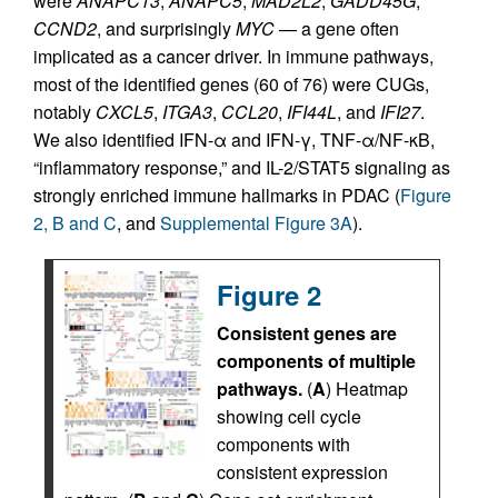
were
ANAPC13
,
ANAPC5
,
MAD2L2
,
GADD45G
,
CCND2
, and surprisingly
MYC
— a gene often
implicated as a cancer driver. In immune pathways,
most of the identified genes (60 of 76) were CUGs,
notably
CXCL5
,
ITGA3
,
CCL20
,
IFI44L
, and
IFI27
.
We also identified IFN-α and IFN-γ, TNF-α/NF-κB,
“inflammatory response,” and IL-2/STAT5 signaling as
strongly enriched immune hallmarks in PDAC (
Figure
2, B and C
, and
Supplemental Figure 3A
).
Figure 2
Consistent genes are
components of multiple
pathways.
(
A
) Heatmap
showing cell cycle
components with
consistent expression