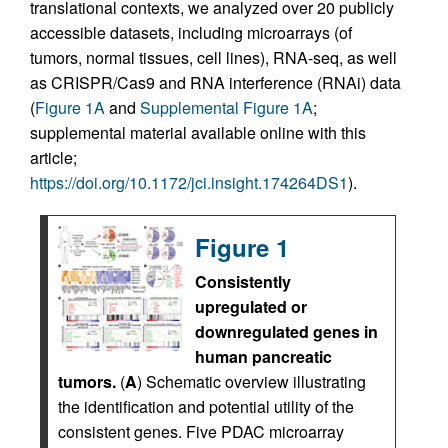
translational contexts, we analyzed over 20 publicly
accessible datasets, including microarrays (of
tumors, normal tissues, cell lines), RNA-seq, as well
as CRISPR/Cas9 and RNA interference (RNAi) data
(
Figure 1A
and
Supplemental Figure 1A
;
supplemental material available online with this
article;
https://doi.org/10.1172/jci.insight.174264DS1
).
Figure 1
Consistently
upregulated or
downregulated genes in
human pancreatic
tumors.
(
A
) Schematic overview illustrating
the identification and potential utility of the
consistent genes. Five PDAC microarray