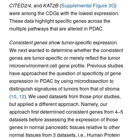
CITED2/4
, and
KAT2B
(
Supplemental Figure 3G
)
were among the CDGs with the lowest expression.
These data highlight specific genes across the
multiple pathways that are altered in PDAC.
Consistent genes show tumor-specific expression.
We next wanted to determine whether the consistent
genes are tumor-specific or merely reflect the tumor
microenvironment cell gene profile. Previous studies
have approached the question of specificity of gene
expression in PDAC by using microdissection to
distinguish signatures of tumors from that of stroma
(
10
,
12
). We used datasets from those prior studies,
but applied a different approach. Namely, our
approach first determined consistent genes from 4–5
datasets before assessing the expression of those
genes in normal pancreatic tissues relative to other
normal tissues from 3 datasets, i.e., Human Protein