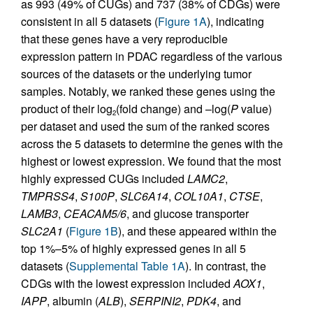
as 993 (49% of CUGs) and 737 (38% of CDGs) were
consistent in all 5 datasets (
Figure 1A
), indicating
that these genes have a very reproducible
expression pattern in PDAC regardless of the various
sources of the datasets or the underlying tumor
samples. Notably, we ranked these genes using the
product of their log
(fold change) and –log(
P
value)
2
per dataset and used the sum of the ranked scores
across the 5 datasets to determine the genes with the
highest or lowest expression. We found that the most
highly expressed CUGs included
LAMC2
,
TMPRSS4
,
S100P
,
SLC6A14
,
COL10A1
,
CTSE
,
LAMB3
,
CEACAM5/6
, and glucose transporter
SLC2A1
(
Figure 1B
), and these appeared within the
top 1%–5% of highly expressed genes in all 5
datasets (
Supplemental Table 1A
). In contrast, the
CDGs with the lowest expression included
AOX1
,
IAPP
, albumin (
ALB
),
SERPINI2
,
PDK4
, and