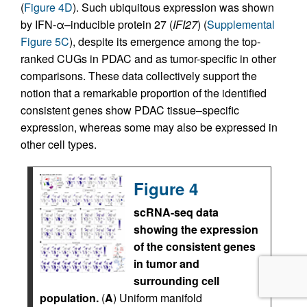
(
Figure 4D
). Such ubiquitous expression was shown
by IFN-α–inducible protein 27 (
IFI27
) (
Supplemental
Figure 5C
), despite its emergence among the top-
ranked CUGs in PDAC and as tumor-specific in other
comparisons. These data collectively support the
notion that a remarkable proportion of the identified
consistent genes show PDAC tissue–specific
expression, whereas some may also be expressed in
other cell types.
Figure 4
scRNA-seq data
showing the expression
of the consistent genes
in tumor and
surrounding cell
population.
(
A
) Uniform manifold