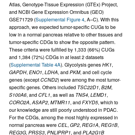
Atlas, Genotype-Tissue Expression (GTEx) Project,
and NCBI Gene Expression Omnibus (GEO)
GSE71729 (
Supplemental Figure 4
, A–C). With this
approach, we expected tumor-specific CUGs to be
low in a normal pancreas relative to other tissues and
tumor-specific CDGs to show the opposite pattern.
These criteria were fulfilled by 1,333 (66%) CUGs
and 1,384 (72%) CDGs in at least 2 datasets
(
Supplemental Table 4A
). Glycolysis genes
HK1
,
GAPDH
,
ENO1
,
LDHA
, and
PKM
, and cell cycle
genes (except
CCND2
) were among the most tumor-
specific genes. Others included
TSC22D1
,
B2M
,
S100A6
, and
CFL1
, as well as
TNS4
,
LEMD1
,
CORO2A
,
ASAP2
,
MTMR11
, and
FXYD5
, which to
our knowledge are still poorly understood in PDAC.
For the CDGs, among the most highly expressed in
normal pancreas were
CEL
,
GP2
,
REG1A
,
REG1B
,
REG3G
,
PRSS3
,
PNLIPRP1
, and
PLA2G1B