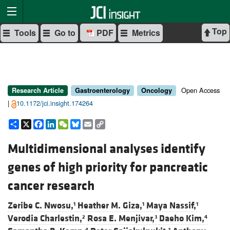
Top
Tools
Go to
PDF
Metrics
Open Access
Research Article
Gastroenterology
Oncology
|
10.1172/jci.insight.174264
Share
X
Facebook
LinkedIn
WeChat
Bluesky
Email
Copy
Link
Multidimensional analyses identify
genes of high priority for pancreatic
cancer research
Zeribe C. Nwosu,
Heather M. Giza,
Maya Nassif,
1
1
1
Verodia Charlestin,
Rosa E. Menjivar,
Daeho Kim,
2
3
4
4
1