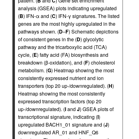
pattern. (
B
and
C
) Gene set enrichment
analysis (GSEA) plots indicating upregulated
(
B
) IFN-α and (
C
) IFN-γ signatures. The listed
genes are the most highly upregulated in the
pathways shown. (
D
–
F
) Schematic depictions
of consistent genes in the (
D
) glycolytic
pathway and the tricarboxylic acid (TCA)
cycle, (
E
) fatty acid (FA) biosynthesis and
breakdown (β-oxidation), and (
F
) cholesterol
metabolism. (
G
) Heatmap showing the most
consistently expressed nutrient and ion
transporters (top 20 up-/downregulated). (
H
)
Heatmap showing the most consistently
expressed transcription factors (top 20
up-/downregulated). (
I
and
J
) GSEA plots of
transcriptional signature, indicating (
I
)
upregulated BACH1_01 signature and (
J
)
downregulated AR_01 and HNF_Q6