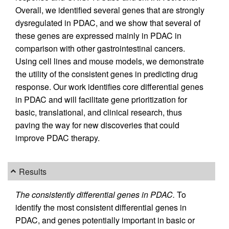
Overall, we identified several genes that are strongly
dysregulated in PDAC, and we show that several of
these genes are expressed mainly in PDAC in
comparison with other gastrointestinal cancers.
Using cell lines and mouse models, we demonstrate
the utility of the consistent genes in predicting drug
response. Our work identifies core differential genes
in PDAC and will facilitate gene prioritization for
basic, translational, and clinical research, thus
paving the way for new discoveries that could
improve PDAC therapy.
Results
The consistently differential genes in PDAC.
To
identify the most consistent differential genes in
PDAC, and genes potentially important in basic or