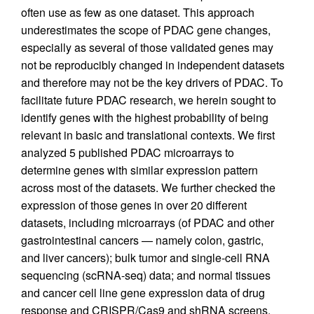
often use as few as one dataset. This approach
underestimates the scope of PDAC gene changes,
especially as several of those validated genes may
not be reproducibly changed in independent datasets
and therefore may not be the key drivers of PDAC. To
facilitate future PDAC research, we herein sought to
identify genes with the highest probability of being
relevant in basic and translational contexts. We first
analyzed 5 published PDAC microarrays to
determine genes with similar expression pattern
across most of the datasets. We further checked the
expression of those genes in over 20 different
datasets, including microarrays (of PDAC and other
gastrointestinal cancers — namely colon, gastric,
and liver cancers); bulk tumor and single-cell RNA
sequencing (scRNA-seq) data; and normal tissues
and cancer cell line gene expression data of drug
response and CRISPR/Cas9 and shRNA screens.