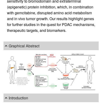
sensitivity to bromodomain and extraterminal
(epigenetic) protein inhibition, which, in combination
with gemcitabine, disrupted amino acid metabolism
and in vivo tumor growth. Our results highlight genes
for further studies in the quest for PDAC mechanisms,
therapeutic targets, and biomarkers.
Graphical Abstract
Introduction