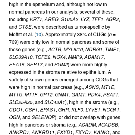
high in the epithelium and, although not low in
normal pancreas in our analysis, several of these,
including
KRT7
,
AREG
,
S100A2
,
LYZ
,
TFF1
,
AGR2
,
and
CTSE
, were described as tumor-specific by
Moffitt et al. (
10
). Approximately 38% of CUGs (
n
=
769) were only low in normal pancreas and some of
those genes (e.g.,
ACTB
,
MYL6/10
,
NDRG1
,
TIMP1
,
SLC39A10
,
TGFB2
,
NOX4
,
MMP9
,
ADAM17
,
PEA15
,
SEPT7
, and
PGM2
) were more highly
expressed in the stroma relative to epithelium. A
variety of known genes emerged among CDGs that
were high in normal pancreas (e.g.,
ASNS
,
MT1E
,
MT1G
,
MT1F
,
GPT2
,
GNMT
,
GAMT
,
PDK4
,
PSAT1
,
SLC25A25
, and
SLC43A1
), high in the stroma (e.g.,
CDO1
,
CSF1
,
EPAS1
,
GHR
,
KLF9
,
LYVE1
,
NCOA1
,
OGN
, and
SELENOP
), or did not overlap with genes
high in pancreas or stroma (e.g.,
ACADM
,
ACADSB
,
ANKRD7
,
ANKRD11
,
FXYD1
,
FXYD7
,
KANK1
, and