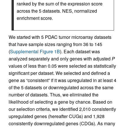
ranked by the sum of the expression score
across the 5 datasets. NES, normalized
enrichment score.
We started with 5 PDAC tumor microarray datasets
that have sample sizes ranging from 36 to 145
(
Supplemental Figure 1B
). Each dataset was
analyzed separately and only genes with adjusted
P
values of less than 0.05 were selected as statistically
significant per dataset. We selected and defined a
gene as “consistent” if it was upregulated in at least 4
of the 5 datasets or downregulated across the same
number of datasets. Thus, we eliminated the
likelihood of selecting a gene by chance. Based on
our selection criteria, we identified 2,010 consistently
upregulated genes (hereafter CUGs) and 1,928
consistently downregulated genes (CDGs). As many