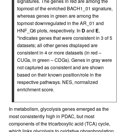
signatures. The genes in red are among the
topmost of the enriched BACH1_01 signature,
whereas genes in green are among the
topmost downregulated in the AR_01 and
HNF_Q6 plots, respectively. In
D
and
E
,
*indicates genes that were consistent in 3 of 5
datasets; all other genes displayed are
consistent in 4 or more datasets (in red –
CUGs, in green – CDGs). Genes in gray were
not captured as consistent and are shown
based on their known position/role in the
respective pathways. NES, normalized
enrichment score.
In metabolism, glycolysis genes emerged as the
most consistently high in PDAC, but most
components of the tricarboxylic acid (TCA) cycle,
which links glycolysis to oxidative phosphorylation