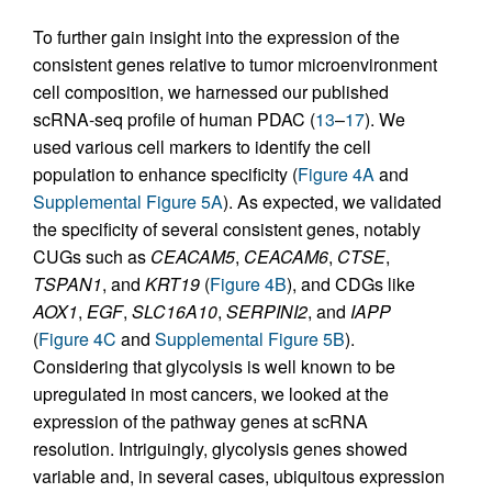
To further gain insight into the expression of the
consistent genes relative to tumor microenvironment
cell composition, we harnessed our published
scRNA-seq profile of human PDAC (
13
–
17
). We
used various cell markers to identify the cell
population to enhance specificity (
Figure 4A
and
Supplemental Figure 5A
). As expected, we validated
the specificity of several consistent genes, notably
CUGs such as
CEACAM5
,
CEACAM6
,
CTSE
,
TSPAN1
, and
KRT19
(
Figure 4B
), and CDGs like
AOX1
,
EGF
,
SLC16A10
,
SERPINI2
, and
IAPP
(
Figure 4C
and
Supplemental Figure 5B
).
Considering that glycolysis is well known to be
upregulated in most cancers, we looked at the
expression of the pathway genes at scRNA
resolution. Intriguingly, glycolysis genes showed
variable and, in several cases, ubiquitous expression