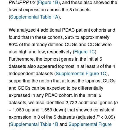
PNLIPRP1/2
(
Figure 1B
), and these also showed the
lowest expression across the 5 datasets
(
Supplemental Table 1A
).
We analyzed 4 additional PDAC patient cohorts and
found that in these cohorts, 28% to approximately
80% of the already defined CUGs and CDGs were
also high and low, respectively (
Figure 1C
).
Furthermore, the topmost genes in the initial 5
datasets also appeared topmost in at least 3 of the 4
independent datasets (
Supplemental Figure 1C
),
supporting the notion that at least the topmost CUGs
and CDGs can be expected to be differentially
expressed in any PDAC cohort. In the initial 5
datasets, we also identified 2,722 additional genes (
n
= 1,063 up and 1,659 down) that showed consistent
expression in 3 of the 5 datasets (adjusted
P
< 0.05)
(
Supplemental Table 1B
and
Supplemental Figure