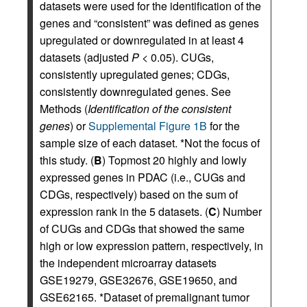
datasets were used for the identification of the
genes and “consistent” was defined as genes
upregulated or downregulated in at least 4
datasets (adjusted
P
< 0.05). CUGs,
consistently upregulated genes; CDGs,
consistently downregulated genes. See
Methods (
Identification of the consistent
genes
) or
Supplemental Figure 1B
for the
sample size of each dataset. *Not the focus of
this study. (
B
) Topmost 20 highly and lowly
expressed genes in PDAC (i.e., CUGs and
CDGs, respectively) based on the sum of
expression rank in the 5 datasets. (
C
) Number
of CUGs and CDGs that showed the same
high or low expression pattern, respectively, in
the independent microarray datasets
GSE19279, GSE32676, GSE19650, and
GSE62165. *Dataset of premalignant tumor