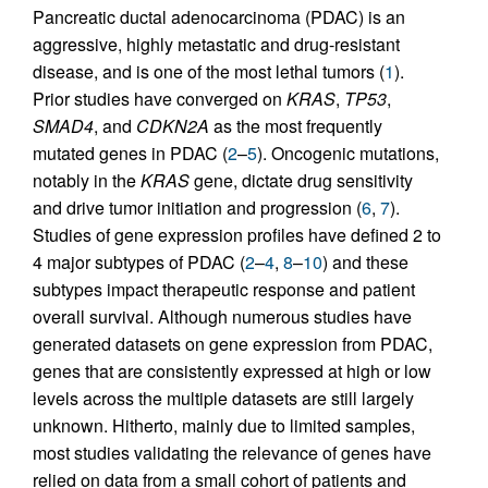
Pancreatic ductal adenocarcinoma (PDAC) is an
aggressive, highly metastatic and drug-resistant
disease, and is one of the most lethal tumors (
1
).
Prior studies have converged on
KRAS
,
TP53
,
SMAD4
, and
CDKN2A
as the most frequently
mutated genes in PDAC (
2
–
5
). Oncogenic mutations,
notably in the
KRAS
gene, dictate drug sensitivity
and drive tumor initiation and progression (
6
,
7
).
Studies of gene expression profiles have defined 2 to
4 major subtypes of PDAC (
2
–
4
,
8
–
10
) and these
subtypes impact therapeutic response and patient
overall survival. Although numerous studies have
generated datasets on gene expression from PDAC,
genes that are consistently expressed at high or low
levels across the multiple datasets are still largely
unknown. Hitherto, mainly due to limited samples,
most studies validating the relevance of genes have
relied on data from a small cohort of patients and