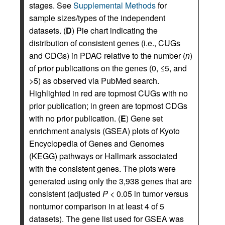
stages. See
Supplemental Methods
for
sample sizes/types of the independent
datasets. (
D
) Pie chart indicating the
distribution of consistent genes (i.e., CUGs
and CDGs) in PDAC relative to the number (
n
)
of prior publications on the genes (0, ≤5, and
>5) as observed via PubMed search.
Highlighted in red are topmost CUGs with no
prior publication; in green are topmost CDGs
with no prior publication. (
E
) Gene set
enrichment analysis (GSEA) plots of Kyoto
Encyclopedia of Genes and Genomes
(KEGG) pathways or Hallmark associated
with the consistent genes. The plots were
generated using only the 3,938 genes that are
consistent (adjusted
P
< 0.05 in tumor versus
nontumor comparison in at least 4 of 5
datasets). The gene list used for GSEA was