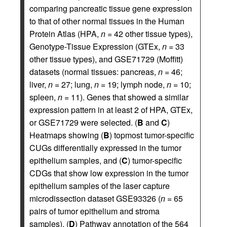
comparing pancreatic tissue gene expression
to that of other normal tissues in the Human
Protein Atlas (HPA,
n
= 42 other tissue types),
Genotype-Tissue Expression (GTEx,
n
= 33
other tissue types), and GSE71729 (Moffitt)
datasets (normal tissues: pancreas,
n
= 46;
liver,
n
= 27; lung,
n
= 19; lymph node,
n
= 10;
spleen,
n
= 11). Genes that showed a similar
expression pattern in at least 2 of HPA, GTEx,
or GSE71729 were selected. (
B
and
C
)
Heatmaps showing (
B
) topmost tumor-specific
CUGs differentially expressed in the tumor
epithelium samples, and (
C
) tumor-specific
CDGs that show low expression in the tumor
epithelium samples of the laser capture
microdissection dataset GSE93326 (
n
= 65
pairs of tumor epithelium and stroma
samples). (
D
) Pathway annotation of the 564