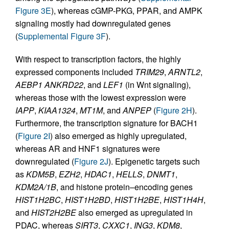
Figure 3E
), whereas cGMP-PKG, PPAR, and AMPK
signaling mostly had downregulated genes
(
Supplemental Figure 3F
).
With respect to transcription factors, the highly
expressed components included
TRIM29
,
ARNTL2
,
AEBP1
ANKRD22
, and
LEF1
(in Wnt signaling),
whereas those with the lowest expression were
IAPP
,
KIAA1324
,
MT1M
, and
ANPEP
(
Figure 2H
).
Furthermore, the transcription signature for BACH1
(
Figure 2I
) also emerged as highly upregulated,
whereas AR and HNF1 signatures were
downregulated (
Figure 2J
). Epigenetic targets such
as
KDM5B
,
EZH2
,
HDAC1
,
HELLS
,
DNMT1
,
KDM2A/1B
, and histone protein–encoding genes
HIST1H2BC
,
HIST1H2BD
,
HIST1H2BE
,
HIST1H4H
,
and
HIST2H2BE
also emerged as upregulated in
PDAC, whereas
SIRT3
,
CXXC1
,
ING3
,
KDM8
,