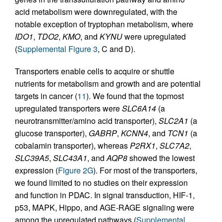
acid metabolism were downregulated, with the
notable exception of tryptophan metabolism, where
IDO1
,
TDO2
,
KMO
, and
KYNU
were upregulated
(
Supplemental Figure 3
, C and D).
Transporters enable cells to acquire or shuttle
nutrients for metabolism and growth and are potential
targets in cancer (
11
). We found that the topmost
upregulated transporters were
SLC6A14
(a
neurotransmitter/amino acid transporter),
SLC2A1
(a
glucose transporter),
GABRP
,
KCNN4
, and
TCN1
(a
cobalamin transporter), whereas
P2RX1
,
SLC7A2
,
SLC39A5
,
SLC43A1
, and
AQP8
showed the lowest
expression (
Figure 2G
). For most of the transporters,
we found limited to no studies on their expression
and function in PDAC. In signal transduction, HIF-1,
p53, MAPK, Hippo, and AGE-RAGE signaling were
among the upregulated pathways (
Supplemental