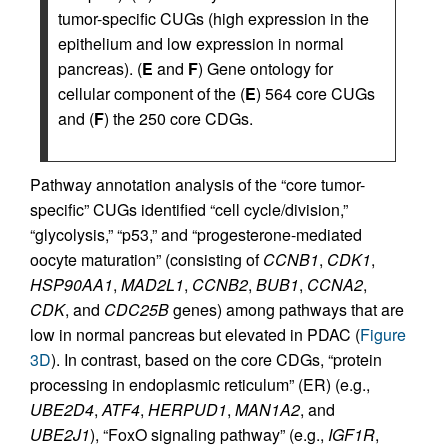
tumor-specific CUGs (high expression in the
epithelium and low expression in normal
pancreas). (
E
and
F
) Gene ontology for
cellular component of the (
E
) 564 core CUGs
and (
F
) the 250 core CDGs.
Pathway annotation analysis of the “core tumor-
specific” CUGs identified “cell cycle/division,”
“glycolysis,” “p53,” and “progesterone-mediated
oocyte maturation” (consisting of
CCNB1
,
CDK1
,
HSP90AA1
,
MAD2L1
,
CCNB2
,
BUB1
,
CCNA2
,
CDK
, and
CDC25B
genes) among pathways that are
low in normal pancreas but elevated in PDAC (
Figure
3D
). In contrast, based on the core CDGs, “protein
processing in endoplasmic reticulum” (ER) (e.g.,
UBE2D4
,
ATF4
,
HERPUD1
,
MAN1A2
, and
UBE2J1
), “FoxO signaling pathway” (e.g.,
IGF1R
,