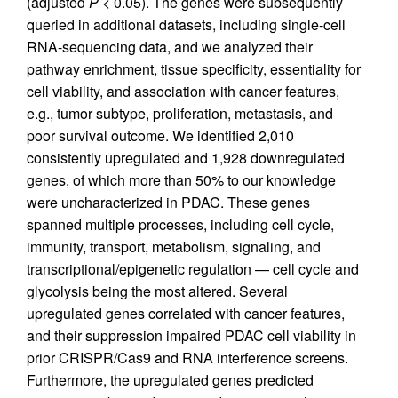
(adjusted
P
< 0.05). The genes were subsequently
queried in additional datasets, including single-cell
RNA-sequencing data, and we analyzed their
pathway enrichment, tissue specificity, essentiality for
cell viability, and association with cancer features,
e.g., tumor subtype, proliferation, metastasis, and
poor survival outcome. We identified 2,010
consistently upregulated and 1,928 downregulated
genes, of which more than 50% to our knowledge
were uncharacterized in PDAC. These genes
spanned multiple processes, including cell cycle,
immunity, transport, metabolism, signaling, and
transcriptional/epigenetic regulation — cell cycle and
glycolysis being the most altered. Several
upregulated genes correlated with cancer features,
and their suppression impaired PDAC cell viability in
prior CRISPR/Cas9 and RNA interference screens.
Furthermore, the upregulated genes predicted