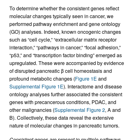
To determine whether the consistent genes reflect
molecular changes typically seen in cancer, we
performed pathway enrichment and gene ontology
(GO) analyses. Indeed, known oncogenic changes
such as “cell cycle,” “extracellular matrix receptor
interaction,” “pathways in cancer,” “focal adhesion,”
“p53,” and “transcription factor binding” emerged as
upregulated. These were accompanied by evidence
of disrupted pancreatic β cell homeostasis and
profound metabolic changes (
Figure 1E
and
Supplemental Figure 1E
). Interactome and disease
ontology analyses further associated the consistent
genes with precancerous conditions, PDAC, and
other malignancies (
Supplemental Figure 2
, A and
B). Collectively, these data reveal the extensive
nature of molecular changes in pancreatic tumors.
Consistent genes are present in multiple pathways