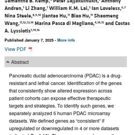
Samantha B. Kemp,
Peter Sajjakulnukit,
Anthony
Andren,
Li Zhang,
William K.M. Lai,
Ian Loveless,
1
1
5
6,7
Nina Steele,
Jiantao Hu,
Biao Hu,
Shaomeng
8,9,10
11
11
Wang,
Marina Pasca di Magliano,
and
Costas
11,12,13,14
4,14,15
A. Lyssiotis
1,14,16
Published January 7, 2025 -
More info
View PDF
Abstract
Pancreatic ductal adenocarcinoma (PDAC) is a drug-
resistant and lethal cancer. Identification of the genes
that consistently show altered expression across
patient cohorts can expose effective therapeutic
targets and strategies. To identify such genes, we
separately analyzed 5 human PDAC microarray
datasets. We defined genes as “consistent” if
upregulated or downregulated in 4 or more datasets