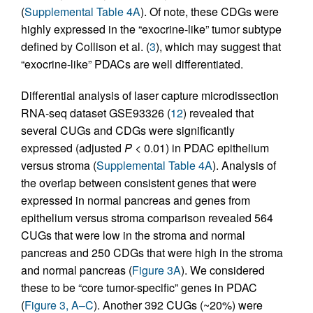
(
Supplemental Table 4A
). Of note, these CDGs were
highly expressed in the “exocrine-like” tumor subtype
defined by Collison et al. (
3
), which may suggest that
“exocrine-like” PDACs are well differentiated.
Differential analysis of laser capture microdissection
RNA-seq dataset GSE93326 (
12
) revealed that
several CUGs and CDGs were significantly
expressed (adjusted
P
< 0.01) in PDAC epithelium
versus stroma (
Supplemental Table 4A
). Analysis of
the overlap between consistent genes that were
expressed in normal pancreas and genes from
epithelium versus stroma comparison revealed 564
CUGs that were low in the stroma and normal
pancreas and 250 CDGs that were high in the stroma
and normal pancreas (
Figure 3A
). We considered
these to be “core tumor-specific” genes in PDAC
(
Figure 3, A–C
). Another 392 CUGs (~20%) were