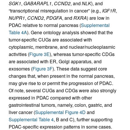
SGK1
,
GABARAPL1
,
CCND2
, and
NLK
), and
“transcriptional misregulation in cancer” (e.g.,
IGF1R
,
NUPR1
,
CCND2
,
PDGFA
, and
RXRA
) are low in
PDAC relative to normal pancreas (
Supplemental
Table 4A
). Gene ontology analysis showed that the
tumor-specific CUGs are associated with
cytoplasmic, membrane, and nuclear/nucleoplasmic
activities (
Figure 3E
), whereas tumor-specific CDGs
are associated with ER, Golgi apparatus, and
exosomes (
Figure 3F
). These data suggest core
changes that, when present in the normal pancreas,
may give rise to or permit the progression of PDAC.
Of note, several CUGs and CDGs were also strongly
expressed in PDAC compared with other
gastrointestinal tumors, namely, colon, gastric, and
liver cancer (
Supplemental Figure 4D
and
Supplemental Table 4
, B and C), further supporting
PDAC-specific expression patterns in some cases.