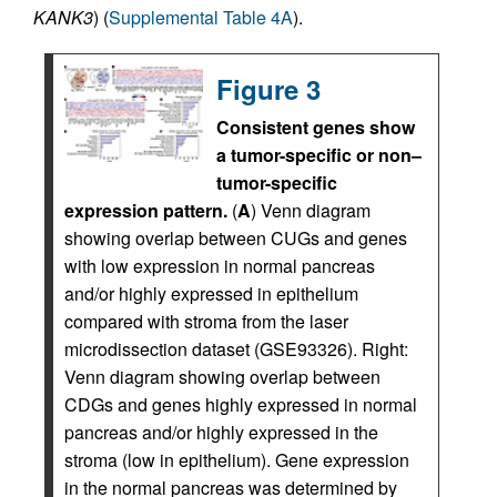
KANK3
) (
Supplemental Table 4A
).
Figure 3
Consistent genes show
a tumor-specific or non–
tumor-specific
expression pattern.
(
A
) Venn diagram
showing overlap between CUGs and genes
with low expression in normal pancreas
and/or highly expressed in epithelium
compared with stroma from the laser
microdissection dataset (GSE93326). Right:
Venn diagram showing overlap between
CDGs and genes highly expressed in normal
pancreas and/or highly expressed in the
stroma (low in epithelium). Gene expression
in the normal pancreas was determined by