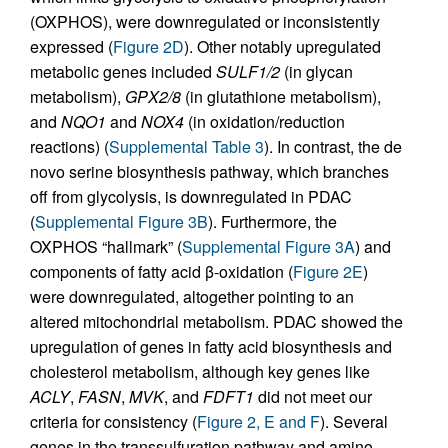
(OXPHOS), were downregulated or inconsistently
expressed (
Figure 2D
). Other notably upregulated
metabolic genes included
SULF1/2
(in glycan
metabolism),
GPX2/8
(in glutathione metabolism),
and
NQO1
and
NOX4
(in oxidation/reduction
reactions) (
Supplemental Table 3
). In contrast, the de
novo serine biosynthesis pathway, which branches
off from glycolysis, is downregulated in PDAC
(
Supplemental Figure 3B
). Furthermore, the
OXPHOS “hallmark” (
Supplemental Figure 3A
) and
components of fatty acid β-oxidation (
Figure 2E
)
were downregulated, altogether pointing to an
altered mitochondrial metabolism. PDAC showed the
upregulation of genes in fatty acid biosynthesis and
cholesterol metabolism, although key genes like
ACLY
,
FASN
,
MVK
, and
FDFT1
did not meet our
criteria for consistency (
Figure 2, E and F
). Several
genes in the transsulfuration pathway and amino