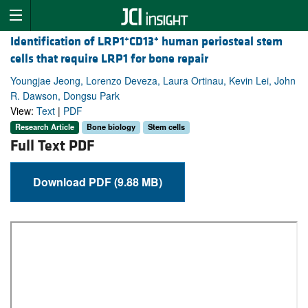
+
+
Identification of LRP1
CD13
human periosteal stem
cells that require LRP1 for bone repair
Youngjae Jeong, Lorenzo Deveza, Laura Ortinau, Kevin Lei, John
R. Dawson, Dongsu Park
View:
Text
|
PDF
Research Article
Bone biology
Stem cells
Full Text PDF
Download PDF (9.88 MB)